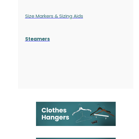
Size Markers & Sizing Aids
Steamers