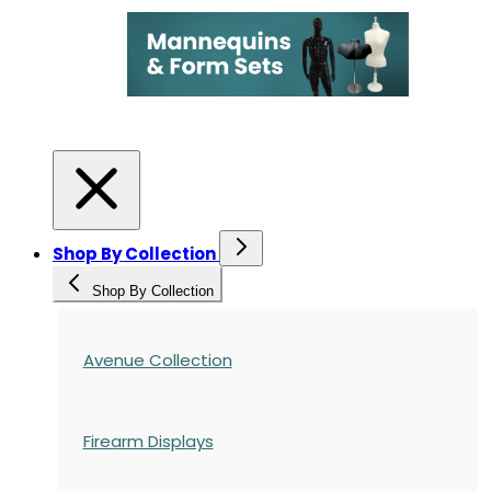
Shop By Collection
Shop By Collection
Avenue Collection
Firearm Displays