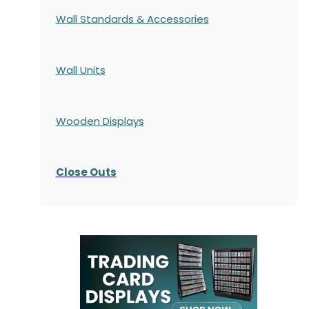
Wall Standards & Accessories
Wall Units
Wooden Displays
Close Outs