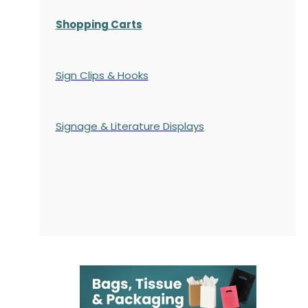
Shopping Carts
Sign Clips & Hooks
Signage & Literature Displays