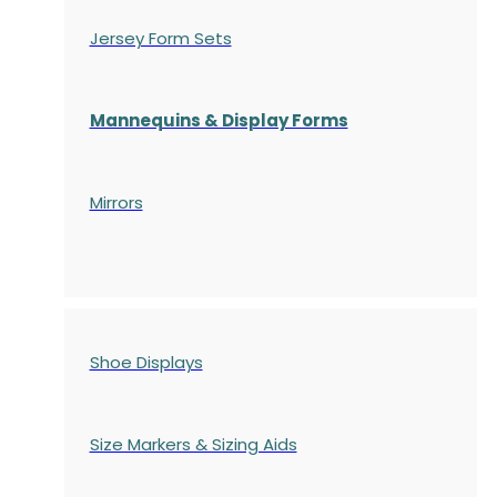
Jersey Form Sets
Mannequins & Display Forms
Mirrors
Shoe Displays
Size Markers & Sizing Aids