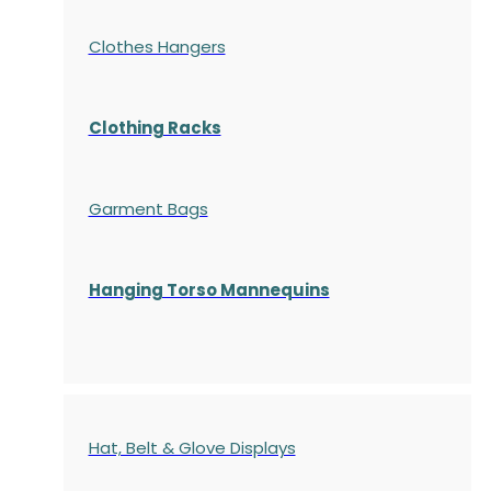
Clothes Hangers
Clothing Racks
Garment Bags
Hanging Torso Mannequins
Hat, Belt & Glove Displays