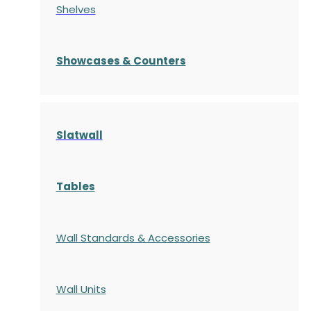
Shelves
S
howcases
& Counters
Slatwall
Tables
Wall Standards & Accessories
Wall Units