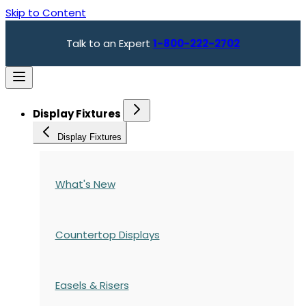
Skip to Content
Talk to an Expert
1-800-222-2702
Display Fixtures
Display Fixtures
What's New
Countertop Displays
Easels & Risers