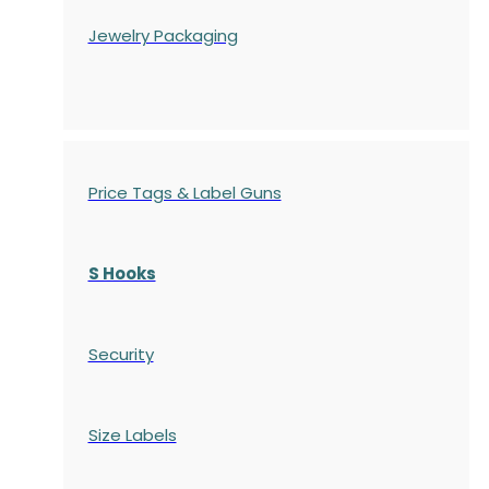
Jewelry Packaging
Price Tags & Label Guns
S Hooks
Security
Size Labels