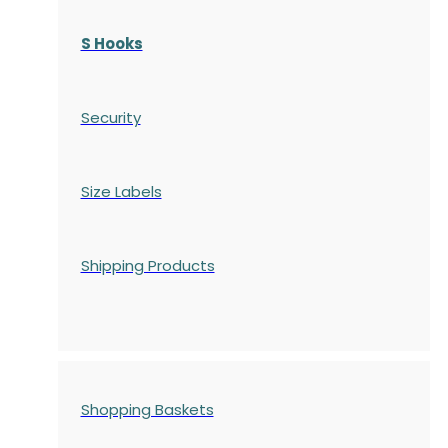
S Hooks
Security
Size Labels
Shipping Products
Shopping Baskets