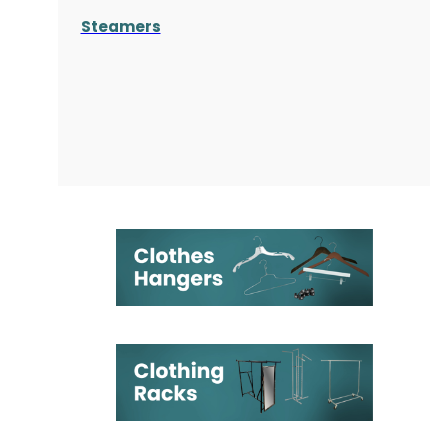
Steamers