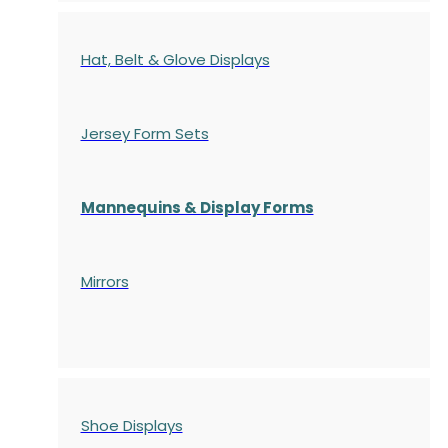
Hat, Belt & Glove Displays
Jersey Form Sets
Mannequins & Display Forms
Mirrors
Shoe Displays