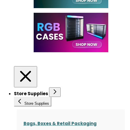
Store Supplies
Store Supplies
Bags, Boxes & Retail Packaging