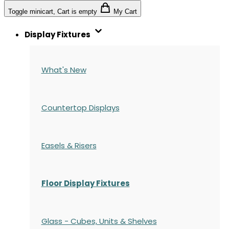
Toggle minicart, Cart is empty
My Cart
Display Fixtures
What's New
Countertop Displays
Easels & Risers
Floor Display Fixtures
Glass - Cubes, Units & Shelves