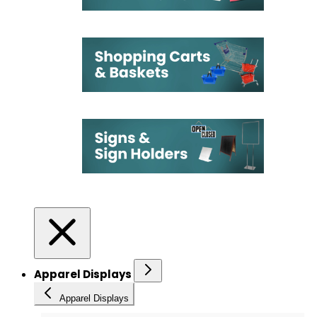
Apparel Displays
Apparel Displays