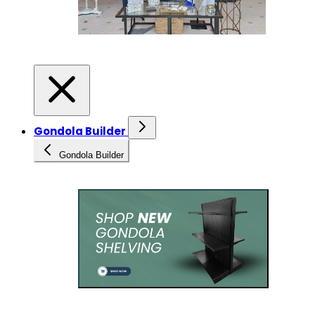
Gondola Builder
Gondola Builder