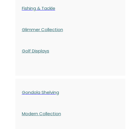
Fishing & Tackle
Glimmer Collection
Golf Displays
Gondola Shelving
Modern Collection