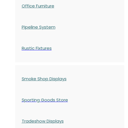
Office Furniture
Pipeline System
Rustic Fixtures
Smoke Shop Displays
Sporting Goods Store
Tradeshow Displays