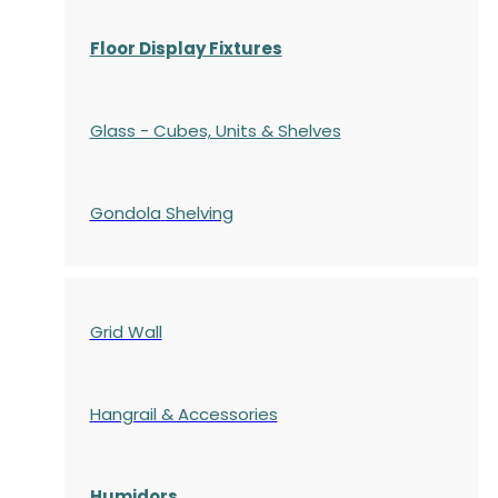
Floor Display Fixtures
Glass - Cubes, Units & Shelves
Gondola
Shelving
Grid Wall
Hangrail & Accessories
Humidors