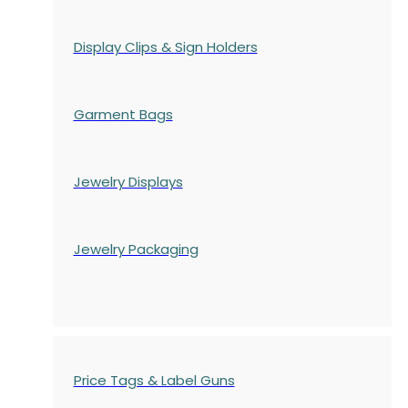
Display Clips & Sign Holders
Garment Bags
Jewelry Displays
Jewelry Packaging
Price Tags & Label Guns