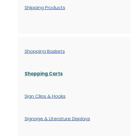
Shipping Products
Shopping Baskets
Shopping Carts
Sign Clips & Hooks
Signage & Literature Displays