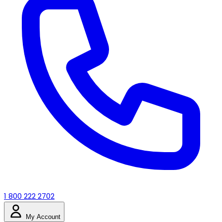
1 800 222 2702
My Account