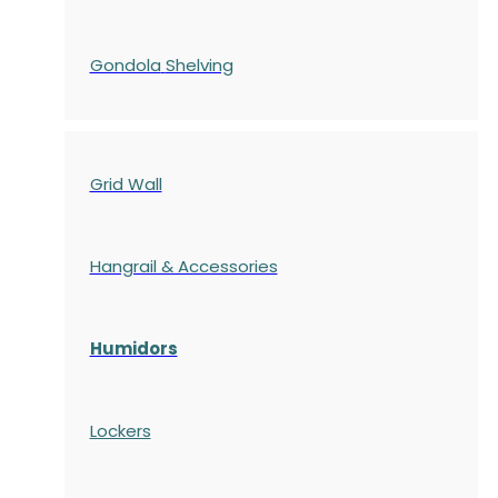
Gondola
Shelving
Grid Wall
Hangrail & Accessories
Humidors
Lockers