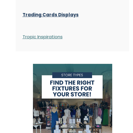
Trading Cards Displays
Tropic Inspirations