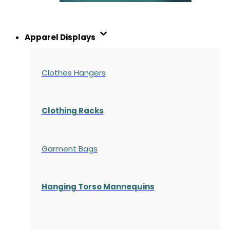
Apparel Displays
Clothes Hangers
Clothing Racks
Garment Bags
Hanging Torso Mannequins