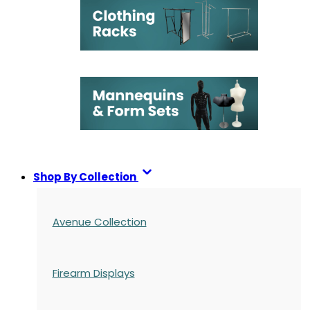
Shop By Collection
Avenue Collection
Firearm Displays