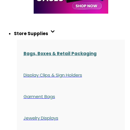
Store Supplies
Bags, Boxes & Retail Packaging
Display Clips & Sign Holders
Garment Bags
Jewelry Displays