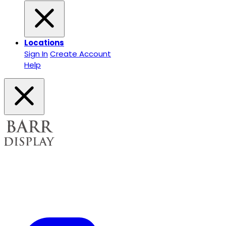
Locations
Sign In
Create Account
Help