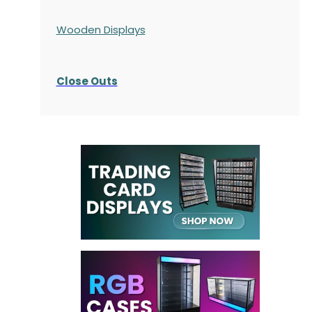
Wooden Displays
Close Outs