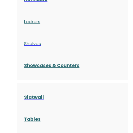
Lockers
Shelves
S
howcases
& Counters
Slatwall
Tables