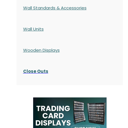
Wall Standards & Accessories
Wall Units
Wooden Displays
Close Outs