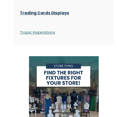
Trading Cards Displays
Tropic Inspirations