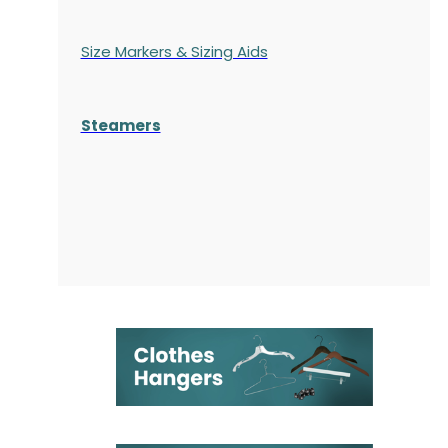
Size Markers & Sizing Aids
Steamers