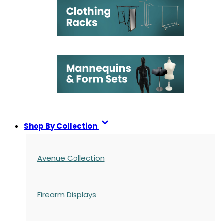
Shop By Collection
Avenue Collection
Firearm Displays