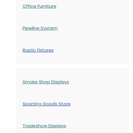
Office Furniture
Pipeline System
Rustic Fixtures
Smoke Shop Displays
Sporting Goods Store
Tradeshow Displays