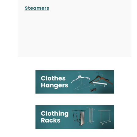
Steamers