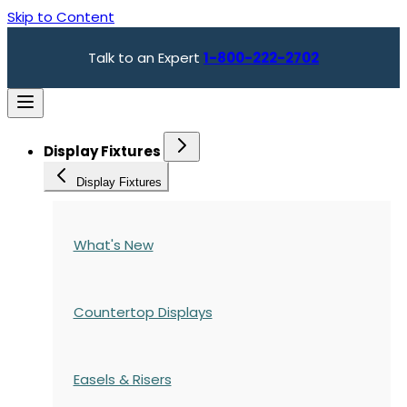
Skip to Content
Talk to an Expert
1-800-222-2702
Display Fixtures
Display Fixtures
What's New
Countertop Displays
Easels & Risers