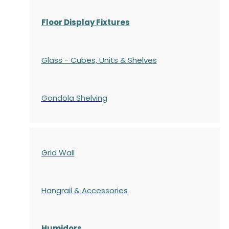
Floor Display Fixtures
Glass - Cubes, Units & Shelves
Gondola
Shelving
Grid Wall
Hangrail & Accessories
Humidors