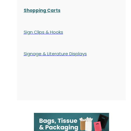
Shopping Carts
Sign Clips & Hooks
Signage & Literature Displays