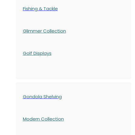
Fishing & Tackle
Glimmer Collection
Golf Displays
Gondola Shelving
Modern Collection