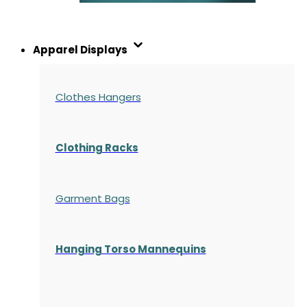
Apparel Displays
Clothes Hangers
Clothing Racks
Garment Bags
Hanging Torso Mannequins