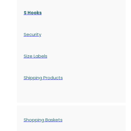
S Hooks
Security
Size Labels
Shipping Products
Shopping Baskets