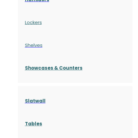
Lockers
Shelves
S
howcases
& Counters
Slatwall
Tables