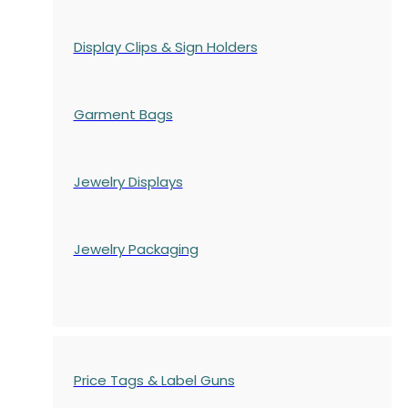
Display Clips & Sign Holders
Garment Bags
Jewelry Displays
Jewelry Packaging
Price Tags & Label Guns