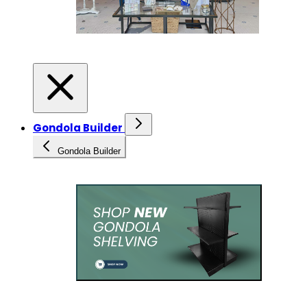
Gondola Builder
Gondola Builder