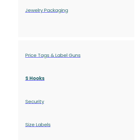
Jewelry Packaging
Price Tags & Label Guns
S Hooks
Security
Size Labels