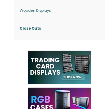
Wooden Displays
Close Outs