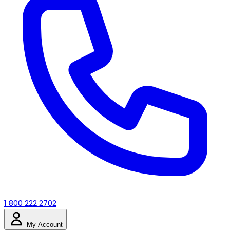
1 800 222 2702
My Account