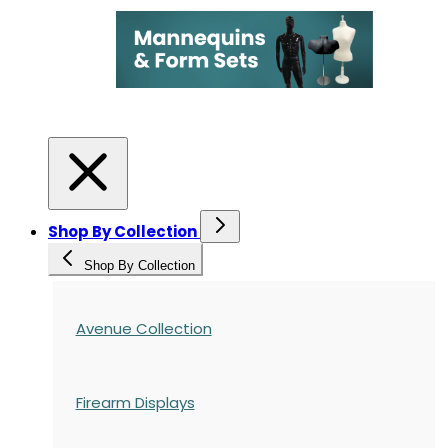
Shop By Collection
Shop By Collection
Avenue Collection
Firearm Displays