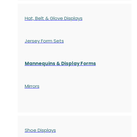
Hat, Belt & Glove Displays
Jersey Form Sets
Mannequins & Display Forms
Mirrors
Shoe Displays