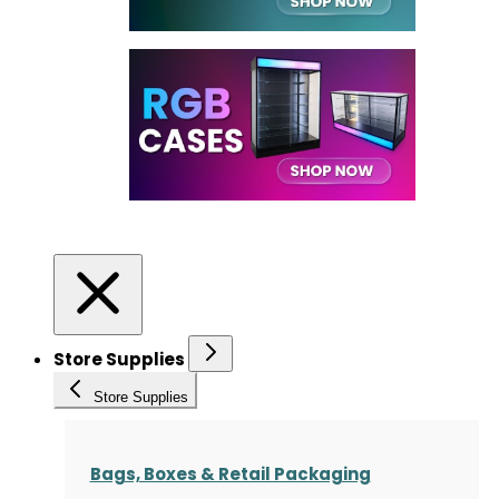
Store Supplies
Store Supplies
Bags, Boxes & Retail Packaging