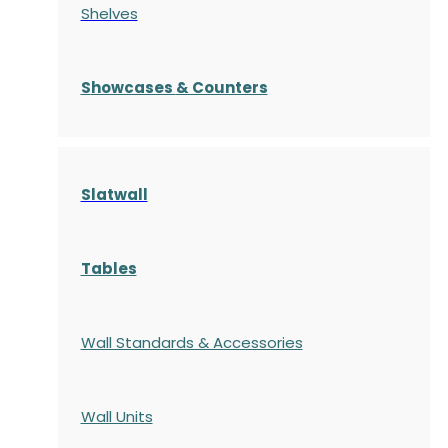
Shelves
S
howcases
& Counters
Slatwall
Tables
Wall Standards & Accessories
Wall Units