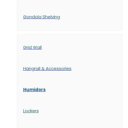
Gondola
Shelving
Grid Wall
Hangrail & Accessories
Humidors
Lockers