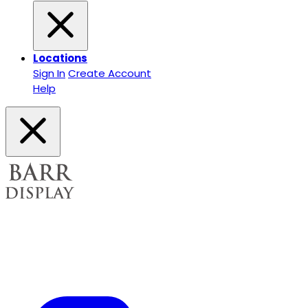
Locations
Sign In
Create Account
Help