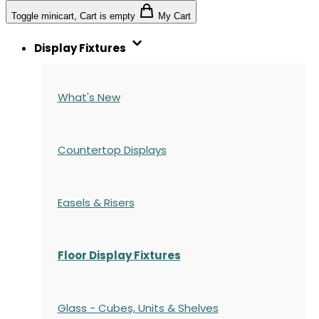
Toggle minicart, Cart is empty
My Cart
Display Fixtures
What's New
Countertop Displays
Easels & Risers
Floor Display Fixtures
Glass - Cubes, Units & Shelves