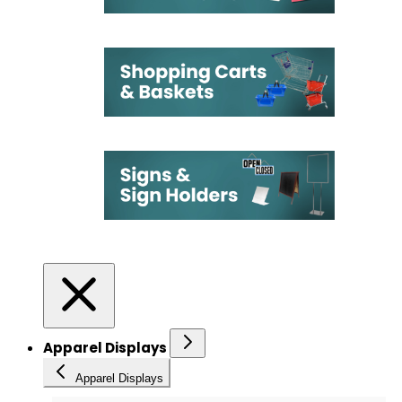
Apparel Displays
Apparel Displays