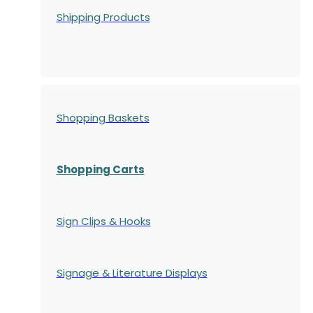
Shipping Products
Shopping Baskets
Shopping Carts
Sign Clips & Hooks
Signage & Literature Displays