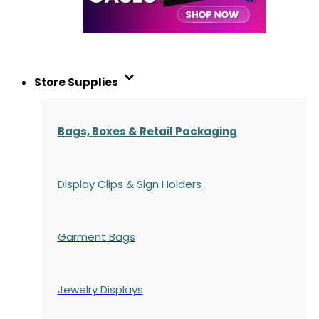
Store Supplies
Bags, Boxes & Retail Packaging
Display Clips & Sign Holders
Garment Bags
Jewelry Displays