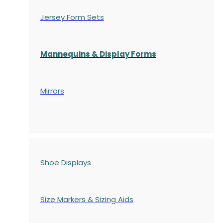
Jersey Form Sets
Mannequins & Display Forms
Mirrors
Shoe Displays
Size Markers & Sizing Aids