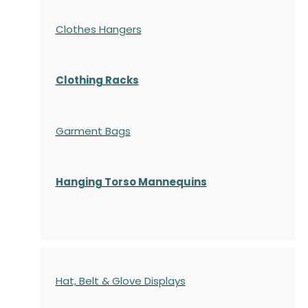
Clothes Hangers
Clothing Racks
Garment Bags
Hanging Torso Mannequins
Hat, Belt & Glove Displays