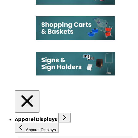
Apparel Displays
Apparel Displays