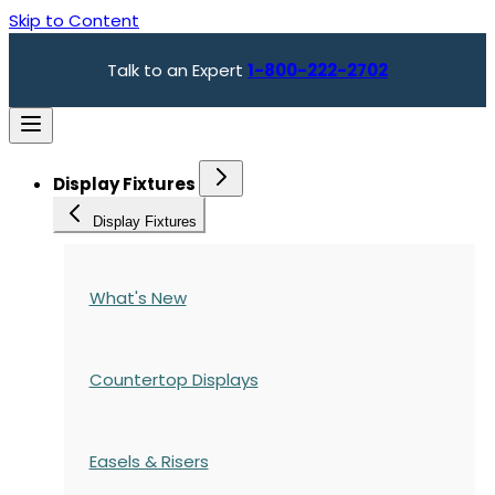
Skip to Content
Talk to an Expert
1-800-222-2702
Display Fixtures
Display Fixtures
What's New
Countertop Displays
Easels & Risers