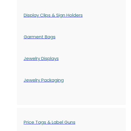
Display Clips & Sign Holders
Garment Bags
Jewelry Displays
Jewelry Packaging
Price Tags & Label Guns