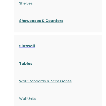
Shelves
S
howcases
& Counters
Slatwall
Tables
Wall Standards & Accessories
Wall Units