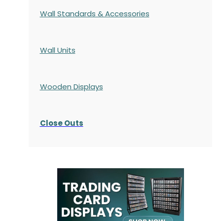
Wall Standards & Accessories
Wall Units
Wooden Displays
Close Outs