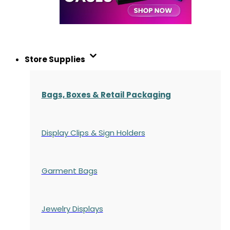
Store Supplies
Bags, Boxes & Retail Packaging
Display Clips & Sign Holders
Garment Bags
Jewelry Displays