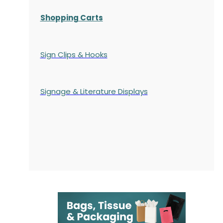
Shopping Carts
Sign Clips & Hooks
Signage & Literature Displays