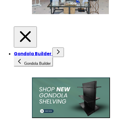
Gondola Builder
Gondola Builder