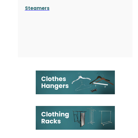
Steamers