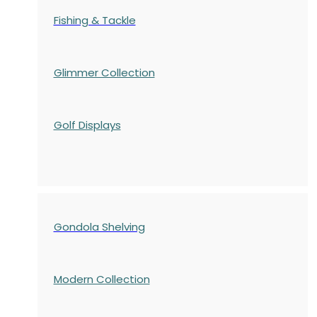
Fishing & Tackle
Glimmer Collection
Golf Displays
Gondola Shelving
Modern Collection