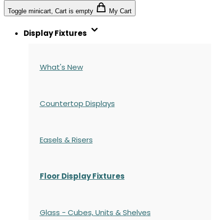
Toggle minicart, Cart is empty
My Cart
Display Fixtures
What's New
Countertop Displays
Easels & Risers
Floor Display Fixtures
Glass - Cubes, Units & Shelves