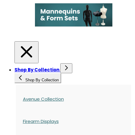
Shop By Collection
Shop By Collection
Avenue Collection
Firearm Displays