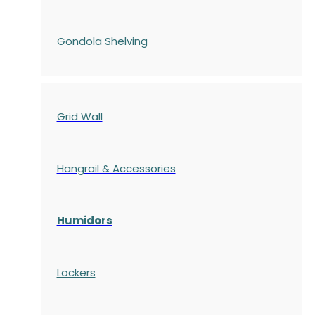
Gondola
Shelving
Grid Wall
Hangrail & Accessories
Humidors
Lockers