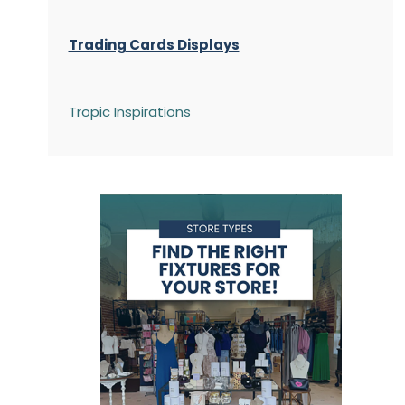
Trading Cards Displays
Tropic Inspirations