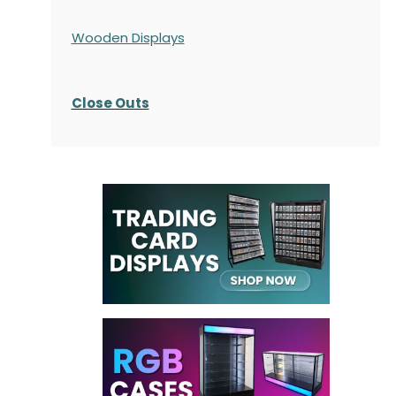
Wooden Displays
Close Outs