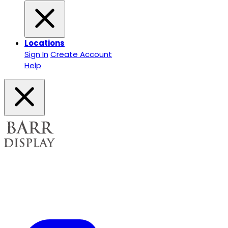
Locations
Sign In
Create Account
Help