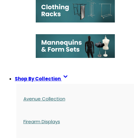
Shop By Collection
Avenue Collection
Firearm Displays