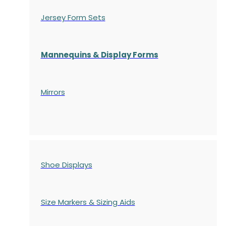
Jersey Form Sets
Mannequins & Display Forms
Mirrors
Shoe Displays
Size Markers & Sizing Aids