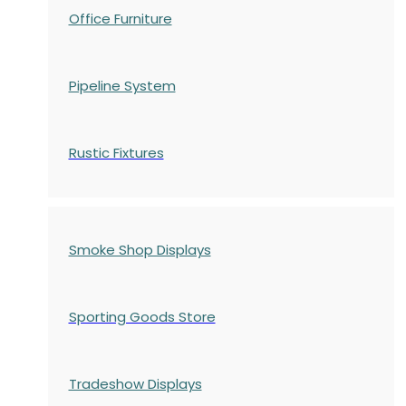
Office Furniture
Pipeline System
Rustic Fixtures
Smoke Shop Displays
Sporting Goods Store
Tradeshow Displays