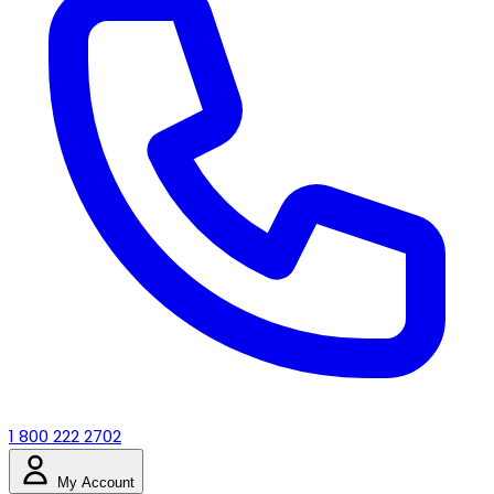
1 800 222 2702
My Account