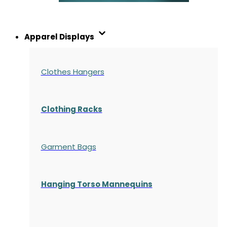
Apparel Displays
Clothes Hangers
Clothing Racks
Garment Bags
Hanging Torso Mannequins