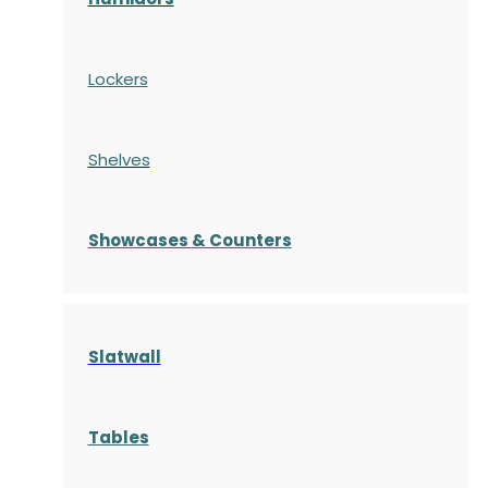
Lockers
Shelves
S
howcases
& Counters
Slatwall
Tables