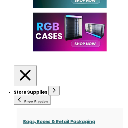
Store Supplies
Store Supplies
Bags, Boxes & Retail Packaging