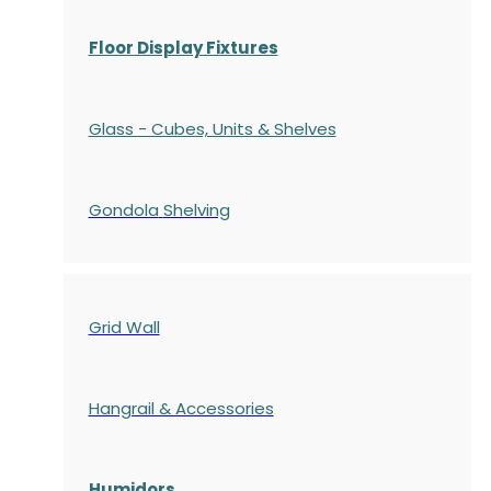
Floor Display Fixtures
Glass - Cubes, Units & Shelves
Gondola
Shelving
Grid Wall
Hangrail & Accessories
Humidors