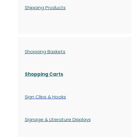
Shipping Products
Shopping Baskets
Shopping Carts
Sign Clips & Hooks
Signage & Literature Displays