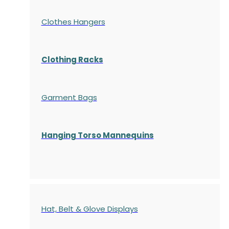
Clothes Hangers
Clothing Racks
Garment Bags
Hanging Torso Mannequins
Hat, Belt & Glove Displays