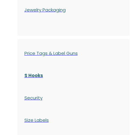
Jewelry Packaging
Price Tags & Label Guns
S Hooks
Security
Size Labels