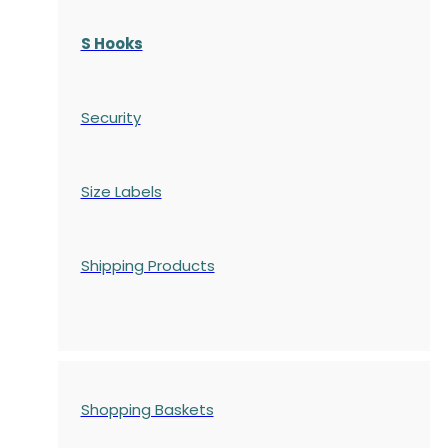
S Hooks
Security
Size Labels
Shipping Products
Shopping Baskets