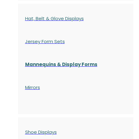
Hat, Belt & Glove Displays
Jersey Form Sets
Mannequins & Display Forms
Mirrors
Shoe Displays