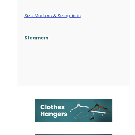
Size Markers & Sizing Aids
Steamers