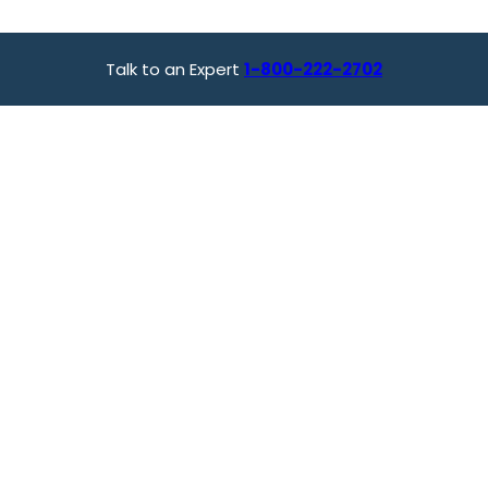
Talk to an Expert
1-800-222-2702