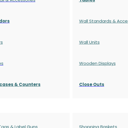
dors
Wall Standards & Acce
rs
Wall Units
es
Wooden Displays
cases
& Counters
Close Outs
 Tags & Label Guns
Shopping Baskets