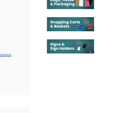
splays