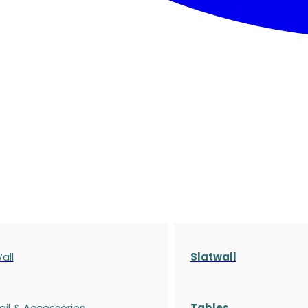
all
Slatwall
ail & Accessories
Tables