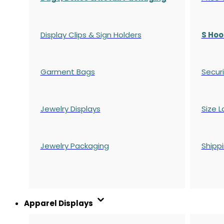
Display Clips & Sign Holders
S Hoo
Garment Bags
Securi
Jewelry Displays
Size L
Jewelry Packaging
Shipp
Apparel Displays