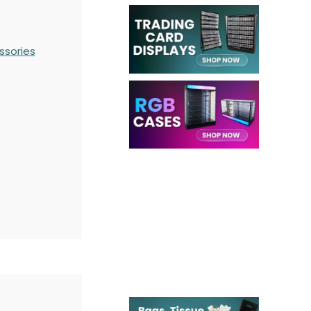
ssories