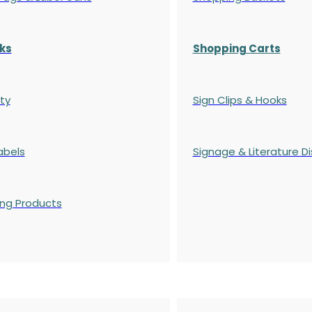
ks
Shopping Carts
ty
Sign Clips & Hooks
abels
Signage & Literature Di
ing Products