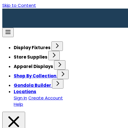
Skip to Content
Display Fixtures
Store Supplies
Apparel Displays
Shop By Collection
Gondola Builder
Locations
Sign In
Create Account
Help