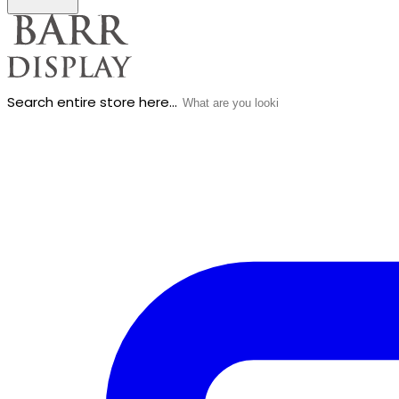
Search entire store here...