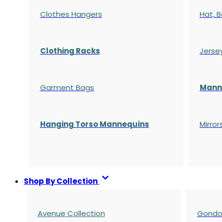
Clothes Hangers
Hat, B
Clothing Racks
Jerse
Garment Bags
Manne
Hanging Torso Mannequins
Mirror
Shop By Collection
Avenue Collection
Gondol