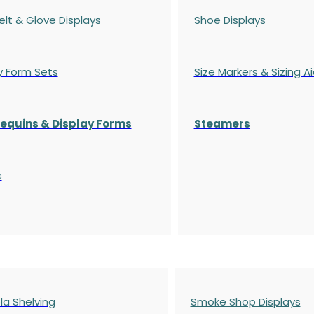
elt & Glove Displays
Shoe Displays
y Form Sets
Size Markers & Sizing A
quins & Display Forms
Steamers
s
a Shelving
Smoke Shop Displays