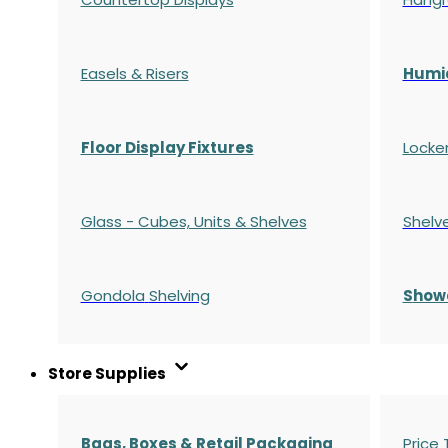
Easels & Risers
Humi
Floor Display Fixtures
Locke
Glass - Cubes, Units & Shelves
Shelv
Gondola
Shelving
S
how
Store Supplies
Bags, Boxes & Retail Packaging
Price