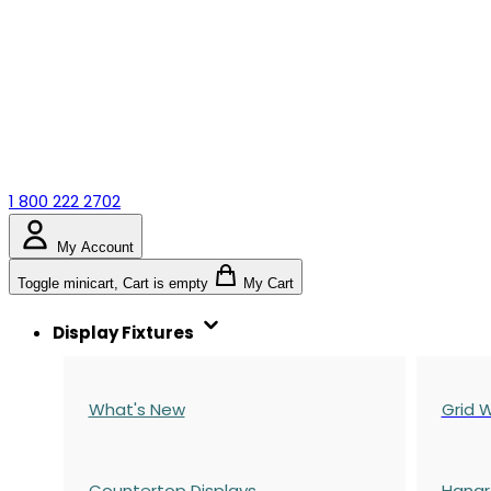
1 800 222 2702
My Account
Toggle minicart, Cart is empty
My Cart
Display Fixtures
What's New
Grid W
Countertop Displays
Hangr