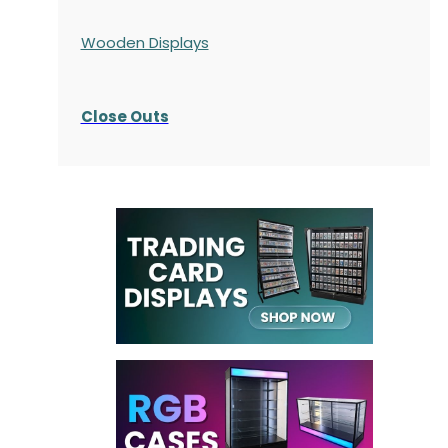
Wooden Displays
Close Outs