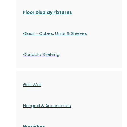
Floor Display Fixtures
Glass - Cubes, Units & Shelves
Gondola
Shelving
Grid Wall
Hangrail & Accessories
Humidors