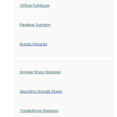
Office Furniture
Pipeline System
Rustic Fixtures
Smoke Shop Displays
Sporting Goods Store
Tradeshow Displays