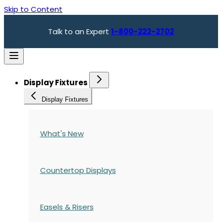
Skip to Content
Talk to an Expert
1-800-222-2702
Display Fixtures
Display Fixtures
What's New
Countertop Displays
Easels & Risers