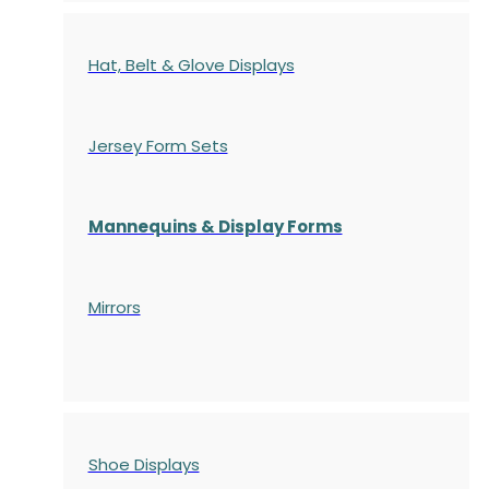
Hat, Belt & Glove Displays
Jersey Form Sets
Mannequins & Display Forms
Mirrors
Shoe Displays