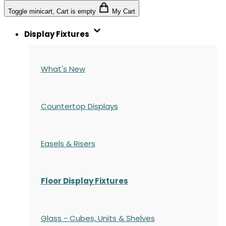
Toggle minicart, Cart is empty
My Cart
Display Fixtures
What's New
Countertop Displays
Easels & Risers
Floor Display Fixtures
Glass - Cubes, Units & Shelves