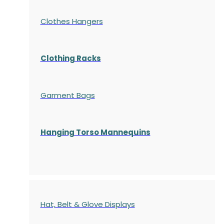
Clothes Hangers
Clothing Racks
Garment Bags
Hanging Torso Mannequins
Hat, Belt & Glove Displays