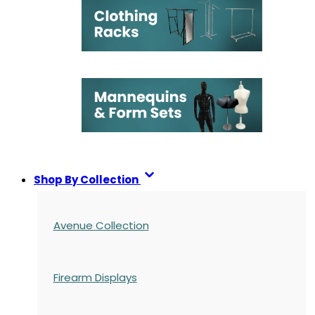
Shop By Collection
Avenue Collection
Firearm Displays