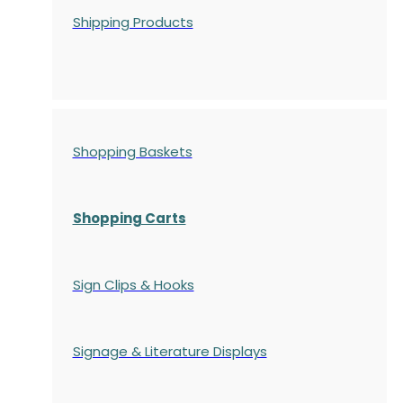
Shipping Products
Shopping Baskets
Shopping Carts
Sign Clips & Hooks
Signage & Literature Displays