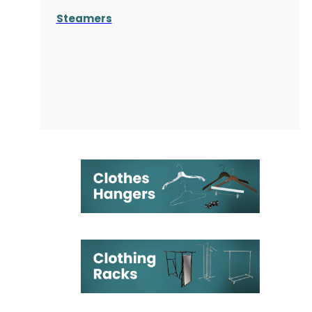
Steamers