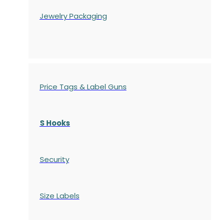
Jewelry Packaging
Price Tags & Label Guns
S Hooks
Security
Size Labels