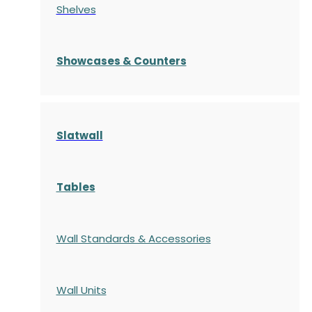
Shelves
S
howcases
& Counters
Slatwall
Tables
Wall Standards & Accessories
Wall Units