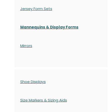
Jersey Form Sets
Mannequins & Display Forms
Mirrors
Shoe Displays
Size Markers & Sizing Aids