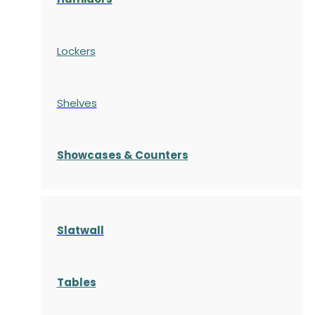
Lockers
Shelves
S
howcases
& Counters
Slatwall
Tables