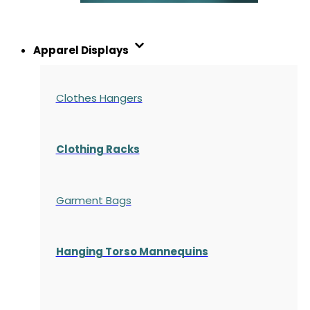
Apparel Displays
Clothes Hangers
Clothing Racks
Garment Bags
Hanging Torso Mannequins