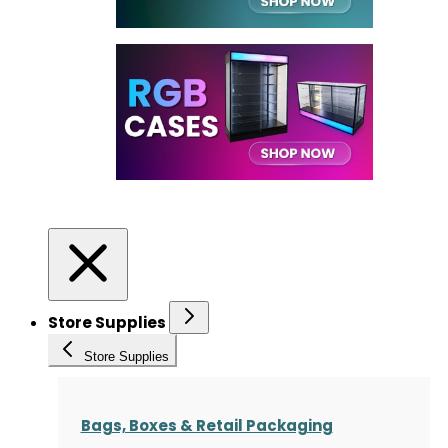
Store Supplies
Store Supplies
Bags, Boxes & Retail Packaging