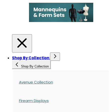
Shop By Collection
Shop By Collection
Avenue Collection
Firearm Displays