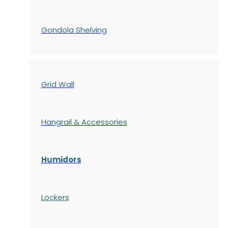
Gondola
Shelving
Grid Wall
Hangrail & Accessories
Humidors
Lockers