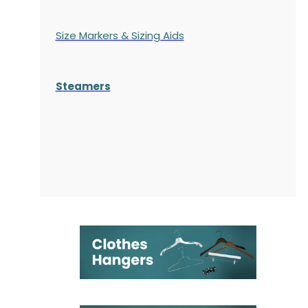
Size Markers & Sizing Aids
Steamers