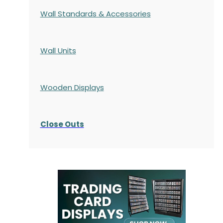
Wall Standards & Accessories
Wall Units
Wooden Displays
Close Outs