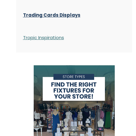
Trading Cards Displays
Tropic Inspirations