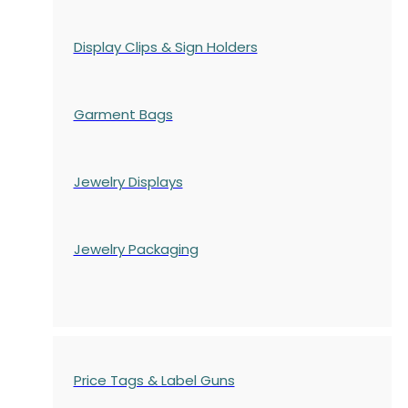
Display Clips & Sign Holders
Garment Bags
Jewelry Displays
Jewelry Packaging
Price Tags & Label Guns