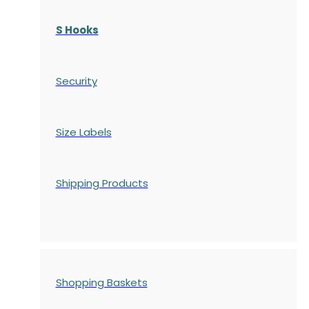
S Hooks
Security
Size Labels
Shipping Products
Shopping Baskets