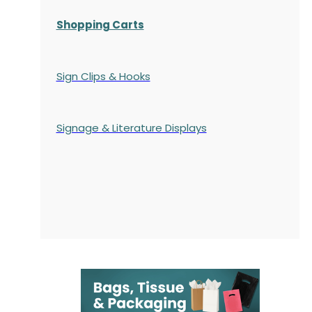
Shopping Carts
Sign Clips & Hooks
Signage & Literature Displays