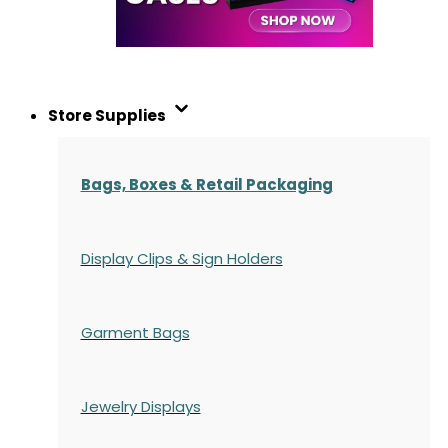
Store Supplies
Bags, Boxes & Retail Packaging
Display Clips & Sign Holders
Garment Bags
Jewelry Displays