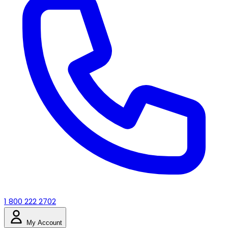
1 800 222 2702
My Account