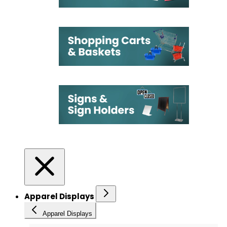
Apparel Displays
Apparel Displays