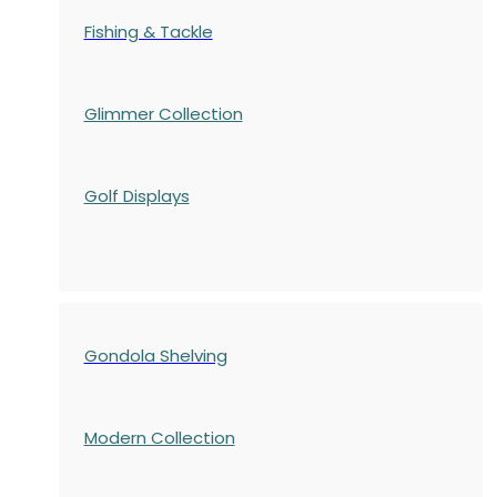
Fishing & Tackle
Glimmer Collection
Golf Displays
Gondola Shelving
Modern Collection