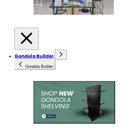
Gondola Builder
Gondola Builder