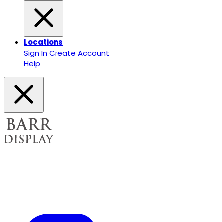
Locations
Sign In
Create Account
Help