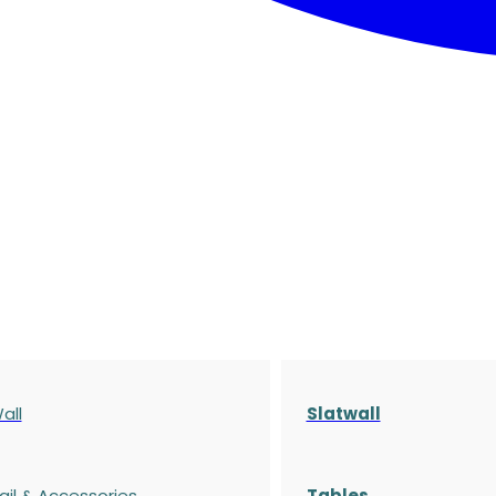
all
Slatwall
ail & Accessories
Tables