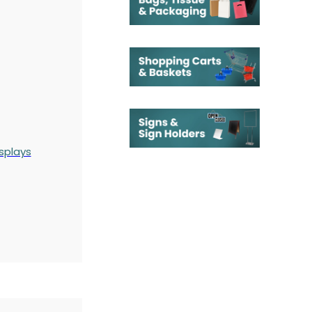
splays