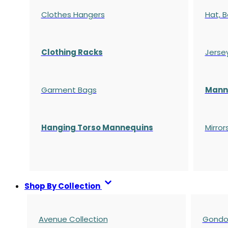
Clothes Hangers
Hat, B
Clothing Racks
Jerse
Garment Bags
Manne
Hanging Torso Mannequins
Mirror
Shop By Collection
Avenue Collection
Gondol