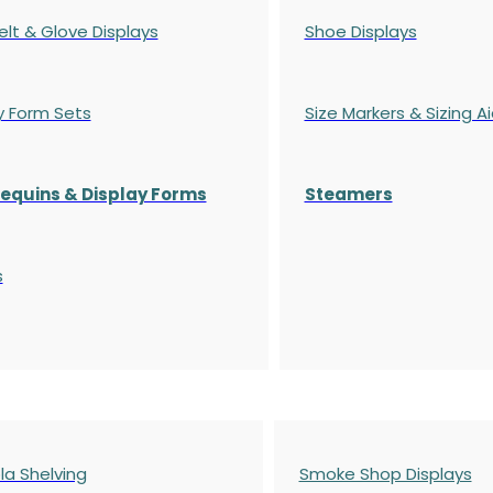
elt & Glove Displays
Shoe Displays
y Form Sets
Size Markers & Sizing A
quins & Display Forms
Steamers
s
a Shelving
Smoke Shop Displays