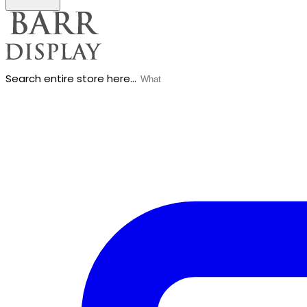
Search entire store here...