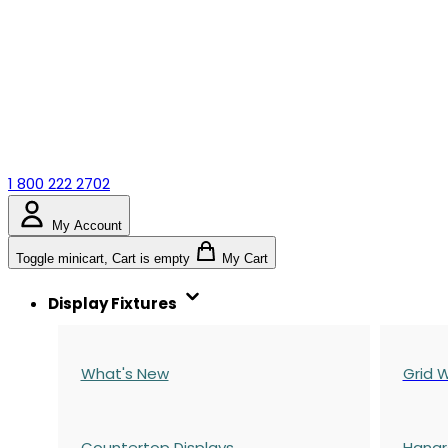
1 800 222 2702
My Account
Toggle minicart, Cart is empty
My Cart
Display Fixtures
What's New
Grid W
Countertop Displays
Hangr