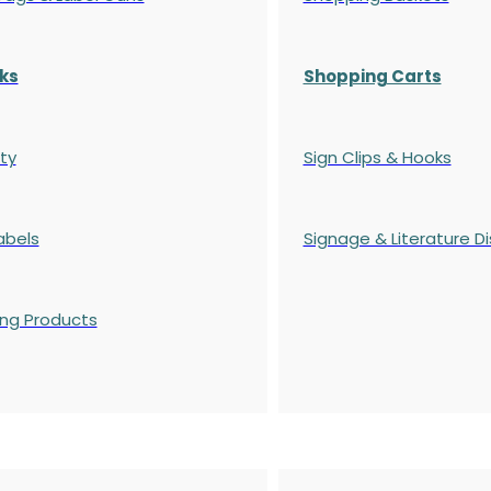
ks
Shopping Carts
ty
Sign Clips & Hooks
abels
Signage & Literature Di
ing Products