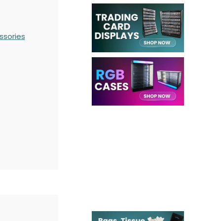
ssories