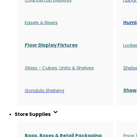
Easels & Risers
Humi
Floor Display Fixtures
Locke
Glass - Cubes, Units & Shelves
Shelv
Gondola
Shelving
S
how
Store Supplies
Bags, Boxes & Retail Packaging
Price