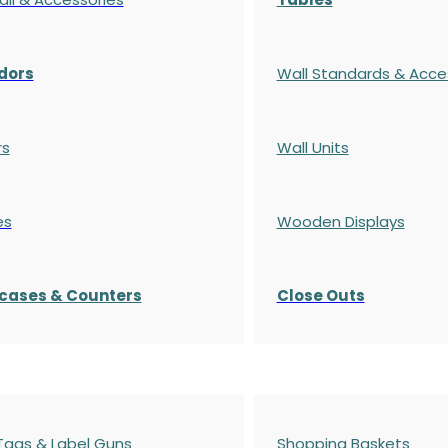
dors
Wall Standards & Acce
rs
Wall Units
es
Wooden Displays
cases
& Counters
Close Outs
 Tags & Label Guns
Shopping Baskets