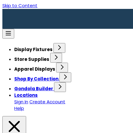
Skip to Content
Display Fixtures
Store Supplies
Apparel Displays
Shop By Collection
Gondola Builder
Locations
Sign In
Create Account
Help