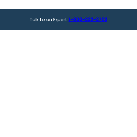
Talk to an Expert
1-800-222-2702