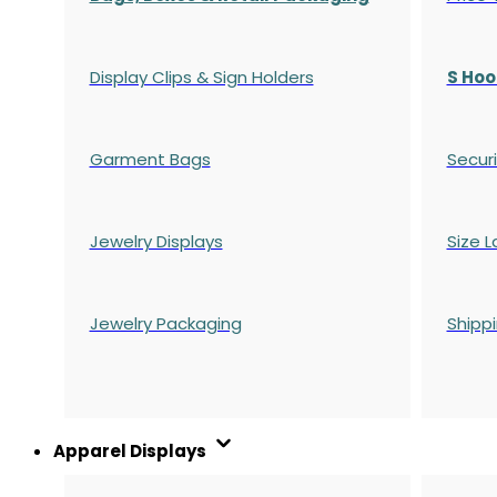
Display Clips & Sign Holders
S Hoo
Garment Bags
Securi
Jewelry Displays
Size L
Jewelry Packaging
Shipp
Apparel Displays