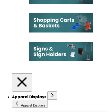
Apparel Displays
Apparel Displays