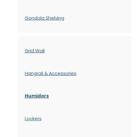
Gondola
Shelving
Grid Wall
Hangrail & Accessories
Humidors
Lockers