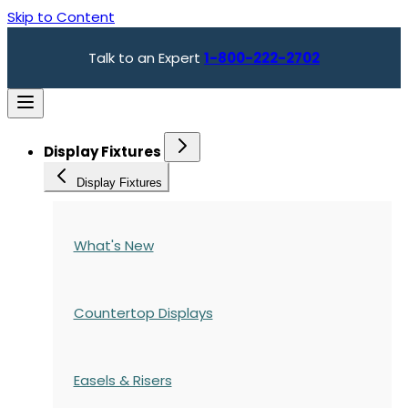
Skip to Content
Talk to an Expert
1-800-222-2702
Display Fixtures
Display Fixtures
What's New
Countertop Displays
Easels & Risers