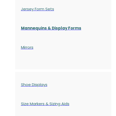
Jersey Form Sets
Mannequins & Display Forms
Mirrors
Shoe Displays
Size Markers & Sizing Aids