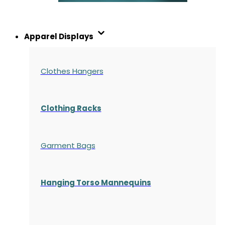
Apparel Displays
Clothes Hangers
Clothing Racks
Garment Bags
Hanging Torso Mannequins