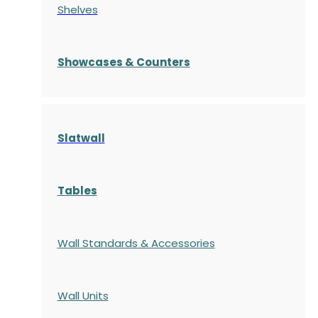
Shelves
S
howcases
& Counters
Slatwall
Tables
Wall Standards & Accessories
Wall Units