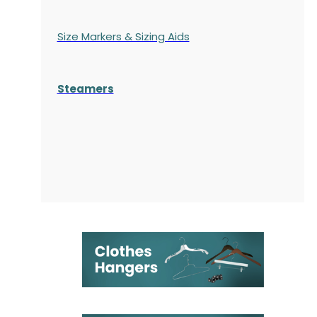
Size Markers & Sizing Aids
Steamers