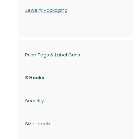
Jewelry Packaging
Price Tags & Label Guns
S Hooks
Security
Size Labels