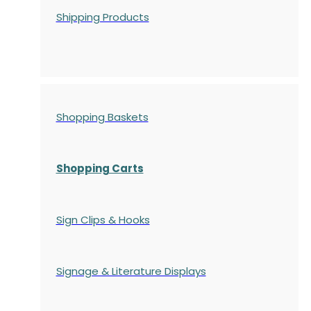
Shipping Products
Shopping Baskets
Shopping Carts
Sign Clips & Hooks
Signage & Literature Displays