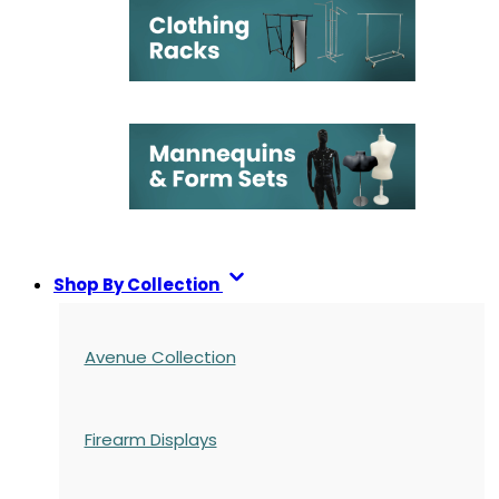
Shop By Collection
Avenue Collection
Firearm Displays