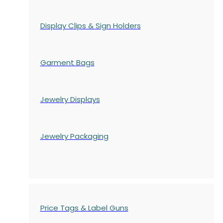
Display Clips & Sign Holders
Garment Bags
Jewelry Displays
Jewelry Packaging
Price Tags & Label Guns