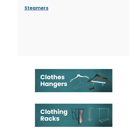
Steamers