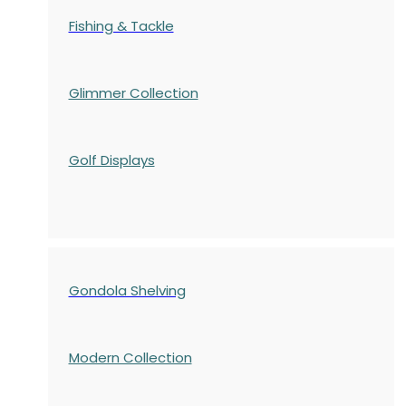
Fishing & Tackle
Glimmer Collection
Golf Displays
Gondola Shelving
Modern Collection