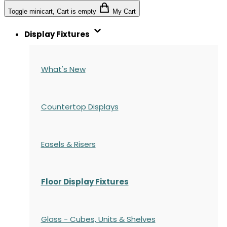
Toggle minicart, Cart is empty
My Cart
Display Fixtures
What's New
Countertop Displays
Easels & Risers
Floor Display Fixtures
Glass - Cubes, Units & Shelves