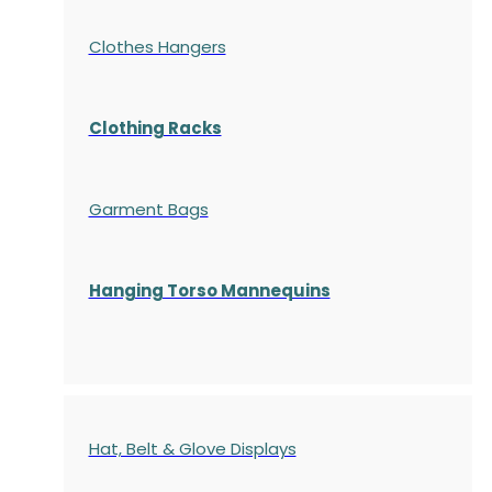
Clothes Hangers
Clothing Racks
Garment Bags
Hanging Torso Mannequins
Hat, Belt & Glove Displays