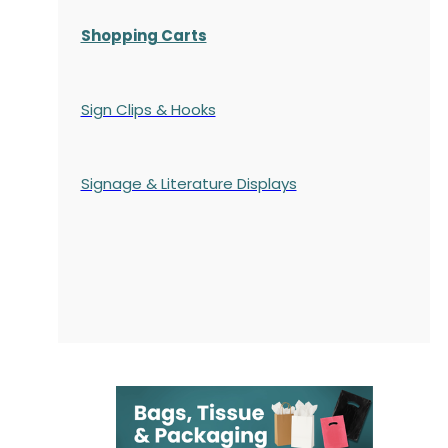
Shopping Carts
Sign Clips & Hooks
Signage & Literature Displays