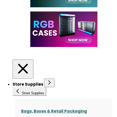
Store Supplies
Store Supplies
Bags, Boxes & Retail Packaging