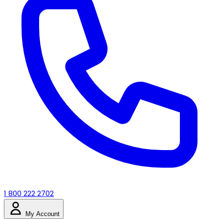
1 800 222 2702
My Account