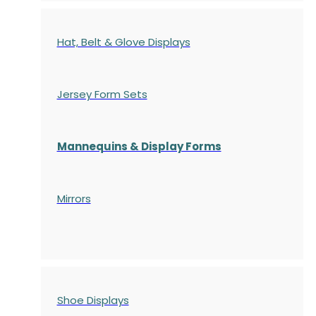
Hat, Belt & Glove Displays
Jersey Form Sets
Mannequins & Display Forms
Mirrors
Shoe Displays