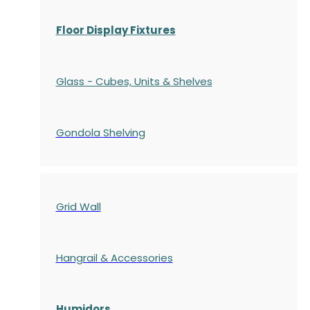
Floor Display Fixtures
Glass - Cubes, Units & Shelves
Gondola
Shelving
Grid Wall
Hangrail & Accessories
Humidors