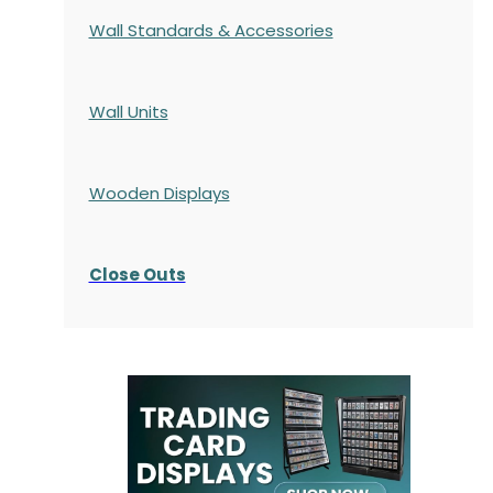
Wall Standards & Accessories
Wall Units
Wooden Displays
Close Outs