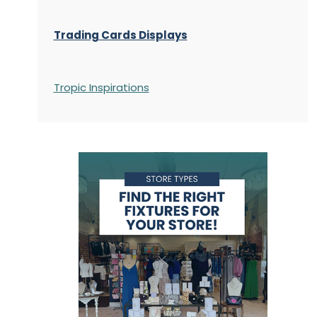
Trading Cards Displays
Tropic Inspirations