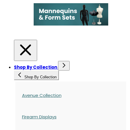
Shop By Collection
Shop By Collection
Avenue Collection
Firearm Displays