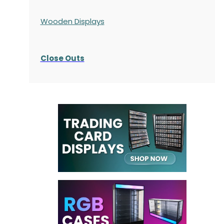
Wooden Displays
Close Outs