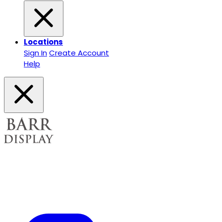
Locations
Sign In
Create Account
Help