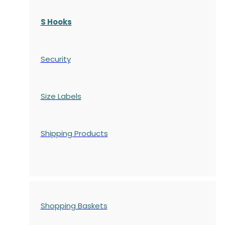
S Hooks
Security
Size Labels
Shipping Products
Shopping Baskets