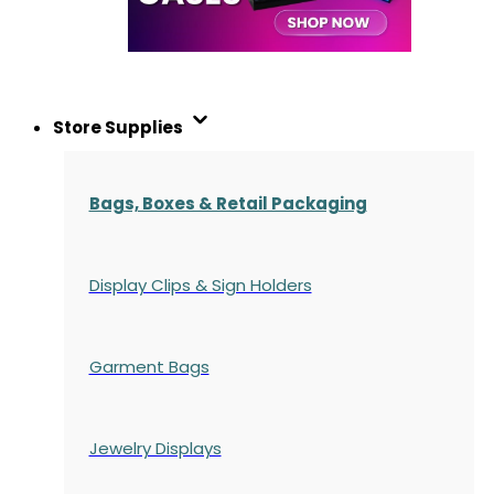
Store Supplies
Bags, Boxes & Retail Packaging
Display Clips & Sign Holders
Garment Bags
Jewelry Displays