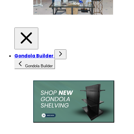
Gondola Builder
Gondola Builder