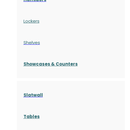
Lockers
Shelves
S
howcases
& Counters
Slatwall
Tables