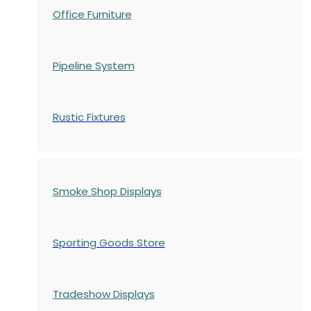
Office Furniture
Pipeline System
Rustic Fixtures
Smoke Shop Displays
Sporting Goods Store
Tradeshow Displays