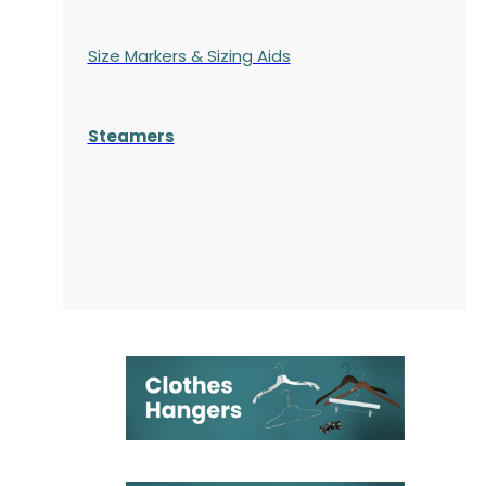
Size Markers & Sizing Aids
Steamers