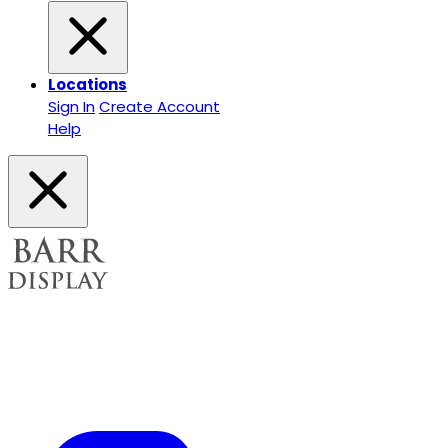
Locations
Sign In
Create Account
Help