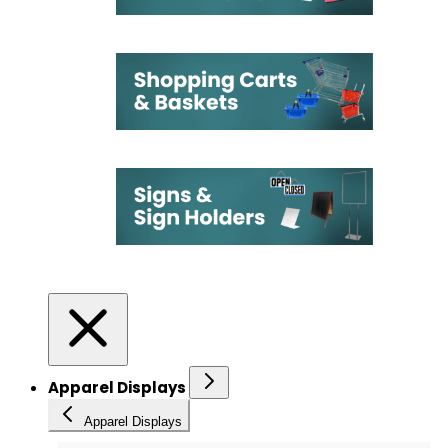
Apparel Displays
Apparel Displays