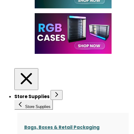
Store Supplies
Store Supplies
Bags, Boxes & Retail Packaging