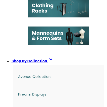
Shop By Collection
Avenue Collection
Firearm Displays