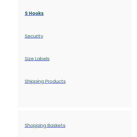
S Hooks
Security
Size Labels
Shipping Products
Shopping Baskets