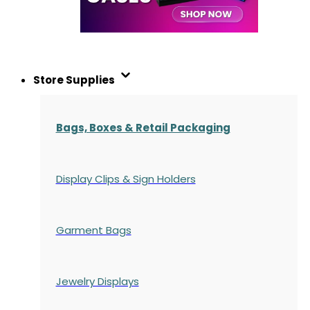
Store Supplies
Bags, Boxes & Retail Packaging
Display Clips & Sign Holders
Garment Bags
Jewelry Displays