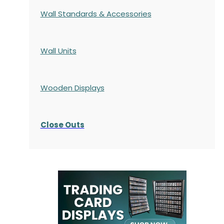
Wall Standards & Accessories
Wall Units
Wooden Displays
Close Outs