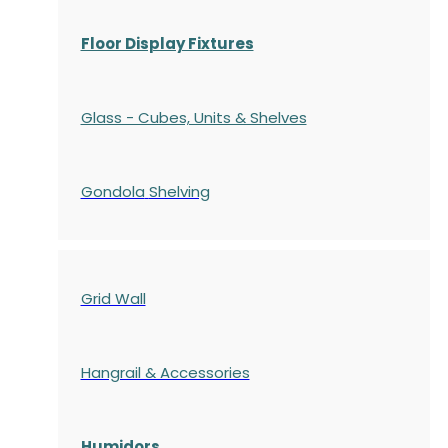
Floor Display Fixtures
Glass - Cubes, Units & Shelves
Gondola
Shelving
Grid Wall
Hangrail & Accessories
Humidors