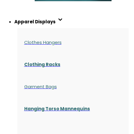
Apparel Displays
Clothes Hangers
Clothing Racks
Garment Bags
Hanging Torso Mannequins