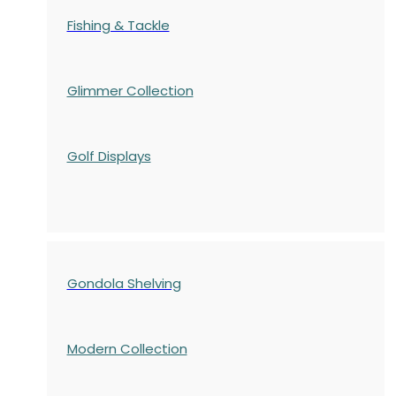
Fishing & Tackle
Glimmer Collection
Golf Displays
Gondola Shelving
Modern Collection