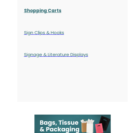
Shopping Carts
Sign Clips & Hooks
Signage & Literature Displays