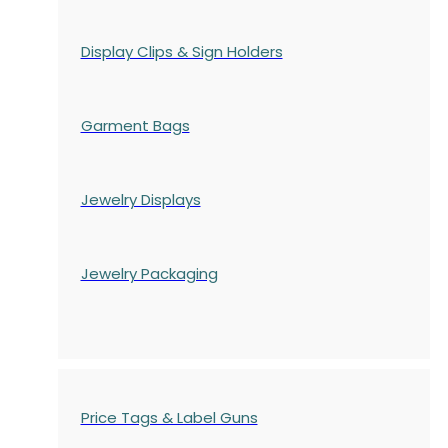
Display Clips & Sign Holders
Garment Bags
Jewelry Displays
Jewelry Packaging
Price Tags & Label Guns