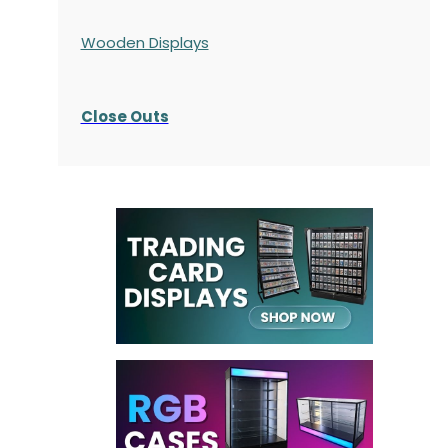
Wooden Displays
Close Outs