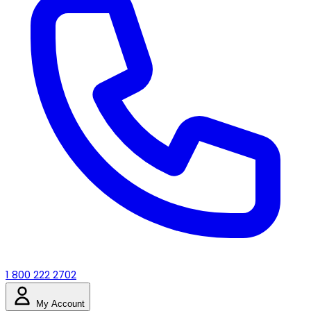
1 800 222 2702
My Account