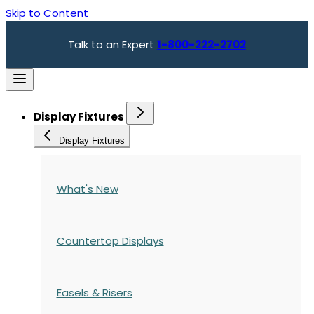
Skip to Content
Talk to an Expert
1-800-222-2702
Display Fixtures
Display Fixtures
What's New
Countertop Displays
Easels & Risers