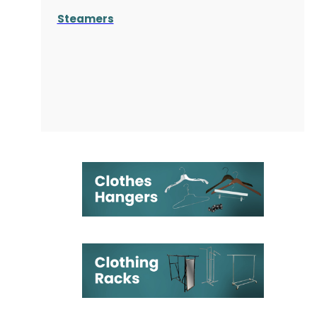
Steamers