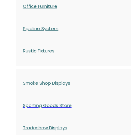
Office Furniture
Pipeline System
Rustic Fixtures
Smoke Shop Displays
Sporting Goods Store
Tradeshow Displays