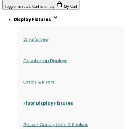
Toggle minicart, Cart is empty
My Cart
Display Fixtures
What's New
Countertop Displays
Easels & Risers
Floor Display Fixtures
Glass - Cubes, Units & Shelves