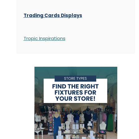
Trading Cards Displays
Tropic Inspirations