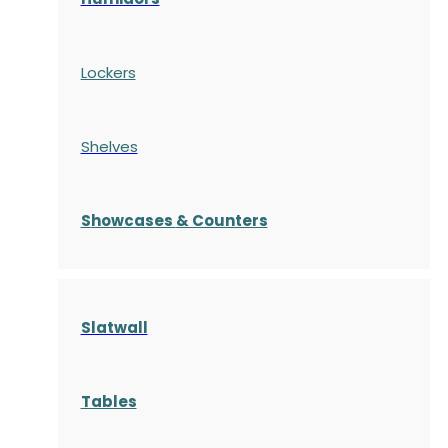
Lockers
Shelves
S
howcases
& Counters
Slatwall
Tables