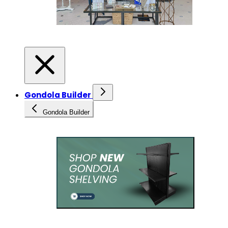
Gondola Builder
Gondola Builder