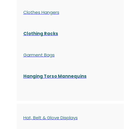
Clothes Hangers
Clothing Racks
Garment Bags
Hanging Torso Mannequins
Hat, Belt & Glove Displays