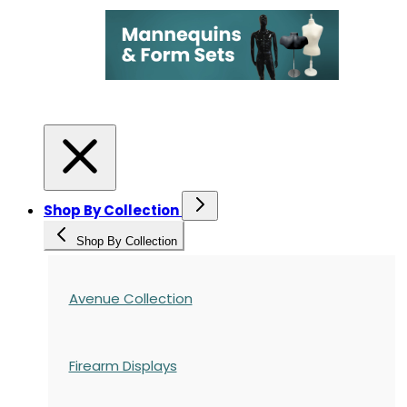
Shop By Collection
Shop By Collection
Avenue Collection
Firearm Displays