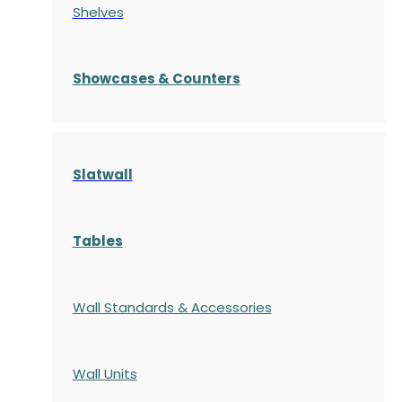
Shelves
S
howcases
& Counters
Slatwall
Tables
Wall Standards & Accessories
Wall Units