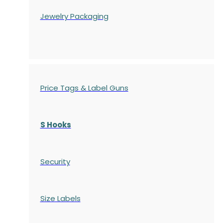
Jewelry Packaging
Price Tags & Label Guns
S Hooks
Security
Size Labels