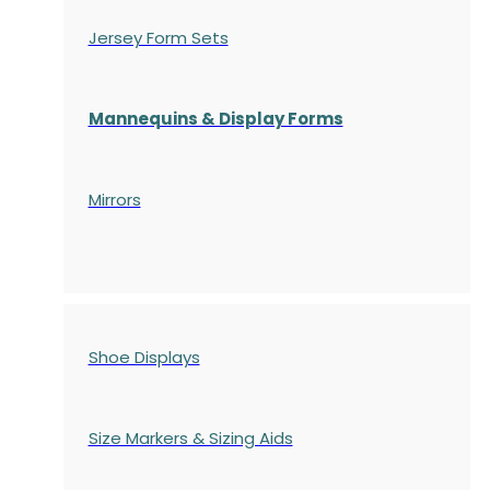
Jersey Form Sets
Mannequins & Display Forms
Mirrors
Shoe Displays
Size Markers & Sizing Aids