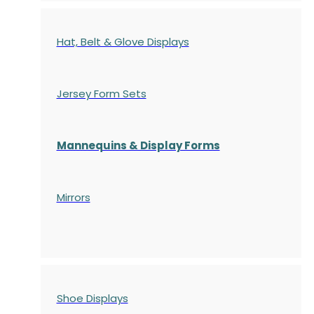
Hat, Belt & Glove Displays
Jersey Form Sets
Mannequins & Display Forms
Mirrors
Shoe Displays