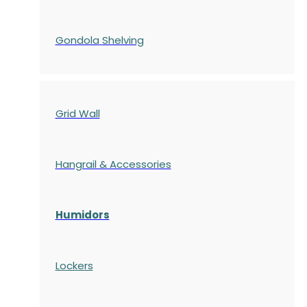
Gondola
Shelving
Grid Wall
Hangrail & Accessories
Humidors
Lockers