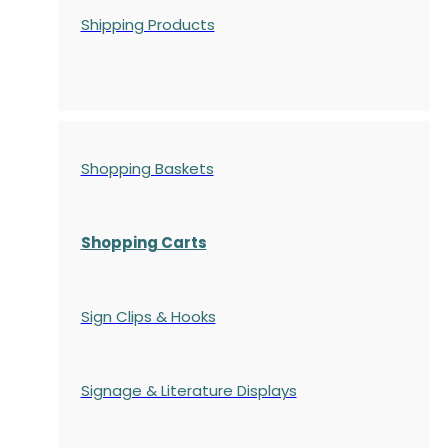
Shipping Products
Shopping Baskets
Shopping Carts
Sign Clips & Hooks
Signage & Literature Displays