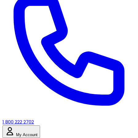
1 800 222 2702
My Account