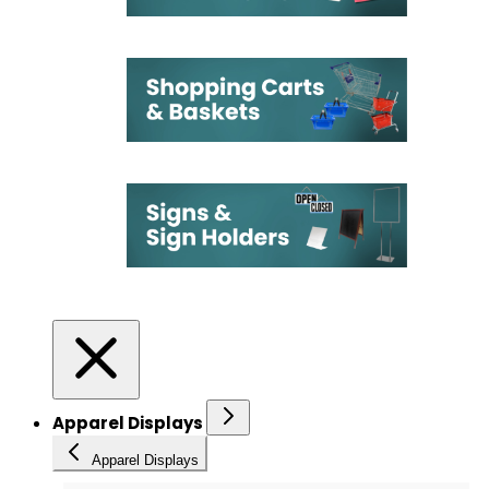
Apparel Displays
Apparel Displays