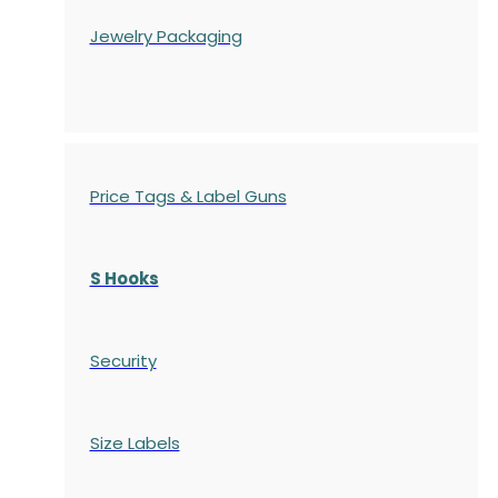
Jewelry Packaging
Price Tags & Label Guns
S Hooks
Security
Size Labels