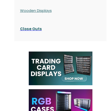
Wooden Displays
Close Outs