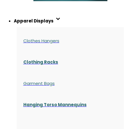
Apparel Displays
Clothes Hangers
Clothing Racks
Garment Bags
Hanging Torso Mannequins