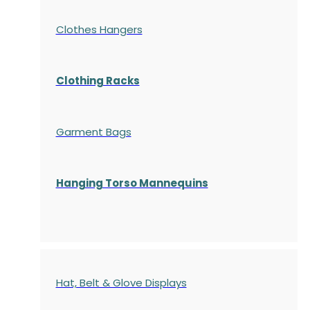
Clothes Hangers
Clothing Racks
Garment Bags
Hanging Torso Mannequins
Hat, Belt & Glove Displays