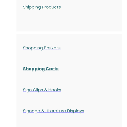
Shipping Products
Shopping Baskets
Shopping Carts
Sign Clips & Hooks
Signage & Literature Displays