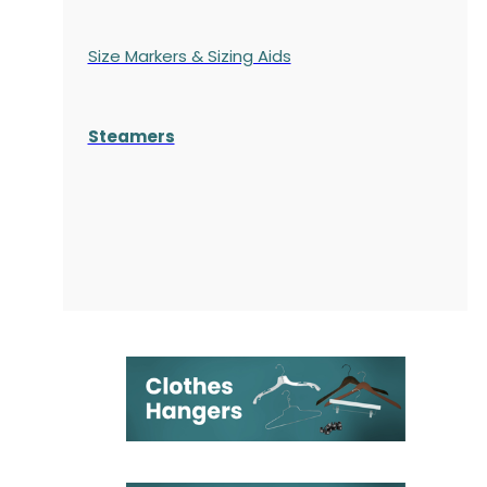
Size Markers & Sizing Aids
Steamers