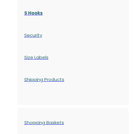
S Hooks
Security
Size Labels
Shipping Products
Shopping Baskets