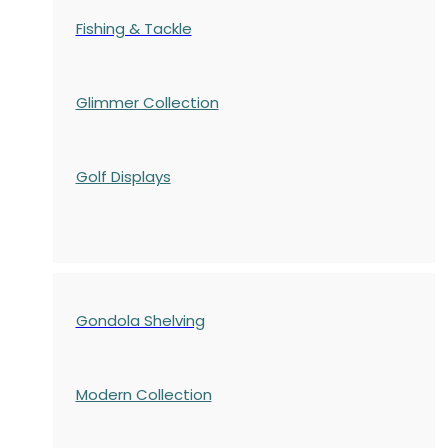
Fishing & Tackle
Glimmer Collection
Golf Displays
Gondola Shelving
Modern Collection