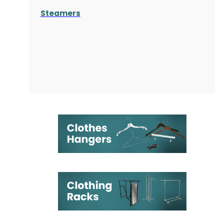
Steamers