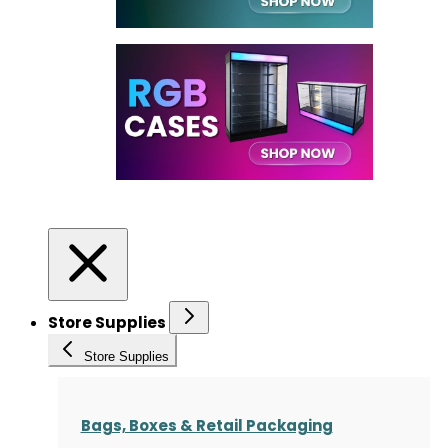
Store Supplies
Store Supplies
Bags, Boxes & Retail Packaging