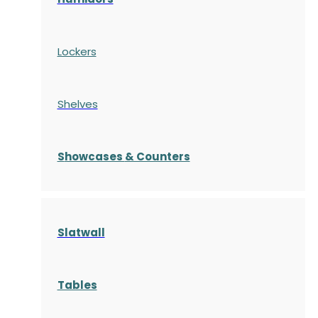
Lockers
Shelves
S
howcases
& Counters
Slatwall
Tables