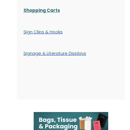
Shopping Carts
Sign Clips & Hooks
Signage & Literature Displays