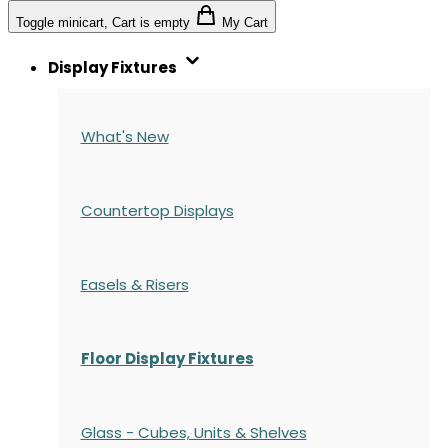
Toggle minicart, Cart is empty
My Cart
Display Fixtures
What's New
Countertop Displays
Easels & Risers
Floor Display Fixtures
Glass - Cubes, Units & Shelves