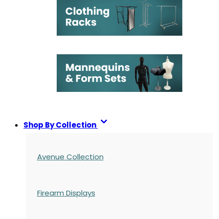
Shop By Collection
Avenue Collection
Firearm Displays