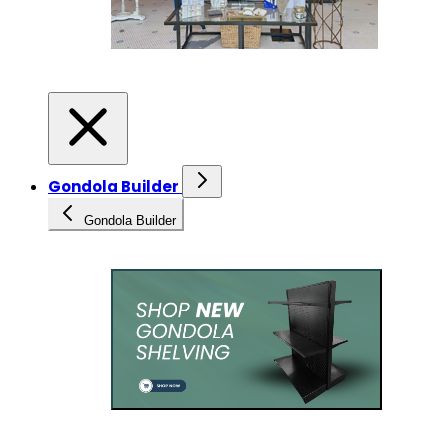
Gondola Builder
Gondola Builder