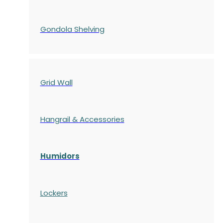
Gondola
Shelving
Grid Wall
Hangrail & Accessories
Humidors
Lockers