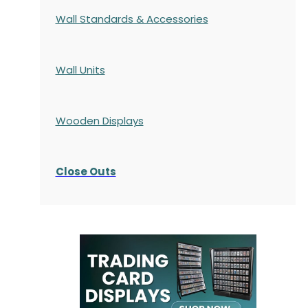
Wall Standards & Accessories
Wall Units
Wooden Displays
Close Outs