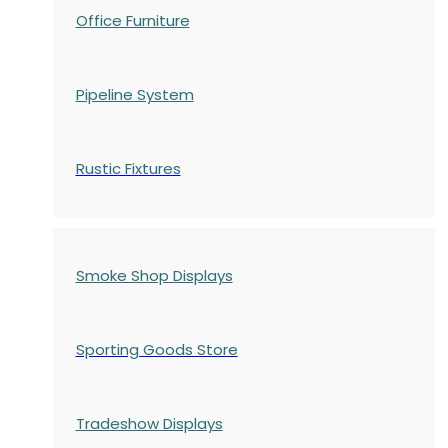
Office Furniture
Pipeline System
Rustic Fixtures
Smoke Shop Displays
Sporting Goods Store
Tradeshow Displays