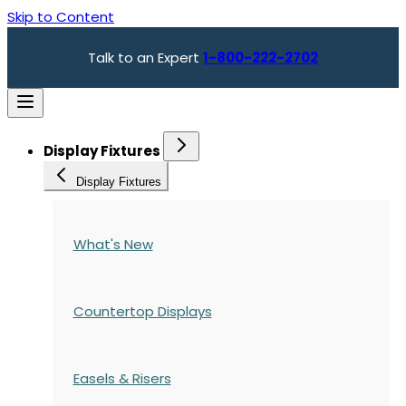
Skip to Content
Talk to an Expert
1-800-222-2702
Display Fixtures
Display Fixtures
What's New
Countertop Displays
Easels & Risers