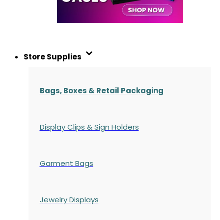
Store Supplies
Bags, Boxes & Retail Packaging
Display Clips & Sign Holders
Garment Bags
Jewelry Displays