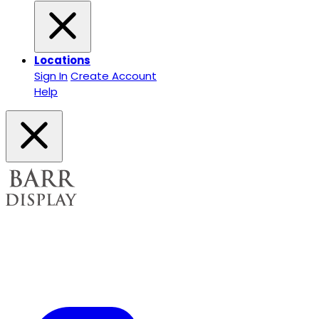
Locations
Sign In
Create Account
Help