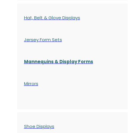
Hat, Belt & Glove Displays
Jersey Form Sets
Mannequins & Display Forms
Mirrors
Shoe Displays