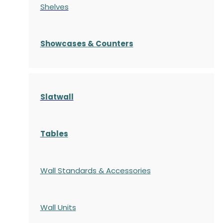
Shelves
S
howcases
& Counters
Slatwall
Tables
Wall Standards & Accessories
Wall Units