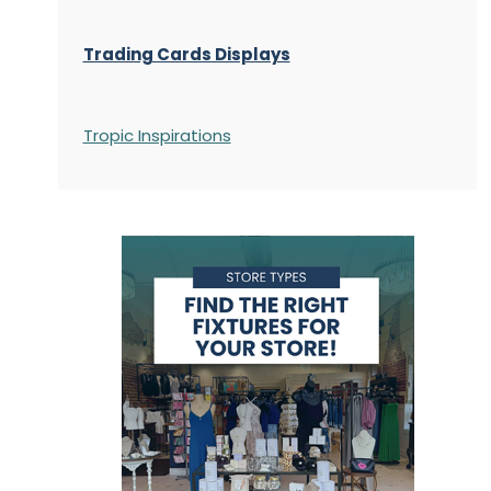
Trading Cards Displays
Tropic Inspirations