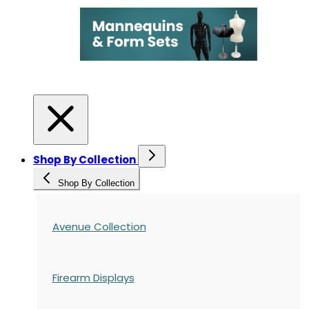
Shop By Collection
Shop By Collection
Avenue Collection
Firearm Displays