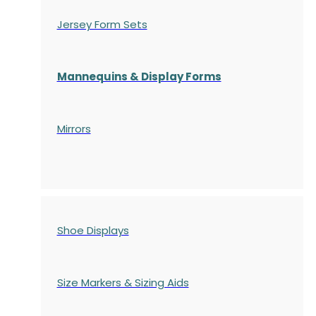
Jersey Form Sets
Mannequins & Display Forms
Mirrors
Shoe Displays
Size Markers & Sizing Aids