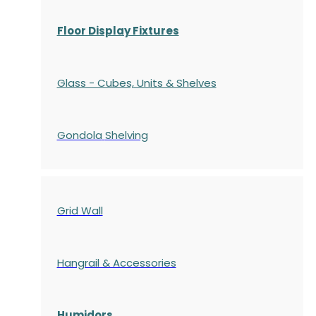
Floor Display Fixtures
Glass - Cubes, Units & Shelves
Gondola
Shelving
Grid Wall
Hangrail & Accessories
Humidors