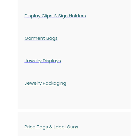
Display Clips & Sign Holders
Garment Bags
Jewelry Displays
Jewelry Packaging
Price Tags & Label Guns