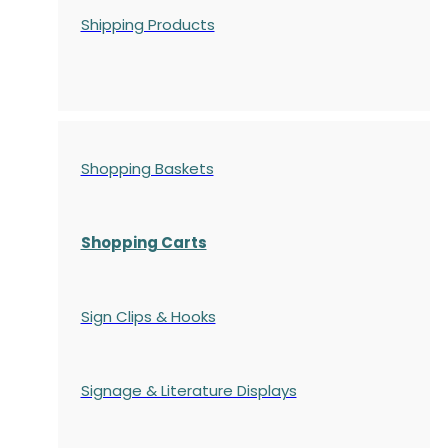
Shipping Products
Shopping Baskets
Shopping Carts
Sign Clips & Hooks
Signage & Literature Displays