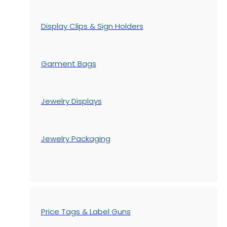
Display Clips & Sign Holders
Garment Bags
Jewelry Displays
Jewelry Packaging
Price Tags & Label Guns