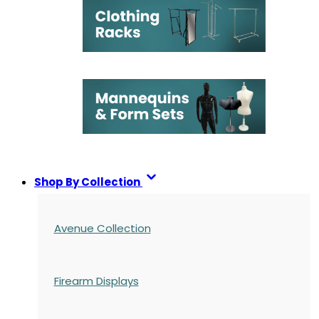
Shop By Collection
Avenue Collection
Firearm Displays