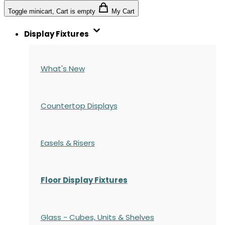
Toggle minicart, Cart is empty
My Cart
Display Fixtures
What's New
Countertop Displays
Easels & Risers
Floor Display Fixtures
Glass - Cubes, Units & Shelves