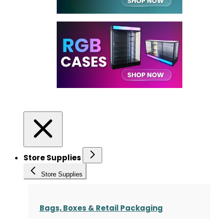
Store Supplies
Store Supplies
Bags, Boxes & Retail Packaging