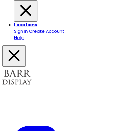
Locations
Sign In
Create Account
Help