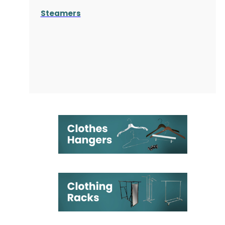
Steamers