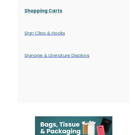
Shopping Carts
Sign Clips & Hooks
Signage & Literature Displays