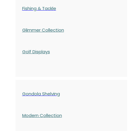
Fishing & Tackle
Glimmer Collection
Golf Displays
Gondola Shelving
Modern Collection