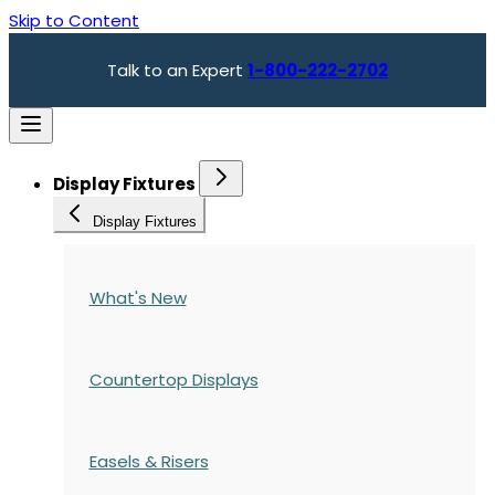
Skip to Content
Talk to an Expert
1-800-222-2702
Display Fixtures
Display Fixtures
What's New
Countertop Displays
Easels & Risers