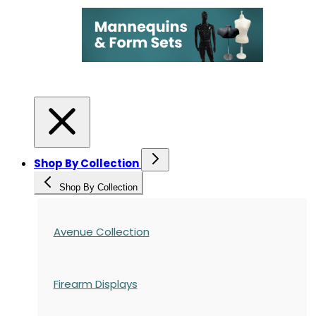
Shop By Collection
Shop By Collection
Avenue Collection
Firearm Displays