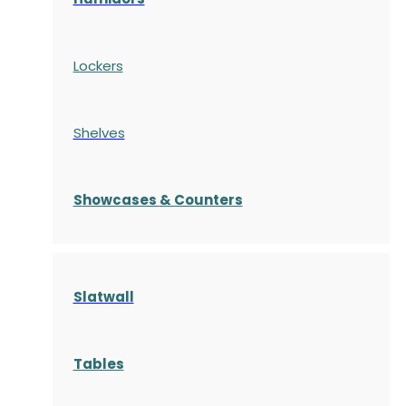
Lockers
Shelves
S
howcases
& Counters
Slatwall
Tables