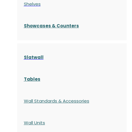
Shelves
S
howcases
& Counters
Slatwall
Tables
Wall Standards & Accessories
Wall Units