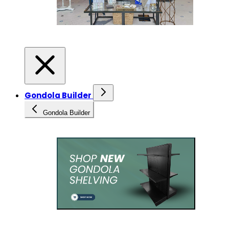
Gondola Builder
Gondola Builder