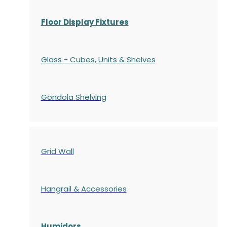
Floor Display Fixtures
Glass - Cubes, Units & Shelves
Gondola
Shelving
Grid Wall
Hangrail & Accessories
Humidors