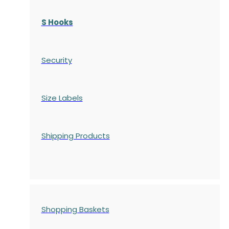
S Hooks
Security
Size Labels
Shipping Products
Shopping Baskets