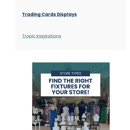
Trading Cards Displays
Tropic Inspirations