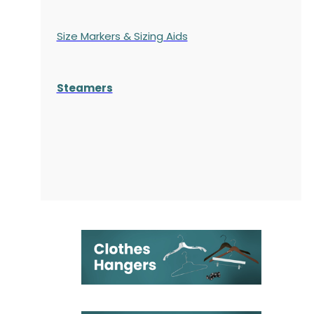
Size Markers & Sizing Aids
Steamers