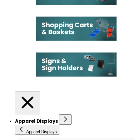
Apparel Displays
Apparel Displays