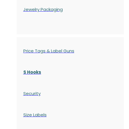
Jewelry Packaging
Price Tags & Label Guns
S Hooks
Security
Size Labels