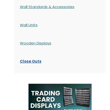
Wall Standards & Accessories
Wall Units
Wooden Displays
Close Outs