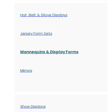
Hat, Belt & Glove Displays
Jersey Form Sets
Mannequins & Display Forms
Mirrors
Shoe Displays