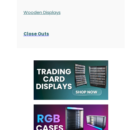
Wooden Displays
Close Outs