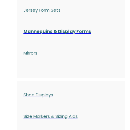
Jersey Form Sets
Mannequins & Display Forms
Mirrors
Shoe Displays
Size Markers & Sizing Aids