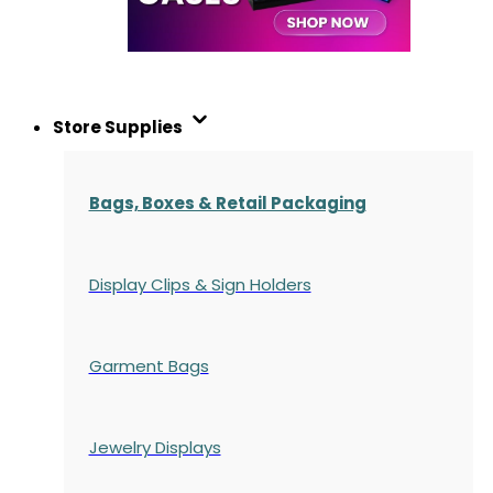
Store Supplies
Bags, Boxes & Retail Packaging
Display Clips & Sign Holders
Garment Bags
Jewelry Displays