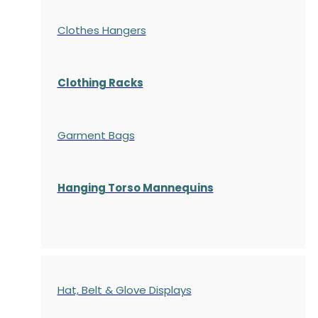
Clothes Hangers
Clothing Racks
Garment Bags
Hanging Torso Mannequins
Hat, Belt & Glove Displays