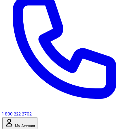
1 800 222 2702
My Account