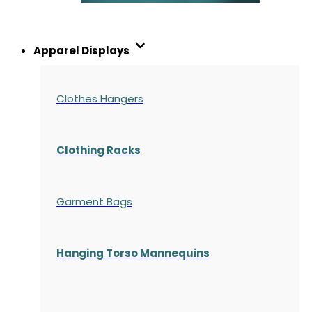
Apparel Displays
Clothes Hangers
Clothing Racks
Garment Bags
Hanging Torso Mannequins