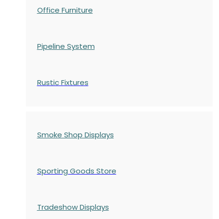
Office Furniture
Pipeline System
Rustic Fixtures
Smoke Shop Displays
Sporting Goods Store
Tradeshow Displays