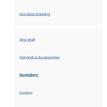
Gondola
Shelving
Grid Wall
Hangrail & Accessories
Humidors
Lockers