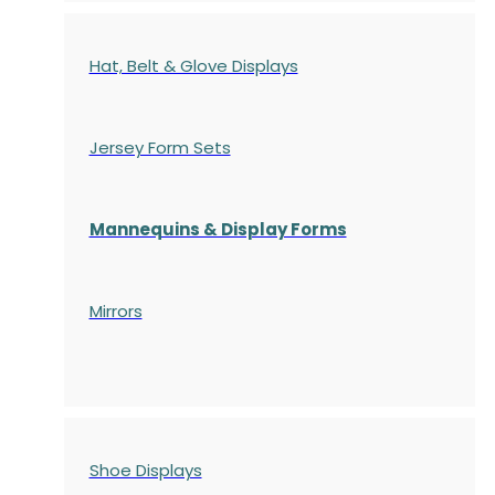
Hat, Belt & Glove Displays
Jersey Form Sets
Mannequins & Display Forms
Mirrors
Shoe Displays