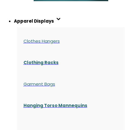
Apparel Displays
Clothes Hangers
Clothing Racks
Garment Bags
Hanging Torso Mannequins