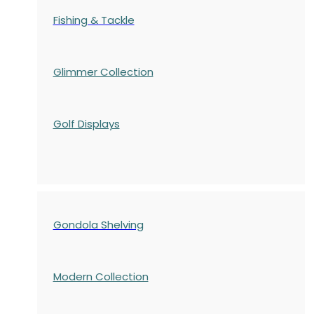
Fishing & Tackle
Glimmer Collection
Golf Displays
Gondola Shelving
Modern Collection