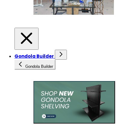
Gondola Builder
Gondola Builder