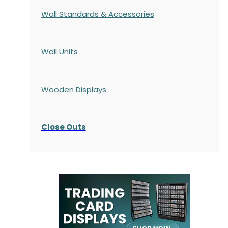
Wall Standards & Accessories
Wall Units
Wooden Displays
Close Outs