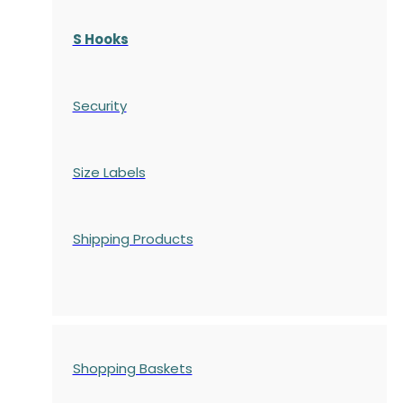
S Hooks
Security
Size Labels
Shipping Products
Shopping Baskets