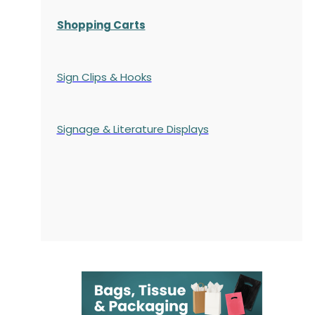
Shopping Carts
Sign Clips & Hooks
Signage & Literature Displays