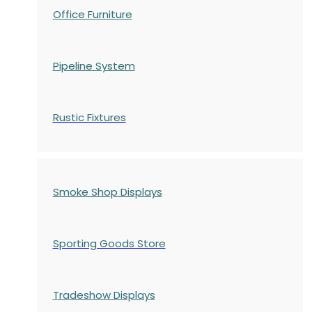
Office Furniture
Pipeline System
Rustic Fixtures
Smoke Shop Displays
Sporting Goods Store
Tradeshow Displays