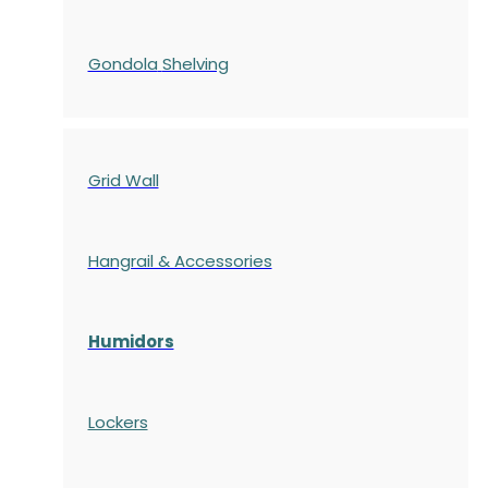
Gondola
Shelving
Grid Wall
Hangrail & Accessories
Humidors
Lockers