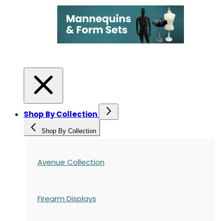
Shop By Collection
Shop By Collection
Avenue Collection
Firearm Displays