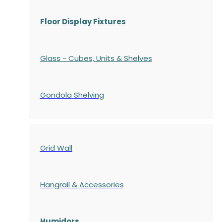
Floor Display Fixtures
Glass - Cubes, Units & Shelves
Gondola
Shelving
Grid Wall
Hangrail & Accessories
Humidors