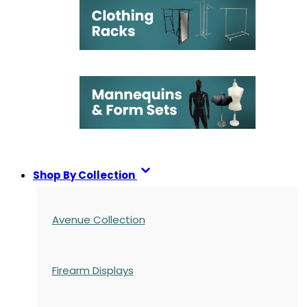
Shop By Collection
Avenue Collection
Firearm Displays