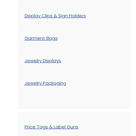
Display Clips & Sign Holders
Garment Bags
Jewelry Displays
Jewelry Packaging
Price Tags & Label Guns