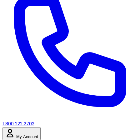
1 800 222 2702
My Account