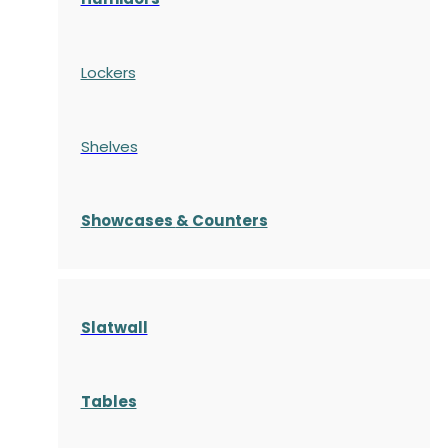
Lockers
Shelves
S
howcases
& Counters
Slatwall
Tables