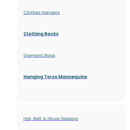
Clothes Hangers
Clothing Racks
Garment Bags
Hanging Torso Mannequins
Hat, Belt & Glove Displays