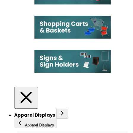
Apparel Displays
Apparel Displays