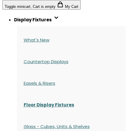
Toggle minicart, Cart is empty
My Cart
Display Fixtures
What's New
Countertop Displays
Easels & Risers
Floor Display Fixtures
Glass - Cubes, Units & Shelves