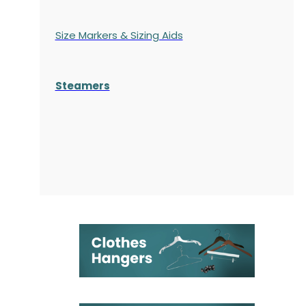
Size Markers & Sizing Aids
Steamers