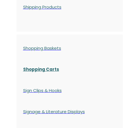
Shipping Products
Shopping Baskets
Shopping Carts
Sign Clips & Hooks
Signage & Literature Displays