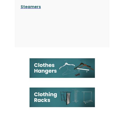
Steamers