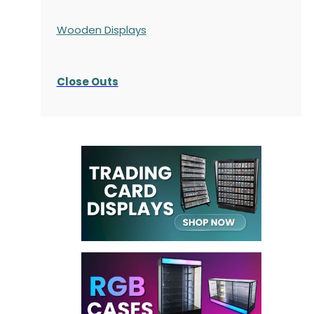
Wooden Displays
Close Outs