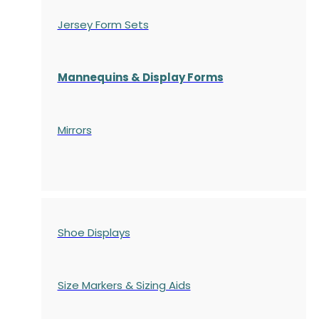
Jersey Form Sets
Mannequins & Display Forms
Mirrors
Shoe Displays
Size Markers & Sizing Aids