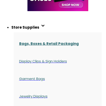
Store Supplies
Bags, Boxes & Retail Packaging
Display Clips & Sign Holders
Garment Bags
Jewelry Displays