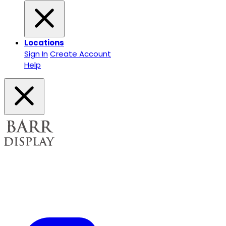
Locations
Sign In
Create Account
Help