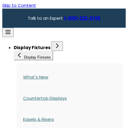
Skip to Content
Talk to an Expert
1-800-222-2702
Display Fixtures
Display Fixtures
What's New
Countertop Displays
Easels & Risers