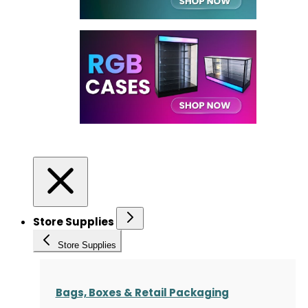
Store Supplies
Store Supplies
Bags, Boxes & Retail Packaging