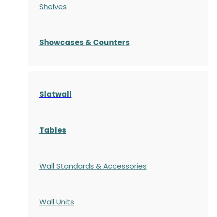
Shelves
S
howcases
& Counters
Slatwall
Tables
Wall Standards & Accessories
Wall Units