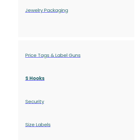
Jewelry Packaging
Price Tags & Label Guns
S Hooks
Security
Size Labels