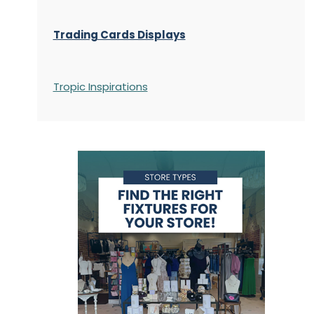
Trading Cards Displays
Tropic Inspirations