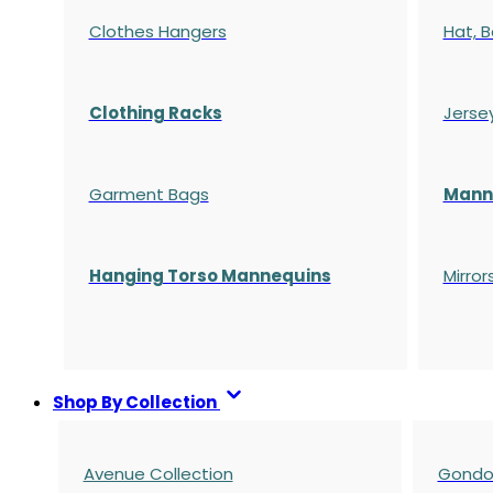
Clothes Hangers
Hat, B
Clothing Racks
Jerse
Garment Bags
Manne
Hanging Torso Mannequins
Mirror
Shop By Collection
Avenue Collection
Gondol