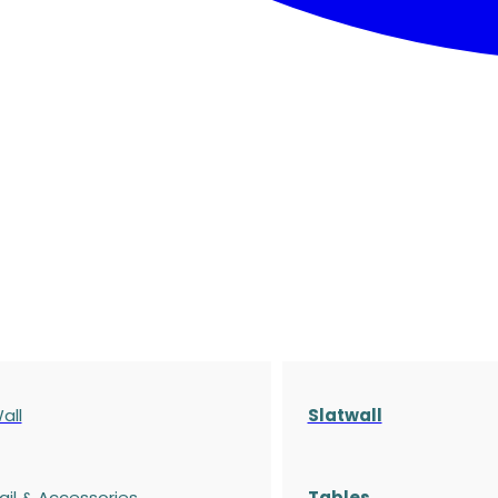
all
Slatwall
ail & Accessories
Tables