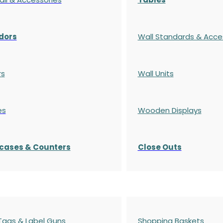
dors
Wall Standards & Acce
rs
Wall Units
es
Wooden Displays
cases
& Counters
Close Outs
 Tags & Label Guns
Shopping Baskets