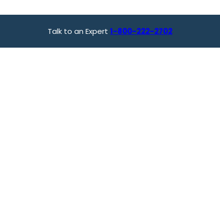
Talk to an Expert
1-800-222-2702