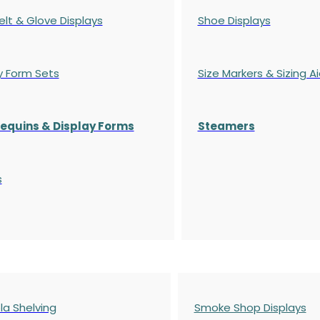
elt & Glove Displays
Shoe Displays
y Form Sets
Size Markers & Sizing A
quins & Display Forms
Steamers
s
a Shelving
Smoke Shop Displays