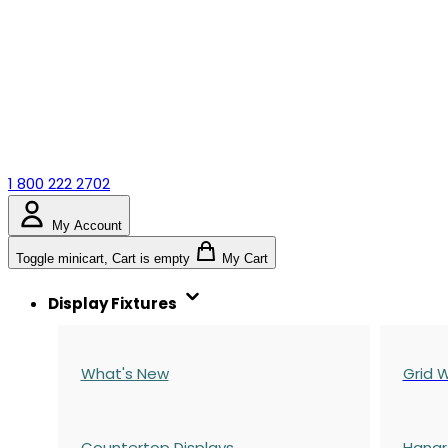
1 800 222 2702
My Account
Toggle minicart, Cart is empty
My Cart
Display Fixtures
What's New
Grid W
Countertop Displays
Hangr