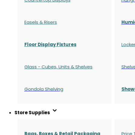
Easels & Risers
Humi
Floor Display Fixtures
Locke
Glass - Cubes, Units & Shelves
Shelv
Gondola
Shelving
S
how
Store Supplies
Bags, Boxes & Retail Packaging
Price