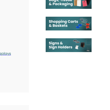
splays