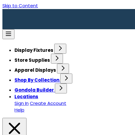
Skip to Content
Display Fixtures
Store Supplies
Apparel Displays
Shop By Collection
Gondola Builder
Locations
Sign In
Create Account
Help