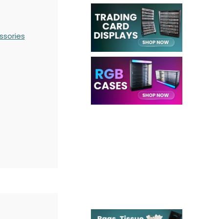
ssories