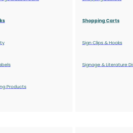
ks
Shopping Carts
ty
Sign Clips & Hooks
abels
Signage & Literature Di
ing Products