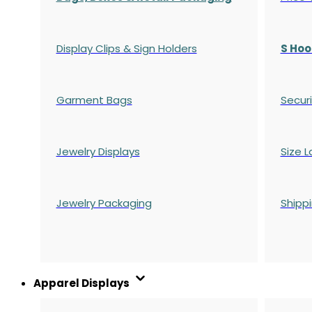
Display Clips & Sign Holders
S Hoo
Garment Bags
Securi
Jewelry Displays
Size L
Jewelry Packaging
Shipp
Apparel Displays