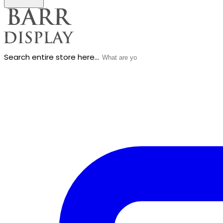
Search entire store here...