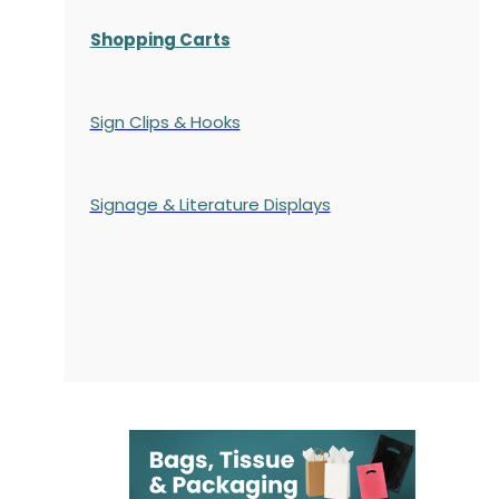
Shopping Carts
Sign Clips & Hooks
Signage & Literature Displays