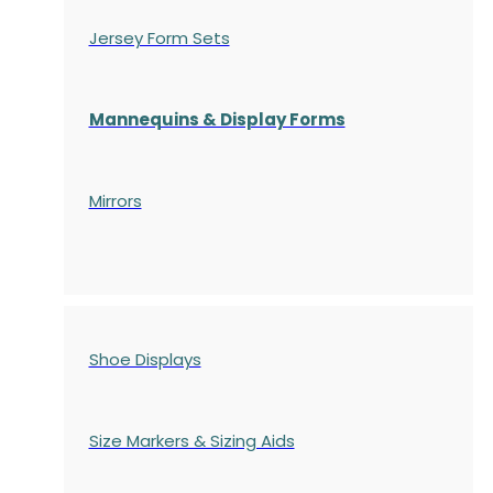
Jersey Form Sets
Mannequins & Display Forms
Mirrors
Shoe Displays
Size Markers & Sizing Aids