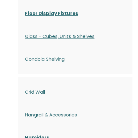
Floor Display Fixtures
Glass - Cubes, Units & Shelves
Gondola
Shelving
Grid Wall
Hangrail & Accessories
Humidors