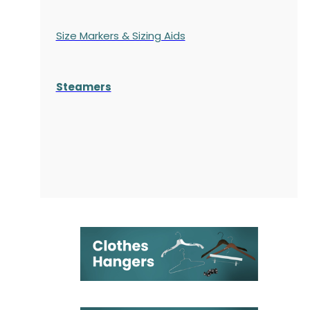
Size Markers & Sizing Aids
Steamers