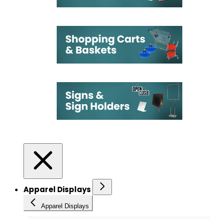
Apparel Displays
Apparel Displays