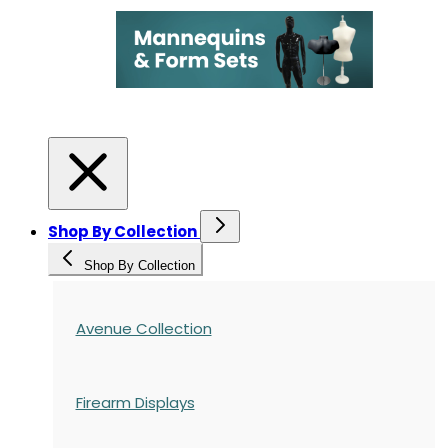
Shop By Collection
Shop By Collection
Avenue Collection
Firearm Displays