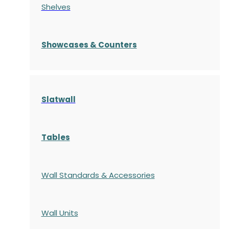
Shelves
S
howcases
& Counters
Slatwall
Tables
Wall Standards & Accessories
Wall Units