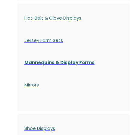
Hat, Belt & Glove Displays
Jersey Form Sets
Mannequins & Display Forms
Mirrors
Shoe Displays