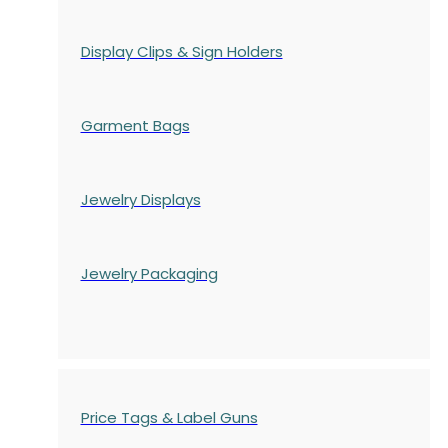
Display Clips & Sign Holders
Garment Bags
Jewelry Displays
Jewelry Packaging
Price Tags & Label Guns