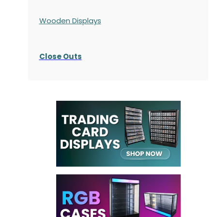
Wooden Displays
Close Outs