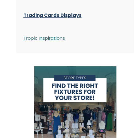
Trading Cards Displays
Tropic Inspirations