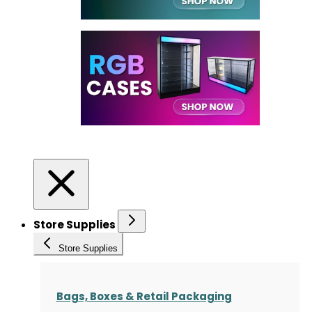
Store Supplies
Store Supplies
Bags, Boxes & Retail Packaging