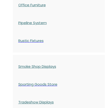
Office Furniture
Pipeline System
Rustic Fixtures
Smoke Shop Displays
Sporting Goods Store
Tradeshow Displays