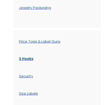
Jewelry Packaging
Price Tags & Label Guns
S Hooks
Security
Size Labels