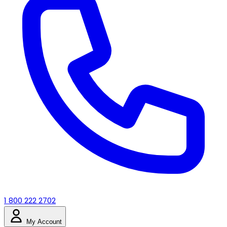
1 800 222 2702
My Account