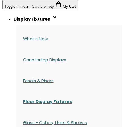
Toggle minicart, Cart is empty
My Cart
Display Fixtures
What's New
Countertop Displays
Easels & Risers
Floor Display Fixtures
Glass - Cubes, Units & Shelves