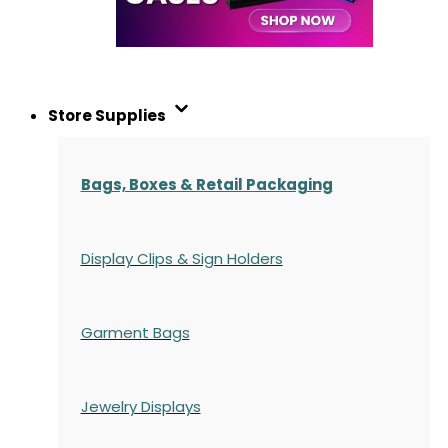
Store Supplies
Bags, Boxes & Retail Packaging
Display Clips & Sign Holders
Garment Bags
Jewelry Displays