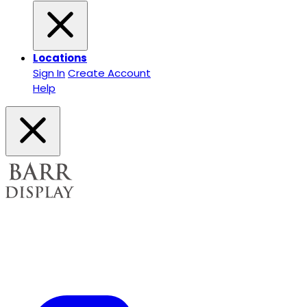
Locations
Sign In
Create Account
Help