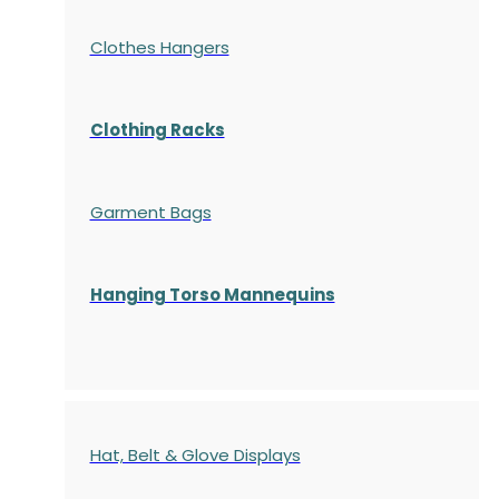
Clothes Hangers
Clothing Racks
Garment Bags
Hanging Torso Mannequins
Hat, Belt & Glove Displays