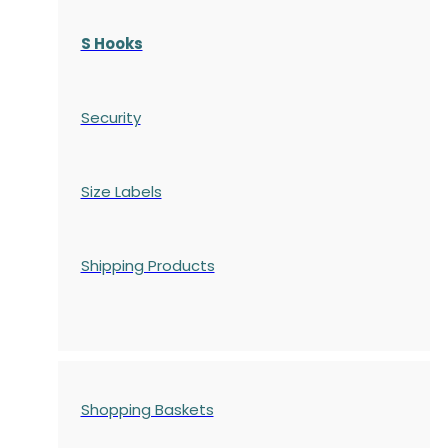
S Hooks
Security
Size Labels
Shipping Products
Shopping Baskets