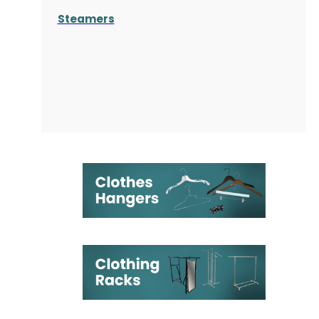
Steamers