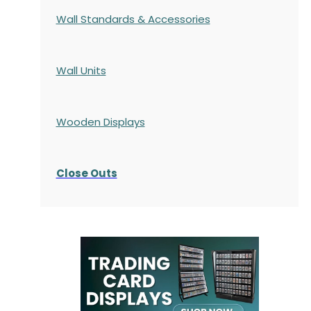
Wall Standards & Accessories
Wall Units
Wooden Displays
Close Outs