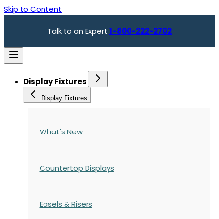
Skip to Content
Talk to an Expert
1-800-222-2702
Display Fixtures
Display Fixtures
What's New
Countertop Displays
Easels & Risers