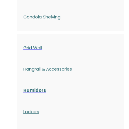
Gondola
Shelving
Grid Wall
Hangrail & Accessories
Humidors
Lockers