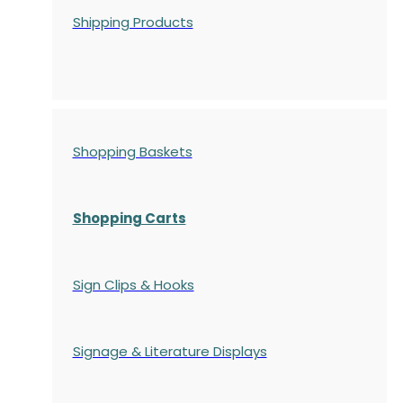
Shipping Products
Shopping Baskets
Shopping Carts
Sign Clips & Hooks
Signage & Literature Displays