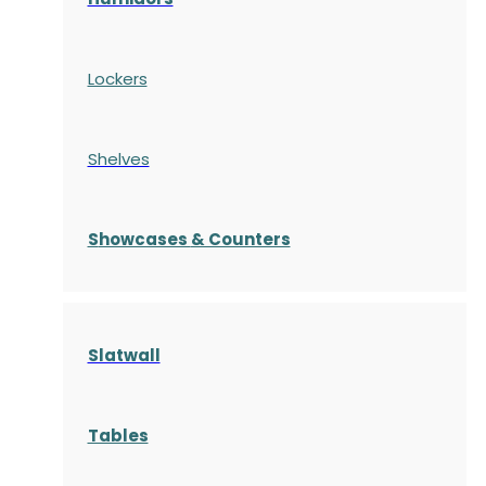
Lockers
Shelves
S
howcases
& Counters
Slatwall
Tables