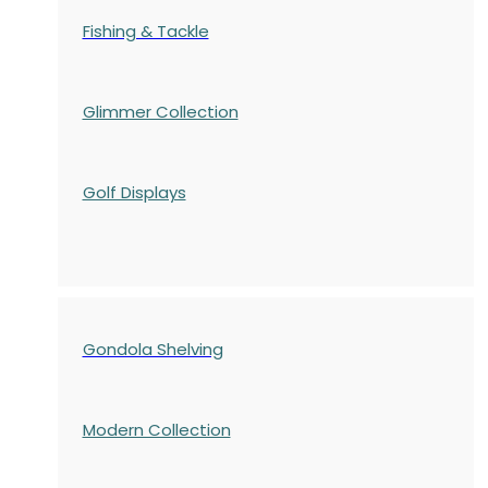
Fishing & Tackle
Glimmer Collection
Golf Displays
Gondola Shelving
Modern Collection