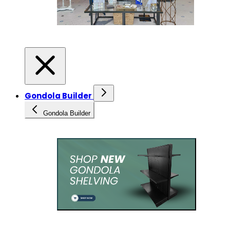
Gondola Builder
Gondola Builder