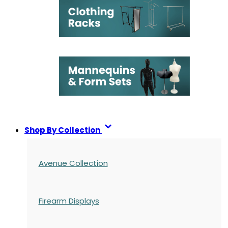
Shop By Collection
Avenue Collection
Firearm Displays