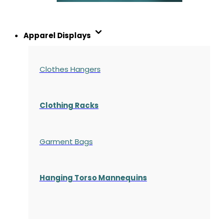
Apparel Displays
Clothes Hangers
Clothing Racks
Garment Bags
Hanging Torso Mannequins