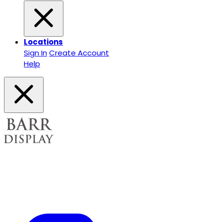
Locations
Sign In
Create Account
Help