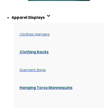
Apparel Displays
Clothes Hangers
Clothing Racks
Garment Bags
Hanging Torso Mannequins