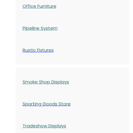
Office Furniture
Pipeline System
Rustic Fixtures
Smoke Shop Displays
Sporting Goods Store
Tradeshow Displays