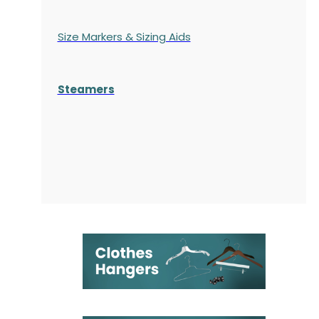
Size Markers & Sizing Aids
Steamers