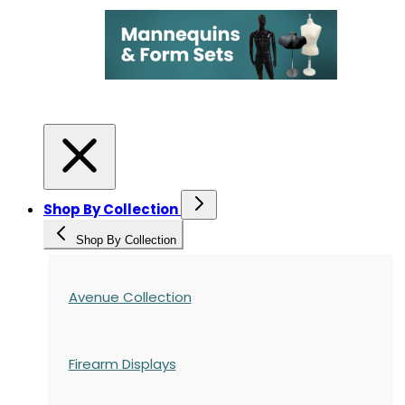
Shop By Collection
Shop By Collection
Avenue Collection
Firearm Displays