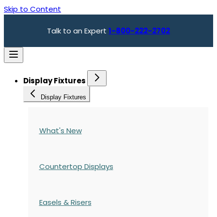
Skip to Content
Talk to an Expert
1-800-222-2702
Display Fixtures
Display Fixtures
What's New
Countertop Displays
Easels & Risers