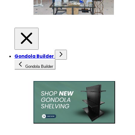
Gondola Builder
Gondola Builder