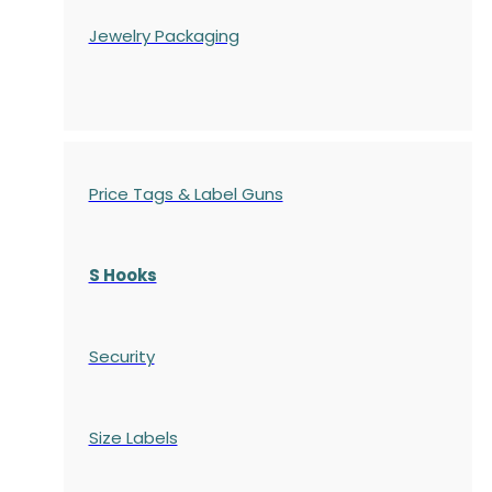
Jewelry Packaging
Price Tags & Label Guns
S Hooks
Security
Size Labels