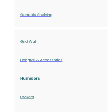
Gondola
Shelving
Grid Wall
Hangrail & Accessories
Humidors
Lockers