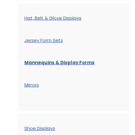
Hat, Belt & Glove Displays
Jersey Form Sets
Mannequins & Display Forms
Mirrors
Shoe Displays