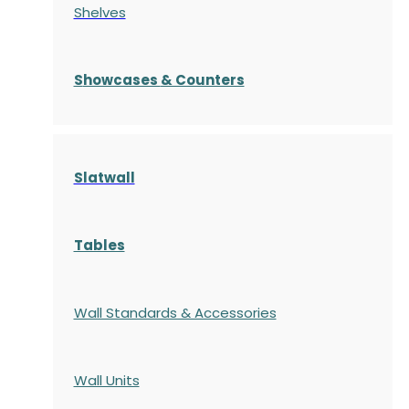
Shelves
S
howcases
& Counters
Slatwall
Tables
Wall Standards & Accessories
Wall Units