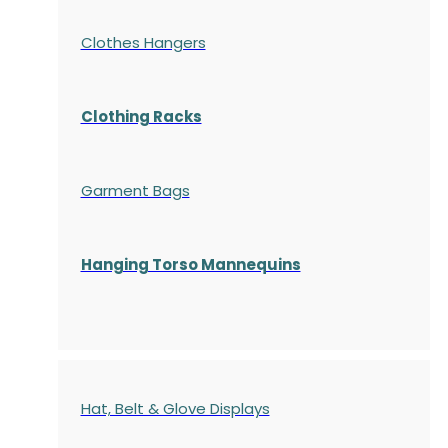
Clothes Hangers
Clothing Racks
Garment Bags
Hanging Torso Mannequins
Hat, Belt & Glove Displays