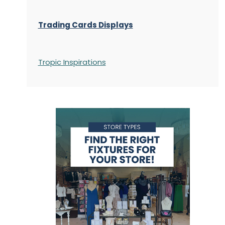
Trading Cards Displays
Tropic Inspirations