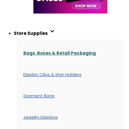
Store Supplies
Bags, Boxes & Retail Packaging
Display Clips & Sign Holders
Garment Bags
Jewelry Displays