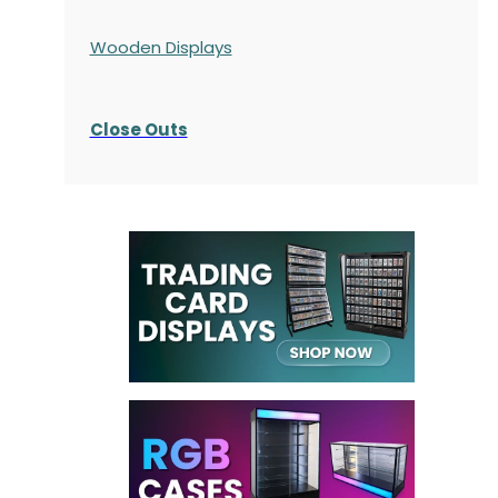
Wooden Displays
Close Outs