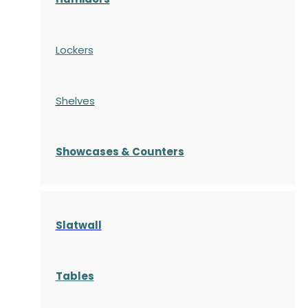
Lockers
Shelves
S
howcases
& Counters
Slatwall
Tables