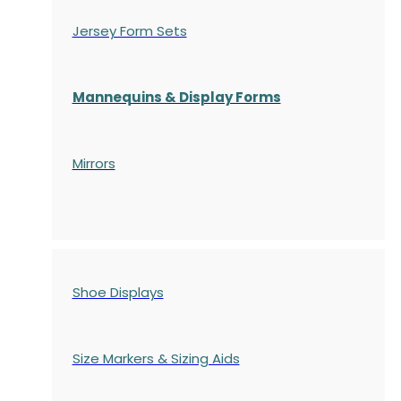
Jersey Form Sets
Mannequins & Display Forms
Mirrors
Shoe Displays
Size Markers & Sizing Aids