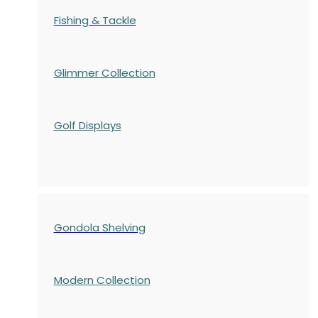
Fishing & Tackle
Glimmer Collection
Golf Displays
Gondola Shelving
Modern Collection