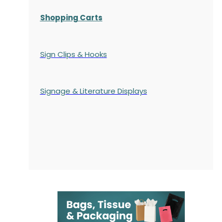
Shopping Carts
Sign Clips & Hooks
Signage & Literature Displays