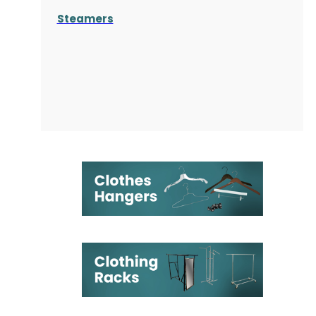
Steamers