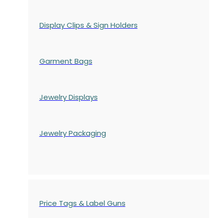
Display Clips & Sign Holders
Garment Bags
Jewelry Displays
Jewelry Packaging
Price Tags & Label Guns