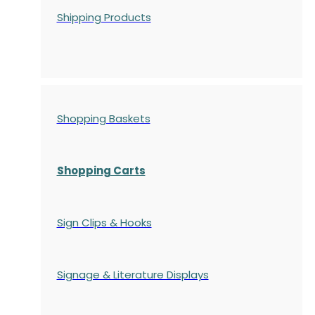
Shipping Products
Shopping Baskets
Shopping Carts
Sign Clips & Hooks
Signage & Literature Displays