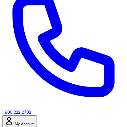
1 800 222 2702
My Account