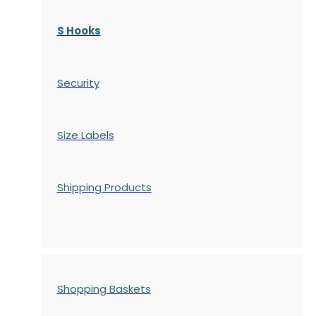
S Hooks
Security
Size Labels
Shipping Products
Shopping Baskets