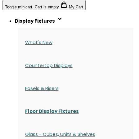
Toggle minicart, Cart is empty
My Cart
Display Fixtures
What's New
Countertop Displays
Easels & Risers
Floor Display Fixtures
Glass - Cubes, Units & Shelves