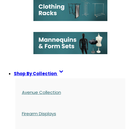
Shop By Collection
Avenue Collection
Firearm Displays