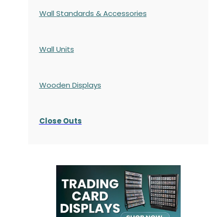
Wall Standards & Accessories
Wall Units
Wooden Displays
Close Outs