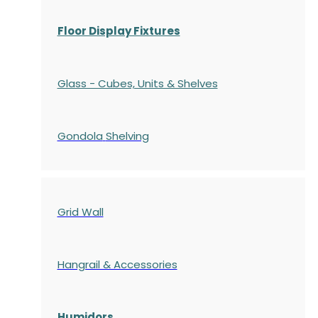
Floor Display Fixtures
Glass - Cubes, Units & Shelves
Gondola
Shelving
Grid Wall
Hangrail & Accessories
Humidors