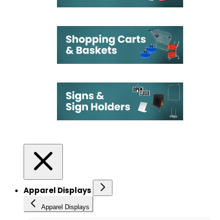
Apparel Displays
Apparel Displays