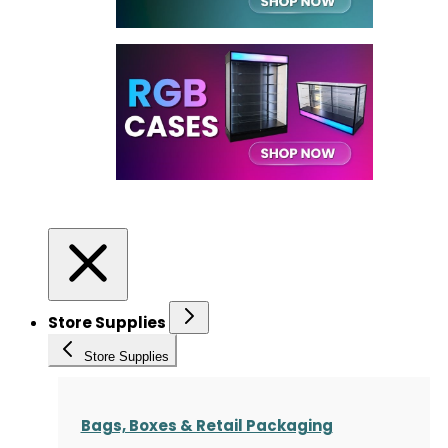
Store Supplies
Store Supplies
Bags, Boxes & Retail Packaging