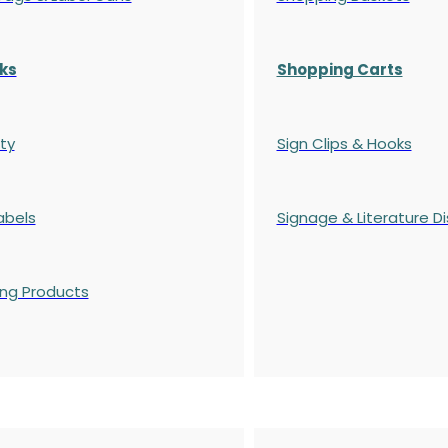
ks
Shopping Carts
ty
Sign Clips & Hooks
abels
Signage & Literature Di
ing Products