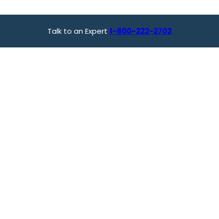
Talk to an Expert
1-800-222-2702