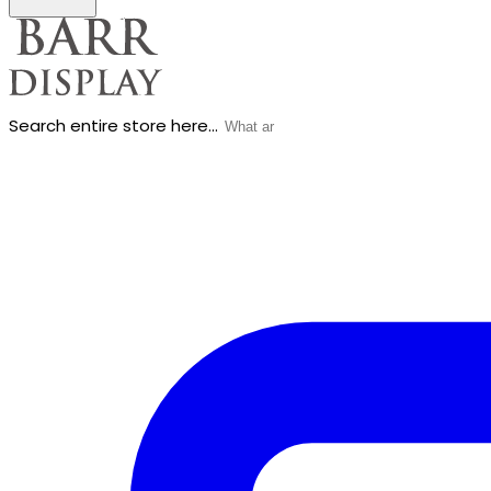
Search entire store here...