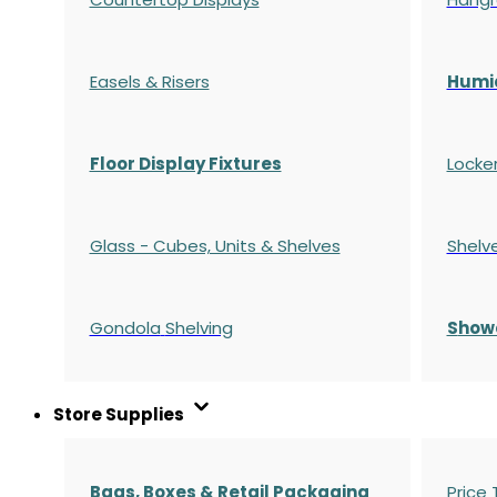
Easels & Risers
Humi
Floor Display Fixtures
Locke
Glass - Cubes, Units & Shelves
Shelv
Gondola
Shelving
S
how
Store Supplies
Bags, Boxes & Retail Packaging
Price