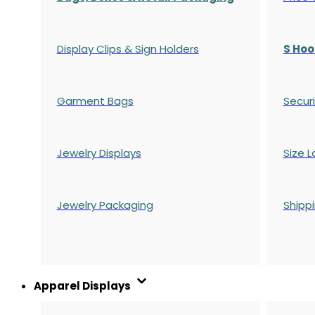
Display Clips & Sign Holders
S Hoo
Garment Bags
Securi
Jewelry Displays
Size L
Jewelry Packaging
Shipp
Apparel Displays