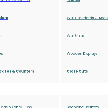
dors
Wall Standards & Acce
rs
Wall Units
es
Wooden Displays
cases
& Counters
Close Outs
 Tags & Label Guns
Shopping Baskets