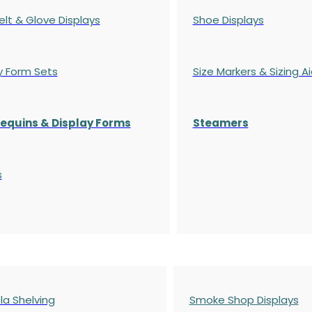
elt & Glove Displays
Shoe Displays
y Form Sets
Size Markers & Sizing A
quins & Display Forms
Steamers
s
a Shelving
Smoke Shop Displays