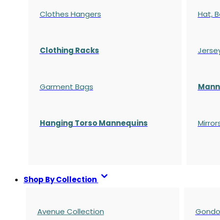
Clothes Hangers
Hat, B
Clothing Racks
Jerse
Garment Bags
Manne
Hanging Torso Mannequins
Mirror
Shop By Collection
Avenue Collection
Gondol