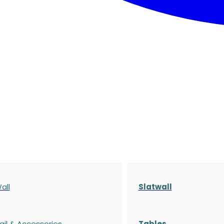
all
Slatwall
ail & Accessories
Tables