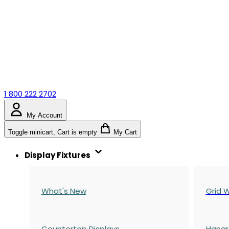
1 800 222 2702
My Account
Toggle minicart, Cart is empty
My Cart
Display Fixtures
What's New
Grid W
Countertop Displays
Hangr