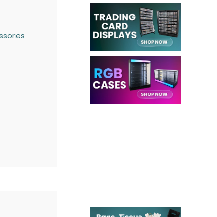
ssories