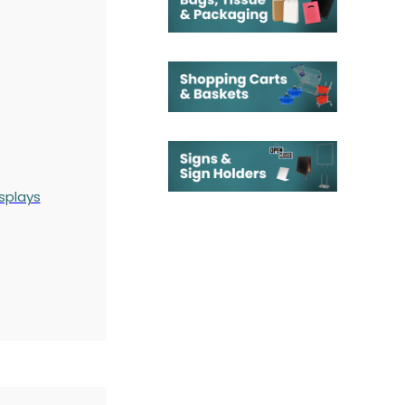
splays