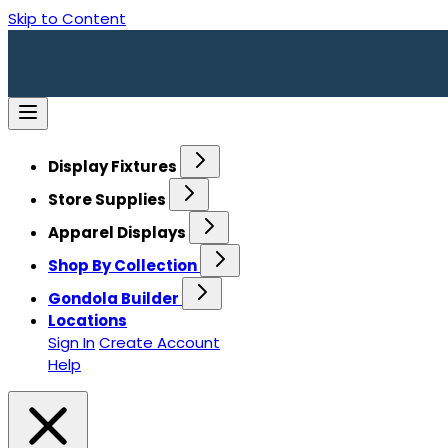
Skip to Content
Display Fixtures
Store Supplies
Apparel Displays
Shop By Collection
Gondola Builder
Locations
Sign In
Create Account
Help