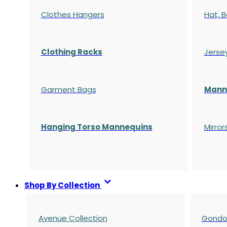
Clothes Hangers
Hat, B
Clothing Racks
Jerse
Garment Bags
Manne
Hanging Torso Mannequins
Mirror
Shop By Collection
Avenue Collection
Gondol