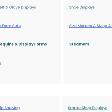
elt & Glove Displays
Shoe Displays
y Form Sets
Size Markers & Sizing A
quins & Display Forms
Steamers
s
a Shelving
Smoke Shop Displays