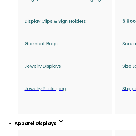
Display Clips & Sign Holders
S Hoo
Garment Bags
Securi
Jewelry Displays
Size L
Jewelry Packaging
Shipp
Apparel Displays