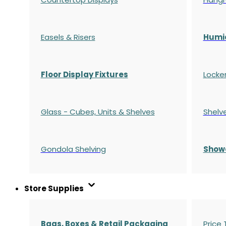
Easels & Risers
Humi
Floor Display Fixtures
Locke
Glass - Cubes, Units & Shelves
Shelv
Gondola
Shelving
S
how
Store Supplies
Bags, Boxes & Retail Packaging
Price