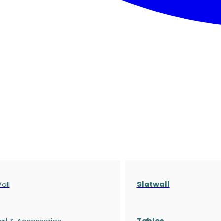
all
Slatwall
ail & Accessories
Tables