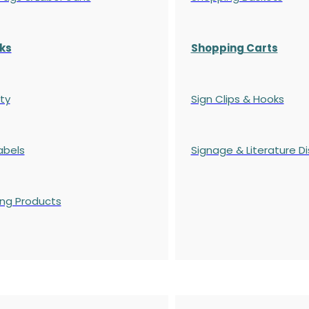
ks
Shopping Carts
ty
Sign Clips & Hooks
abels
Signage & Literature Di
ing Products