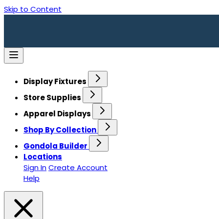
Skip to Content
Display Fixtures
Store Supplies
Apparel Displays
Shop By Collection
Gondola Builder
Locations
Sign In
Create Account
Help