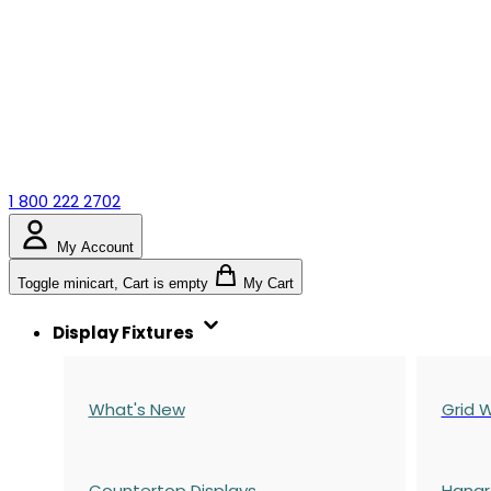
1 800 222 2702
My Account
Toggle minicart, Cart is empty
My Cart
Display Fixtures
What's New
Grid W
Countertop Displays
Hangr