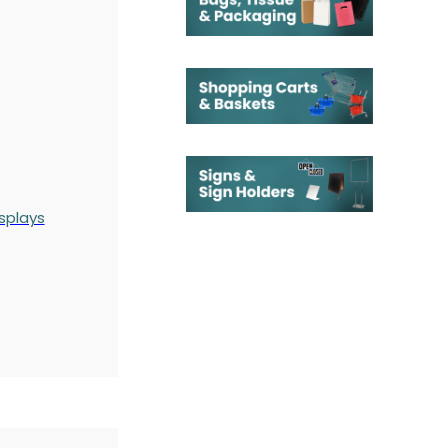
splays