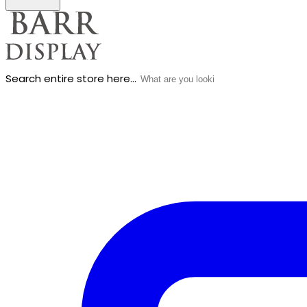
Search entire store here...