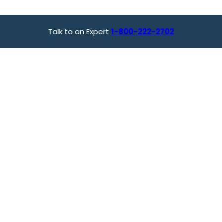
Talk to an Expert
1-800-222-2702