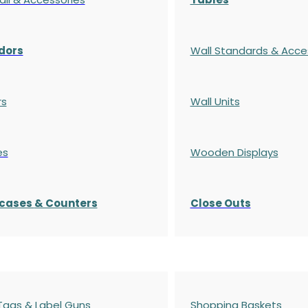
dors
Wall Standards & Acce
rs
Wall Units
es
Wooden Displays
cases
& Counters
Close Outs
 Tags & Label Guns
Shopping Baskets