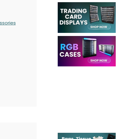
ssories