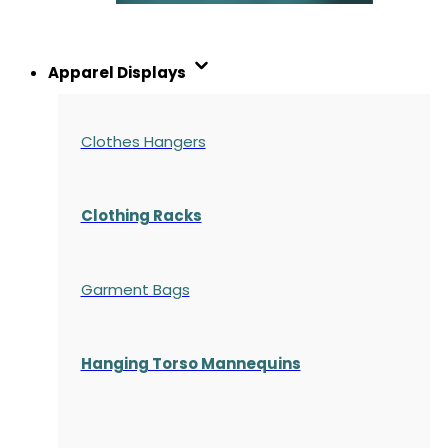
Apparel Displays
Clothes Hangers
Clothing Racks
Garment Bags
Hanging Torso Mannequins