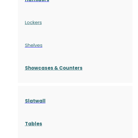
Lockers
Shelves
S
howcases
& Counters
Slatwall
Tables