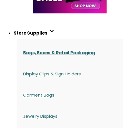
Store Supplies
Bags, Boxes & Retail Packaging
Display Clips & Sign Holders
Garment Bags
Jewelry Displays