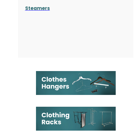
Steamers