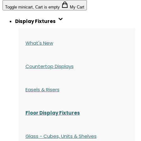
Toggle minicart, Cart is empty
My Cart
Display Fixtures
What's New
Countertop Displays
Easels & Risers
Floor Display Fixtures
Glass - Cubes, Units & Shelves