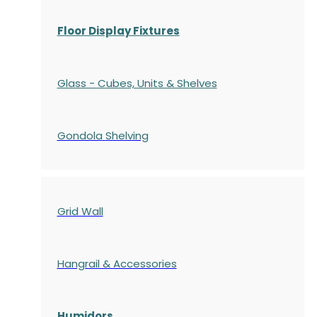
Floor Display Fixtures
Glass - Cubes, Units & Shelves
Gondola
Shelving
Grid Wall
Hangrail & Accessories
Humidors