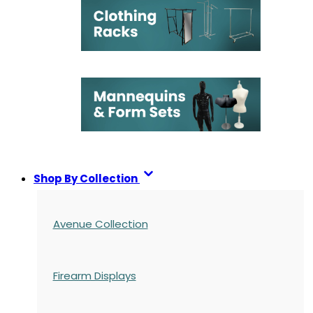
Shop By Collection
Avenue Collection
Firearm Displays