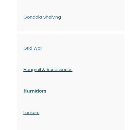
Gondola
Shelving
Grid Wall
Hangrail & Accessories
Humidors
Lockers