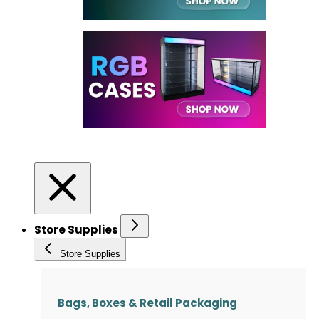
Store Supplies
Store Supplies
Bags, Boxes & Retail Packaging