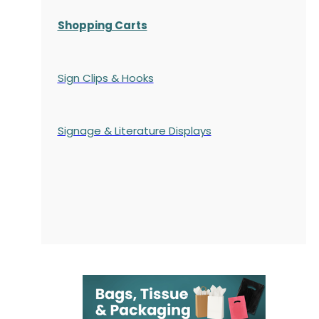
Shopping Carts
Sign Clips & Hooks
Signage & Literature Displays