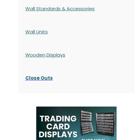
Wall Standards & Accessories
Wall Units
Wooden Displays
Close Outs