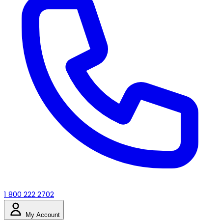
1 800 222 2702
My Account