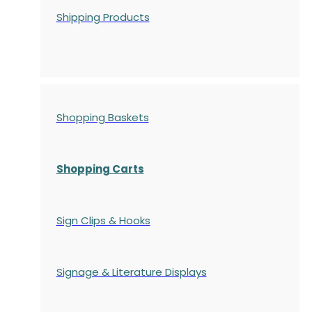
Shipping Products
Shopping Baskets
Shopping Carts
Sign Clips & Hooks
Signage & Literature Displays