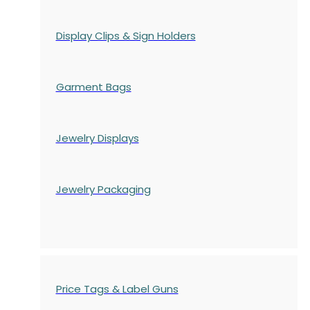
Display Clips & Sign Holders
Garment Bags
Jewelry Displays
Jewelry Packaging
Price Tags & Label Guns