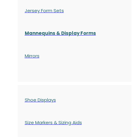
Jersey Form Sets
Mannequins & Display Forms
Mirrors
Shoe Displays
Size Markers & Sizing Aids