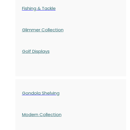
Fishing & Tackle
Glimmer Collection
Golf Displays
Gondola Shelving
Modern Collection