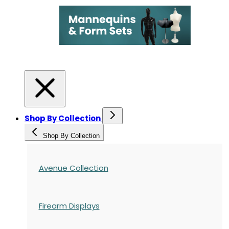
Shop By Collection
Shop By Collection
Avenue Collection
Firearm Displays