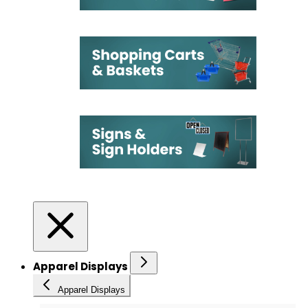
Apparel Displays
Apparel Displays