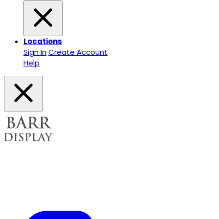
Locations
Sign In
Create Account
Help