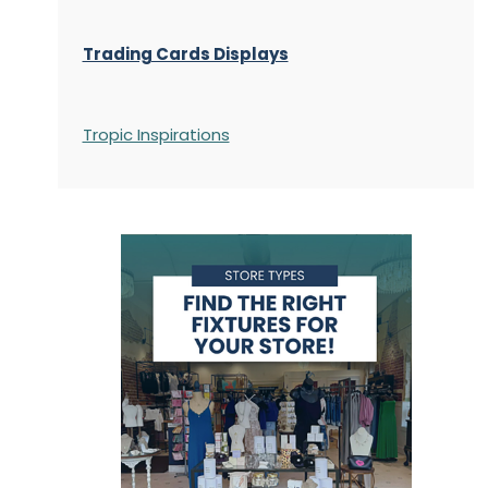
Trading Cards Displays
Tropic Inspirations