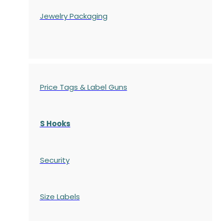
Jewelry Packaging
Price Tags & Label Guns
S Hooks
Security
Size Labels