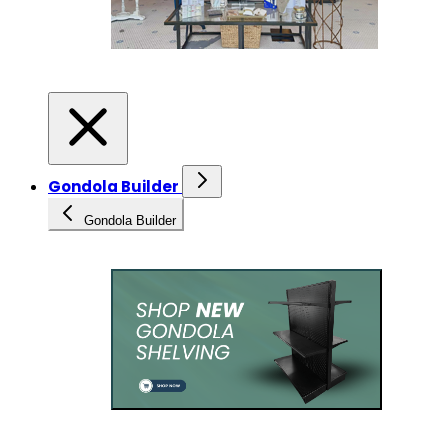
Gondola Builder
Gondola Builder