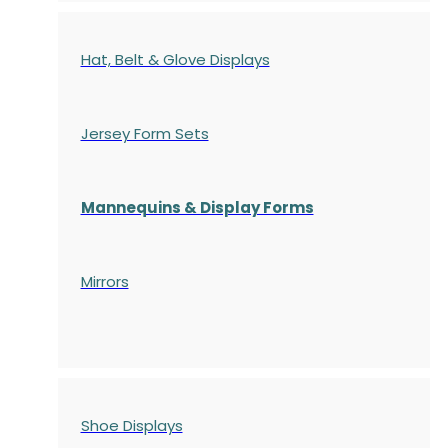
Hat, Belt & Glove Displays
Jersey Form Sets
Mannequins & Display Forms
Mirrors
Shoe Displays