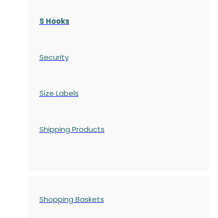
S Hooks
Security
Size Labels
Shipping Products
Shopping Baskets