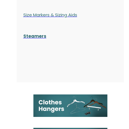
Size Markers & Sizing Aids
Steamers