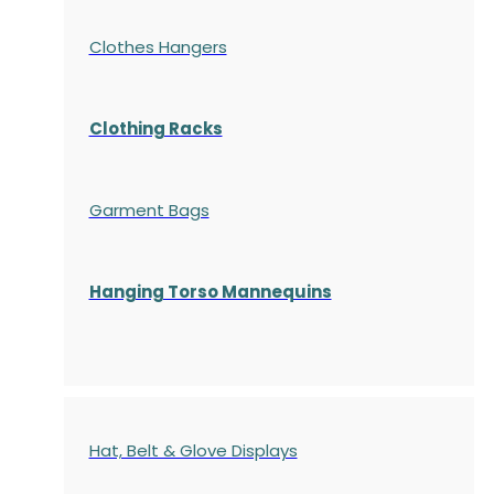
Clothes Hangers
Clothing Racks
Garment Bags
Hanging Torso Mannequins
Hat, Belt & Glove Displays