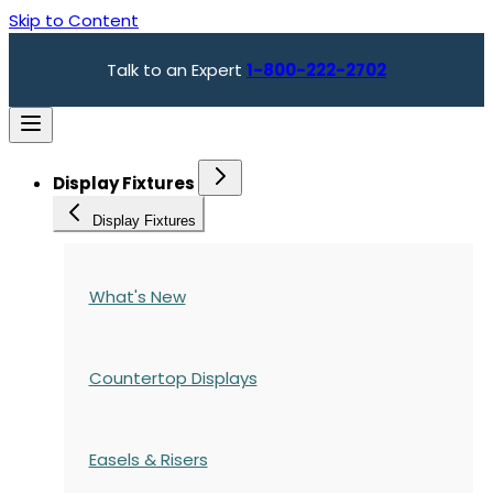
Skip to Content
Talk to an Expert
1-800-222-2702
Display Fixtures
Display Fixtures
What's New
Countertop Displays
Easels & Risers