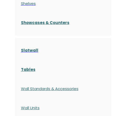
Shelves
S
howcases
& Counters
Slatwall
Tables
Wall Standards & Accessories
Wall Units