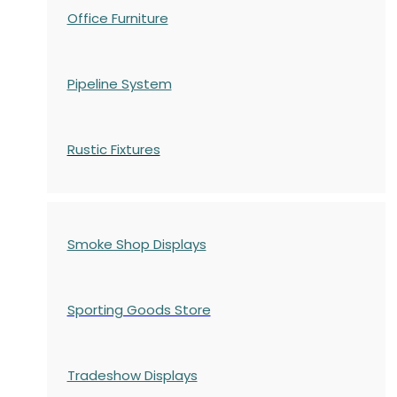
Office Furniture
Pipeline System
Rustic Fixtures
Smoke Shop Displays
Sporting Goods Store
Tradeshow Displays