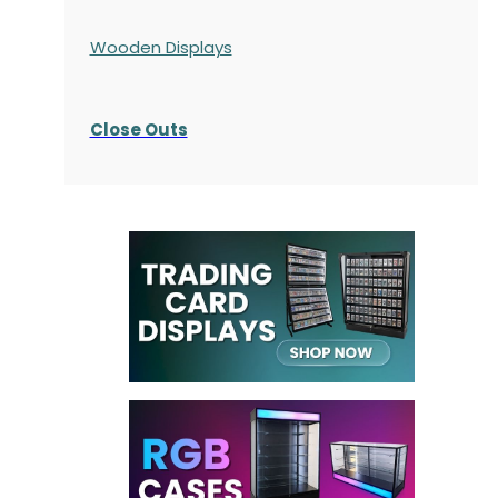
Wooden Displays
Close Outs