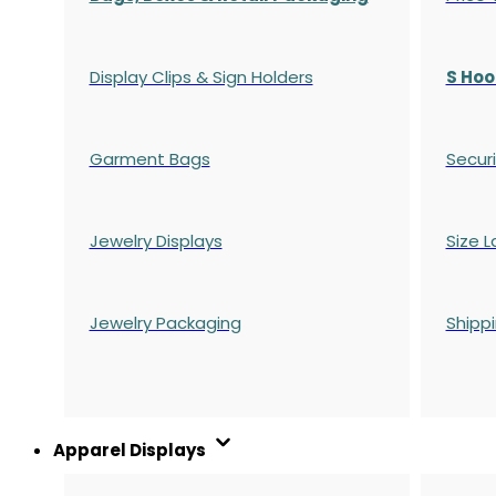
Display Clips & Sign Holders
S Hoo
Garment Bags
Securi
Jewelry Displays
Size L
Jewelry Packaging
Shipp
Apparel Displays