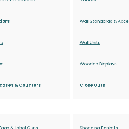
dors
Wall Standards & Acce
rs
Wall Units
es
Wooden Displays
cases
& Counters
Close Outs
 Tags & Label Guns
Shopping Baskets