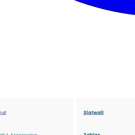
all
Slatwall
ail & Accessories
Tables