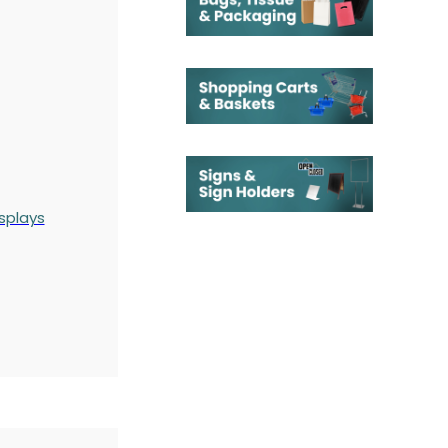
splays