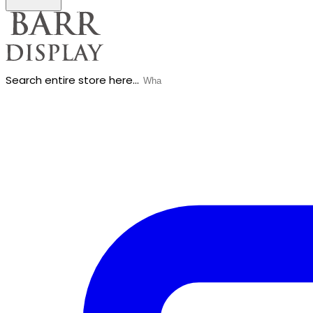
Search entire store here...