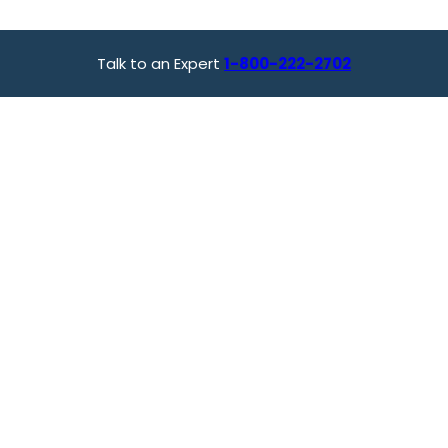
Talk to an Expert
1-800-222-2702