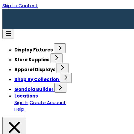
Skip to Content
Display Fixtures
Store Supplies
Apparel Displays
Shop By Collection
Gondola Builder
Locations
Sign In
Create Account
Help