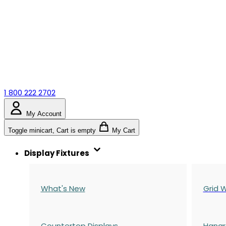
1 800 222 2702
My Account
Toggle minicart, Cart is empty
My Cart
Display Fixtures
What's New
Grid W
Countertop Displays
Hangr