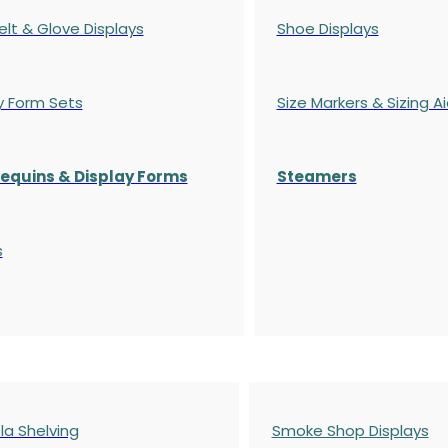
elt & Glove Displays
Shoe Displays
y Form Sets
Size Markers & Sizing A
quins & Display Forms
Steamers
s
a Shelving
Smoke Shop Displays