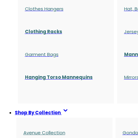
Clothes Hangers
Hat, B
Clothing Racks
Jerse
Garment Bags
Manne
Hanging Torso Mannequins
Mirror
Shop By Collection
Avenue Collection
Gondol