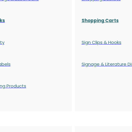
ks
Shopping Carts
ty
Sign Clips & Hooks
abels
Signage & Literature Di
ing Products