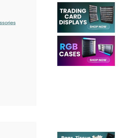
ssories