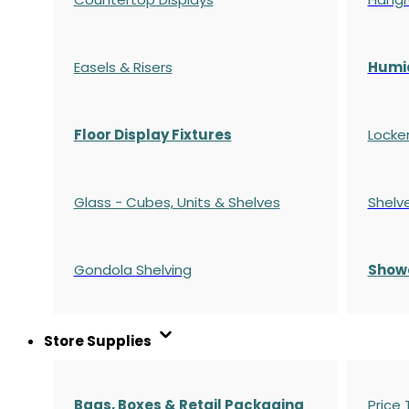
Easels & Risers
Humi
Floor Display Fixtures
Locke
Glass - Cubes, Units & Shelves
Shelv
Gondola
Shelving
S
how
Store Supplies
Bags, Boxes & Retail Packaging
Price