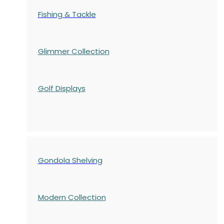
Fishing & Tackle
Glimmer Collection
Golf Displays
Gondola Shelving
Modern Collection