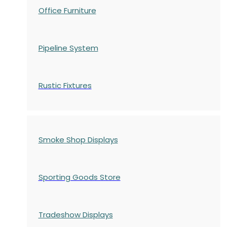
Office Furniture
Pipeline System
Rustic Fixtures
Smoke Shop Displays
Sporting Goods Store
Tradeshow Displays