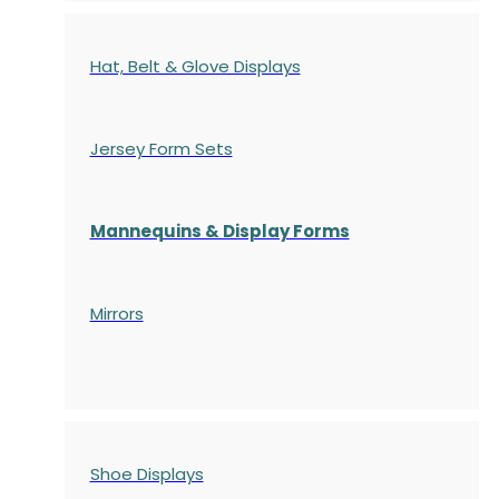
Hat, Belt & Glove Displays
Jersey Form Sets
Mannequins & Display Forms
Mirrors
Shoe Displays