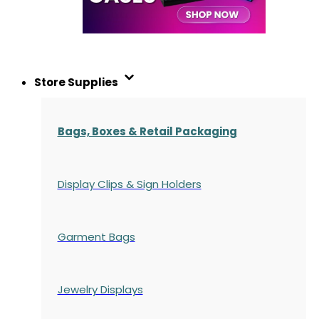
Store Supplies
Bags, Boxes & Retail Packaging
Display Clips & Sign Holders
Garment Bags
Jewelry Displays