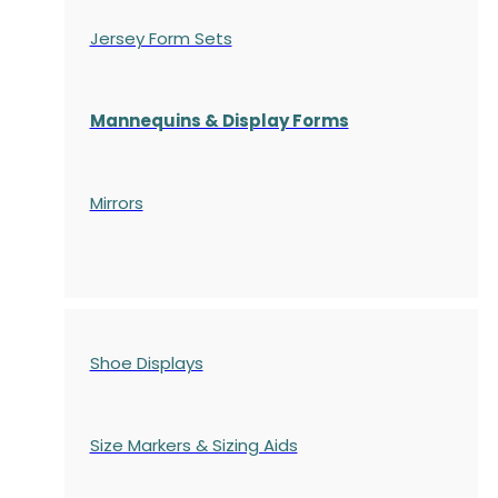
Jersey Form Sets
Mannequins & Display Forms
Mirrors
Shoe Displays
Size Markers & Sizing Aids