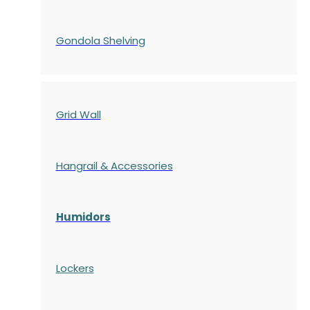
Gondola
Shelving
Grid Wall
Hangrail & Accessories
Humidors
Lockers