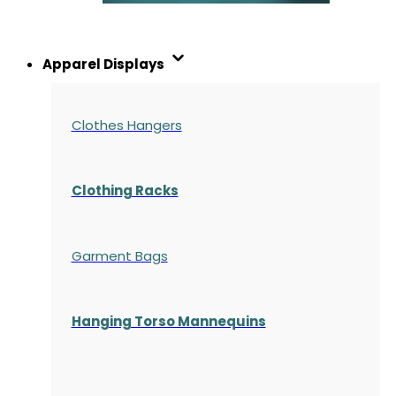
Apparel Displays
Clothes Hangers
Clothing Racks
Garment Bags
Hanging Torso Mannequins