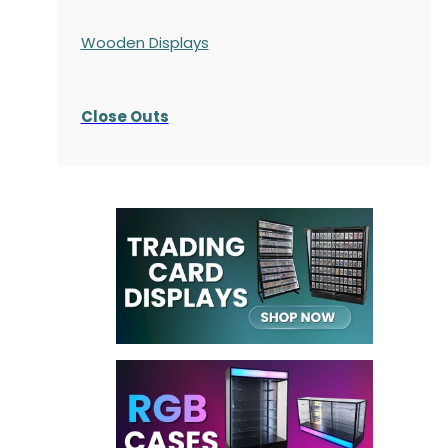
Wooden Displays
Close Outs