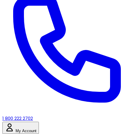
1 800 222 2702
My Account