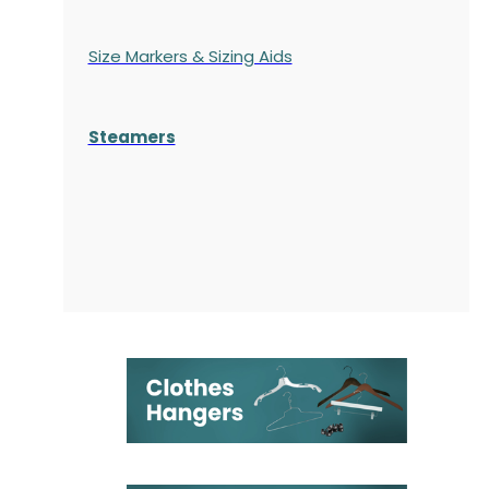
Size Markers & Sizing Aids
Steamers