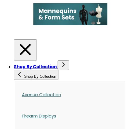
Shop By Collection
Shop By Collection
Avenue Collection
Firearm Displays