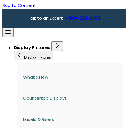
Skip to Content
Talk to an Expert
1-800-222-2702
Display Fixtures
Display Fixtures
What's New
Countertop Displays
Easels & Risers