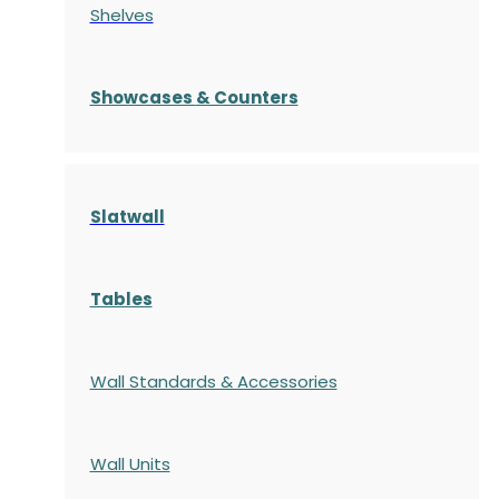
Shelves
S
howcases
& Counters
Slatwall
Tables
Wall Standards & Accessories
Wall Units