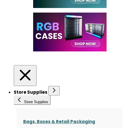
Store Supplies
Store Supplies
Bags, Boxes & Retail Packaging