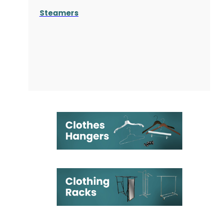
Steamers