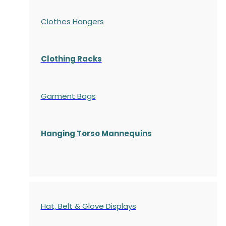
Clothes Hangers
Clothing Racks
Garment Bags
Hanging Torso Mannequins
Hat, Belt & Glove Displays