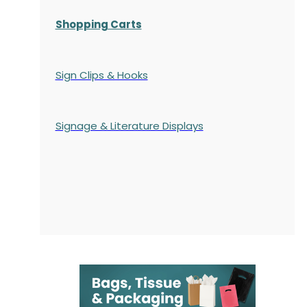
Shopping Carts
Sign Clips & Hooks
Signage & Literature Displays