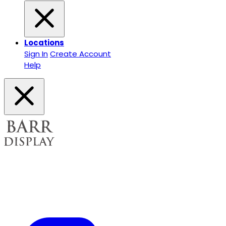
Locations
Sign In
Create Account
Help