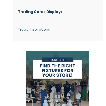
Trading Cards Displays
Tropic Inspirations