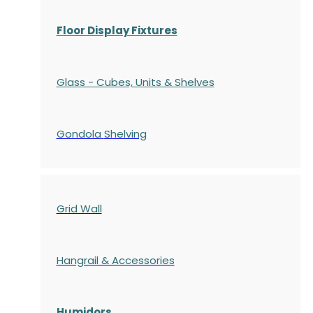
Floor Display Fixtures
Glass - Cubes, Units & Shelves
Gondola
Shelving
Grid Wall
Hangrail & Accessories
Humidors