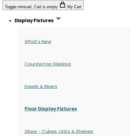
Toggle minicart, Cart is empty
My Cart
Display Fixtures
What's New
Countertop Displays
Easels & Risers
Floor Display Fixtures
Glass - Cubes, Units & Shelves