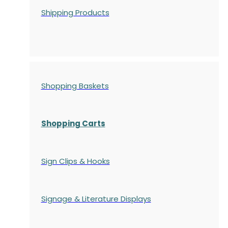
Shipping Products
Shopping Baskets
Shopping Carts
Sign Clips & Hooks
Signage & Literature Displays