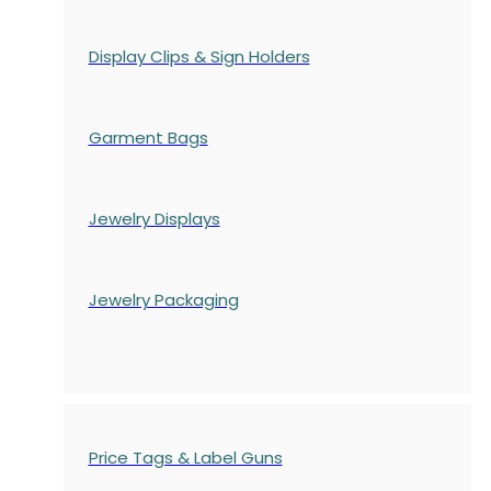
Display Clips & Sign Holders
Garment Bags
Jewelry Displays
Jewelry Packaging
Price Tags & Label Guns