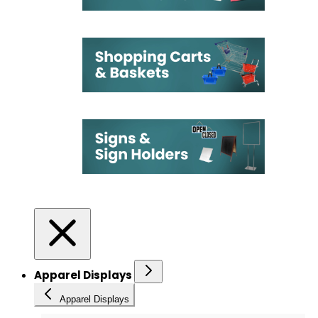
Apparel Displays
Apparel Displays