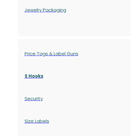
Jewelry Packaging
Price Tags & Label Guns
S Hooks
Security
Size Labels