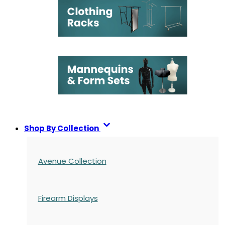
Shop By Collection
Avenue Collection
Firearm Displays