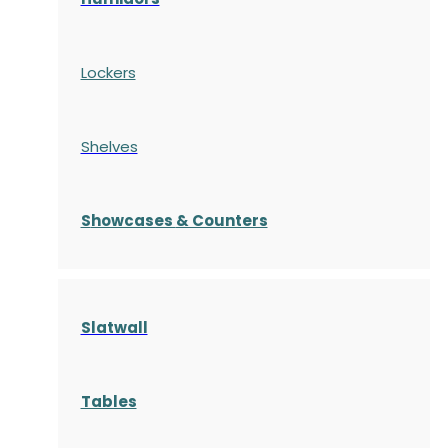
Lockers
Shelves
S
howcases
& Counters
Slatwall
Tables