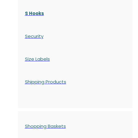
S Hooks
Security
Size Labels
Shipping Products
Shopping Baskets