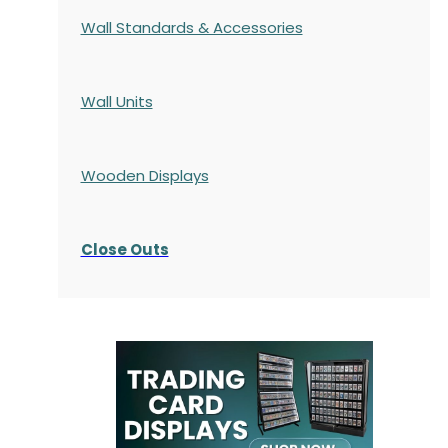
Wall Standards & Accessories
Wall Units
Wooden Displays
Close Outs