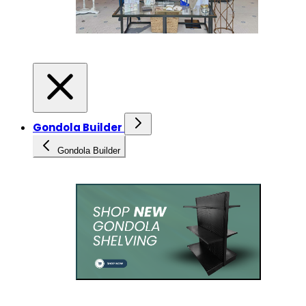
Gondola Builder
Gondola Builder