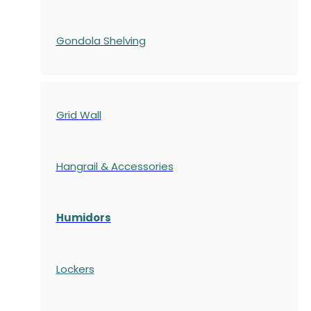
Gondola
Shelving
Grid Wall
Hangrail & Accessories
Humidors
Lockers