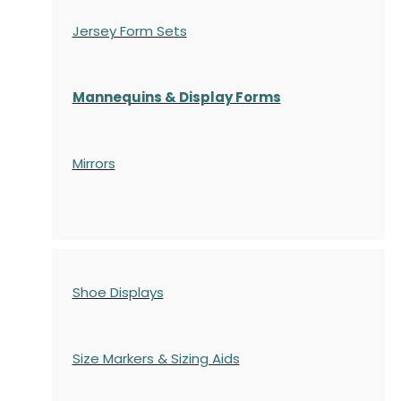
Jersey Form Sets
Mannequins & Display Forms
Mirrors
Shoe Displays
Size Markers & Sizing Aids