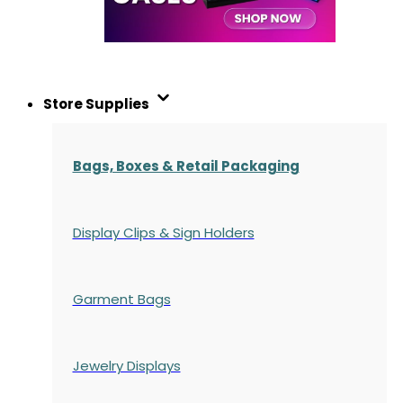
Store Supplies
Bags, Boxes & Retail Packaging
Display Clips & Sign Holders
Garment Bags
Jewelry Displays