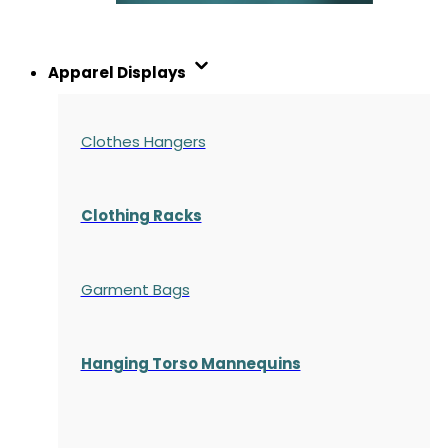
Apparel Displays
Clothes Hangers
Clothing Racks
Garment Bags
Hanging Torso Mannequins