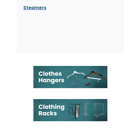
Steamers