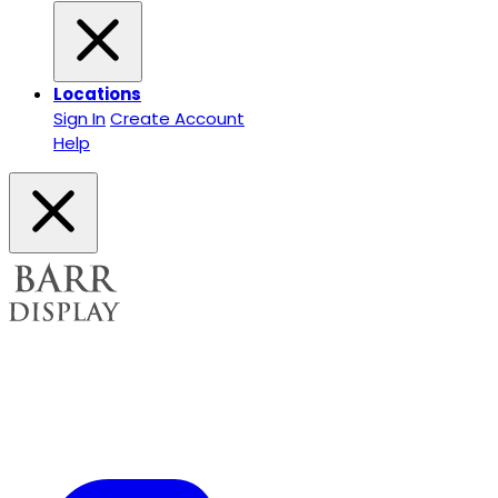
Locations
Sign In
Create Account
Help