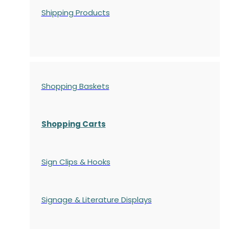
Shipping Products
Shopping Baskets
Shopping Carts
Sign Clips & Hooks
Signage & Literature Displays