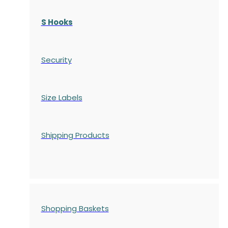
S Hooks
Security
Size Labels
Shipping Products
Shopping Baskets