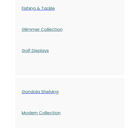
Fishing & Tackle
Glimmer Collection
Golf Displays
Gondola Shelving
Modern Collection