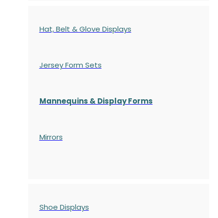
Hat, Belt & Glove Displays
Jersey Form Sets
Mannequins & Display Forms
Mirrors
Shoe Displays