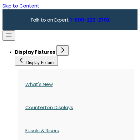
Skip to Content
Talk to an Expert
1-800-222-2702
Display Fixtures
Display Fixtures
What's New
Countertop Displays
Easels & Risers