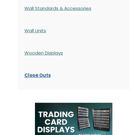
Wall Standards & Accessories
Wall Units
Wooden Displays
Close Outs