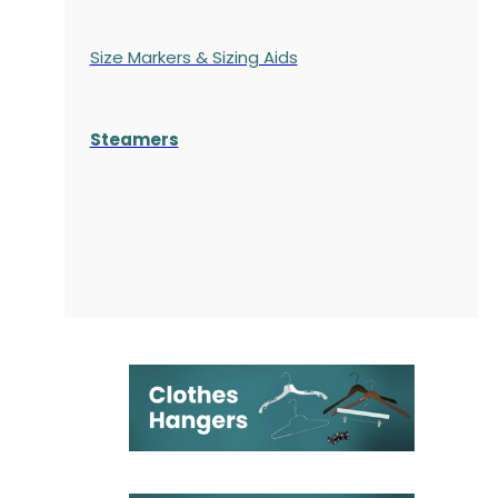
Size Markers & Sizing Aids
Steamers