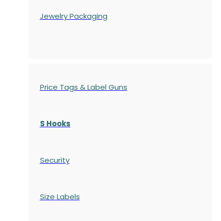
Jewelry Packaging
Price Tags & Label Guns
S Hooks
Security
Size Labels