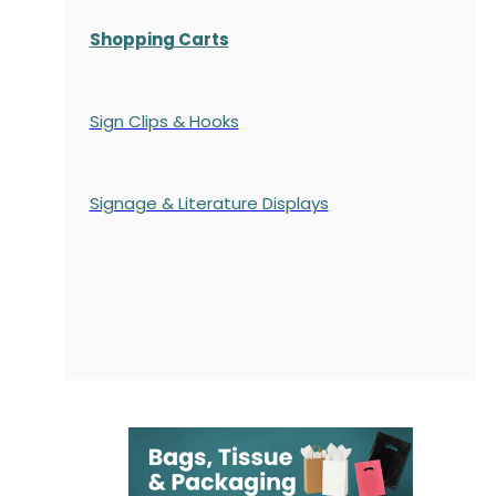
Shopping Carts
Sign Clips & Hooks
Signage & Literature Displays