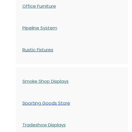
Office Furniture
Pipeline System
Rustic Fixtures
Smoke Shop Displays
Sporting Goods Store
Tradeshow Displays