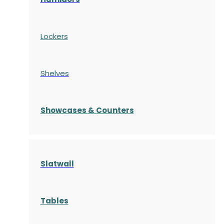
Lockers
Shelves
S
howcases
& Counters
Slatwall
Tables