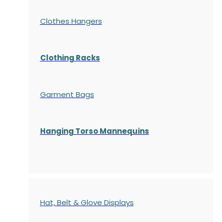
Clothes Hangers
Clothing Racks
Garment Bags
Hanging Torso Mannequins
Hat, Belt & Glove Displays