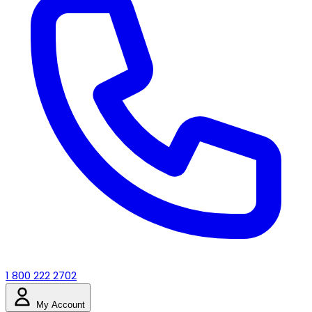
1 800 222 2702
My Account