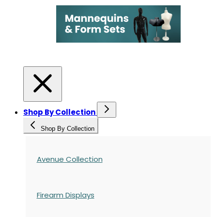
Shop By Collection
Shop By Collection
Avenue Collection
Firearm Displays