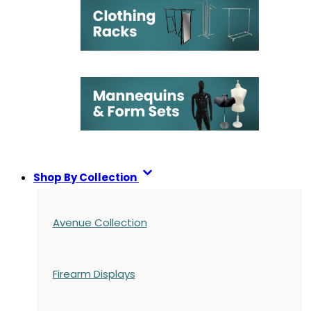
Shop By Collection
Avenue Collection
Firearm Displays