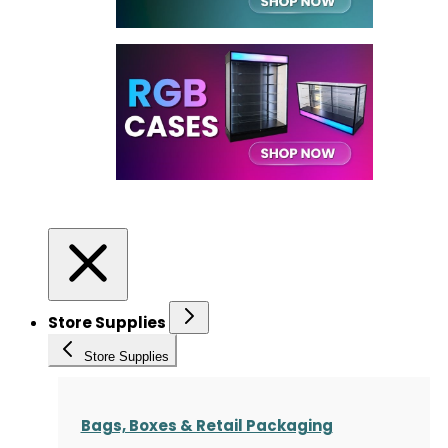
Store Supplies
Store Supplies
Bags, Boxes & Retail Packaging