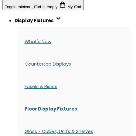
Toggle minicart, Cart is empty
My Cart
Display Fixtures
What's New
Countertop Displays
Easels & Risers
Floor Display Fixtures
Glass - Cubes, Units & Shelves