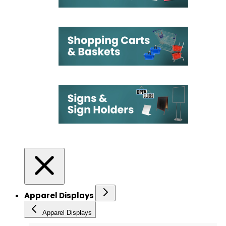
Apparel Displays
Apparel Displays