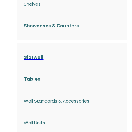
Shelves
S
howcases
& Counters
Slatwall
Tables
Wall Standards & Accessories
Wall Units