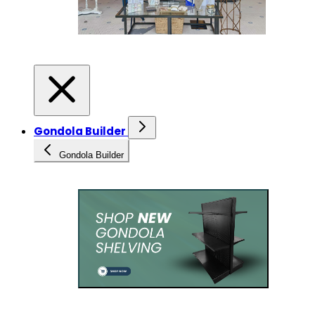
Gondola Builder
Gondola Builder