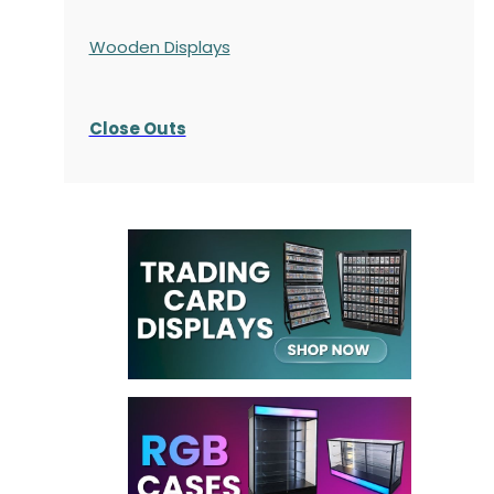
Wooden Displays
Close Outs