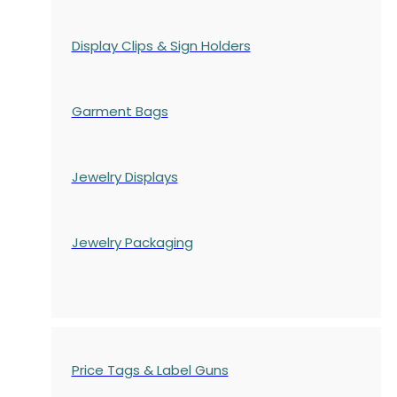
Display Clips & Sign Holders
Garment Bags
Jewelry Displays
Jewelry Packaging
Price Tags & Label Guns