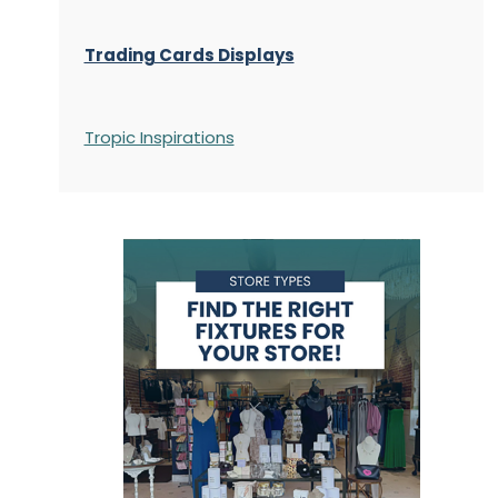
Trading Cards Displays
Tropic Inspirations