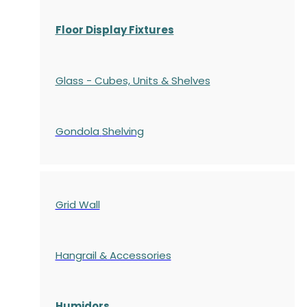
Floor Display Fixtures
Glass - Cubes, Units & Shelves
Gondola
Shelving
Grid Wall
Hangrail & Accessories
Humidors