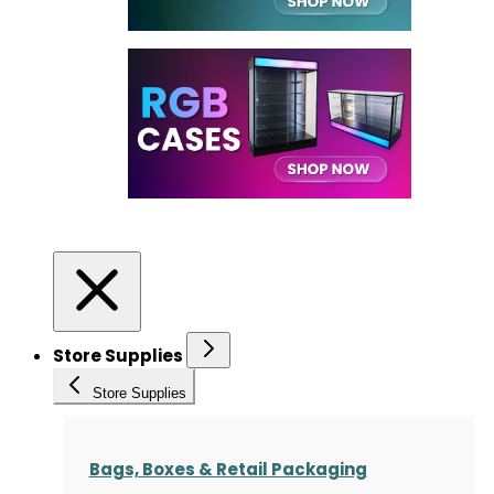
Store Supplies
Store Supplies
Bags, Boxes & Retail Packaging