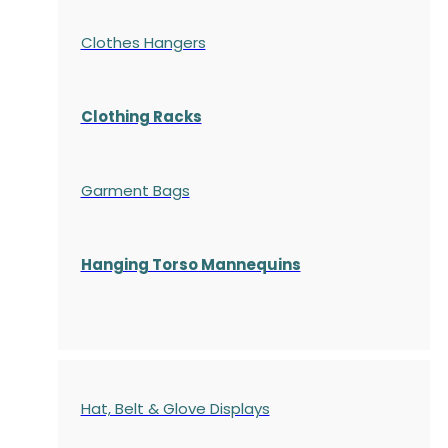
Clothes Hangers
Clothing Racks
Garment Bags
Hanging Torso Mannequins
Hat, Belt & Glove Displays