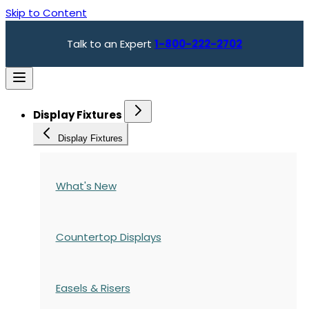
Skip to Content
Talk to an Expert
1-800-222-2702
Display Fixtures
Display Fixtures
What's New
Countertop Displays
Easels & Risers