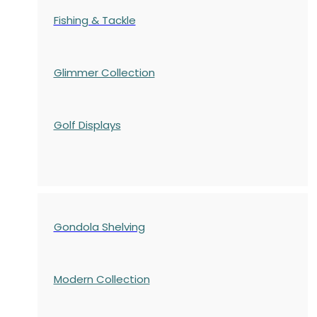
Fishing & Tackle
Glimmer Collection
Golf Displays
Gondola Shelving
Modern Collection