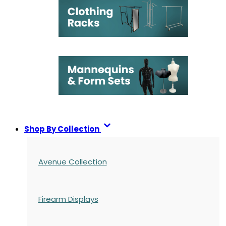
Shop By Collection
Avenue Collection
Firearm Displays