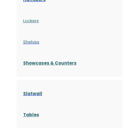
Lockers
Shelves
S
howcases
& Counters
Slatwall
Tables