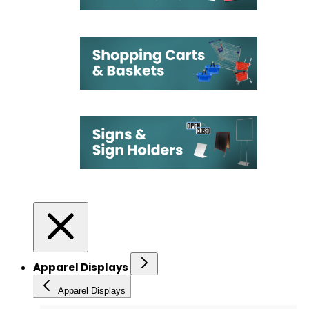
Apparel Displays
Apparel Displays