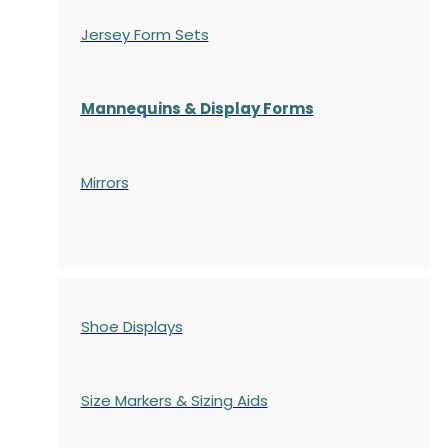
Jersey Form Sets
Mannequins & Display Forms
Mirrors
Shoe Displays
Size Markers & Sizing Aids