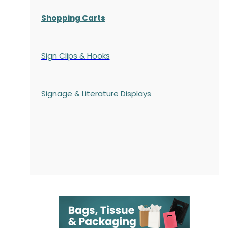
Shopping Carts
Sign Clips & Hooks
Signage & Literature Displays