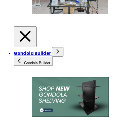
Gondola Builder
Gondola Builder