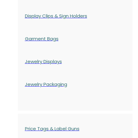
Display Clips & Sign Holders
Garment Bags
Jewelry Displays
Jewelry Packaging
Price Tags & Label Guns