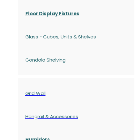
Floor Display Fixtures
Glass - Cubes, Units & Shelves
Gondola
Shelving
Grid Wall
Hangrail & Accessories
Humidors