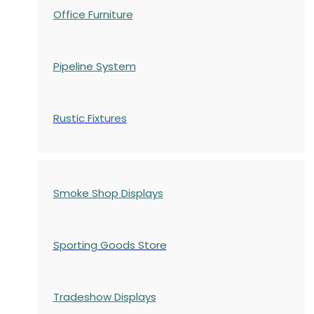
Office Furniture
Pipeline System
Rustic Fixtures
Smoke Shop Displays
Sporting Goods Store
Tradeshow Displays