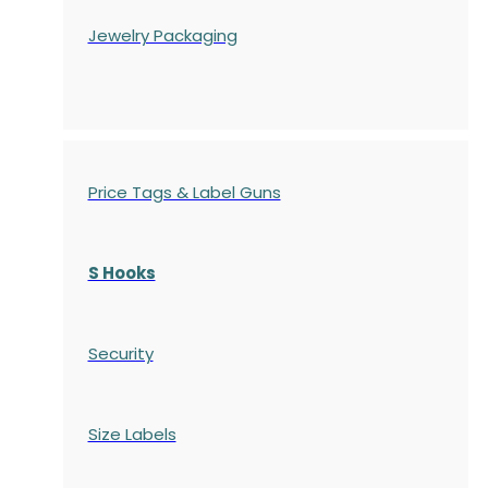
Jewelry Packaging
Price Tags & Label Guns
S Hooks
Security
Size Labels