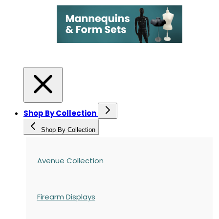
Shop By Collection
Shop By Collection
Avenue Collection
Firearm Displays