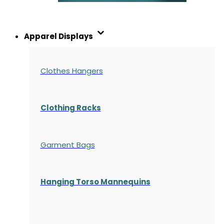
Apparel Displays
Clothes Hangers
Clothing Racks
Garment Bags
Hanging Torso Mannequins