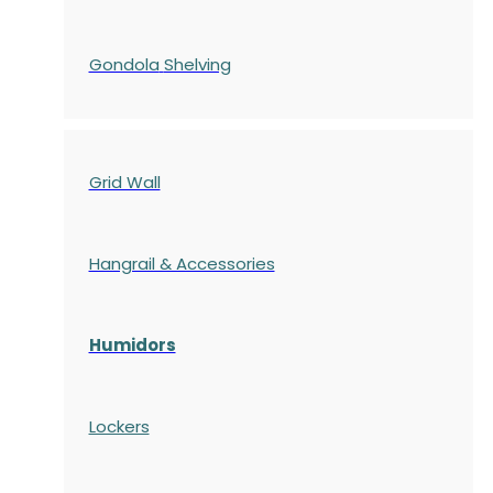
Gondola
Shelving
Grid Wall
Hangrail & Accessories
Humidors
Lockers