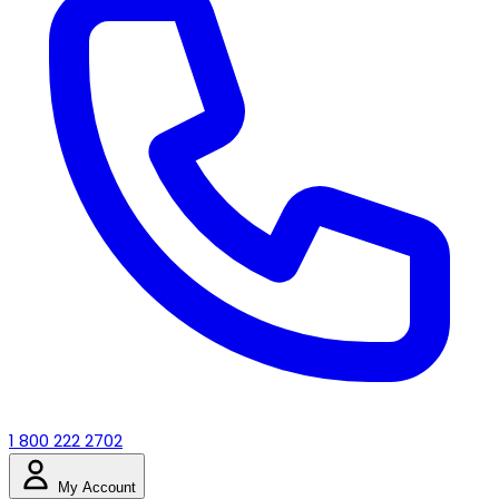
1 800 222 2702
My Account