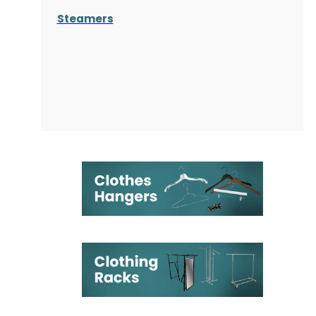
Steamers