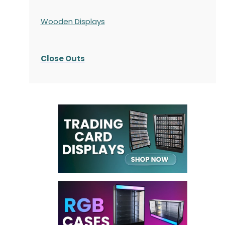
Wooden Displays
Close Outs