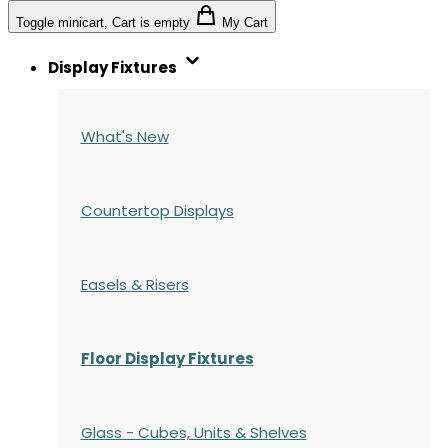
Toggle minicart, Cart is empty
My Cart
Display Fixtures
What's New
Countertop Displays
Easels & Risers
Floor Display Fixtures
Glass - Cubes, Units & Shelves