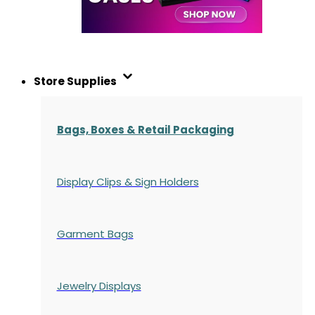
Store Supplies
Bags, Boxes & Retail Packaging
Display Clips & Sign Holders
Garment Bags
Jewelry Displays