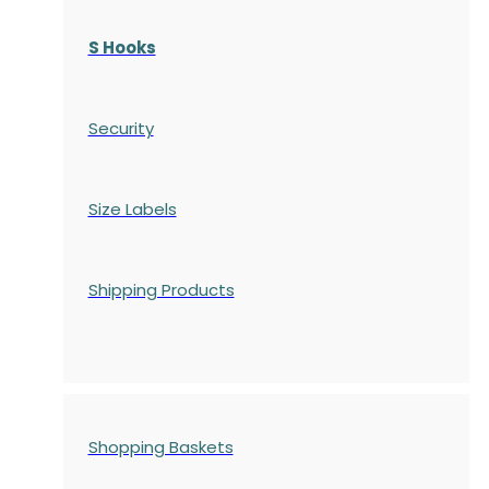
S Hooks
Security
Size Labels
Shipping Products
Shopping Baskets