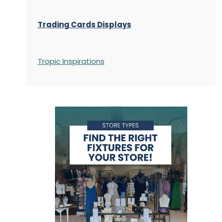
Trading Cards Displays
Tropic Inspirations