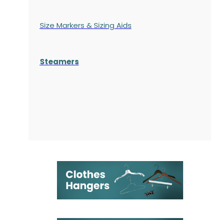
Size Markers & Sizing Aids
Steamers