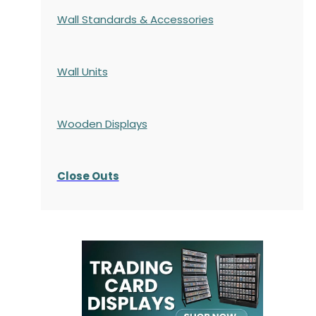
Wall Standards & Accessories
Wall Units
Wooden Displays
Close Outs