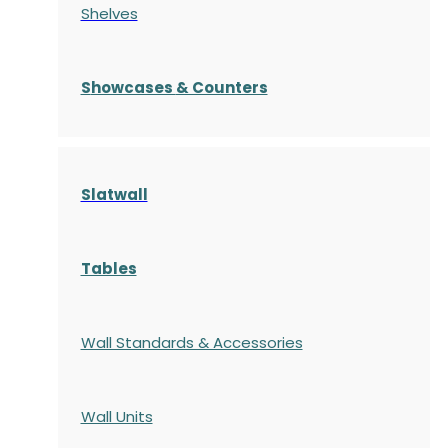
Shelves
S
howcases
& Counters
Slatwall
Tables
Wall Standards & Accessories
Wall Units