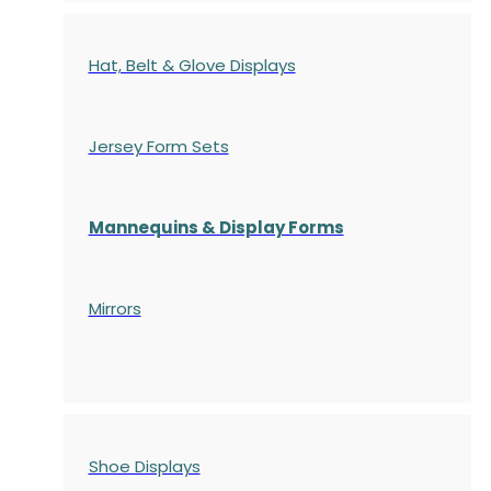
Hat, Belt & Glove Displays
Jersey Form Sets
Mannequins & Display Forms
Mirrors
Shoe Displays