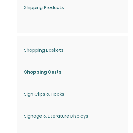
Shipping Products
Shopping Baskets
Shopping Carts
Sign Clips & Hooks
Signage & Literature Displays