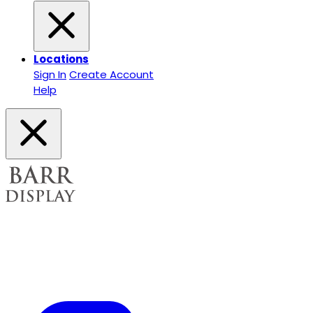
Locations
Sign In
Create Account
Help