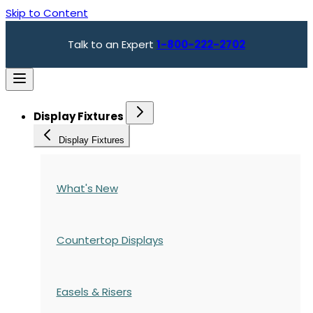
Skip to Content
Talk to an Expert
1-800-222-2702
Display Fixtures
Display Fixtures
What's New
Countertop Displays
Easels & Risers