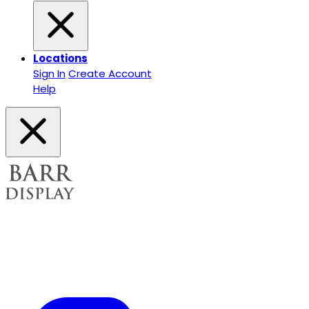
Locations
Sign In
Create Account
Help