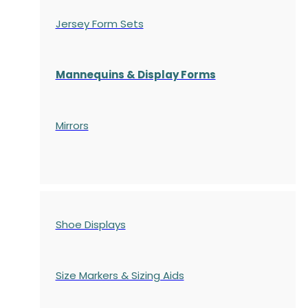
Jersey Form Sets
Mannequins & Display Forms
Mirrors
Shoe Displays
Size Markers & Sizing Aids