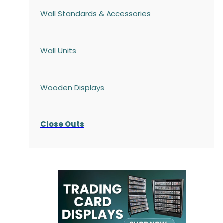
Wall Standards & Accessories
Wall Units
Wooden Displays
Close Outs