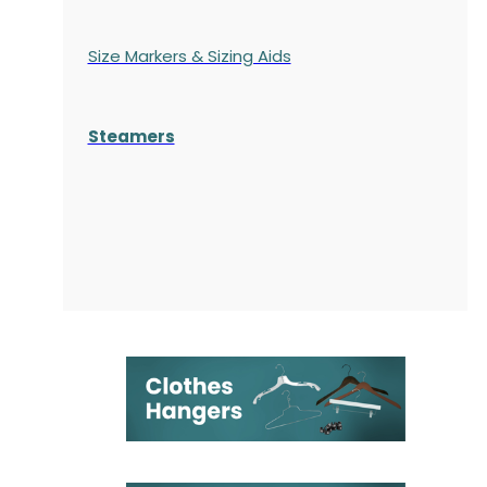
Size Markers & Sizing Aids
Steamers