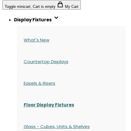
Toggle minicart, Cart is empty
My Cart
Display Fixtures
What's New
Countertop Displays
Easels & Risers
Floor Display Fixtures
Glass - Cubes, Units & Shelves