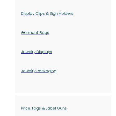
Display Clips & Sign Holders
Garment Bags
Jewelry Displays
Jewelry Packaging
Price Tags & Label Guns