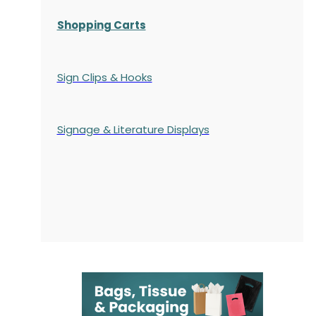
Shopping Carts
Sign Clips & Hooks
Signage & Literature Displays