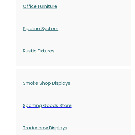
Office Furniture
Pipeline System
Rustic Fixtures
Smoke Shop Displays
Sporting Goods Store
Tradeshow Displays