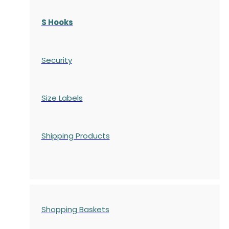
S Hooks
Security
Size Labels
Shipping Products
Shopping Baskets