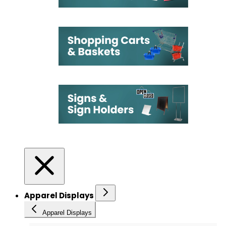
Apparel Displays
Apparel Displays