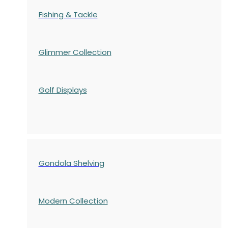
Fishing & Tackle
Glimmer Collection
Golf Displays
Gondola Shelving
Modern Collection