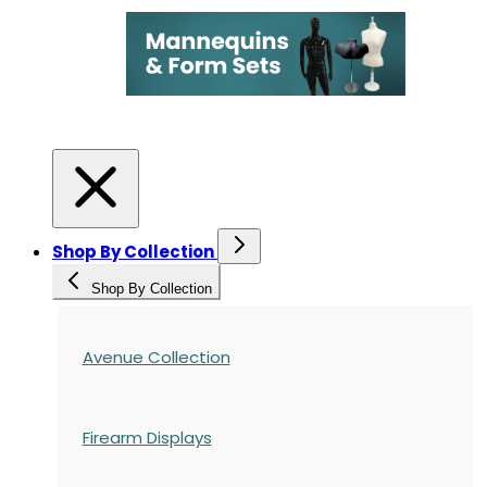
Shop By Collection
Shop By Collection
Avenue Collection
Firearm Displays