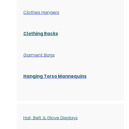
Clothes Hangers
Clothing Racks
Garment Bags
Hanging Torso Mannequins
Hat, Belt & Glove Displays