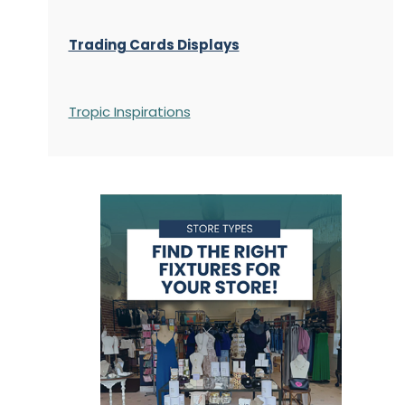
Trading Cards Displays
Tropic Inspirations