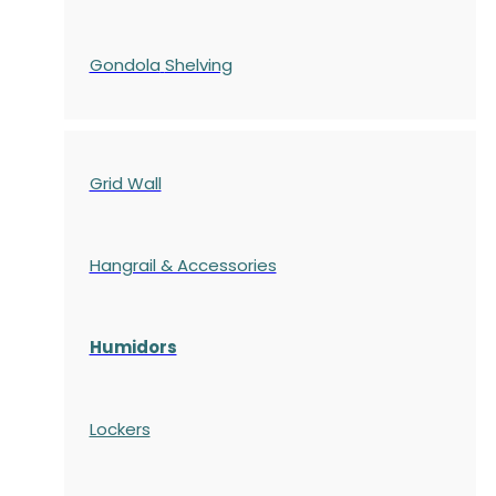
Gondola
Shelving
Grid Wall
Hangrail & Accessories
Humidors
Lockers