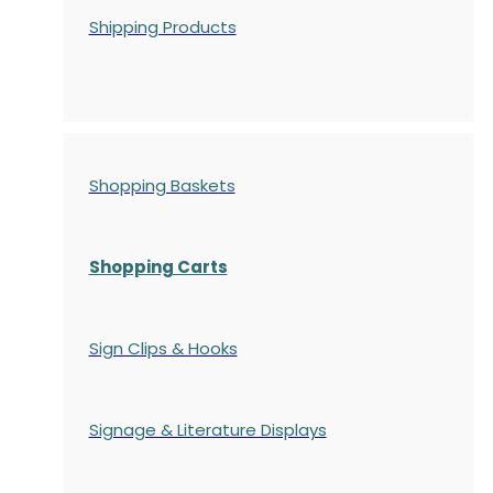
Shipping Products
Shopping Baskets
Shopping Carts
Sign Clips & Hooks
Signage & Literature Displays