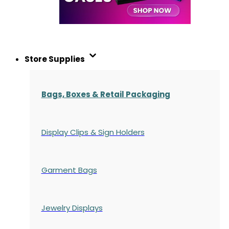
Store Supplies
Bags, Boxes & Retail Packaging
Display Clips & Sign Holders
Garment Bags
Jewelry Displays