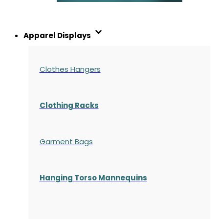
Apparel Displays
Clothes Hangers
Clothing Racks
Garment Bags
Hanging Torso Mannequins