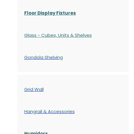
Floor Display Fixtures
Glass - Cubes, Units & Shelves
Gondola
Shelving
Grid Wall
Hangrail & Accessories
Humidors