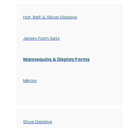
Hat, Belt & Glove Displays
Jersey Form Sets
Mannequins & Display Forms
Mirrors
Shoe Displays