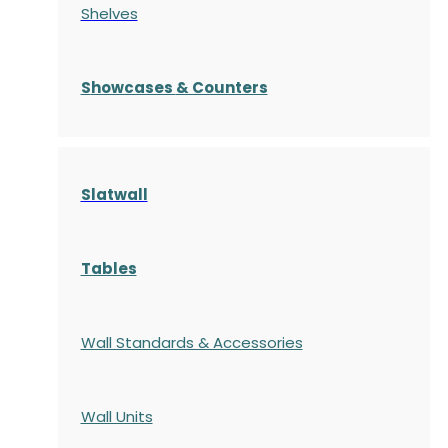
Shelves
S
howcases
& Counters
Slatwall
Tables
Wall Standards & Accessories
Wall Units