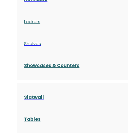
Lockers
Shelves
S
howcases
& Counters
Slatwall
Tables