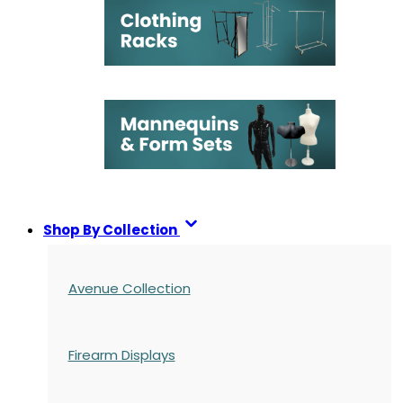
Shop By Collection
Avenue Collection
Firearm Displays