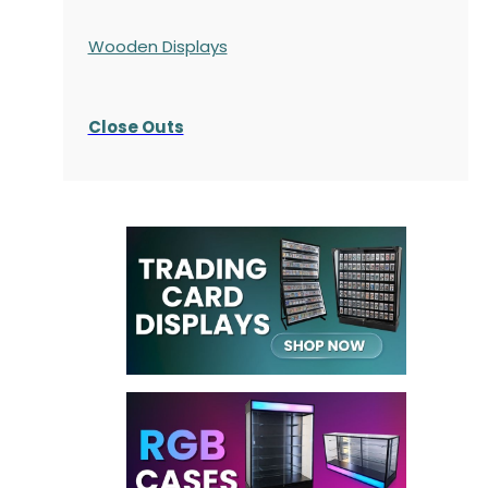
Wooden Displays
Close Outs