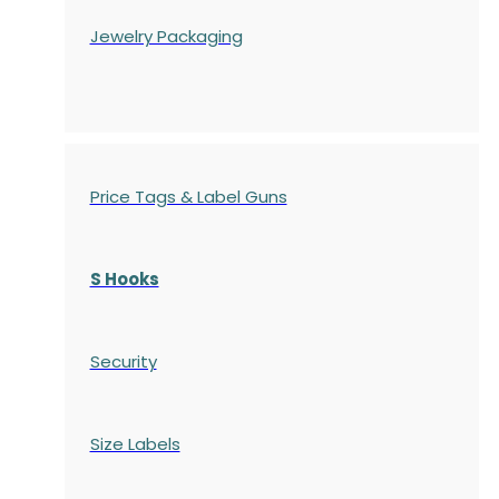
Jewelry Packaging
Price Tags & Label Guns
S Hooks
Security
Size Labels