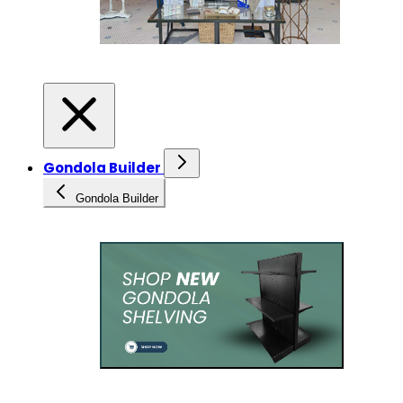
Gondola Builder
Gondola Builder