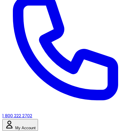
1 800 222 2702
My Account