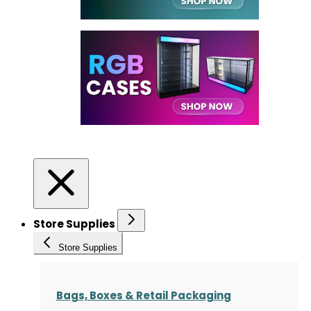
Store Supplies
Store Supplies
Bags, Boxes & Retail Packaging