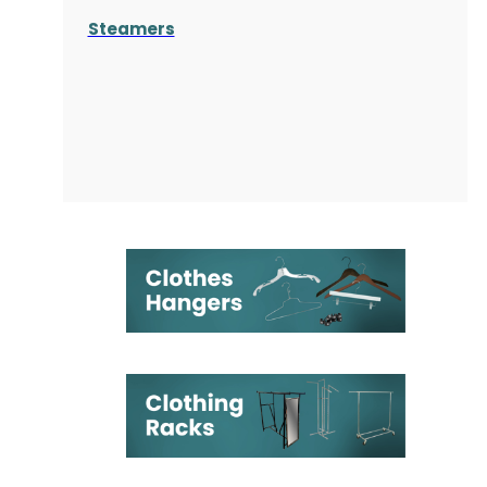
Steamers