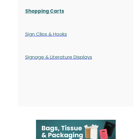
Shopping Carts
Sign Clips & Hooks
Signage & Literature Displays