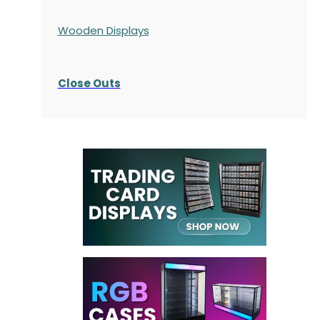
Wooden Displays
Close Outs