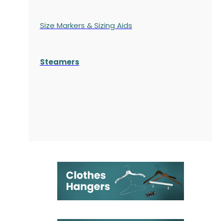
Size Markers & Sizing Aids
Steamers