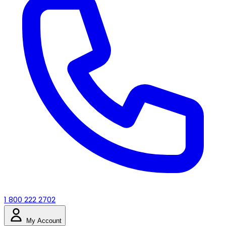
1 800 222 2702
My Account