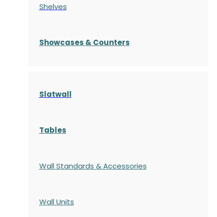
Shelves
S
howcases
& Counters
Slatwall
Tables
Wall Standards & Accessories
Wall Units