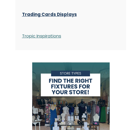
Trading Cards Displays
Tropic Inspirations