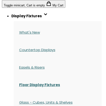
Toggle minicart, Cart is empty
My Cart
Display Fixtures
What's New
Countertop Displays
Easels & Risers
Floor Display Fixtures
Glass - Cubes, Units & Shelves