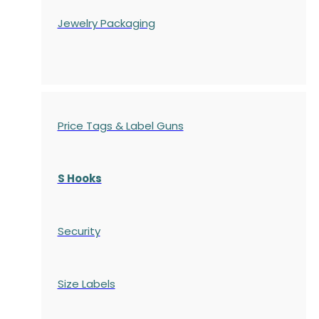
Jewelry Packaging
Price Tags & Label Guns
S Hooks
Security
Size Labels