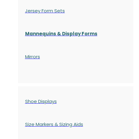
Jersey Form Sets
Mannequins & Display Forms
Mirrors
Shoe Displays
Size Markers & Sizing Aids