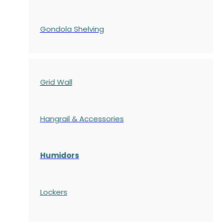
Gondola
Shelving
Grid Wall
Hangrail & Accessories
Humidors
Lockers