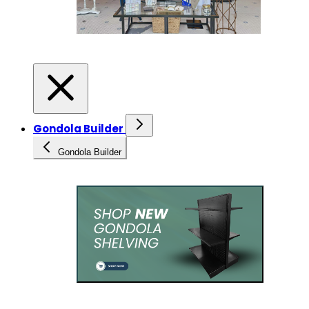
Gondola Builder
Gondola Builder