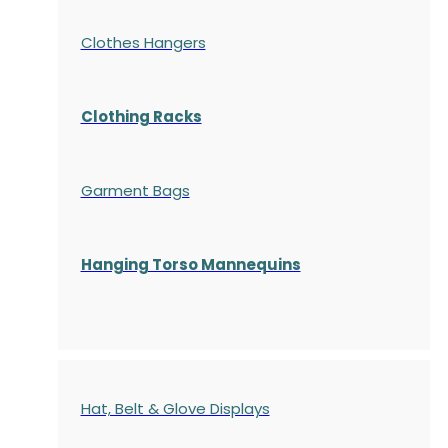
Clothes Hangers
Clothing Racks
Garment Bags
Hanging Torso Mannequins
Hat, Belt & Glove Displays