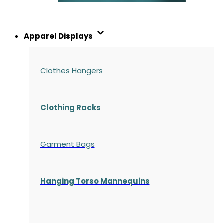
Apparel Displays
Clothes Hangers
Clothing Racks
Garment Bags
Hanging Torso Mannequins