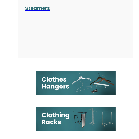
Steamers