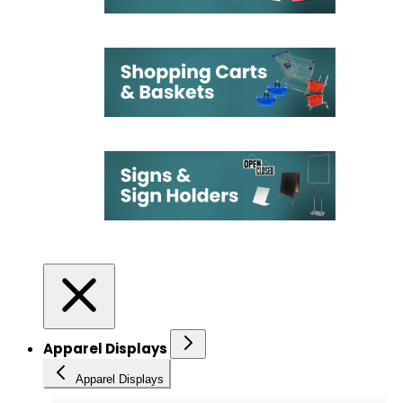
Apparel Displays
Apparel Displays