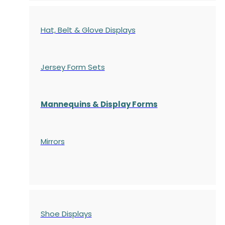
Hat, Belt & Glove Displays
Jersey Form Sets
Mannequins & Display Forms
Mirrors
Shoe Displays