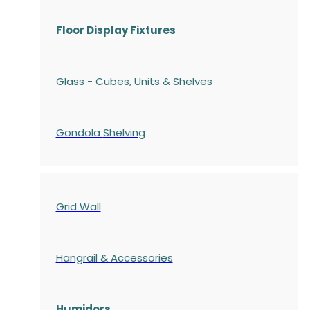
Floor Display Fixtures
Glass - Cubes, Units & Shelves
Gondola
Shelving
Grid Wall
Hangrail & Accessories
Humidors