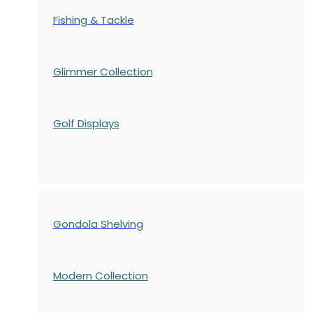
Fishing & Tackle
Glimmer Collection
Golf Displays
Gondola Shelving
Modern Collection