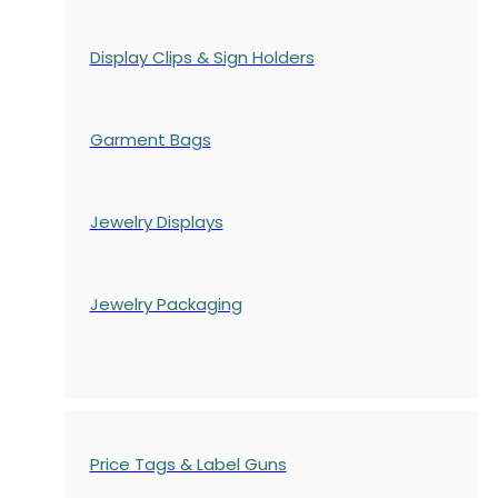
Display Clips & Sign Holders
Garment Bags
Jewelry Displays
Jewelry Packaging
Price Tags & Label Guns