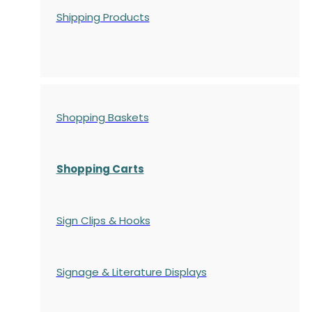
Shipping Products
Shopping Baskets
Shopping Carts
Sign Clips & Hooks
Signage & Literature Displays