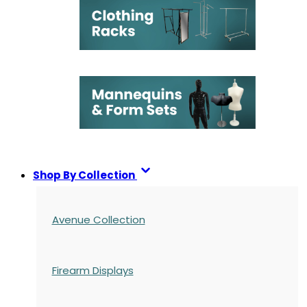
Shop By Collection
Avenue Collection
Firearm Displays