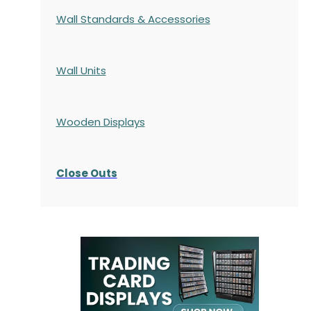
Wall Standards & Accessories
Wall Units
Wooden Displays
Close Outs