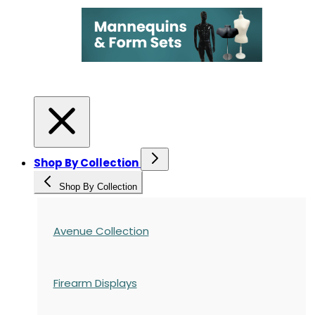
Shop By Collection
Shop By Collection
Avenue Collection
Firearm Displays