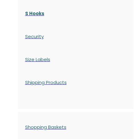
S Hooks
Security
Size Labels
Shipping Products
Shopping Baskets