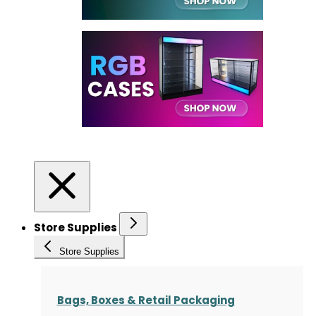
Store Supplies
Store Supplies
Bags, Boxes & Retail Packaging