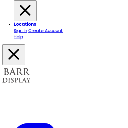
Locations
Sign In
Create Account
Help