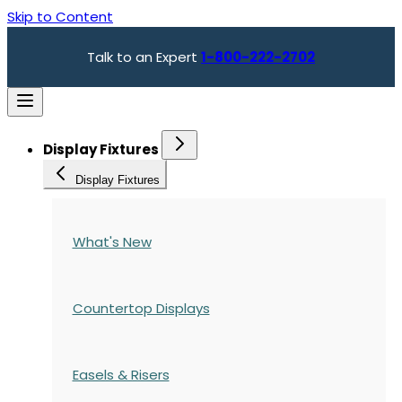
Skip to Content
Talk to an Expert
1-800-222-2702
Display Fixtures
Display Fixtures
What's New
Countertop Displays
Easels & Risers