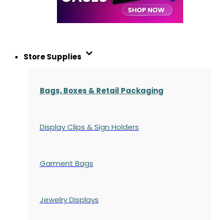
Store Supplies
Bags, Boxes & Retail Packaging
Display Clips & Sign Holders
Garment Bags
Jewelry Displays