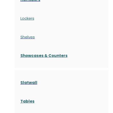
Lockers
Shelves
S
howcases
& Counters
Slatwall
Tables