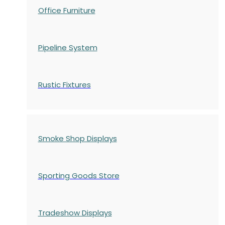
Office Furniture
Pipeline System
Rustic Fixtures
Smoke Shop Displays
Sporting Goods Store
Tradeshow Displays