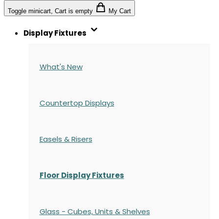
Toggle minicart, Cart is empty
My Cart
Display Fixtures
What's New
Countertop Displays
Easels & Risers
Floor Display Fixtures
Glass - Cubes, Units & Shelves