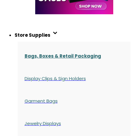
Store Supplies
Bags, Boxes & Retail Packaging
Display Clips & Sign Holders
Garment Bags
Jewelry Displays