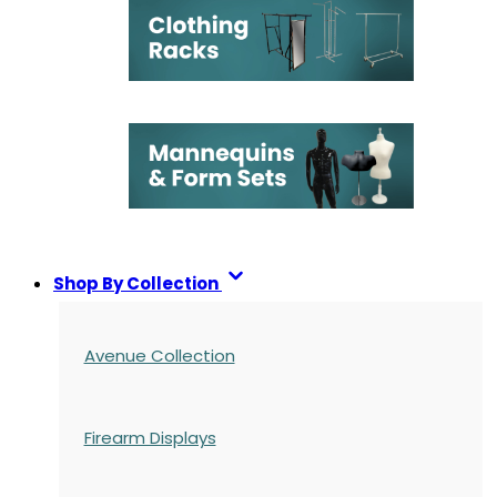
Shop By Collection
Avenue Collection
Firearm Displays