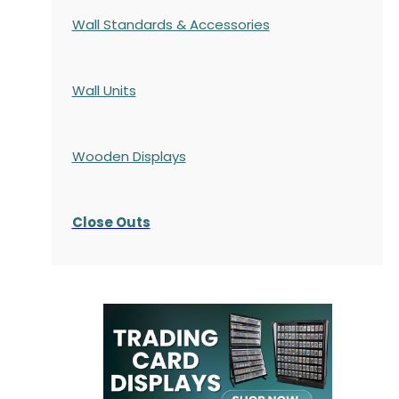
Wall Standards & Accessories
Wall Units
Wooden Displays
Close Outs