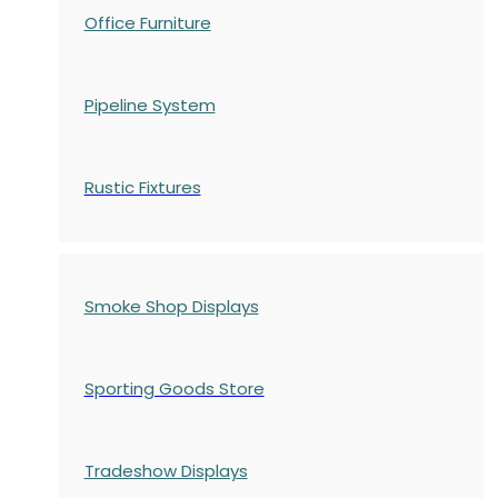
Office Furniture
Pipeline System
Rustic Fixtures
Smoke Shop Displays
Sporting Goods Store
Tradeshow Displays