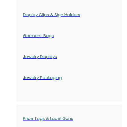
Display Clips & Sign Holders
Garment Bags
Jewelry Displays
Jewelry Packaging
Price Tags & Label Guns