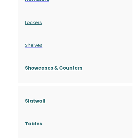
Lockers
Shelves
S
howcases
& Counters
Slatwall
Tables