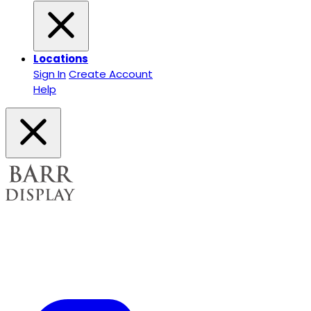
Locations
Sign In
Create Account
Help