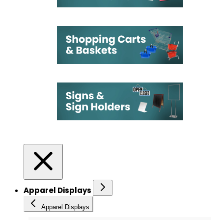
Apparel Displays
Apparel Displays