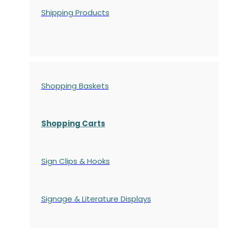
Shipping Products
Shopping Baskets
Shopping Carts
Sign Clips & Hooks
Signage & Literature Displays