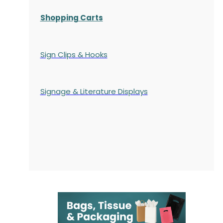
Shopping Carts
Sign Clips & Hooks
Signage & Literature Displays