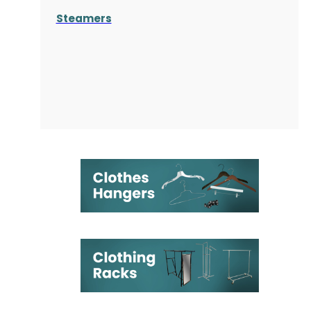
Steamers