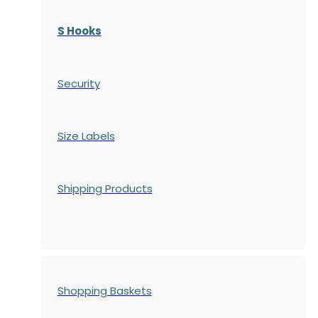
S Hooks
Security
Size Labels
Shipping Products
Shopping Baskets