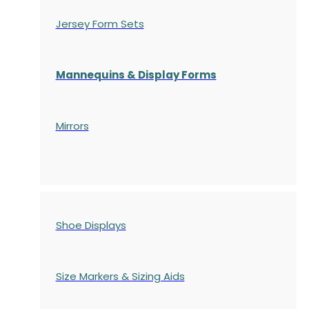
Jersey Form Sets
Mannequins & Display Forms
Mirrors
Shoe Displays
Size Markers & Sizing Aids