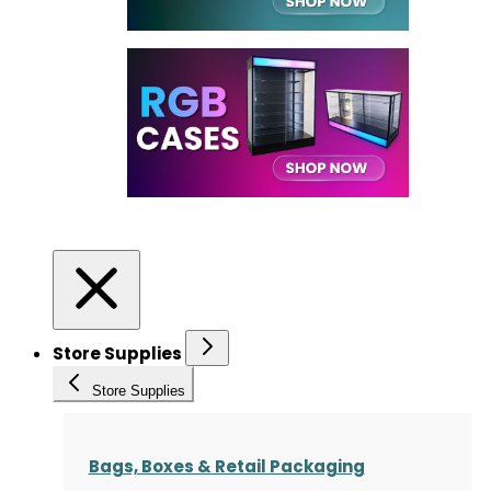
Store Supplies
Store Supplies
Bags, Boxes & Retail Packaging