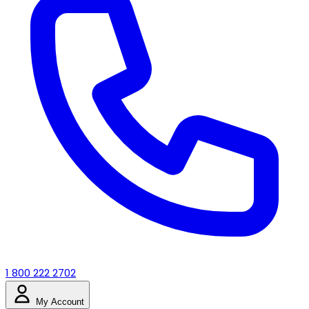
1 800 222 2702
My Account