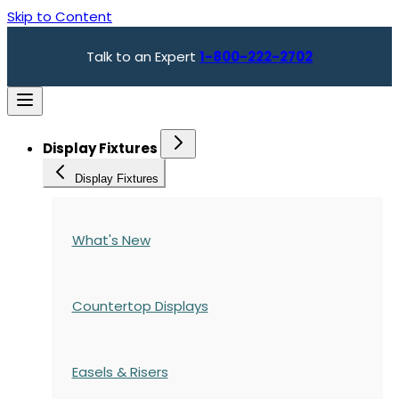
Skip to Content
Talk to an Expert
1-800-222-2702
Display Fixtures
Display Fixtures
What's New
Countertop Displays
Easels & Risers