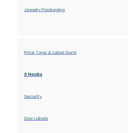
Jewelry Packaging
Price Tags & Label Guns
S Hooks
Security
Size Labels