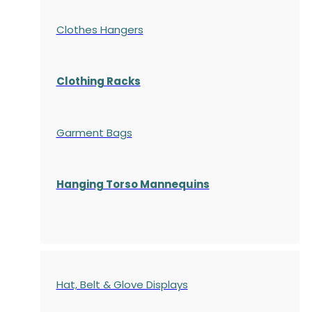
Clothes Hangers
Clothing Racks
Garment Bags
Hanging Torso Mannequins
Hat, Belt & Glove Displays