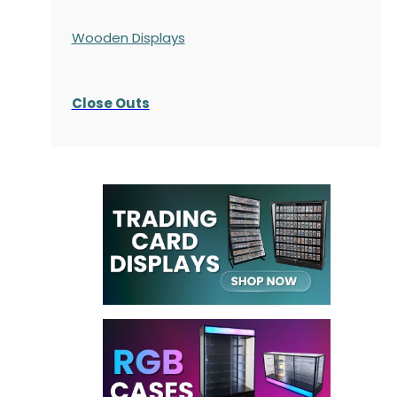
Wooden Displays
Close Outs