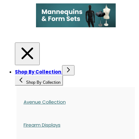
Shop By Collection
Shop By Collection
Avenue Collection
Firearm Displays