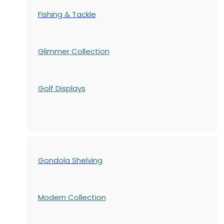
Fishing & Tackle
Glimmer Collection
Golf Displays
Gondola Shelving
Modern Collection