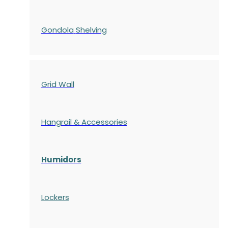
Gondola
Shelving
Grid Wall
Hangrail & Accessories
Humidors
Lockers