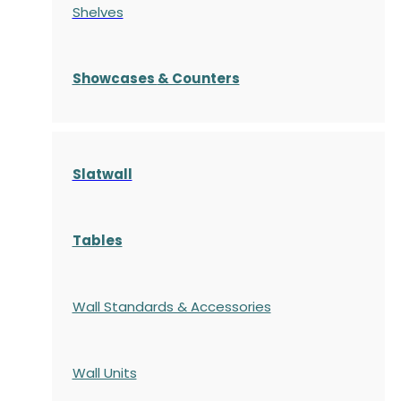
Shelves
S
howcases
& Counters
Slatwall
Tables
Wall Standards & Accessories
Wall Units