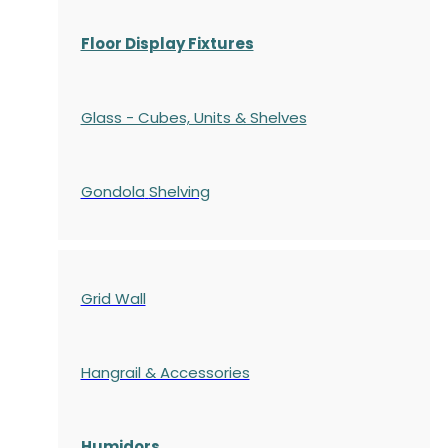
Floor Display Fixtures
Glass - Cubes, Units & Shelves
Gondola
Shelving
Grid Wall
Hangrail & Accessories
Humidors