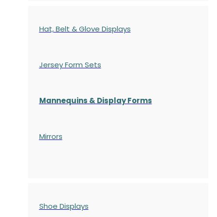
Hat, Belt & Glove Displays
Jersey Form Sets
Mannequins & Display Forms
Mirrors
Shoe Displays