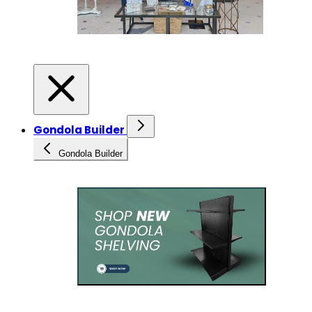
Gondola Builder
Gondola Builder