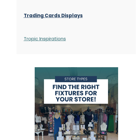
Trading Cards Displays
Tropic Inspirations