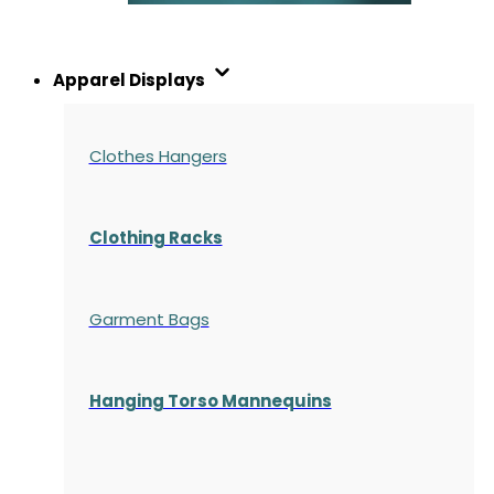
Apparel Displays
Clothes Hangers
Clothing Racks
Garment Bags
Hanging Torso Mannequins