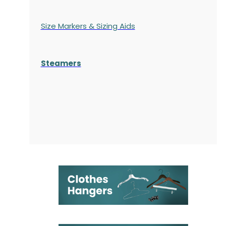
Size Markers & Sizing Aids
Steamers