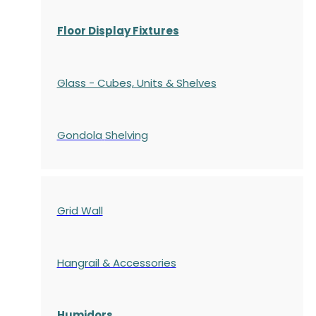
Floor Display Fixtures
Glass - Cubes, Units & Shelves
Gondola
Shelving
Grid Wall
Hangrail & Accessories
Humidors