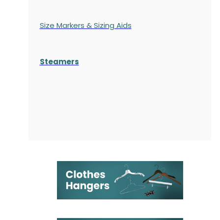
Size Markers & Sizing Aids
Steamers