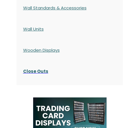
Wall Standards & Accessories
Wall Units
Wooden Displays
Close Outs