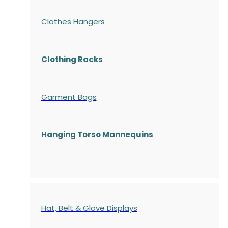
Clothes Hangers
Clothing Racks
Garment Bags
Hanging Torso Mannequins
Hat, Belt & Glove Displays