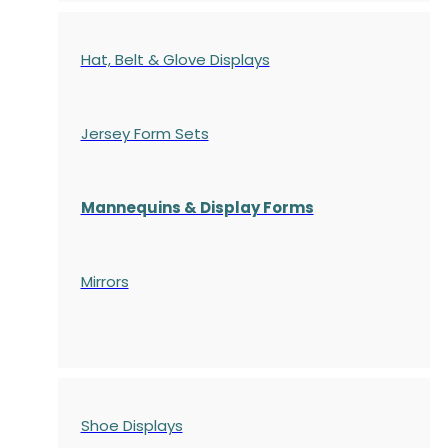
Hat, Belt & Glove Displays
Jersey Form Sets
Mannequins & Display Forms
Mirrors
Shoe Displays