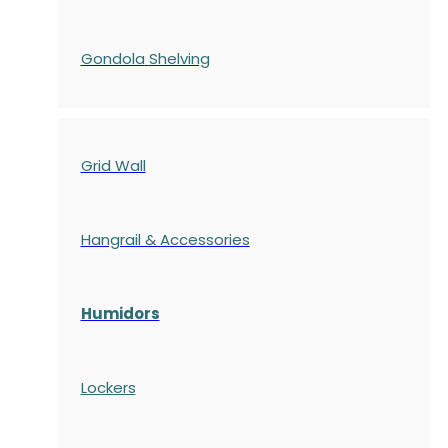
Gondola
Shelving
Grid Wall
Hangrail & Accessories
Humidors
Lockers