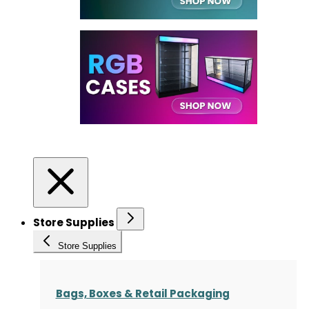
Store Supplies
Store Supplies
Bags, Boxes & Retail Packaging