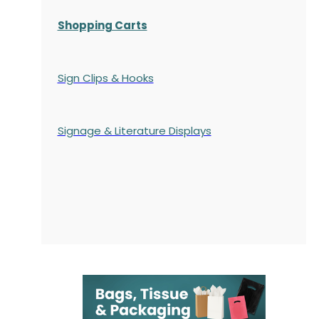
Shopping Carts
Sign Clips & Hooks
Signage & Literature Displays