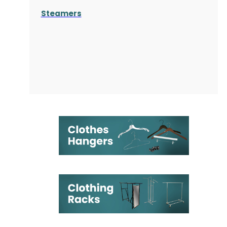
Steamers