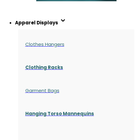
Apparel Displays
Clothes Hangers
Clothing Racks
Garment Bags
Hanging Torso Mannequins