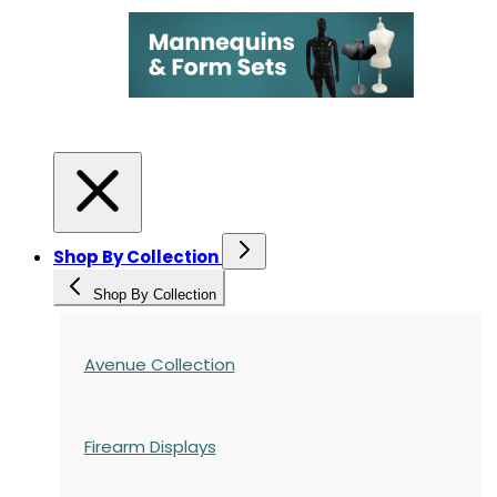
Shop By Collection
Shop By Collection
Avenue Collection
Firearm Displays