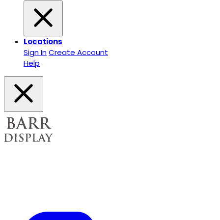
Locations
Sign In
Create Account
Help