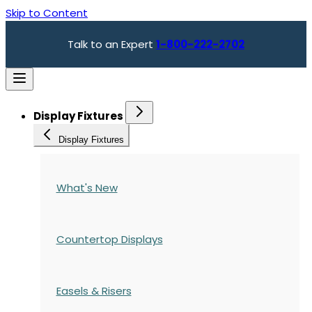
Skip to Content
Talk to an Expert
1-800-222-2702
Display Fixtures
Display Fixtures
What's New
Countertop Displays
Easels & Risers