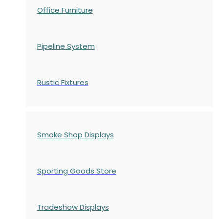
Office Furniture
Pipeline System
Rustic Fixtures
Smoke Shop Displays
Sporting Goods Store
Tradeshow Displays