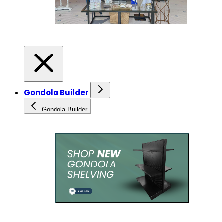
Gondola Builder
Gondola Builder