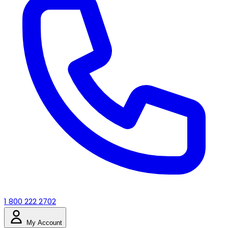
1 800 222 2702
My Account