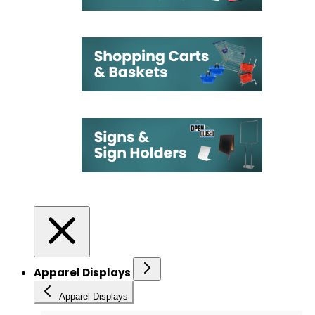
Apparel Displays
Apparel Displays