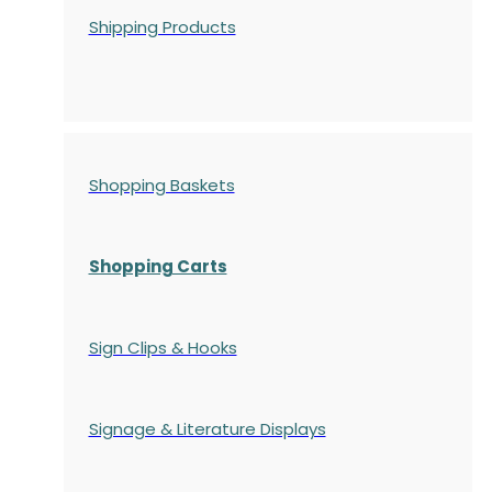
Shipping Products
Shopping Baskets
Shopping Carts
Sign Clips & Hooks
Signage & Literature Displays