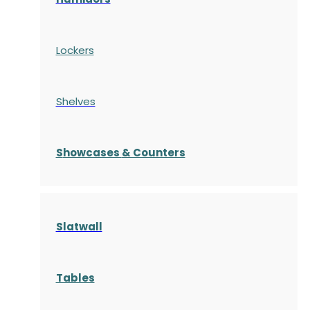
Lockers
Shelves
S
howcases
& Counters
Slatwall
Tables