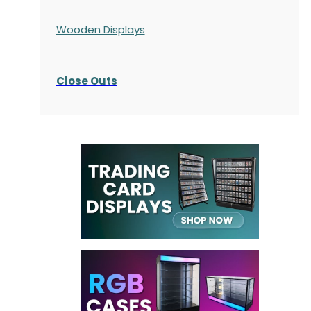
Wooden Displays
Close Outs