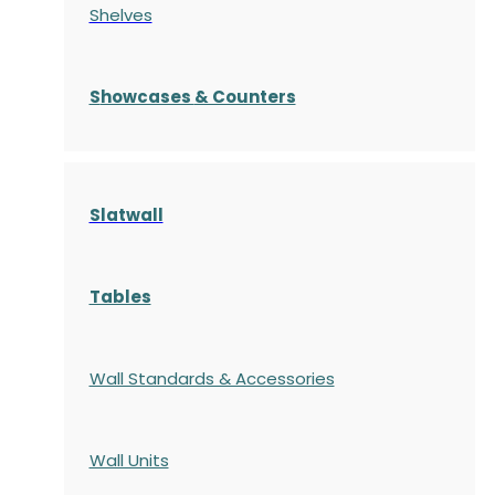
Shelves
S
howcases
& Counters
Slatwall
Tables
Wall Standards & Accessories
Wall Units