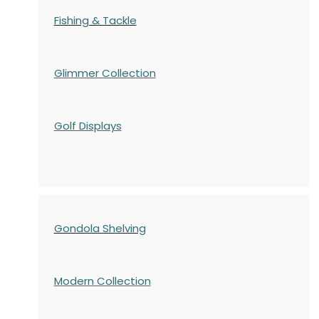
Fishing & Tackle
Glimmer Collection
Golf Displays
Gondola Shelving
Modern Collection