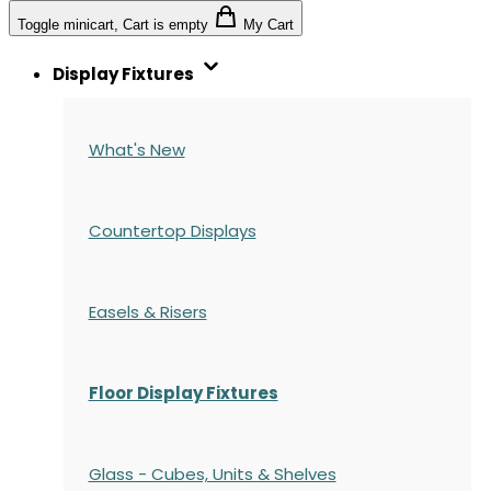
Toggle minicart, Cart is empty
My Cart
Display Fixtures
What's New
Countertop Displays
Easels & Risers
Floor Display Fixtures
Glass - Cubes, Units & Shelves