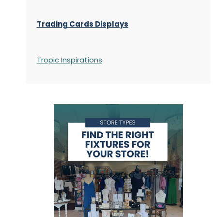
Trading Cards Displays
Tropic Inspirations