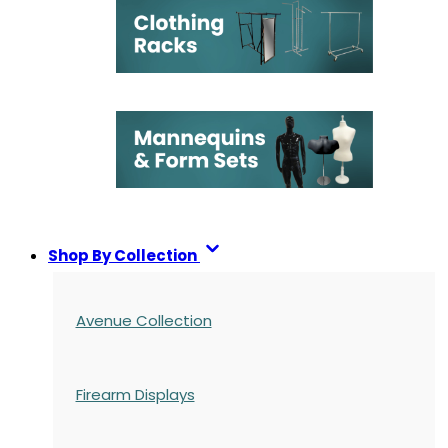
Shop By Collection
Avenue Collection
Firearm Displays