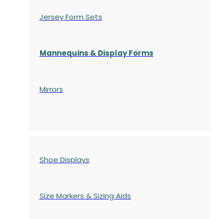
Jersey Form Sets
Mannequins & Display Forms
Mirrors
Shoe Displays
Size Markers & Sizing Aids