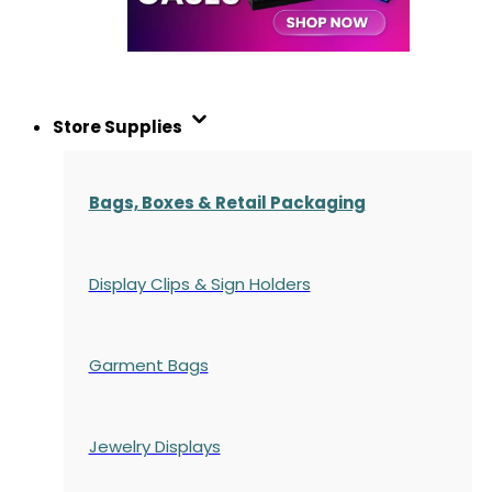
Store Supplies
Bags, Boxes & Retail Packaging
Display Clips & Sign Holders
Garment Bags
Jewelry Displays