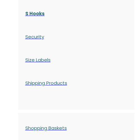
S Hooks
Security
Size Labels
Shipping Products
Shopping Baskets