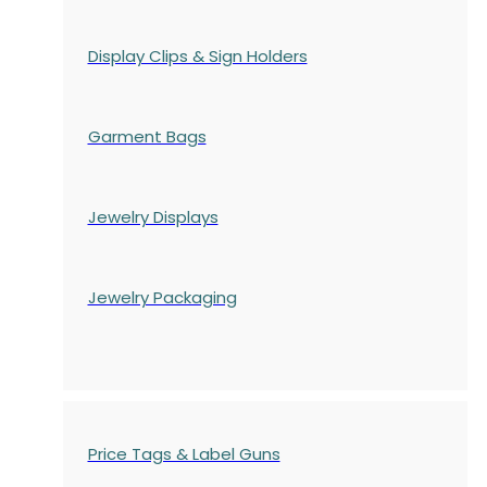
Display Clips & Sign Holders
Garment Bags
Jewelry Displays
Jewelry Packaging
Price Tags & Label Guns