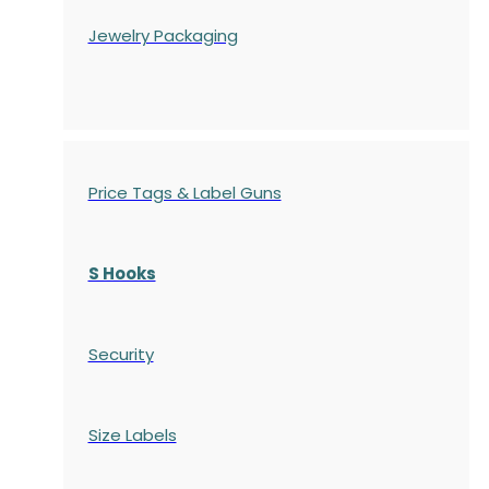
Jewelry Packaging
Price Tags & Label Guns
S Hooks
Security
Size Labels