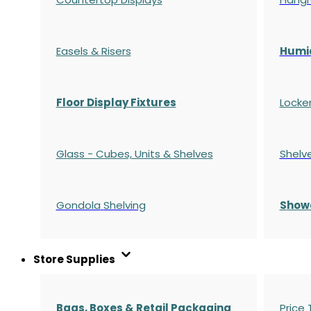
Easels & Risers
Humi
Floor Display Fixtures
Locke
Glass - Cubes, Units & Shelves
Shelv
Gondola
Shelving
S
how
Store Supplies
Bags, Boxes & Retail Packaging
Price