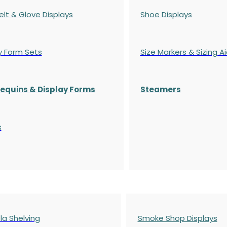
elt & Glove Displays
Shoe Displays
y Form Sets
Size Markers & Sizing A
quins & Display Forms
Steamers
s
a Shelving
Smoke Shop Displays