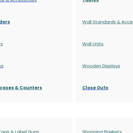
dors
Wall Standards & Acce
rs
Wall Units
es
Wooden Displays
cases
& Counters
Close Outs
 Tags & Label Guns
Shopping Baskets