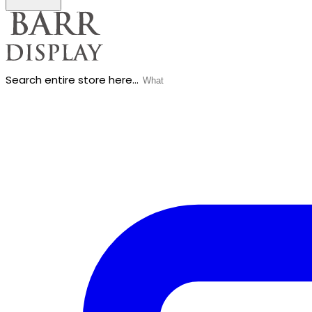
Search entire store here...