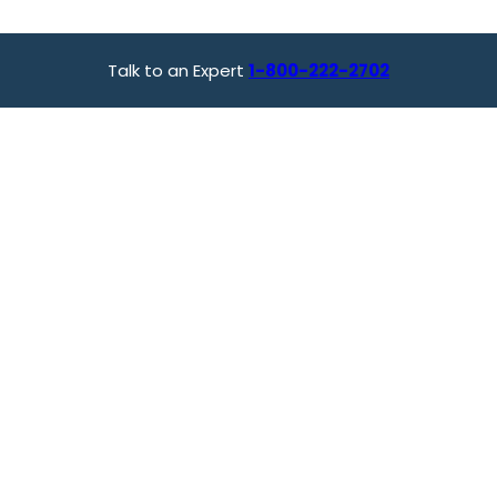
Talk to an Expert
1-800-222-2702