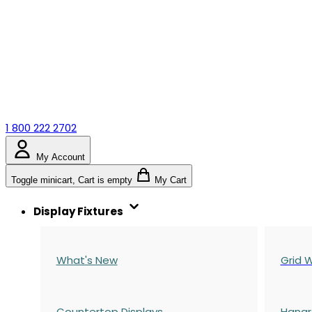
1 800 222 2702
My Account
Toggle minicart, Cart is empty
My Cart
Display Fixtures
What's New
Grid W
Countertop Displays
Hangr