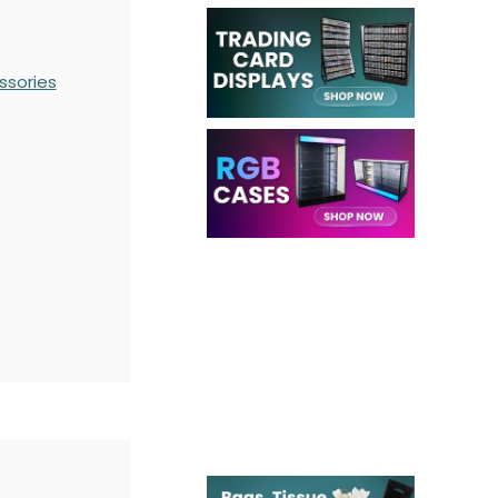
ssories