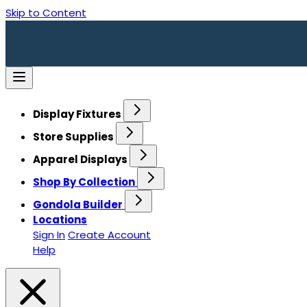
Skip to Content
Display Fixtures
Store Supplies
Apparel Displays
Shop By Collection
Gondola Builder
Locations
Sign In
Create Account
Help