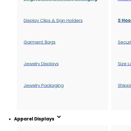
Display Clips & Sign Holders
S Hoo
Garment Bags
Securi
Jewelry Displays
Size L
Jewelry Packaging
Shipp
Apparel Displays