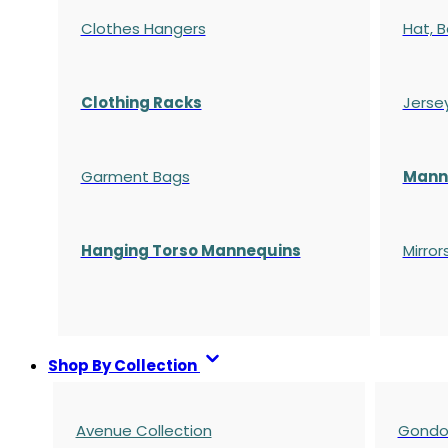
Clothes Hangers
Hat, B
Clothing Racks
Jerse
Garment Bags
Manne
Hanging Torso Mannequins
Mirror
Shop By Collection
Avenue Collection
Gondol