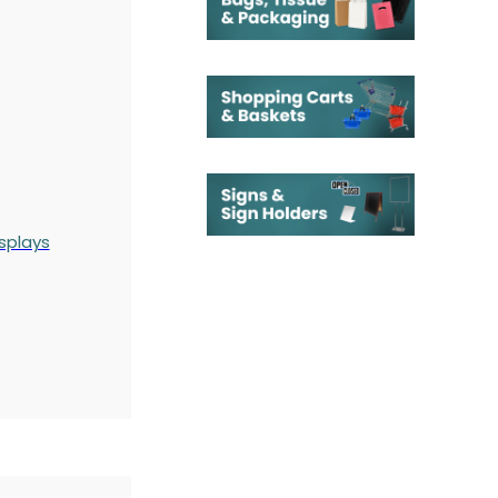
splays