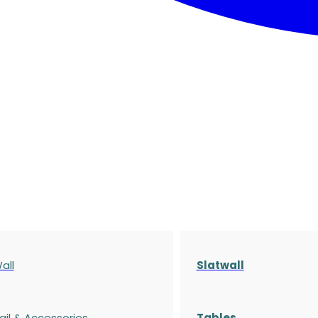
all
Slatwall
ail & Accessories
Tables