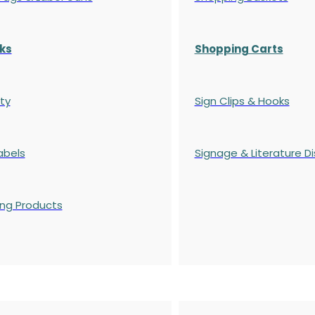
ks
Shopping Carts
ty
Sign Clips & Hooks
abels
Signage & Literature Di
ing Products