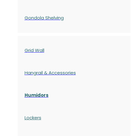
Gondola
Shelving
Grid Wall
Hangrail & Accessories
Humidors
Lockers