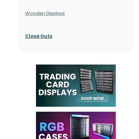
Wooden Displays
Close Outs