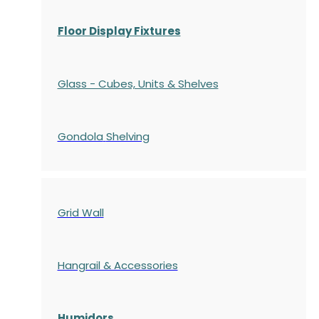
Floor Display Fixtures
Glass - Cubes, Units & Shelves
Gondola
Shelving
Grid Wall
Hangrail & Accessories
Humidors