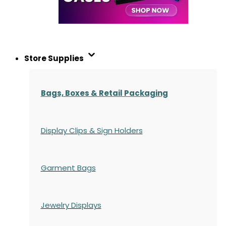
Store Supplies
Bags, Boxes & Retail Packaging
Display Clips & Sign Holders
Garment Bags
Jewelry Displays