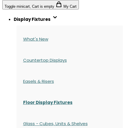
Toggle minicart, Cart is empty
My Cart
Display Fixtures
What's New
Countertop Displays
Easels & Risers
Floor Display Fixtures
Glass - Cubes, Units & Shelves