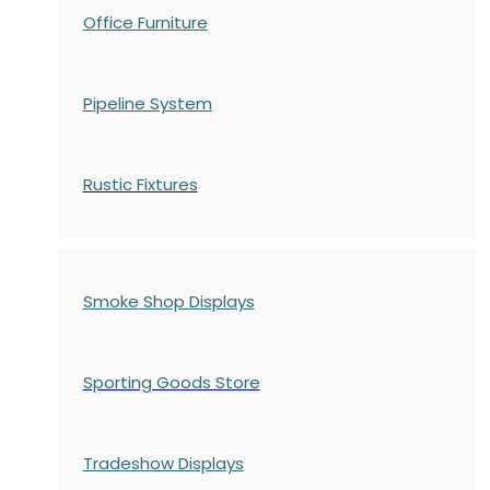
Office Furniture
Pipeline System
Rustic Fixtures
Smoke Shop Displays
Sporting Goods Store
Tradeshow Displays