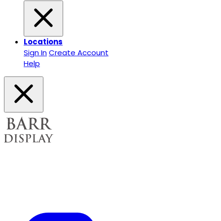
Locations
Sign In
Create Account
Help