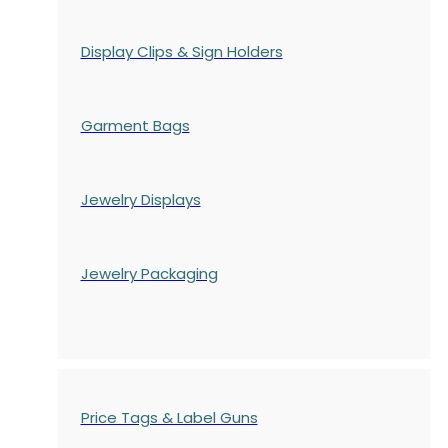
Display Clips & Sign Holders
Garment Bags
Jewelry Displays
Jewelry Packaging
Price Tags & Label Guns