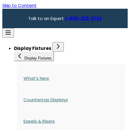
Skip to Content
Talk to an Expert
1-800-222-2702
Display Fixtures
Display Fixtures
What's New
Countertop Displays
Easels & Risers