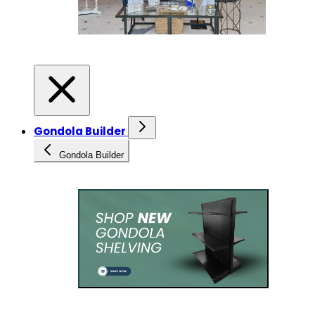
Gondola Builder
Gondola Builder