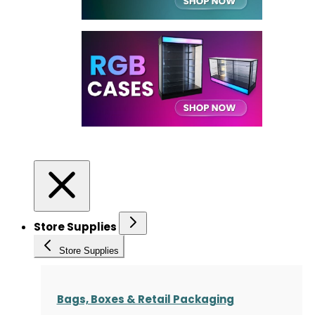
Store Supplies
Store Supplies
Bags, Boxes & Retail Packaging