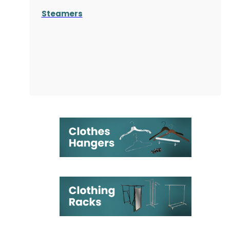
Steamers