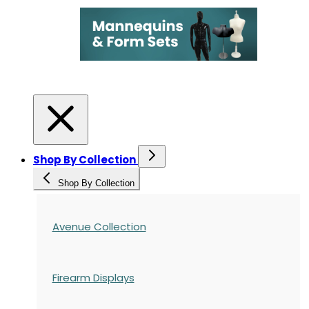
Shop By Collection
Shop By Collection
Avenue Collection
Firearm Displays