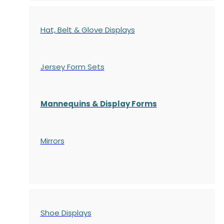
Hat, Belt & Glove Displays
Jersey Form Sets
Mannequins & Display Forms
Mirrors
Shoe Displays