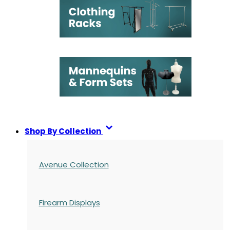
Shop By Collection
Avenue Collection
Firearm Displays