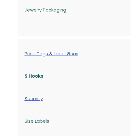
Jewelry Packaging
Price Tags & Label Guns
S Hooks
Security
Size Labels