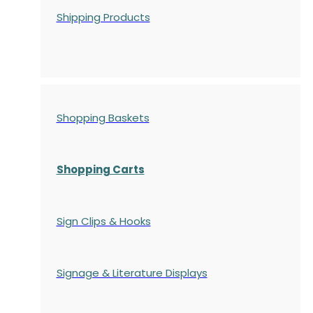
Shipping Products
Shopping Baskets
Shopping Carts
Sign Clips & Hooks
Signage & Literature Displays