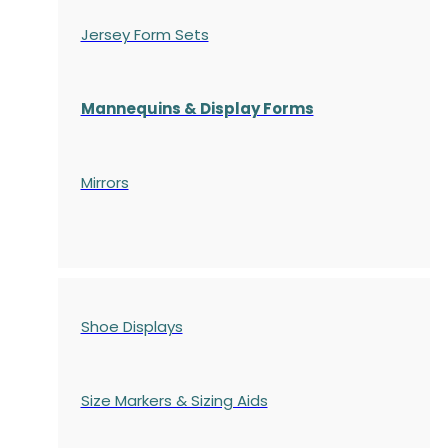
Jersey Form Sets
Mannequins & Display Forms
Mirrors
Shoe Displays
Size Markers & Sizing Aids