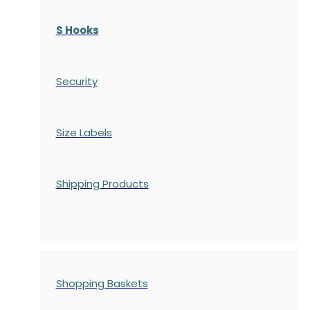
S Hooks
Security
Size Labels
Shipping Products
Shopping Baskets