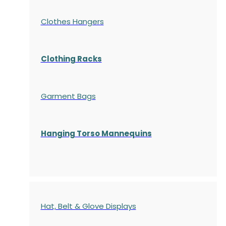
Clothes Hangers
Clothing Racks
Garment Bags
Hanging Torso Mannequins
Hat, Belt & Glove Displays