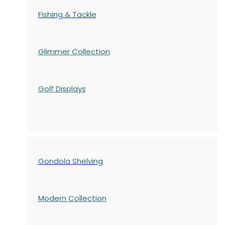
Fishing & Tackle
Glimmer Collection
Golf Displays
Gondola Shelving
Modern Collection