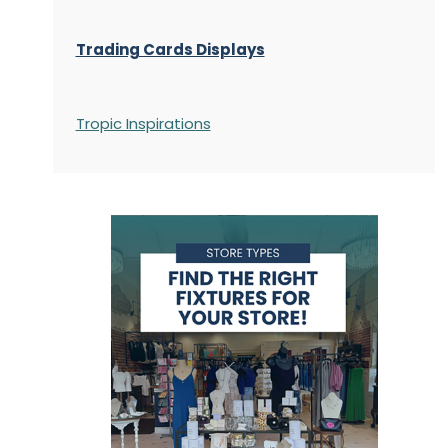
Trading Cards Displays
Tropic Inspirations