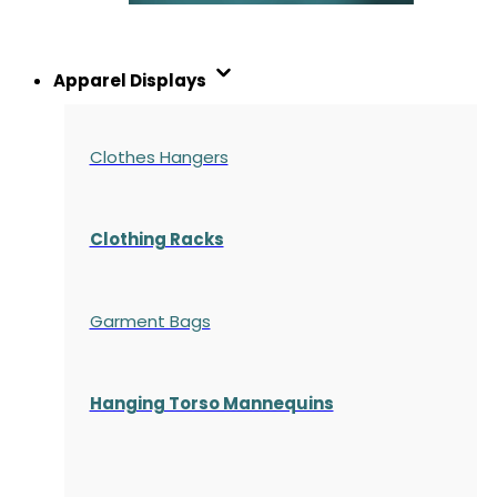
Apparel Displays
Clothes Hangers
Clothing Racks
Garment Bags
Hanging Torso Mannequins