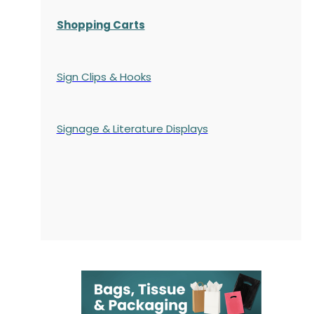
Shopping Carts
Sign Clips & Hooks
Signage & Literature Displays