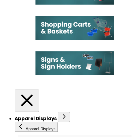
Apparel Displays
Apparel Displays