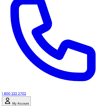
1 800 222 2702
My Account