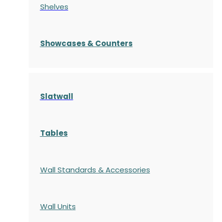
Shelves
S
howcases
& Counters
Slatwall
Tables
Wall Standards & Accessories
Wall Units