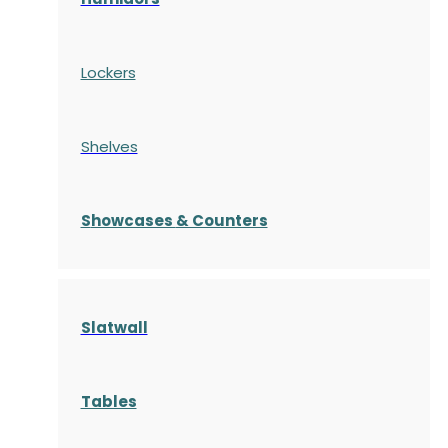
Lockers
Shelves
S
howcases
& Counters
Slatwall
Tables