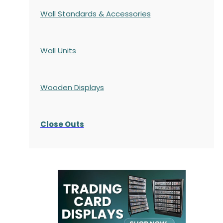
Wall Standards & Accessories
Wall Units
Wooden Displays
Close Outs