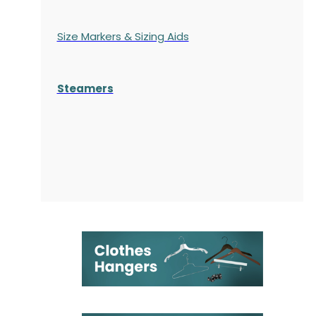
Size Markers & Sizing Aids
Steamers