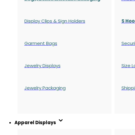
Display Clips & Sign Holders
S Hoo
Garment Bags
Securi
Jewelry Displays
Size L
Jewelry Packaging
Shipp
Apparel Displays