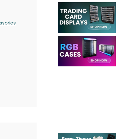
ssories