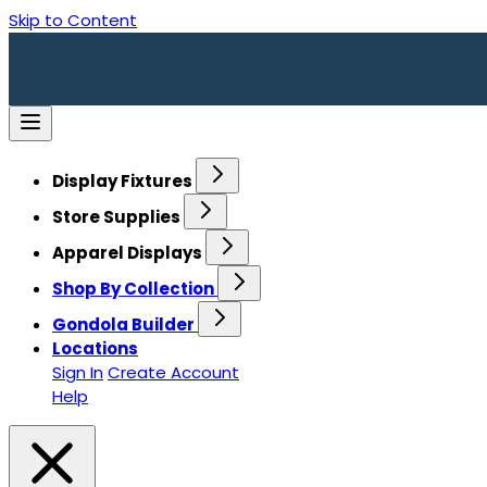
Skip to Content
Display Fixtures
Store Supplies
Apparel Displays
Shop By Collection
Gondola Builder
Locations
Sign In
Create Account
Help