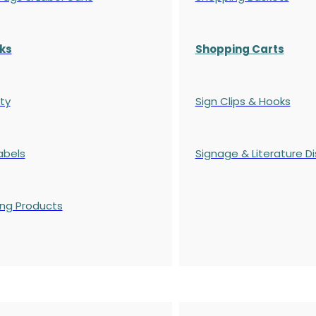
ks
Shopping Carts
ty
Sign Clips & Hooks
abels
Signage & Literature Di
ing Products