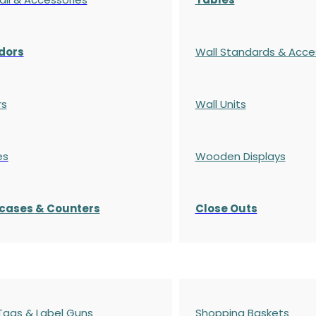
dors
Wall Standards & Acce
rs
Wall Units
es
Wooden Displays
cases
& Counters
Close Outs
 Tags & Label Guns
Shopping Baskets