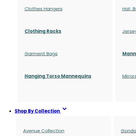
Clothes Hangers
Hat, B
Clothing Racks
Jerse
Garment Bags
Manne
Hanging Torso Mannequins
Mirror
Shop By Collection
Avenue Collection
Gondol