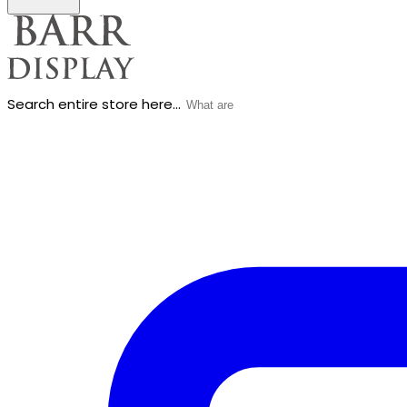
Search entire store here...