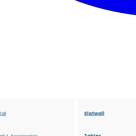
all
Slatwall
ail & Accessories
Tables