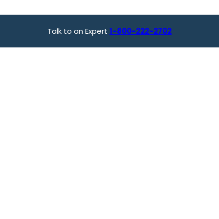
Talk to an Expert
1-800-222-2702