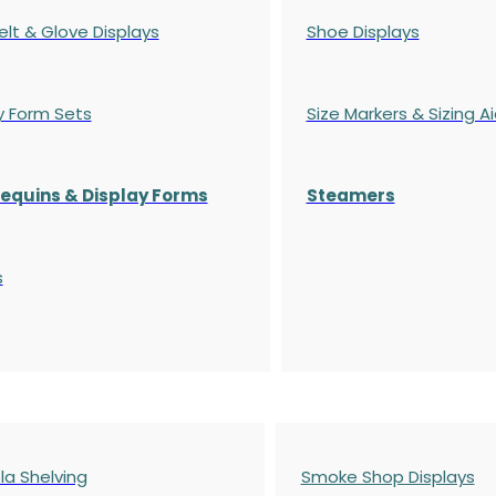
elt & Glove Displays
Shoe Displays
y Form Sets
Size Markers & Sizing A
quins & Display Forms
Steamers
s
a Shelving
Smoke Shop Displays