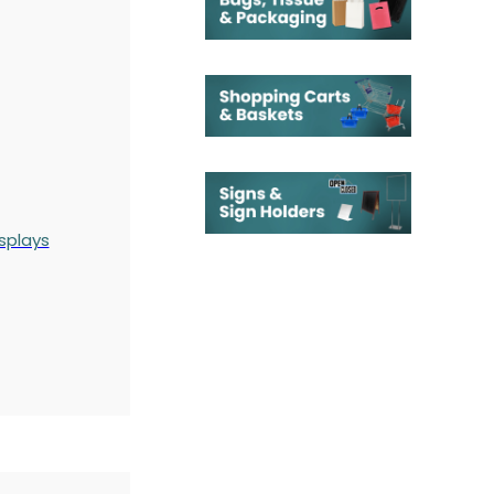
splays