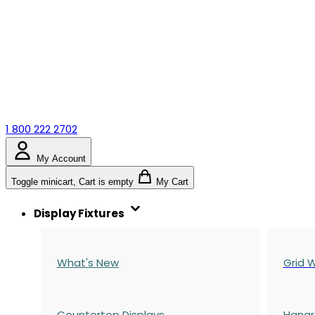
1 800 222 2702
My Account
Toggle minicart, Cart is empty
My Cart
Display Fixtures
What's New
Grid W
Countertop Displays
Hangr