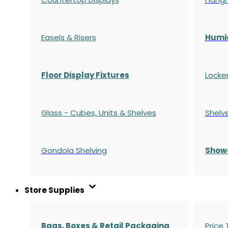
Easels & Risers
Humi
Floor Display Fixtures
Locke
Glass - Cubes, Units & Shelves
Shelv
Gondola
Shelving
S
how
Store Supplies
Bags, Boxes & Retail Packaging
Price