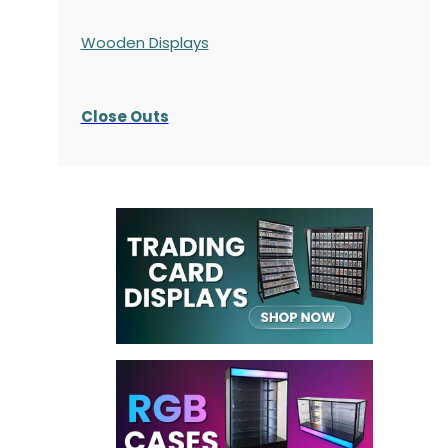
Wooden Displays
Close Outs