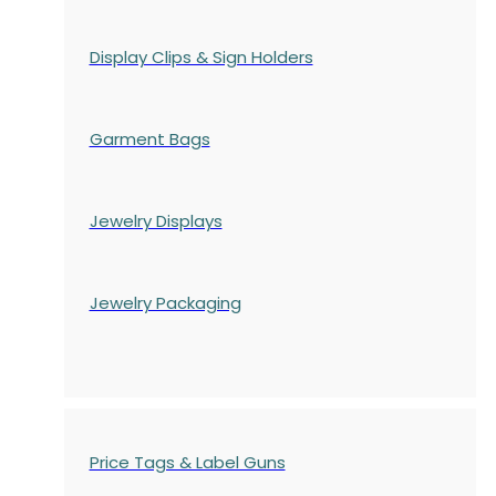
Display Clips & Sign Holders
Garment Bags
Jewelry Displays
Jewelry Packaging
Price Tags & Label Guns