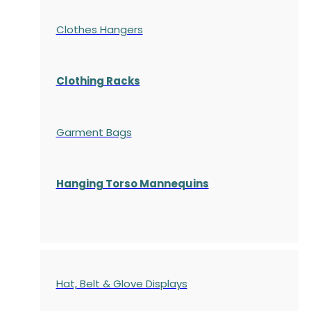
Clothes Hangers
Clothing Racks
Garment Bags
Hanging Torso Mannequins
Hat, Belt & Glove Displays