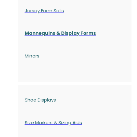
Jersey Form Sets
Mannequins & Display Forms
Mirrors
Shoe Displays
Size Markers & Sizing Aids