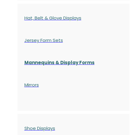
Hat, Belt & Glove Displays
Jersey Form Sets
Mannequins & Display Forms
Mirrors
Shoe Displays