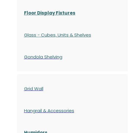
Floor Display Fixtures
Glass - Cubes, Units & Shelves
Gondola
Shelving
Grid Wall
Hangrail & Accessories
Humidors