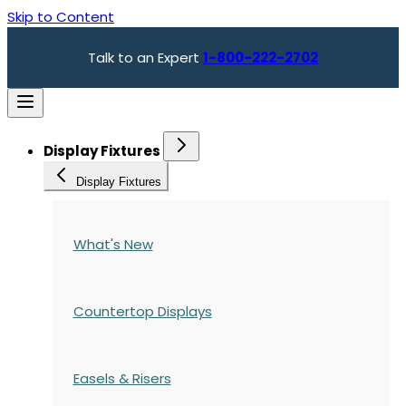
Skip to Content
Talk to an Expert
1-800-222-2702
Display Fixtures
Display Fixtures
What's New
Countertop Displays
Easels & Risers