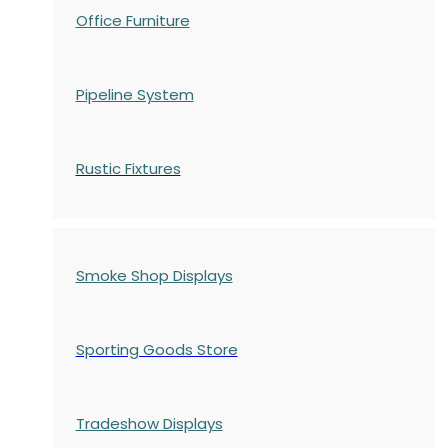
Office Furniture
Pipeline System
Rustic Fixtures
Smoke Shop Displays
Sporting Goods Store
Tradeshow Displays