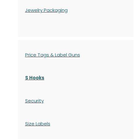
Jewelry Packaging
Price Tags & Label Guns
S Hooks
Security
Size Labels