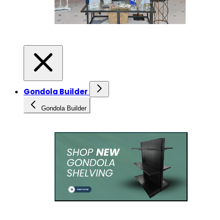
Gondola Builder
Gondola Builder