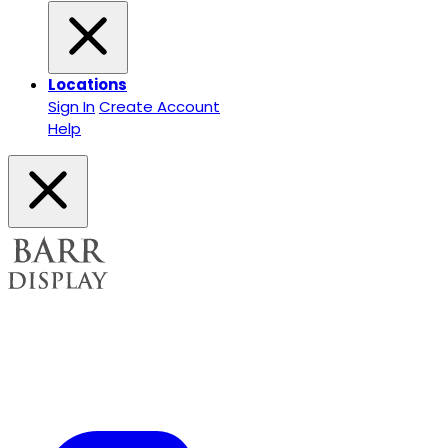
Locations
Sign In
Create Account
Help