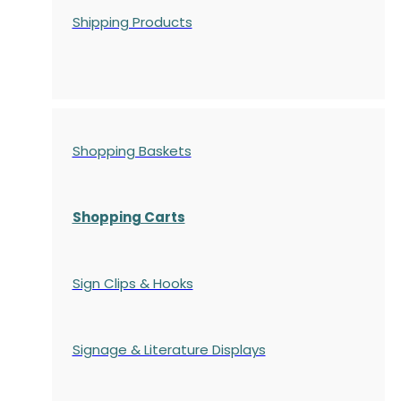
Shipping Products
Shopping Baskets
Shopping Carts
Sign Clips & Hooks
Signage & Literature Displays