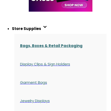
Store Supplies
Bags, Boxes & Retail Packaging
Display Clips & Sign Holders
Garment Bags
Jewelry Displays