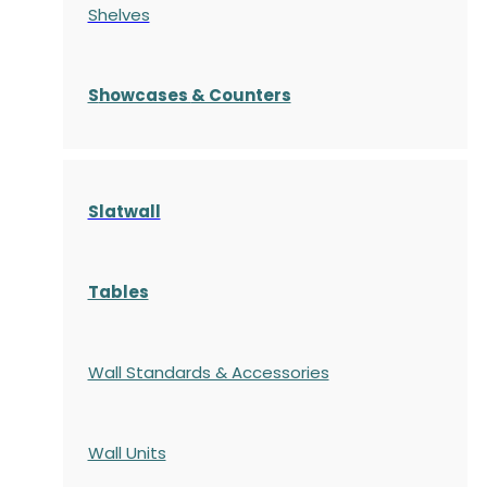
Shelves
S
howcases
& Counters
Slatwall
Tables
Wall Standards & Accessories
Wall Units