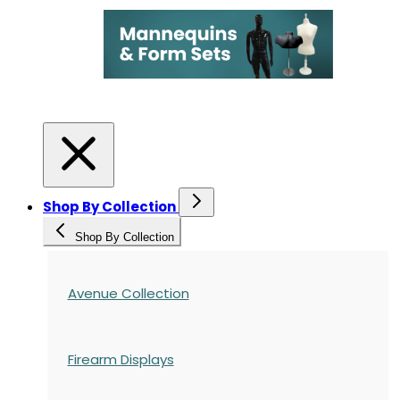
Shop By Collection
Shop By Collection
Avenue Collection
Firearm Displays