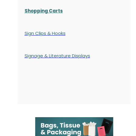
Shopping Carts
Sign Clips & Hooks
Signage & Literature Displays