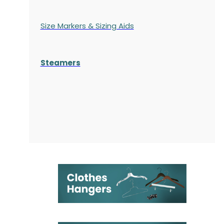
Size Markers & Sizing Aids
Steamers