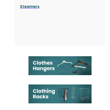
Steamers