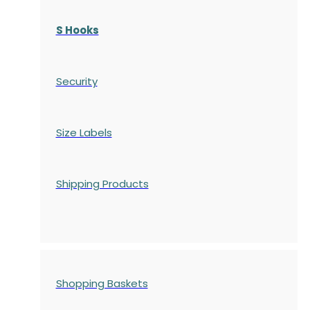
S Hooks
Security
Size Labels
Shipping Products
Shopping Baskets