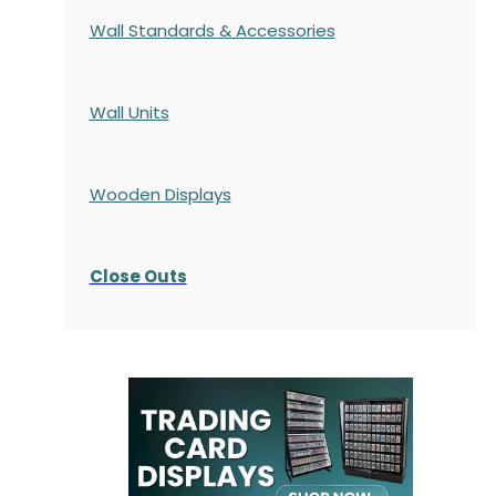
Wall Standards & Accessories
Wall Units
Wooden Displays
Close Outs