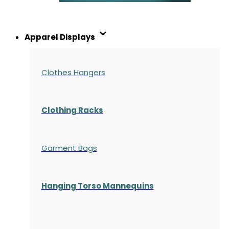
Apparel Displays
Clothes Hangers
Clothing Racks
Garment Bags
Hanging Torso Mannequins