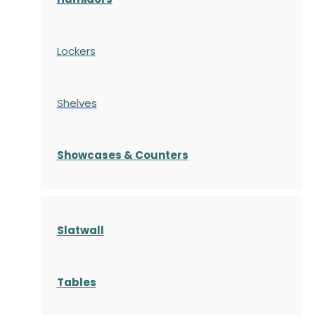
Lockers
Shelves
S
howcases
& Counters
Slatwall
Tables