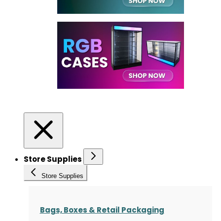
Store Supplies
Store Supplies
Bags, Boxes & Retail Packaging