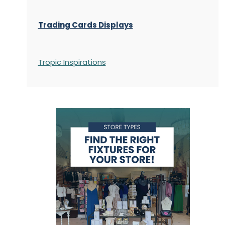
Trading Cards Displays
Tropic Inspirations