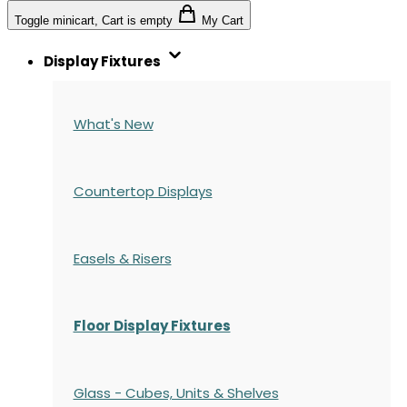
Toggle minicart, Cart is empty
My Cart
Display Fixtures
What's New
Countertop Displays
Easels & Risers
Floor Display Fixtures
Glass - Cubes, Units & Shelves