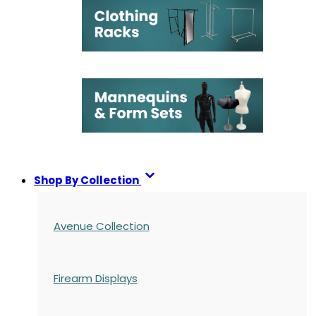
Shop By Collection
Avenue Collection
Firearm Displays