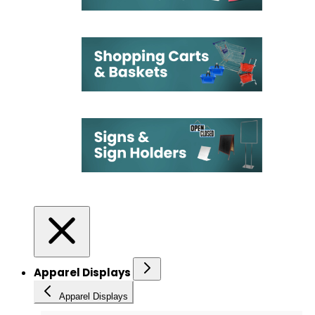
Apparel Displays
Apparel Displays