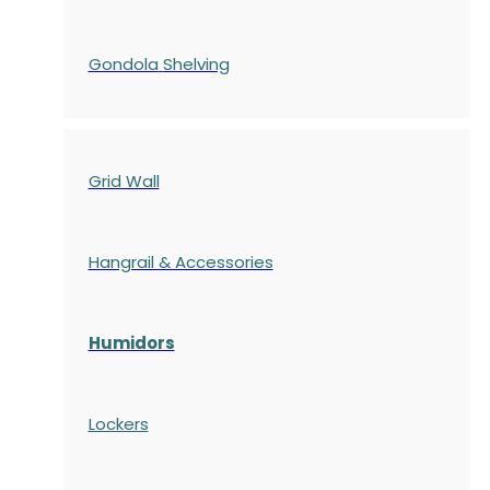
Gondola
Shelving
Grid Wall
Hangrail & Accessories
Humidors
Lockers