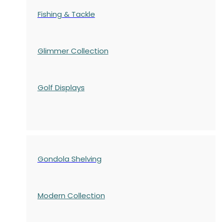
Fishing & Tackle
Glimmer Collection
Golf Displays
Gondola Shelving
Modern Collection