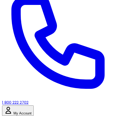
1 800 222 2702
My Account