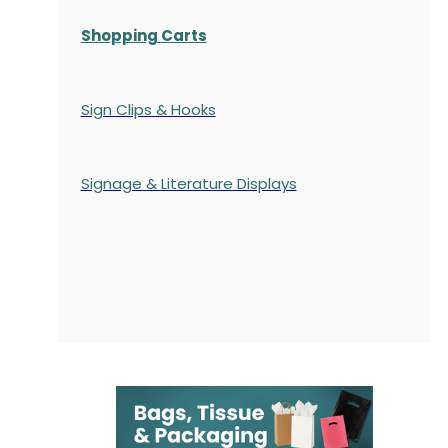
Shopping Carts
Sign Clips & Hooks
Signage & Literature Displays