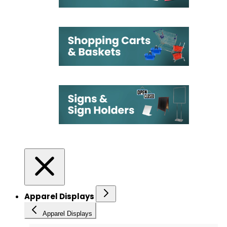
Apparel Displays
Apparel Displays