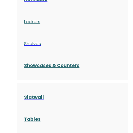
Lockers
Shelves
S
howcases
& Counters
Slatwall
Tables