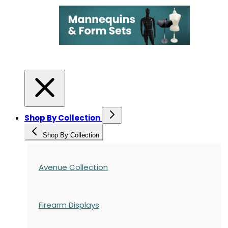
Shop By Collection
Shop By Collection
Avenue Collection
Firearm Displays