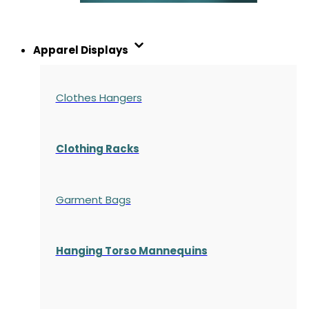
Apparel Displays
Clothes Hangers
Clothing Racks
Garment Bags
Hanging Torso Mannequins