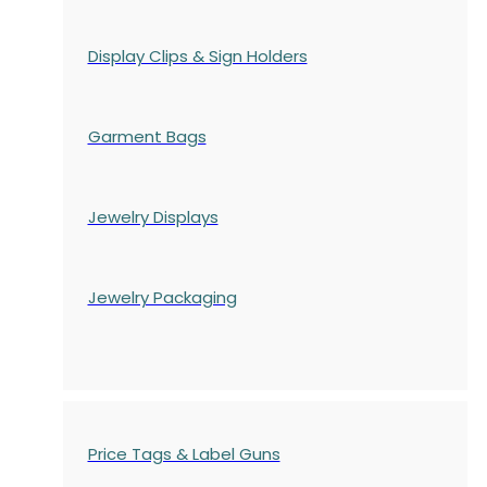
Display Clips & Sign Holders
Garment Bags
Jewelry Displays
Jewelry Packaging
Price Tags & Label Guns