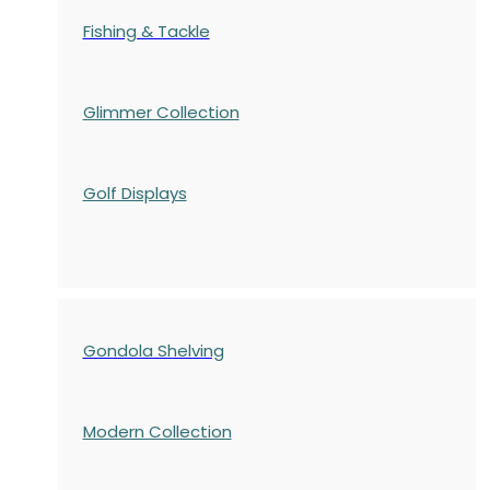
Fishing & Tackle
Glimmer Collection
Golf Displays
Gondola Shelving
Modern Collection