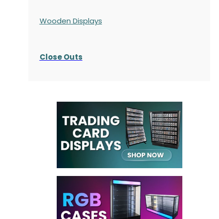
Wooden Displays
Close Outs