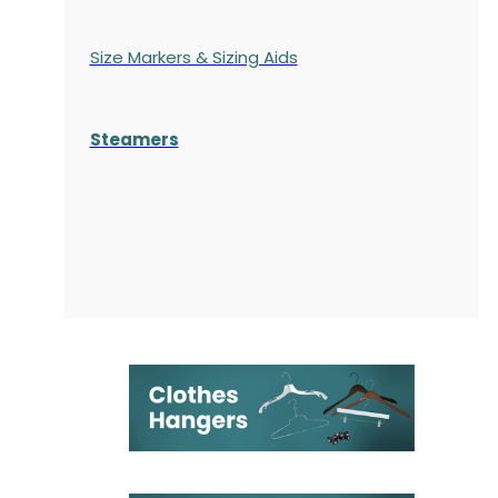
Size Markers & Sizing Aids
Steamers