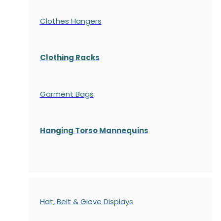
Clothes Hangers
Clothing Racks
Garment Bags
Hanging Torso Mannequins
Hat, Belt & Glove Displays