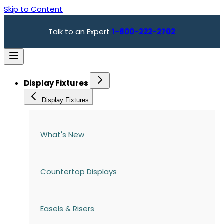
Skip to Content
Talk to an Expert
1-800-222-2702
Display Fixtures
Display Fixtures
What's New
Countertop Displays
Easels & Risers