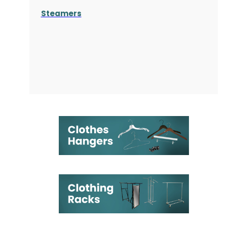
Steamers