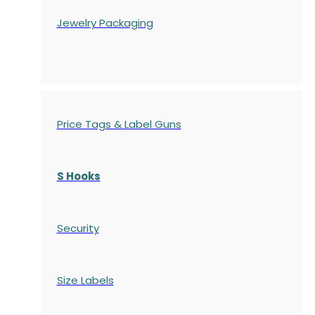
Jewelry Packaging
Price Tags & Label Guns
S Hooks
Security
Size Labels