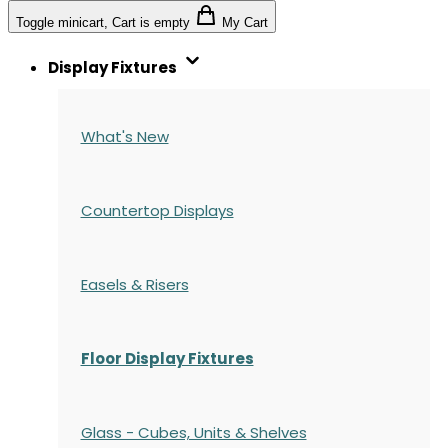
Toggle minicart, Cart is empty
My Cart
Display Fixtures
What's New
Countertop Displays
Easels & Risers
Floor Display Fixtures
Glass - Cubes, Units & Shelves