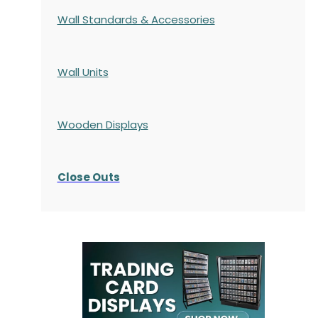
Wall Standards & Accessories
Wall Units
Wooden Displays
Close Outs