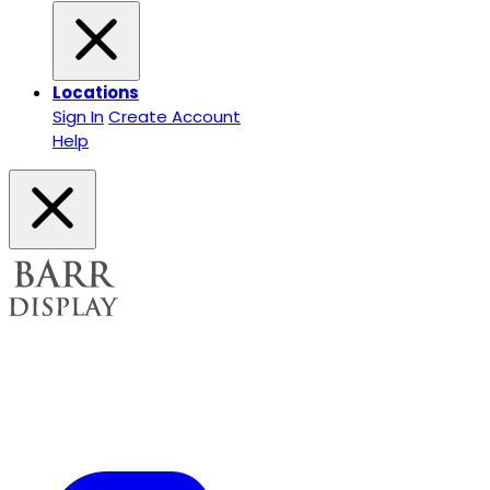
Locations
Sign In
Create Account
Help