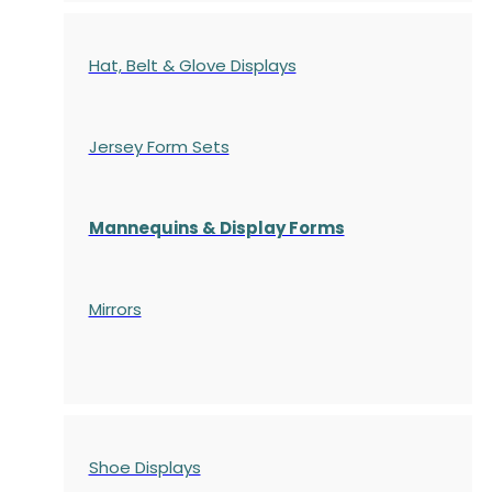
Hat, Belt & Glove Displays
Jersey Form Sets
Mannequins & Display Forms
Mirrors
Shoe Displays