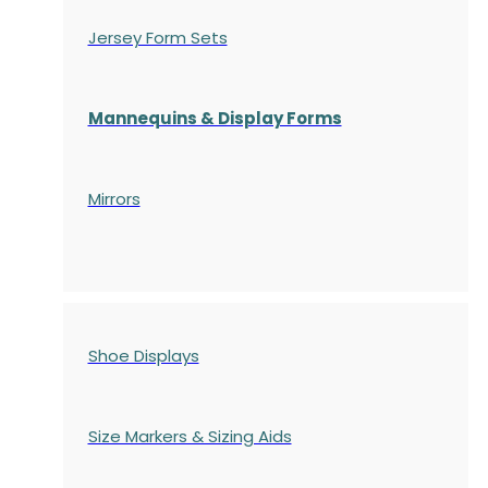
Jersey Form Sets
Mannequins & Display Forms
Mirrors
Shoe Displays
Size Markers & Sizing Aids