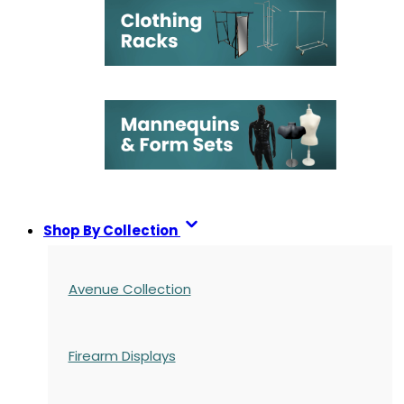
Shop By Collection
Avenue Collection
Firearm Displays