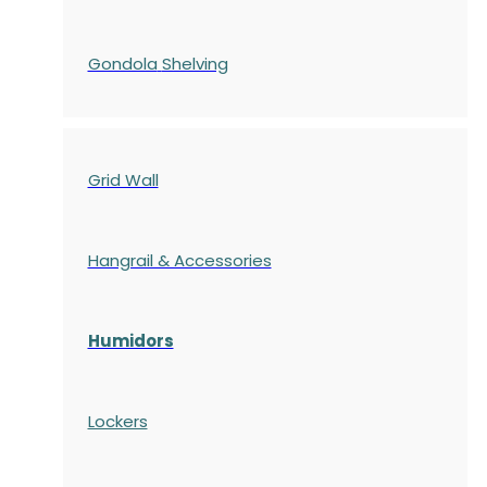
Gondola
Shelving
Grid Wall
Hangrail & Accessories
Humidors
Lockers