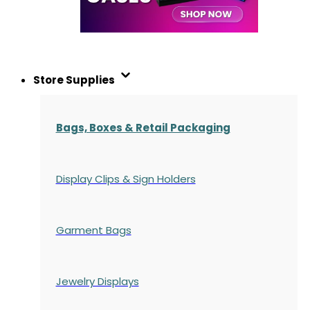
Store Supplies
Bags, Boxes & Retail Packaging
Display Clips & Sign Holders
Garment Bags
Jewelry Displays