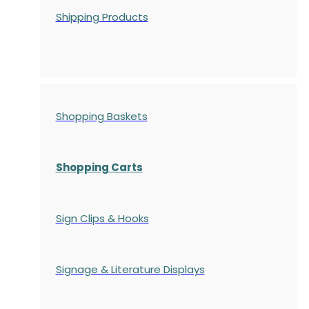
Shipping Products
Shopping Baskets
Shopping Carts
Sign Clips & Hooks
Signage & Literature Displays