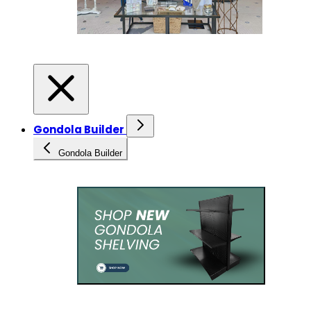
Gondola Builder
Gondola Builder