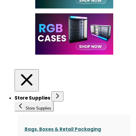
Store Supplies
Store Supplies
Bags, Boxes & Retail Packaging