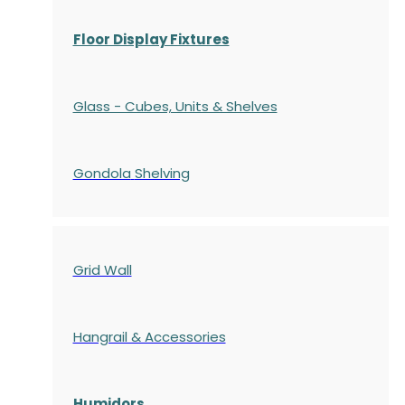
Floor Display Fixtures
Glass - Cubes, Units & Shelves
Gondola
Shelving
Grid Wall
Hangrail & Accessories
Humidors