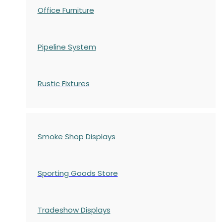
Office Furniture
Pipeline System
Rustic Fixtures
Smoke Shop Displays
Sporting Goods Store
Tradeshow Displays