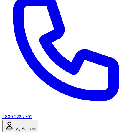
1 800 222 2702
My Account