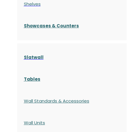
Shelves
S
howcases
& Counters
Slatwall
Tables
Wall Standards & Accessories
Wall Units