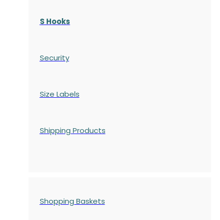
S Hooks
Security
Size Labels
Shipping Products
Shopping Baskets