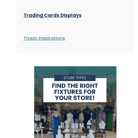
Trading Cards Displays
Tropic Inspirations