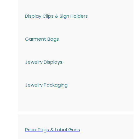
Display Clips & Sign Holders
Garment Bags
Jewelry Displays
Jewelry Packaging
Price Tags & Label Guns