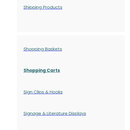
Shipping Products
Shopping Baskets
Shopping Carts
Sign Clips & Hooks
Signage & Literature Displays