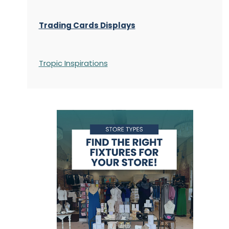
Trading Cards Displays
Tropic Inspirations