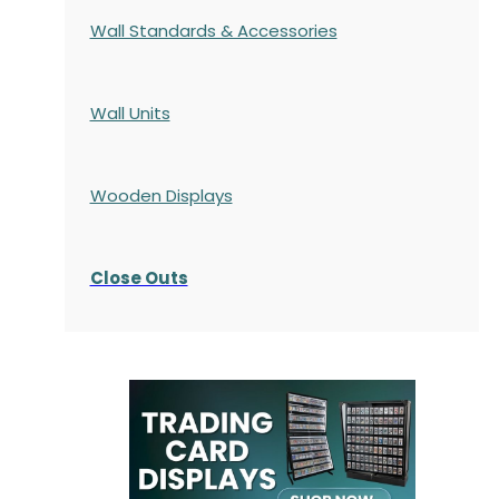
Wall Standards & Accessories
Wall Units
Wooden Displays
Close Outs