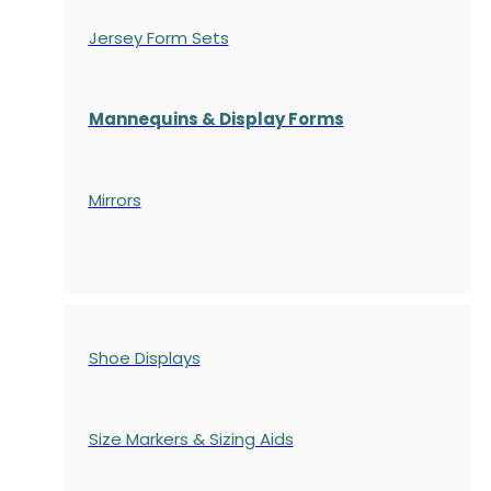
Jersey Form Sets
Mannequins & Display Forms
Mirrors
Shoe Displays
Size Markers & Sizing Aids