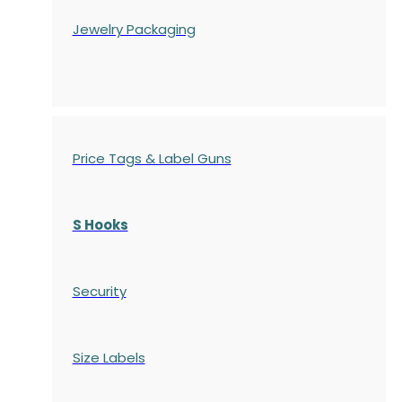
Jewelry Packaging
Price Tags & Label Guns
S Hooks
Security
Size Labels