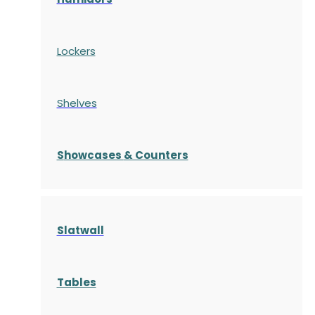
Lockers
Shelves
S
howcases
& Counters
Slatwall
Tables