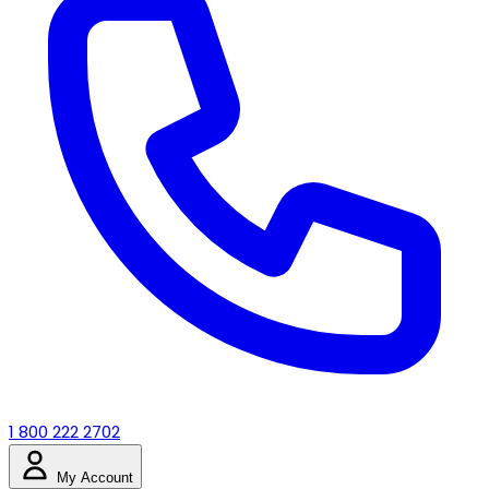
1 800 222 2702
My Account