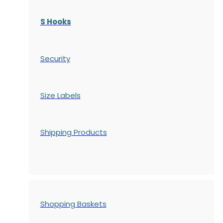
S Hooks
Security
Size Labels
Shipping Products
Shopping Baskets