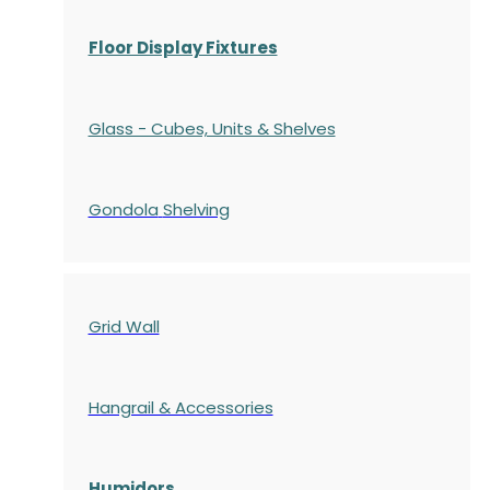
Floor Display Fixtures
Glass - Cubes, Units & Shelves
Gondola
Shelving
Grid Wall
Hangrail & Accessories
Humidors