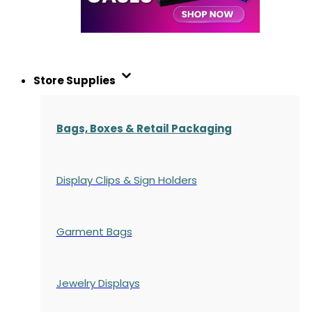
Store Supplies
Bags, Boxes & Retail Packaging
Display Clips & Sign Holders
Garment Bags
Jewelry Displays