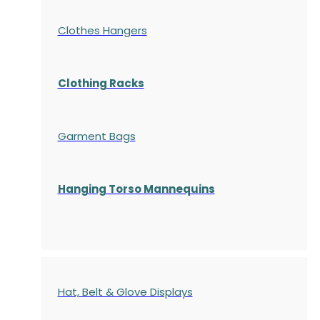
Clothes Hangers
Clothing Racks
Garment Bags
Hanging Torso Mannequins
Hat, Belt & Glove Displays