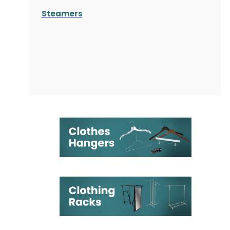
Steamers