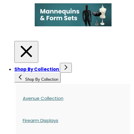
Shop By Collection
Shop By Collection
Avenue Collection
Firearm Displays