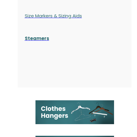
Size Markers & Sizing Aids
Steamers