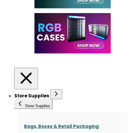
Store Supplies
Store Supplies
Bags, Boxes & Retail Packaging