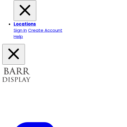
Locations
Sign In
Create Account
Help