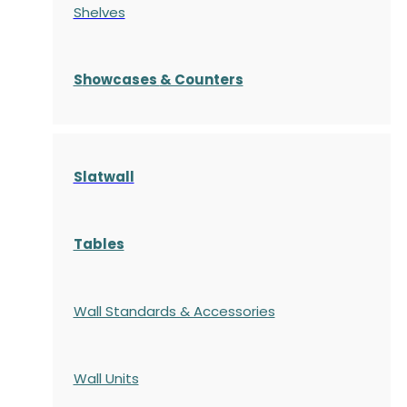
Shelves
S
howcases
& Counters
Slatwall
Tables
Wall Standards & Accessories
Wall Units