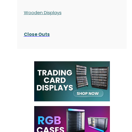
Wooden Displays
Close Outs