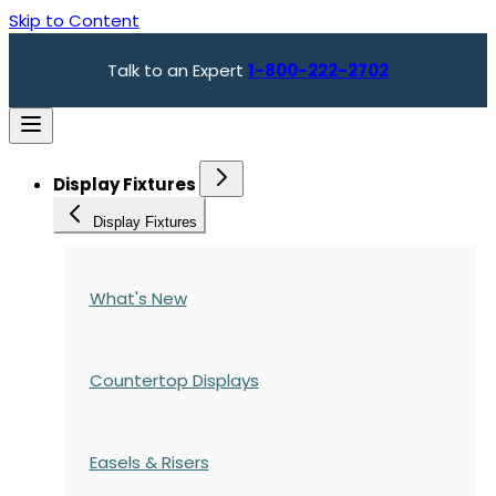
Skip to Content
Talk to an Expert
1-800-222-2702
Display Fixtures
Display Fixtures
What's New
Countertop Displays
Easels & Risers