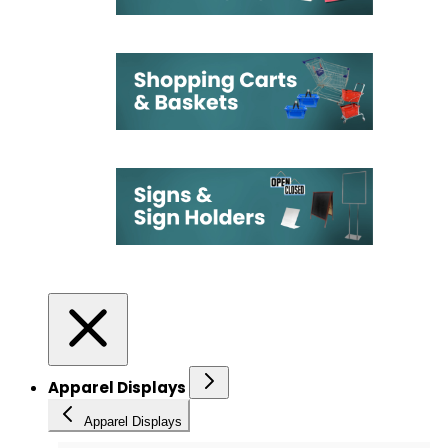
Apparel Displays
Apparel Displays