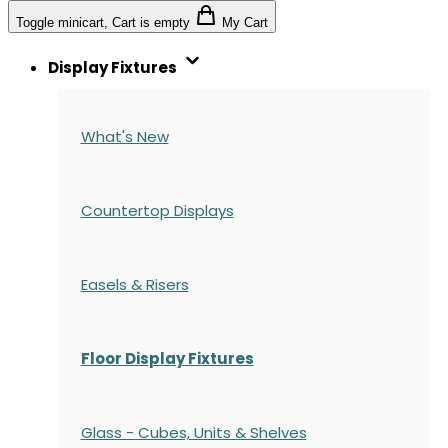
Toggle minicart, Cart is empty
My Cart
Display Fixtures
What's New
Countertop Displays
Easels & Risers
Floor Display Fixtures
Glass - Cubes, Units & Shelves