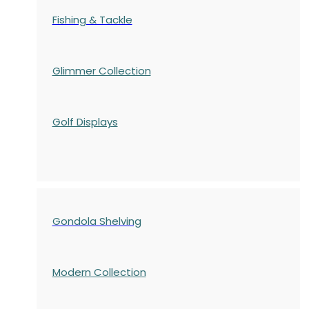
Fishing & Tackle
Glimmer Collection
Golf Displays
Gondola Shelving
Modern Collection