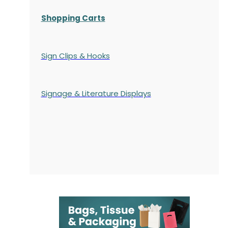
Shopping Carts
Sign Clips & Hooks
Signage & Literature Displays