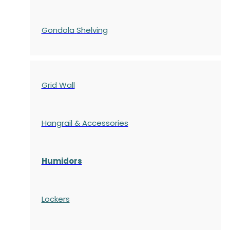
Gondola
Shelving
Grid Wall
Hangrail & Accessories
Humidors
Lockers