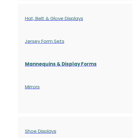
Hat, Belt & Glove Displays
Jersey Form Sets
Mannequins & Display Forms
Mirrors
Shoe Displays