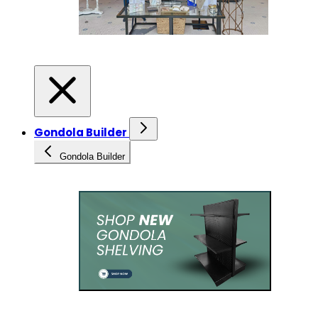
Gondola Builder
Gondola Builder