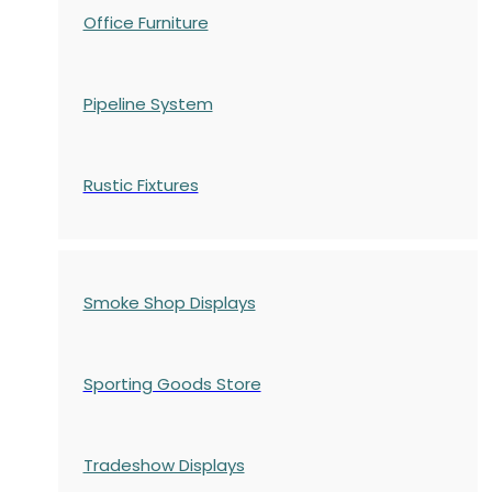
Office Furniture
Pipeline System
Rustic Fixtures
Smoke Shop Displays
Sporting Goods Store
Tradeshow Displays