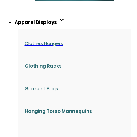
Apparel Displays
Clothes Hangers
Clothing Racks
Garment Bags
Hanging Torso Mannequins