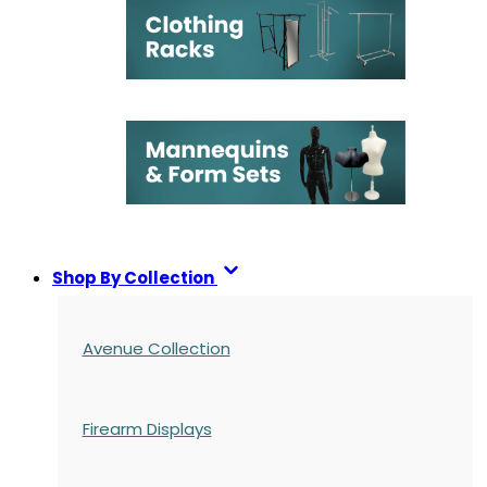
Shop By Collection
Avenue Collection
Firearm Displays