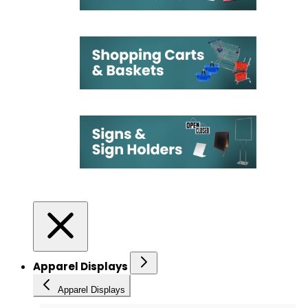
Apparel Displays
Apparel Displays