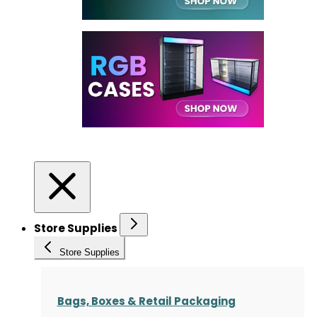
Store Supplies
Store Supplies
Bags, Boxes & Retail Packaging