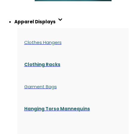
Apparel Displays
Clothes Hangers
Clothing Racks
Garment Bags
Hanging Torso Mannequins