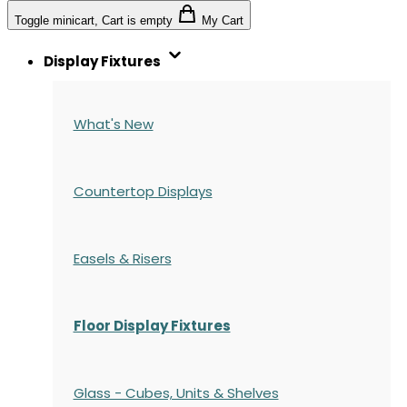
Toggle minicart, Cart is empty
My Cart
Display Fixtures
What's New
Countertop Displays
Easels & Risers
Floor Display Fixtures
Glass - Cubes, Units & Shelves