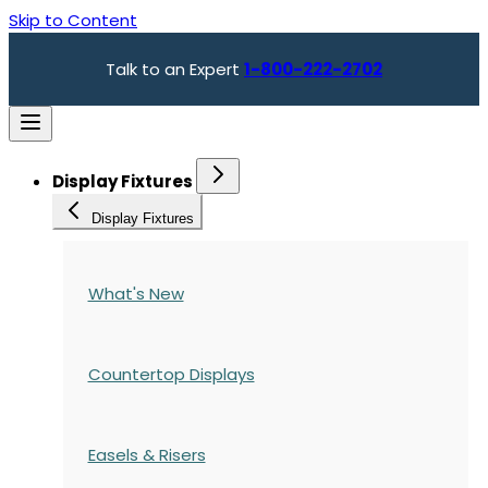
Skip to Content
Talk to an Expert
1-800-222-2702
Display Fixtures
Display Fixtures
What's New
Countertop Displays
Easels & Risers