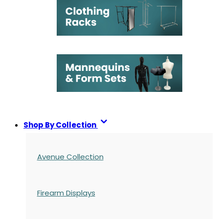
Shop By Collection
Avenue Collection
Firearm Displays