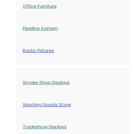
Office Furniture
Pipeline System
Rustic Fixtures
Smoke Shop Displays
Sporting Goods Store
Tradeshow Displays