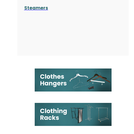
Steamers