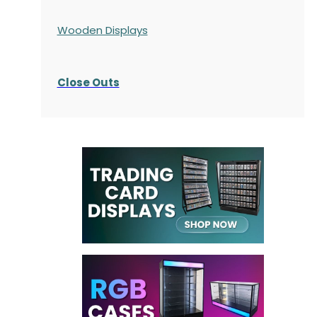
Wooden Displays
Close Outs