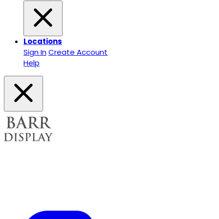
Locations
Sign In
Create Account
Help