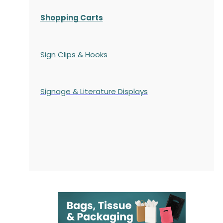
Shopping Carts
Sign Clips & Hooks
Signage & Literature Displays