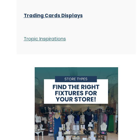
Trading Cards Displays
Tropic Inspirations