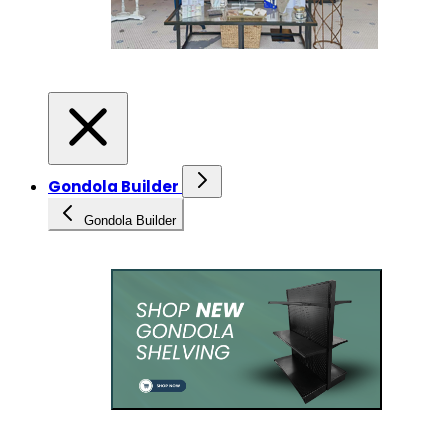
Gondola Builder
Gondola Builder