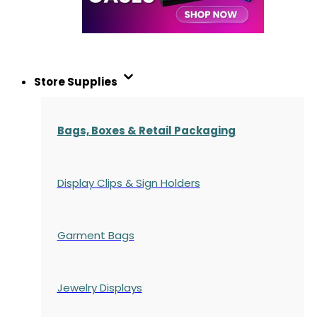
Store Supplies
Bags, Boxes & Retail Packaging
Display Clips & Sign Holders
Garment Bags
Jewelry Displays