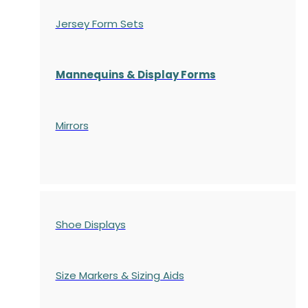
Jersey Form Sets
Mannequins & Display Forms
Mirrors
Shoe Displays
Size Markers & Sizing Aids