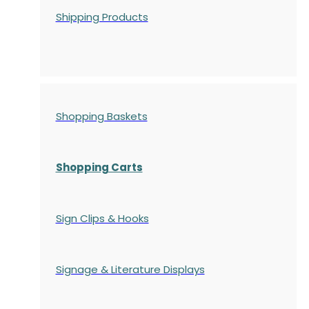
Shipping Products
Shopping Baskets
Shopping Carts
Sign Clips & Hooks
Signage & Literature Displays