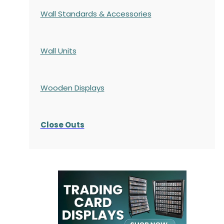
Wall Standards & Accessories
Wall Units
Wooden Displays
Close Outs