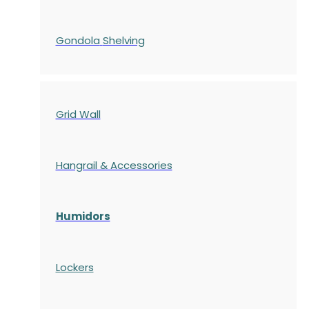
Gondola
Shelving
Grid Wall
Hangrail & Accessories
Humidors
Lockers