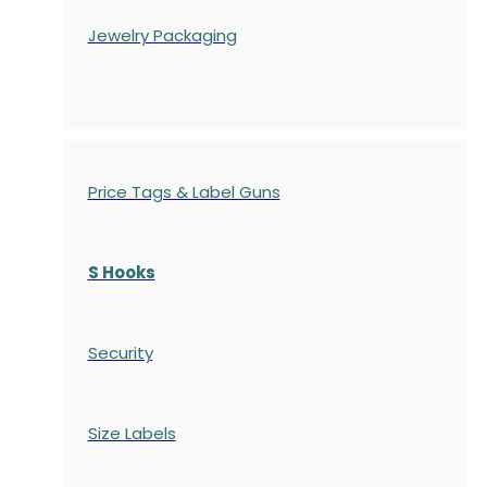
Jewelry Packaging
Price Tags & Label Guns
S Hooks
Security
Size Labels