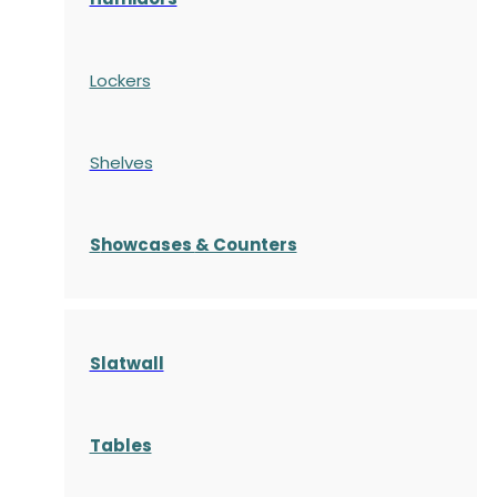
Lockers
Shelves
S
howcases
& Counters
Slatwall
Tables