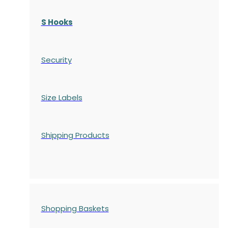
S Hooks
Security
Size Labels
Shipping Products
Shopping Baskets