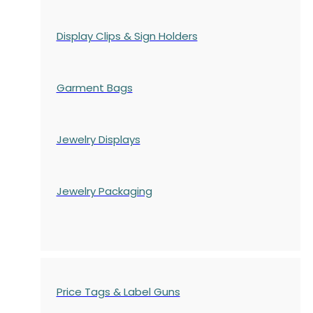
Display Clips & Sign Holders
Garment Bags
Jewelry Displays
Jewelry Packaging
Price Tags & Label Guns