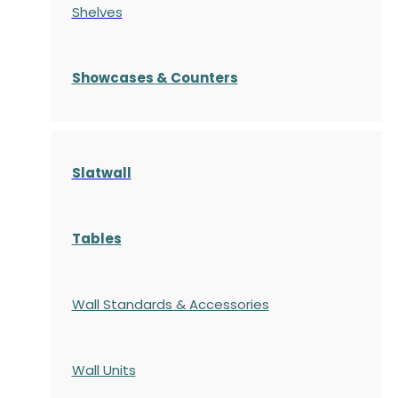
Shelves
S
howcases
& Counters
Slatwall
Tables
Wall Standards & Accessories
Wall Units