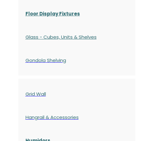
Floor Display Fixtures
Glass - Cubes, Units & Shelves
Gondola
Shelving
Grid Wall
Hangrail & Accessories
Humidors