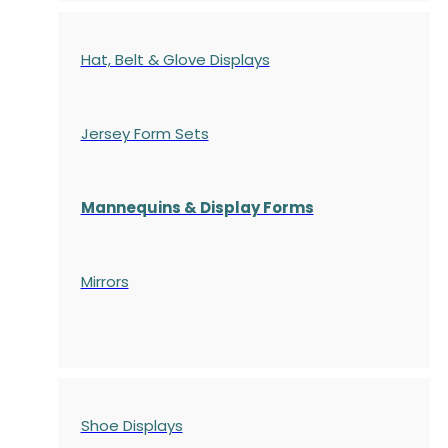
Hat, Belt & Glove Displays
Jersey Form Sets
Mannequins & Display Forms
Mirrors
Shoe Displays