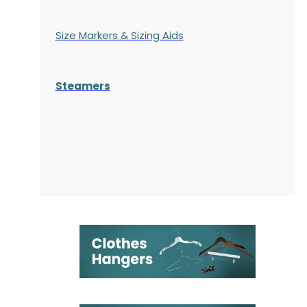
Size Markers & Sizing Aids
Steamers