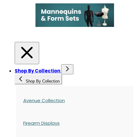
Shop By Collection
Shop By Collection
Avenue Collection
Firearm Displays