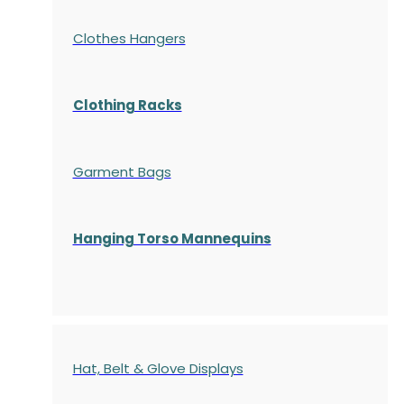
Clothes Hangers
Clothing Racks
Garment Bags
Hanging Torso Mannequins
Hat, Belt & Glove Displays