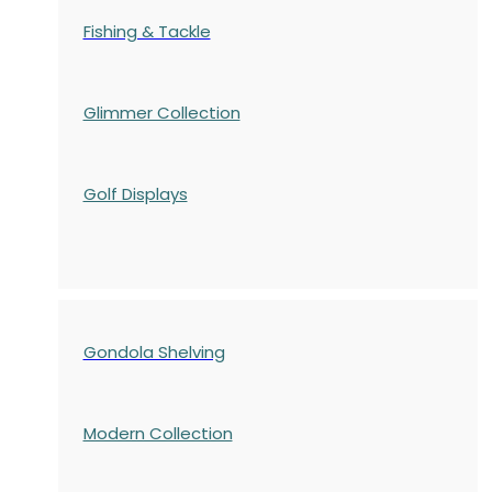
Fishing & Tackle
Glimmer Collection
Golf Displays
Gondola Shelving
Modern Collection