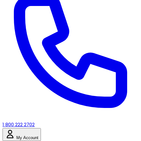
1 800 222 2702
My Account