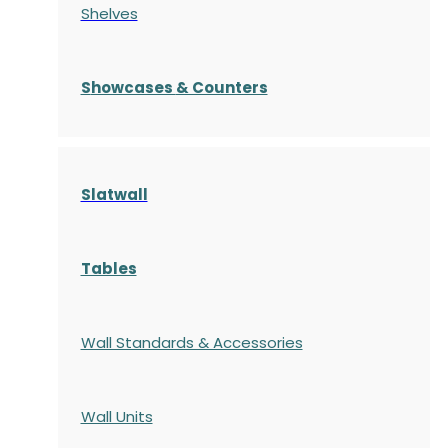
Shelves
S
howcases
& Counters
Slatwall
Tables
Wall Standards & Accessories
Wall Units