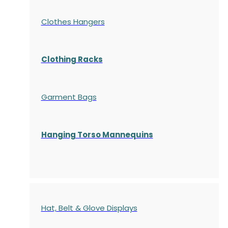
Clothes Hangers
Clothing Racks
Garment Bags
Hanging Torso Mannequins
Hat, Belt & Glove Displays