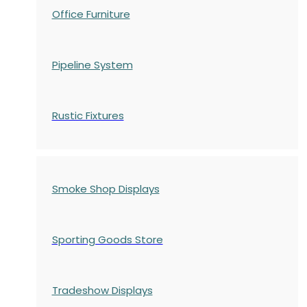
Office Furniture
Pipeline System
Rustic Fixtures
Smoke Shop Displays
Sporting Goods Store
Tradeshow Displays