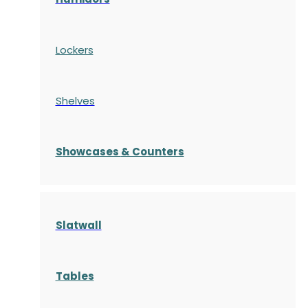
Lockers
Shelves
S
howcases
& Counters
Slatwall
Tables