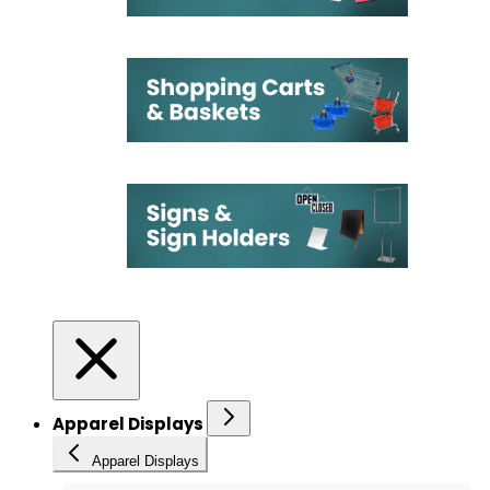
Apparel Displays
Apparel Displays