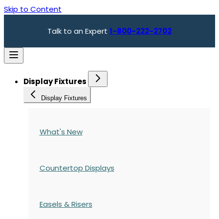
Skip to Content
Talk to an Expert
1-800-222-2702
Display Fixtures
Display Fixtures
What's New
Countertop Displays
Easels & Risers