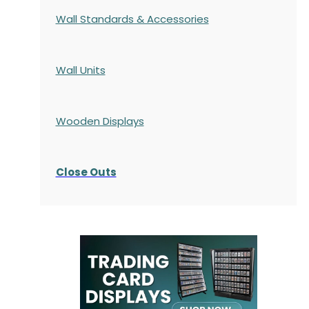
Wall Standards & Accessories
Wall Units
Wooden Displays
Close Outs