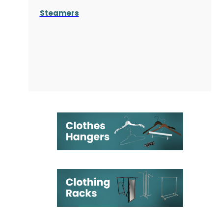
Steamers