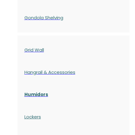
Gondola
Shelving
Grid Wall
Hangrail & Accessories
Humidors
Lockers