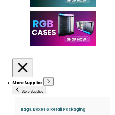
Store Supplies
Store Supplies
Bags, Boxes & Retail Packaging