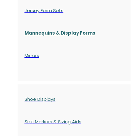
Jersey Form Sets
Mannequins & Display Forms
Mirrors
Shoe Displays
Size Markers & Sizing Aids