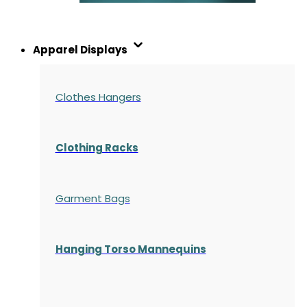
Apparel Displays
Clothes Hangers
Clothing Racks
Garment Bags
Hanging Torso Mannequins