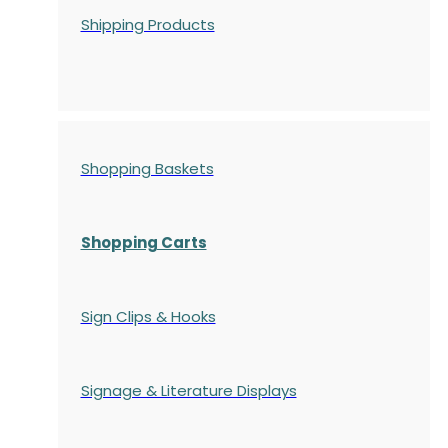
Shipping Products
Shopping Baskets
Shopping Carts
Sign Clips & Hooks
Signage & Literature Displays