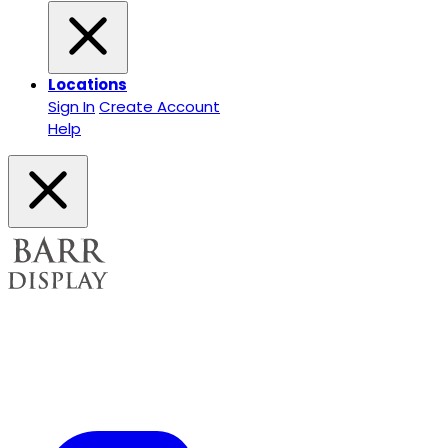
Locations
Sign In
Create Account
Help