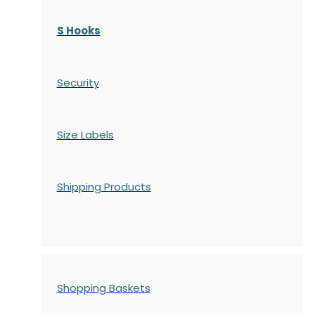
S Hooks
Security
Size Labels
Shipping Products
Shopping Baskets