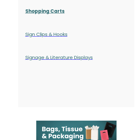
Shopping Carts
Sign Clips & Hooks
Signage & Literature Displays