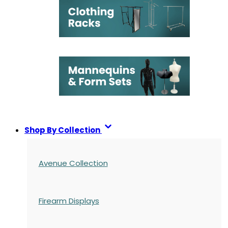
Shop By Collection
Avenue Collection
Firearm Displays