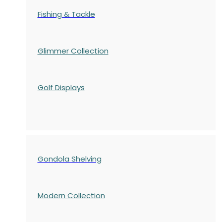
Fishing & Tackle
Glimmer Collection
Golf Displays
Gondola Shelving
Modern Collection