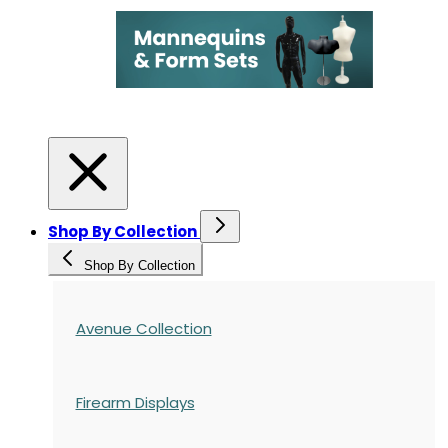
Shop By Collection
Shop By Collection
Avenue Collection
Firearm Displays