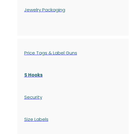
Jewelry Packaging
Price Tags & Label Guns
S Hooks
Security
Size Labels