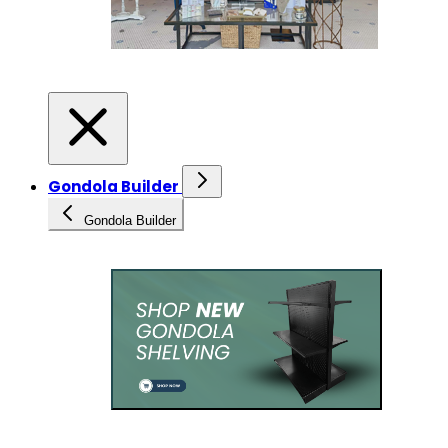
Gondola Builder
Gondola Builder