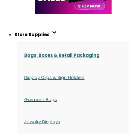
Store Supplies
Bags, Boxes & Retail Packaging
Display Clips & Sign Holders
Garment Bags
Jewelry Displays