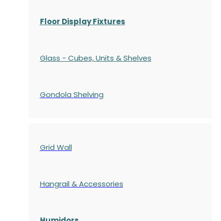
Floor Display Fixtures
Glass - Cubes, Units & Shelves
Gondola
Shelving
Grid Wall
Hangrail & Accessories
Humidors