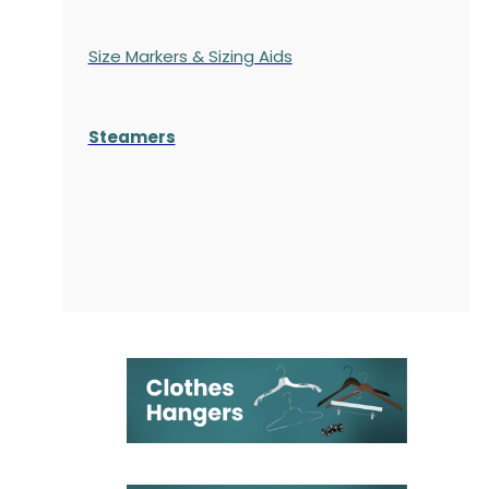
Size Markers & Sizing Aids
Steamers