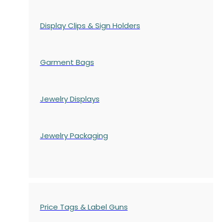
Display Clips & Sign Holders
Garment Bags
Jewelry Displays
Jewelry Packaging
Price Tags & Label Guns