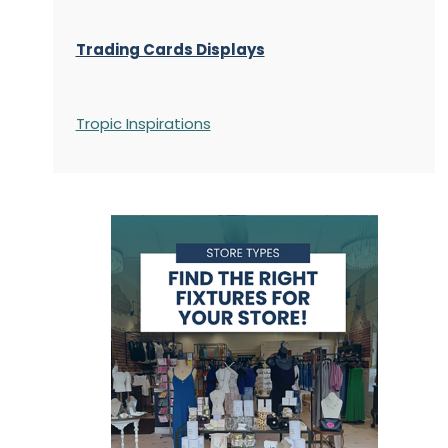
Trading Cards Displays
Tropic Inspirations