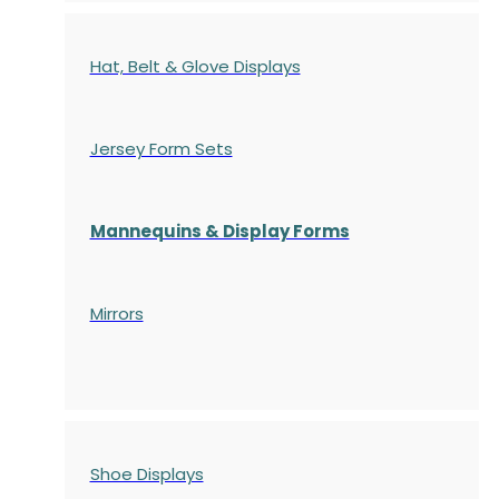
Hat, Belt & Glove Displays
Jersey Form Sets
Mannequins & Display Forms
Mirrors
Shoe Displays