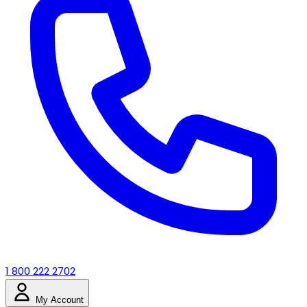
1 800 222 2702
My Account