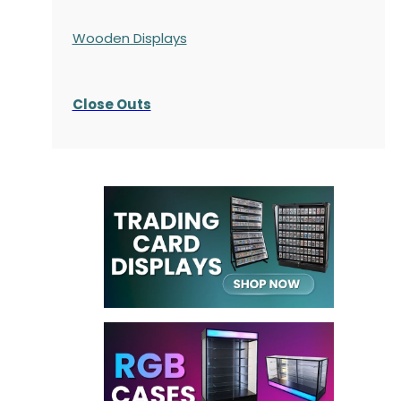
Wooden Displays
Close Outs