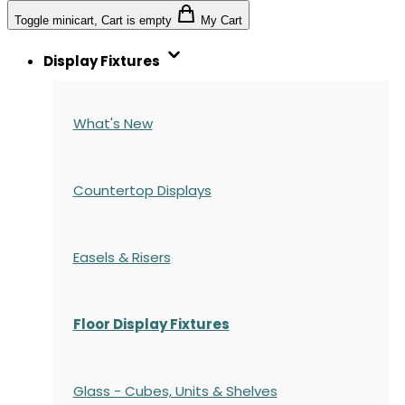
Toggle minicart, Cart is empty
My Cart
Display Fixtures
What's New
Countertop Displays
Easels & Risers
Floor Display Fixtures
Glass - Cubes, Units & Shelves