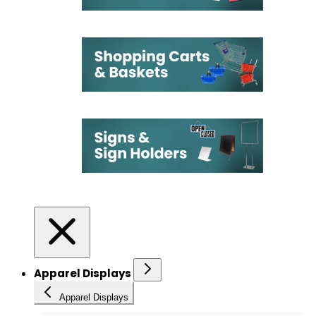
Apparel Displays
Apparel Displays