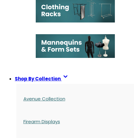
Shop By Collection
Avenue Collection
Firearm Displays