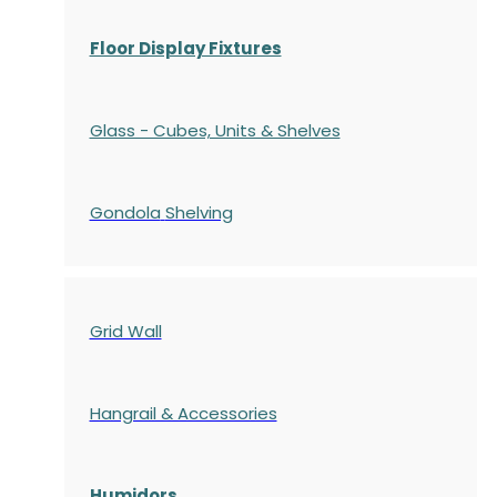
Floor Display Fixtures
Glass - Cubes, Units & Shelves
Gondola
Shelving
Grid Wall
Hangrail & Accessories
Humidors