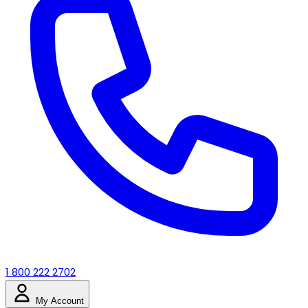
1 800 222 2702
My Account