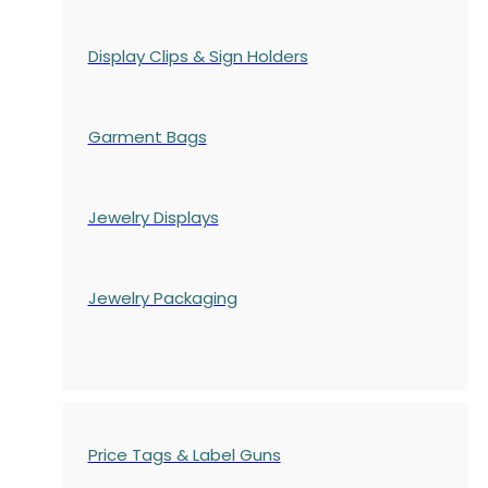
Display Clips & Sign Holders
Garment Bags
Jewelry Displays
Jewelry Packaging
Price Tags & Label Guns