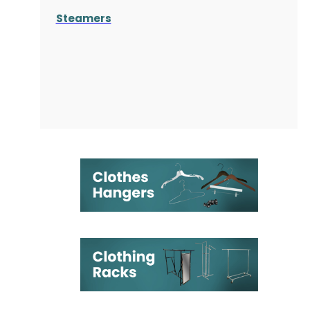
Steamers