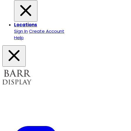
Locations
Sign In
Create Account
Help