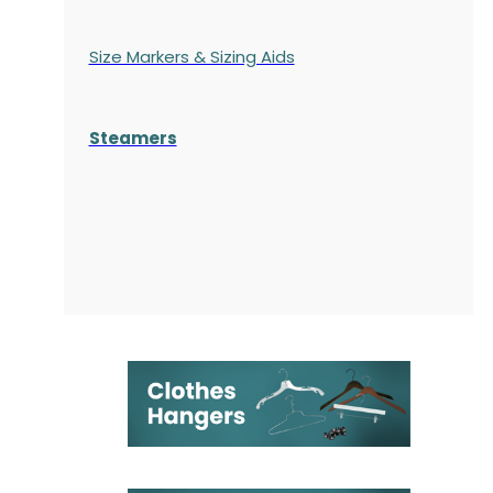
Size Markers & Sizing Aids
Steamers