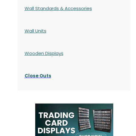
Wall Standards & Accessories
Wall Units
Wooden Displays
Close Outs