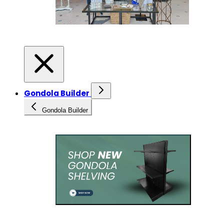
Gondola Builder
Gondola Builder