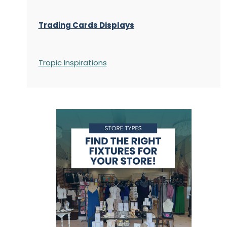
Trading Cards Displays
Tropic Inspirations