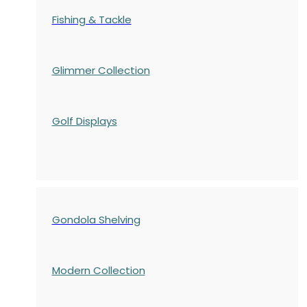
Fishing & Tackle
Glimmer Collection
Golf Displays
Gondola Shelving
Modern Collection