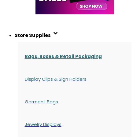
Store Supplies
Bags, Boxes & Retail Packaging
Display Clips & Sign Holders
Garment Bags
Jewelry Displays