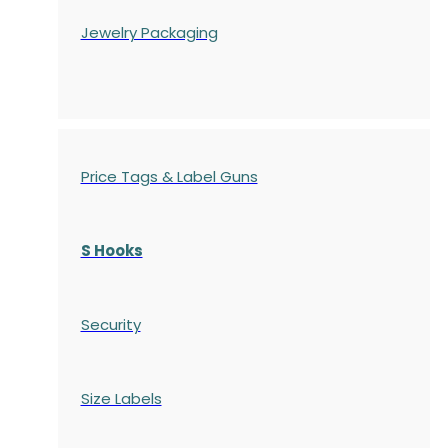
Jewelry Packaging
Price Tags & Label Guns
S Hooks
Security
Size Labels