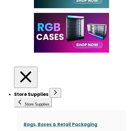
Store Supplies
Store Supplies
Bags, Boxes & Retail Packaging