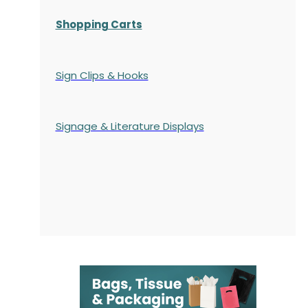
Shopping Carts
Sign Clips & Hooks
Signage & Literature Displays