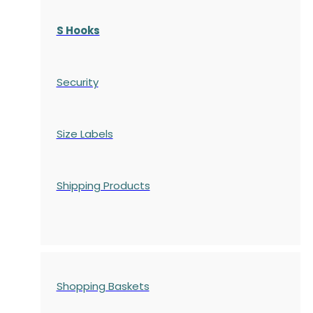
S Hooks
Security
Size Labels
Shipping Products
Shopping Baskets