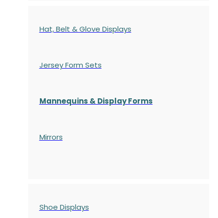
Hat, Belt & Glove Displays
Jersey Form Sets
Mannequins & Display Forms
Mirrors
Shoe Displays