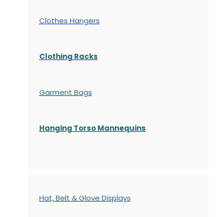
Clothes Hangers
Clothing Racks
Garment Bags
Hanging Torso Mannequins
Hat, Belt & Glove Displays