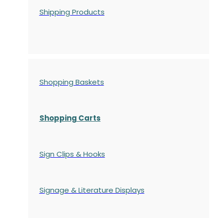
Shipping Products
Shopping Baskets
Shopping Carts
Sign Clips & Hooks
Signage & Literature Displays