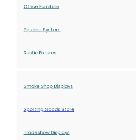
Office Furniture
Pipeline System
Rustic Fixtures
Smoke Shop Displays
Sporting Goods Store
Tradeshow Displays