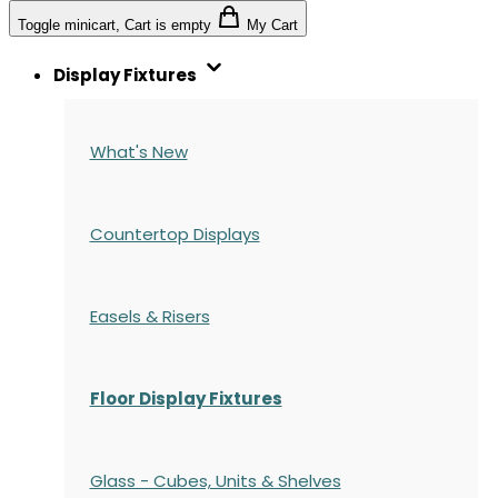
Toggle minicart, Cart is empty
My Cart
Display Fixtures
What's New
Countertop Displays
Easels & Risers
Floor Display Fixtures
Glass - Cubes, Units & Shelves