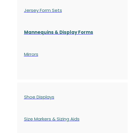
Jersey Form Sets
Mannequins & Display Forms
Mirrors
Shoe Displays
Size Markers & Sizing Aids