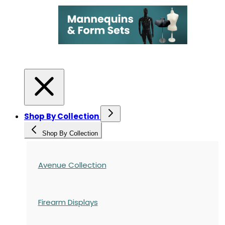
Shop By Collection
Shop By Collection
Avenue Collection
Firearm Displays