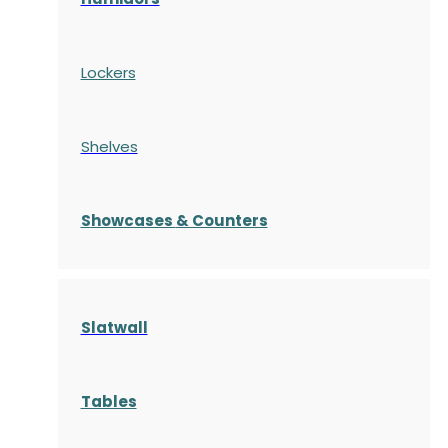
Lockers
Shelves
S
howcases
& Counters
Slatwall
Tables