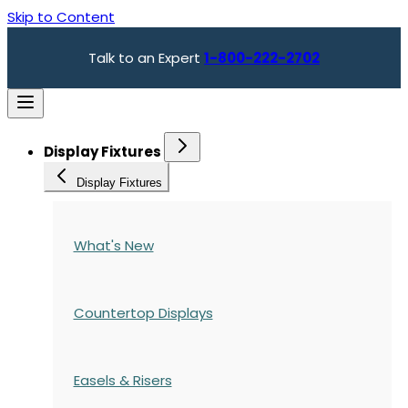
Skip to Content
Talk to an Expert
1-800-222-2702
Display Fixtures
Display Fixtures
What's New
Countertop Displays
Easels & Risers