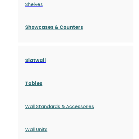
Shelves
S
howcases
& Counters
Slatwall
Tables
Wall Standards & Accessories
Wall Units