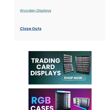
Wooden Displays
Close Outs