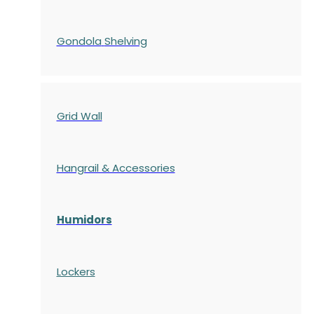
Gondola
Shelving
Grid Wall
Hangrail & Accessories
Humidors
Lockers