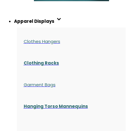
Apparel Displays
Clothes Hangers
Clothing Racks
Garment Bags
Hanging Torso Mannequins