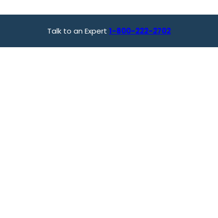
Talk to an Expert
1-800-222-2702