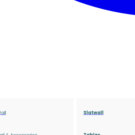
all
Slatwall
ail & Accessories
Tables