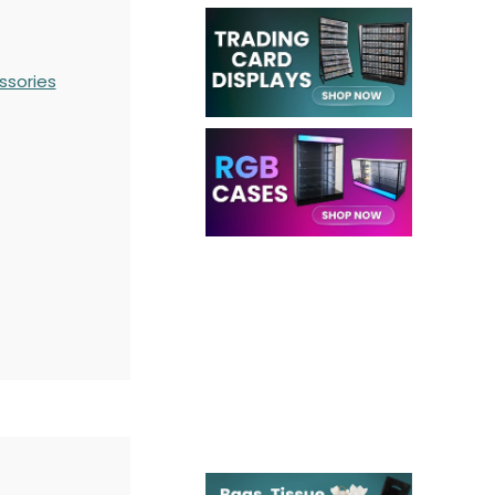
ssories