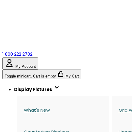
1 800 222 2702
My Account
Toggle minicart, Cart is empty
My Cart
Display Fixtures
What's New
Grid W
Countertop Displays
Hangr