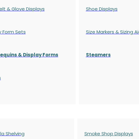
elt & Glove Displays
Shoe Displays
y Form Sets
Size Markers & Sizing A
quins & Display Forms
Steamers
s
a Shelving
Smoke Shop Displays