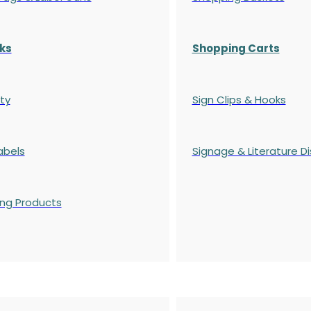
ks
Shopping Carts
ty
Sign Clips & Hooks
abels
Signage & Literature Di
ing Products