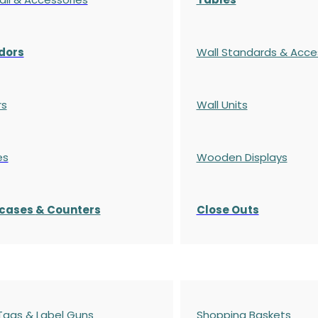
dors
Wall Standards & Acce
rs
Wall Units
es
Wooden Displays
cases
& Counters
Close Outs
 Tags & Label Guns
Shopping Baskets