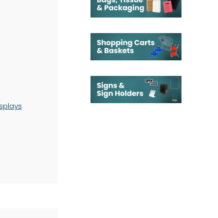
splays