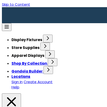
Skip to Content
Display Fixtures
Store Supplies
Apparel Displays
Shop By Collection
Gondola Builder
Locations
Sign In
Create Account
Help