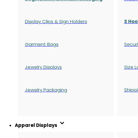
Display Clips & Sign Holders
S Hoo
Garment Bags
Securi
Jewelry Displays
Size L
Jewelry Packaging
Shipp
Apparel Displays