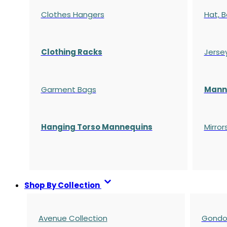
Clothes Hangers
Hat, B
Clothing Racks
Jerse
Garment Bags
Manne
Hanging Torso Mannequins
Mirror
Shop By Collection
Avenue Collection
Gondol