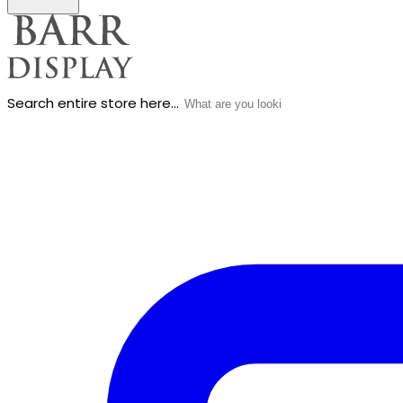
Search entire store here...