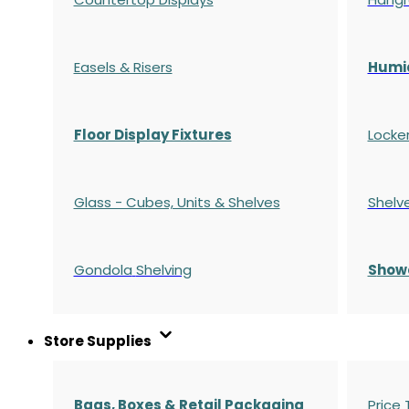
Easels & Risers
Humi
Floor Display Fixtures
Locke
Glass - Cubes, Units & Shelves
Shelv
Gondola
Shelving
S
how
Store Supplies
Bags, Boxes & Retail Packaging
Price