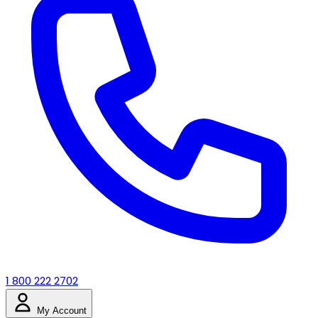
1 800 222 2702
My Account