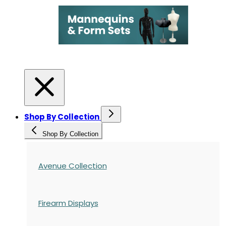
Shop By Collection
Shop By Collection
Avenue Collection
Firearm Displays