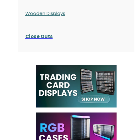
Wooden Displays
Close Outs