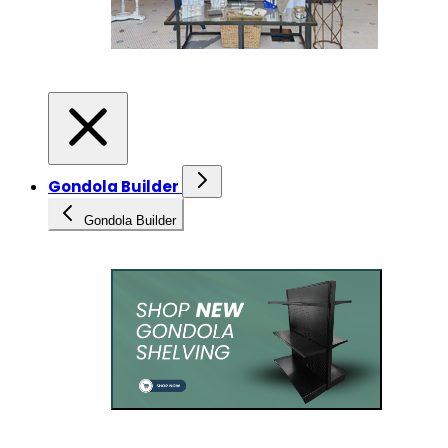
Gondola Builder
Gondola Builder