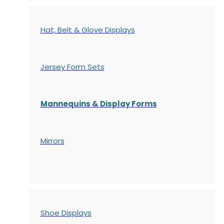
Hat, Belt & Glove Displays
Jersey Form Sets
Mannequins & Display Forms
Mirrors
Shoe Displays