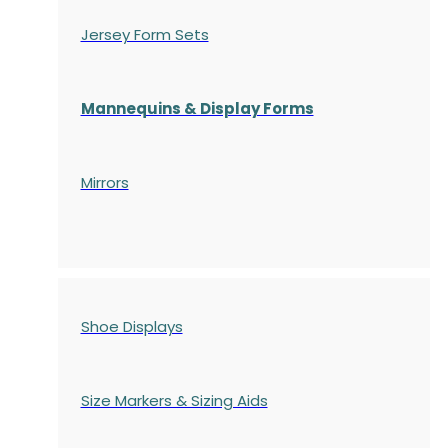
Jersey Form Sets
Mannequins & Display Forms
Mirrors
Shoe Displays
Size Markers & Sizing Aids