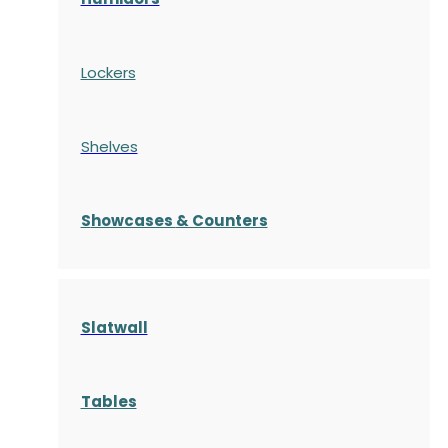
Lockers
Shelves
S
howcases
& Counters
Slatwall
Tables