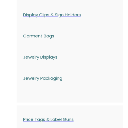
Display Clips & Sign Holders
Garment Bags
Jewelry Displays
Jewelry Packaging
Price Tags & Label Guns