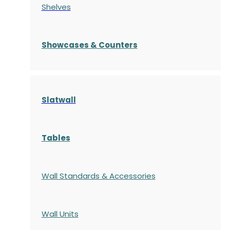
Shelves
S
howcases
& Counters
Slatwall
Tables
Wall Standards & Accessories
Wall Units