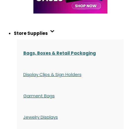
Store Supplies
Bags, Boxes & Retail Packaging
Display Clips & Sign Holders
Garment Bags
Jewelry Displays