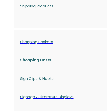
Shipping Products
Shopping Baskets
Shopping Carts
Sign Clips & Hooks
Signage & Literature Displays