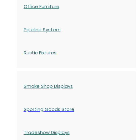
Office Furniture
Pipeline System
Rustic Fixtures
Smoke Shop Displays
Sporting Goods Store
Tradeshow Displays