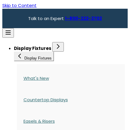
Skip to Content
Talk to an Expert
1-800-222-2702
Display Fixtures
Display Fixtures
What's New
Countertop Displays
Easels & Risers