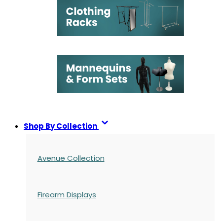
Shop By Collection
Avenue Collection
Firearm Displays