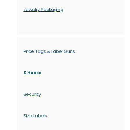
Jewelry Packaging
Price Tags & Label Guns
S Hooks
Security
Size Labels