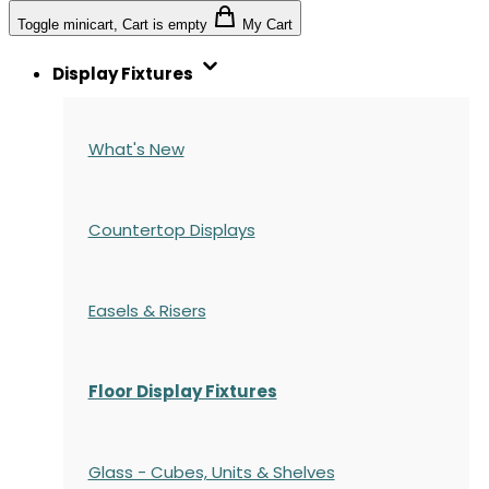
Toggle minicart, Cart is empty
My Cart
Display Fixtures
What's New
Countertop Displays
Easels & Risers
Floor Display Fixtures
Glass - Cubes, Units & Shelves