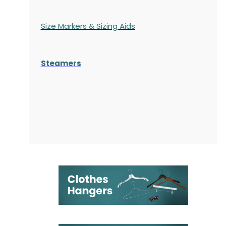
Size Markers & Sizing Aids
Steamers