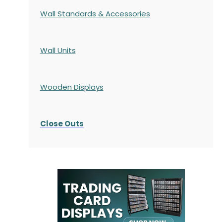
Wall Standards & Accessories
Wall Units
Wooden Displays
Close Outs