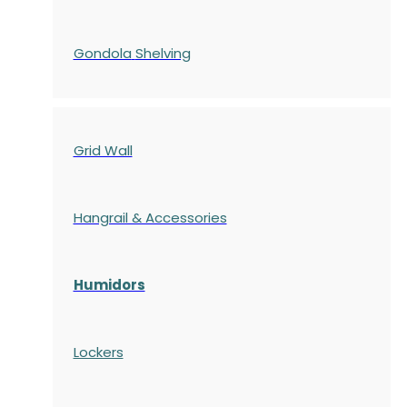
Gondola
Shelving
Grid Wall
Hangrail & Accessories
Humidors
Lockers