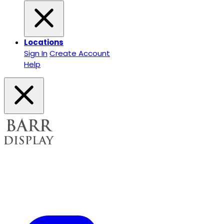
Locations
Sign In
Create Account
Help