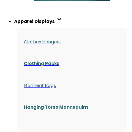
Apparel Displays
Clothes Hangers
Clothing Racks
Garment Bags
Hanging Torso Mannequins