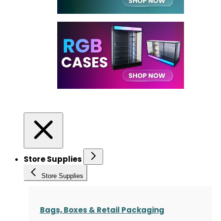
Store Supplies
Store Supplies
Bags, Boxes & Retail Packaging