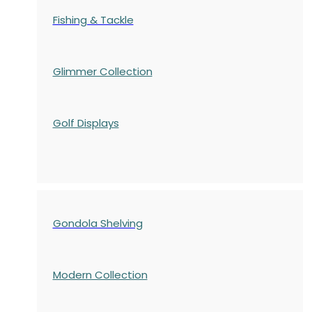
Fishing & Tackle
Glimmer Collection
Golf Displays
Gondola Shelving
Modern Collection