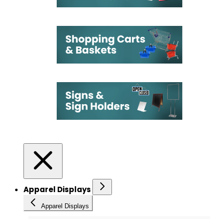
Apparel Displays
Apparel Displays