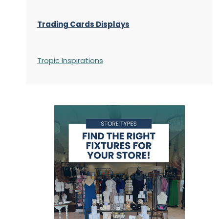
Trading Cards Displays
Tropic Inspirations