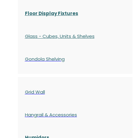
Floor Display Fixtures
Glass - Cubes, Units & Shelves
Gondola
Shelving
Grid Wall
Hangrail & Accessories
Humidors