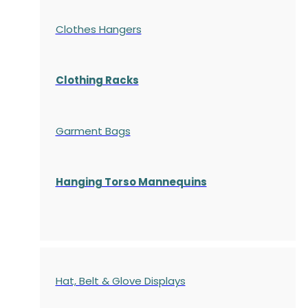
Clothes Hangers
Clothing Racks
Garment Bags
Hanging Torso Mannequins
Hat, Belt & Glove Displays