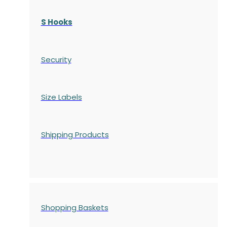
S Hooks
Security
Size Labels
Shipping Products
Shopping Baskets