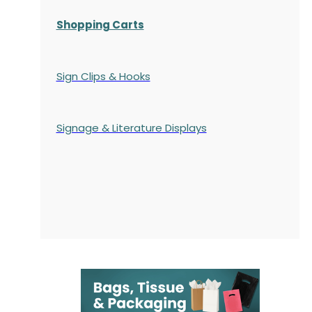
Shopping Carts
Sign Clips & Hooks
Signage & Literature Displays