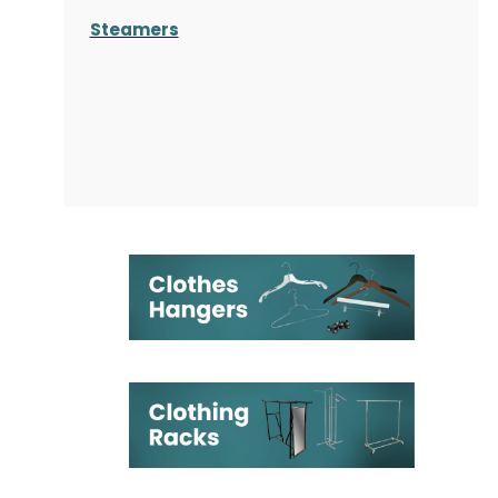
Steamers