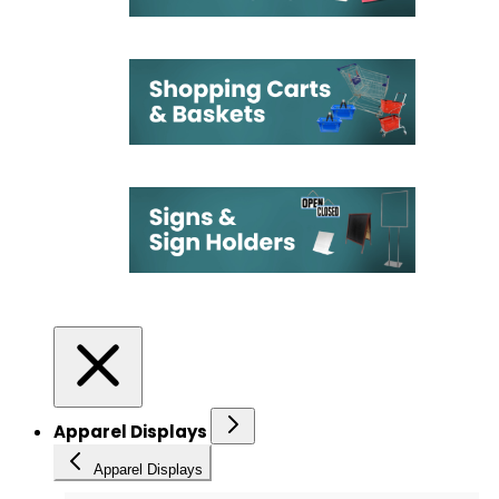
Apparel Displays
Apparel Displays