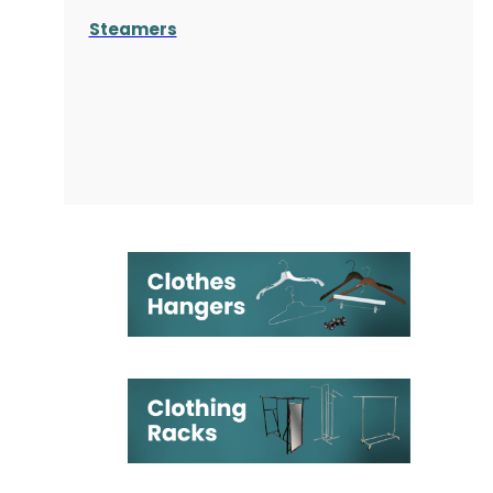
Steamers