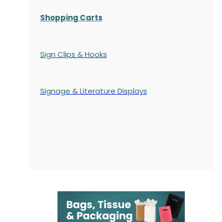
Shopping Carts
Sign Clips & Hooks
Signage & Literature Displays