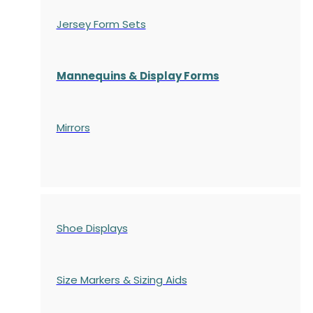
Jersey Form Sets
Mannequins & Display Forms
Mirrors
Shoe Displays
Size Markers & Sizing Aids