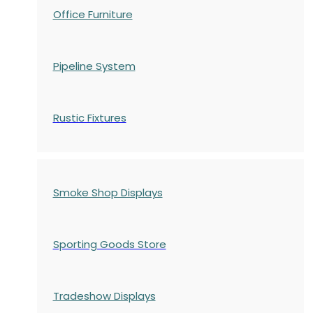
Office Furniture
Pipeline System
Rustic Fixtures
Smoke Shop Displays
Sporting Goods Store
Tradeshow Displays