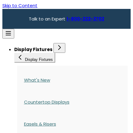
Skip to Content
Talk to an Expert
1-800-222-2702
Display Fixtures
Display Fixtures
What's New
Countertop Displays
Easels & Risers