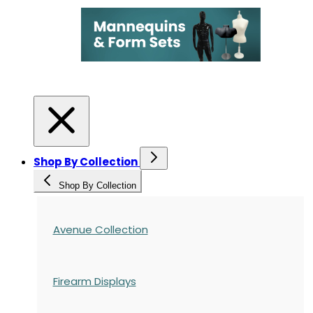
Shop By Collection
Shop By Collection
Avenue Collection
Firearm Displays