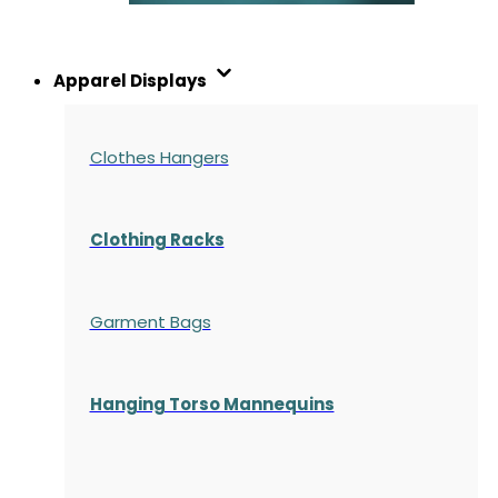
Apparel Displays
Clothes Hangers
Clothing Racks
Garment Bags
Hanging Torso Mannequins