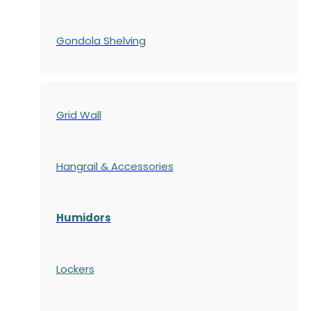
Gondola
Shelving
Grid Wall
Hangrail & Accessories
Humidors
Lockers