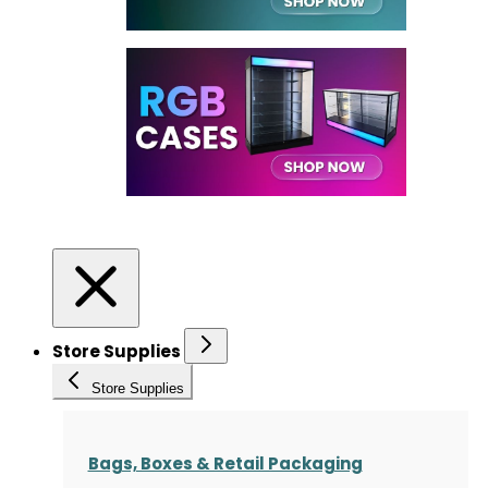
Store Supplies
Store Supplies
Bags, Boxes & Retail Packaging