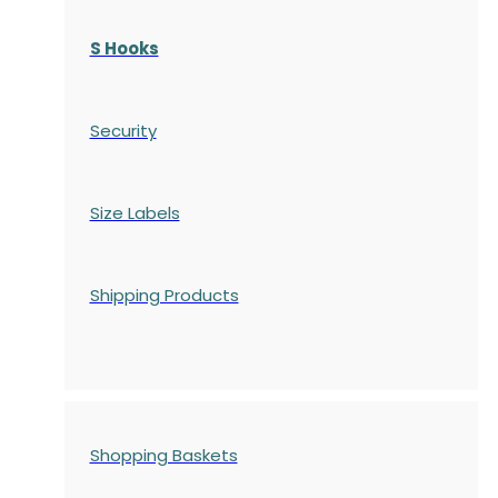
S Hooks
Security
Size Labels
Shipping Products
Shopping Baskets