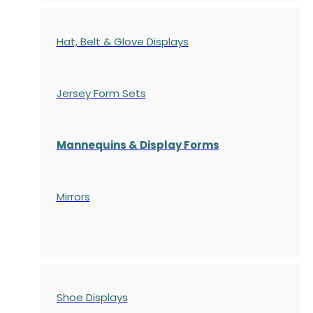
Hat, Belt & Glove Displays
Jersey Form Sets
Mannequins & Display Forms
Mirrors
Shoe Displays