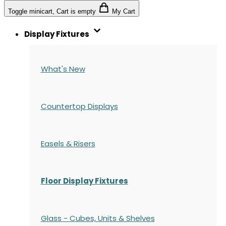
Toggle minicart, Cart is empty
My Cart
Display Fixtures
What's New
Countertop Displays
Easels & Risers
Floor Display Fixtures
Glass - Cubes, Units & Shelves