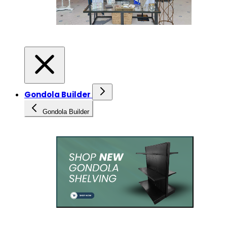
Gondola Builder
Gondola Builder