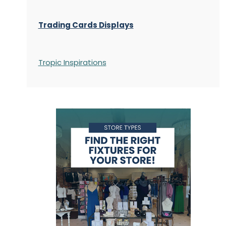
Trading Cards Displays
Tropic Inspirations