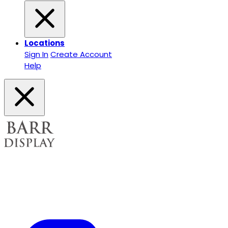
Locations
Sign In
Create Account
Help