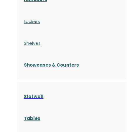
Lockers
Shelves
S
howcases
& Counters
Slatwall
Tables