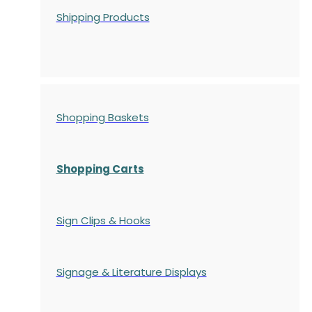
Shipping Products
Shopping Baskets
Shopping Carts
Sign Clips & Hooks
Signage & Literature Displays