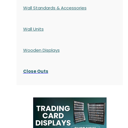
Wall Standards & Accessories
Wall Units
Wooden Displays
Close Outs