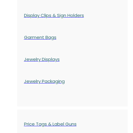
Display Clips & Sign Holders
Garment Bags
Jewelry Displays
Jewelry Packaging
Price Tags & Label Guns