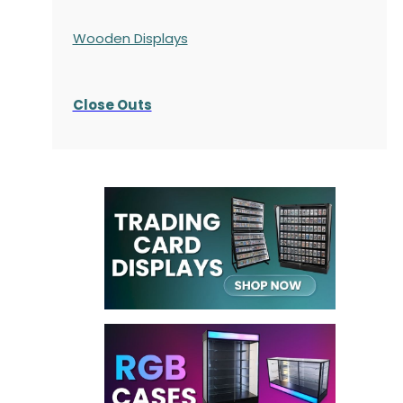
Wooden Displays
Close Outs