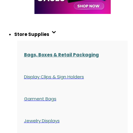
Store Supplies
Bags, Boxes & Retail Packaging
Display Clips & Sign Holders
Garment Bags
Jewelry Displays