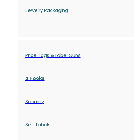
Jewelry Packaging
Price Tags & Label Guns
S Hooks
Security
Size Labels