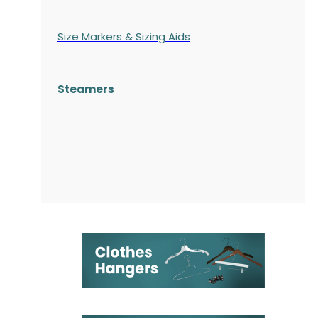
Size Markers & Sizing Aids
Steamers