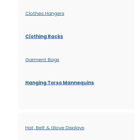
Clothes Hangers
Clothing Racks
Garment Bags
Hanging Torso Mannequins
Hat, Belt & Glove Displays