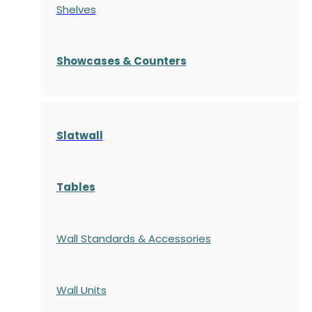
Shelves
S
howcases
& Counters
Slatwall
Tables
Wall Standards & Accessories
Wall Units