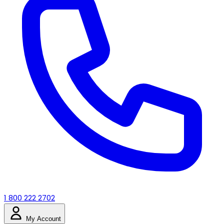
1 800 222 2702
My Account