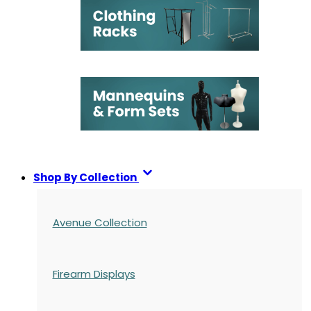
Shop By Collection
Avenue Collection
Firearm Displays