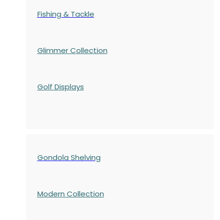
Fishing & Tackle
Glimmer Collection
Golf Displays
Gondola Shelving
Modern Collection