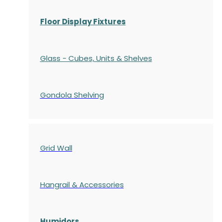
Floor Display Fixtures
Glass - Cubes, Units & Shelves
Gondola
Shelving
Grid Wall
Hangrail & Accessories
Humidors