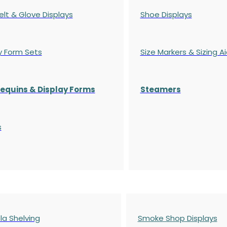
elt & Glove Displays
Shoe Displays
y Form Sets
Size Markers & Sizing A
quins & Display Forms
Steamers
s
a Shelving
Smoke Shop Displays