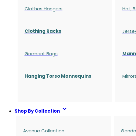
Clothes Hangers
Hat, B
Clothing Racks
Jerse
Garment Bags
Manne
Hanging Torso Mannequins
Mirror
Shop By Collection
Avenue Collection
Gondol