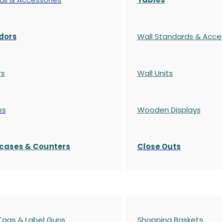
dors
Wall Standards & Acce
rs
Wall Units
es
Wooden Displays
cases
& Counters
Close Outs
 Tags & Label Guns
Shopping Baskets