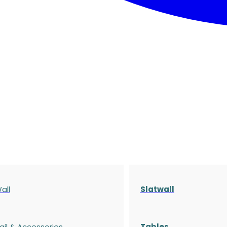
all
Slatwall
ail & Accessories
Tables