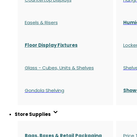
Easels & Risers
Humi
Floor Display Fixtures
Locke
Glass - Cubes, Units & Shelves
Shelv
Gondola
Shelving
S
how
Store Supplies
Bags, Boxes & Retail Packaging
Price