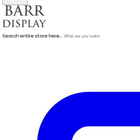
Search entire store here...