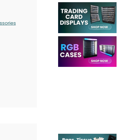
ssories