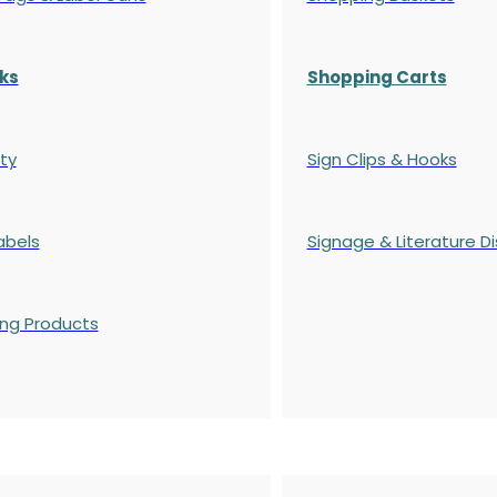
ks
Shopping Carts
ty
Sign Clips & Hooks
abels
Signage & Literature Di
ing Products