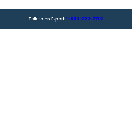
Talk to an Expert
1-800-222-2702