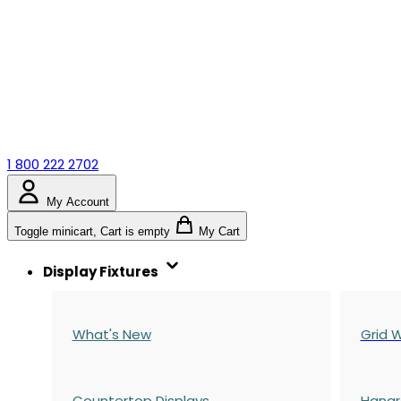
1 800 222 2702
My Account
Toggle minicart, Cart is empty
My Cart
Display Fixtures
What's New
Grid W
Countertop Displays
Hangr