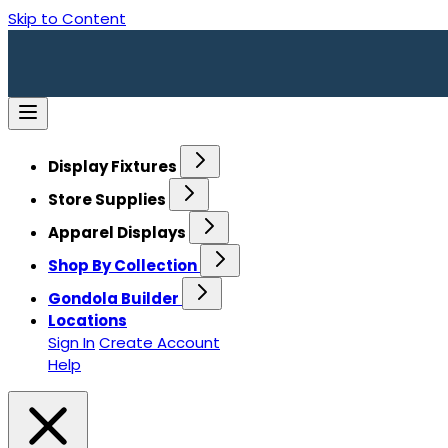
Skip to Content
Display Fixtures
Store Supplies
Apparel Displays
Shop By Collection
Gondola Builder
Locations
Sign In
Create Account
Help