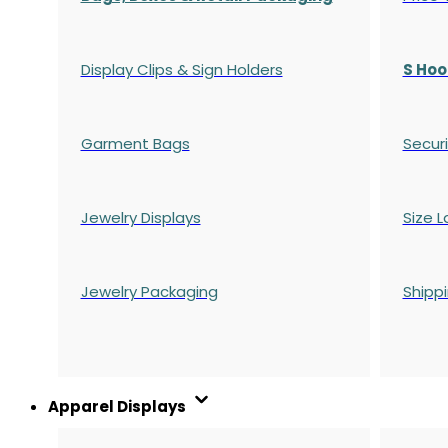
Display Clips & Sign Holders
S Hoo
Garment Bags
Securi
Jewelry Displays
Size L
Jewelry Packaging
Shipp
Apparel Displays