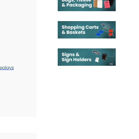
splays