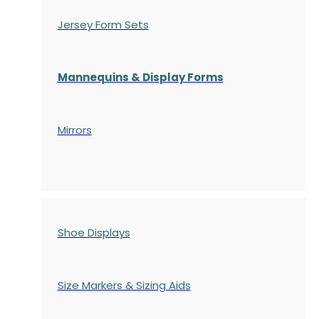
Jersey Form Sets
Mannequins & Display Forms
Mirrors
Shoe Displays
Size Markers & Sizing Aids