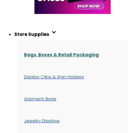
Store Supplies
Bags, Boxes & Retail Packaging
Display Clips & Sign Holders
Garment Bags
Jewelry Displays