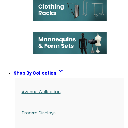
Shop By Collection
Avenue Collection
Firearm Displays