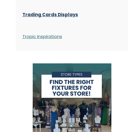
Trading Cards Displays
Tropic Inspirations