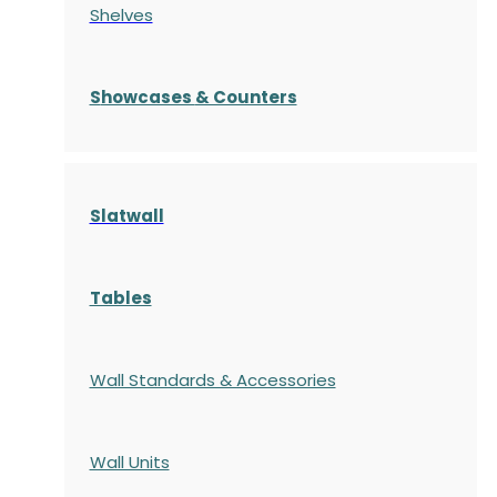
Shelves
S
howcases
& Counters
Slatwall
Tables
Wall Standards & Accessories
Wall Units