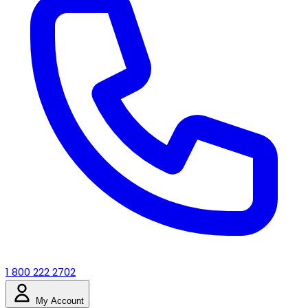
1 800 222 2702
My Account