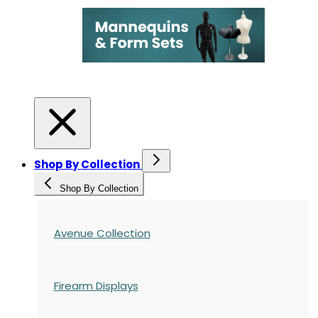
Shop By Collection
Shop By Collection
Avenue Collection
Firearm Displays