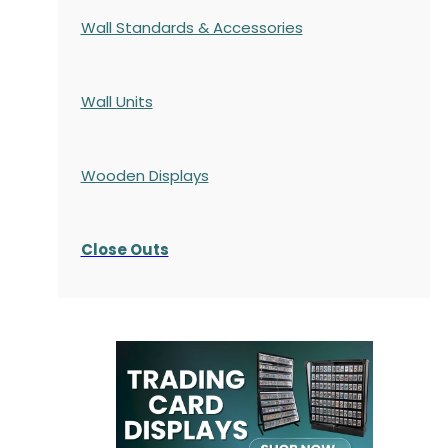
Wall Standards & Accessories
Wall Units
Wooden Displays
Close Outs