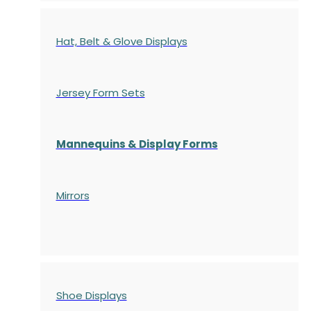
Hat, Belt & Glove Displays
Jersey Form Sets
Mannequins & Display Forms
Mirrors
Shoe Displays