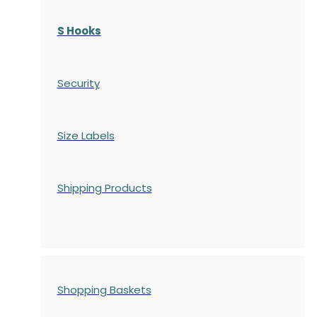
S Hooks
Security
Size Labels
Shipping Products
Shopping Baskets