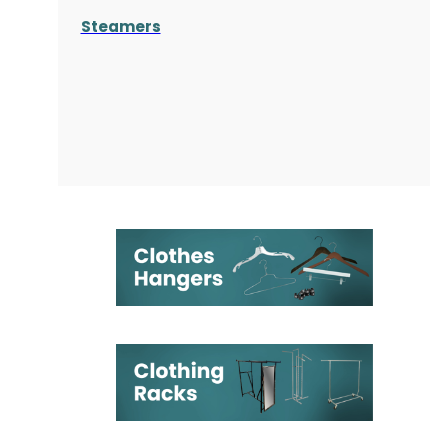
Steamers