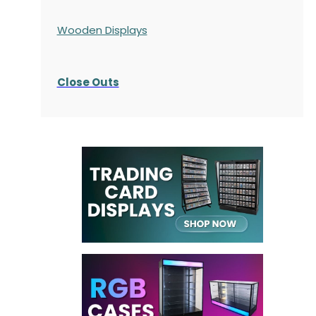
Wooden Displays
Close Outs