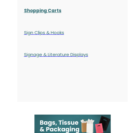
Shopping Carts
Sign Clips & Hooks
Signage & Literature Displays