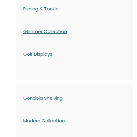
Fishing & Tackle
Glimmer Collection
Golf Displays
Gondola Shelving
Modern Collection