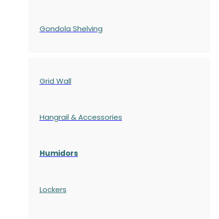
Gondola
Shelving
Grid Wall
Hangrail & Accessories
Humidors
Lockers