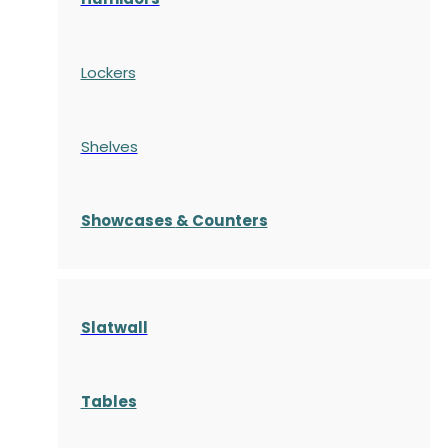
Lockers
Shelves
S
howcases
& Counters
Slatwall
Tables