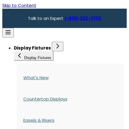
Skip to Content
Talk to an Expert
1-800-222-2702
Display Fixtures
Display Fixtures
What's New
Countertop Displays
Easels & Risers