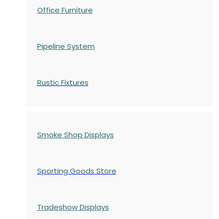
Office Furniture
Pipeline System
Rustic Fixtures
Smoke Shop Displays
Sporting Goods Store
Tradeshow Displays