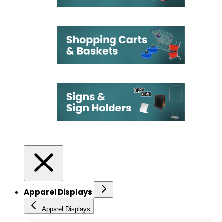
Apparel Displays
Apparel Displays