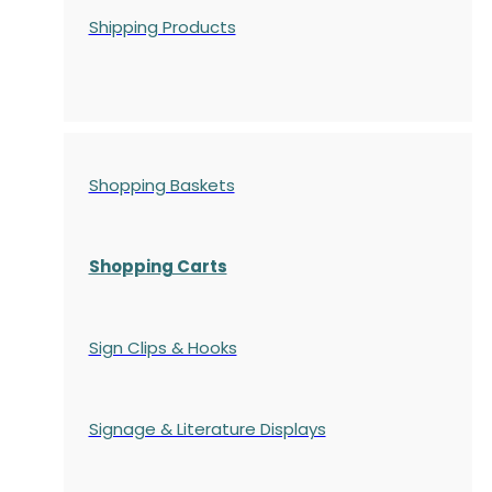
Shipping Products
Shopping Baskets
Shopping Carts
Sign Clips & Hooks
Signage & Literature Displays