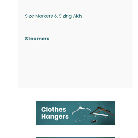
Size Markers & Sizing Aids
Steamers