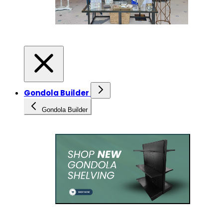
Gondola Builder
Gondola Builder