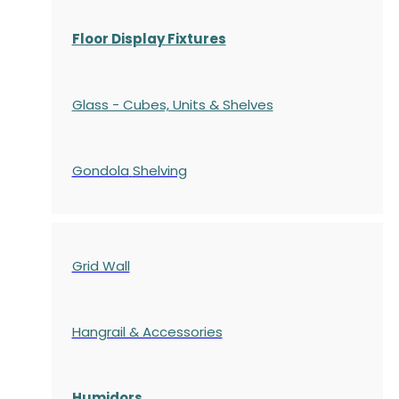
Floor Display Fixtures
Glass - Cubes, Units & Shelves
Gondola
Shelving
Grid Wall
Hangrail & Accessories
Humidors