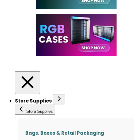
Store Supplies
Store Supplies
Bags, Boxes & Retail Packaging