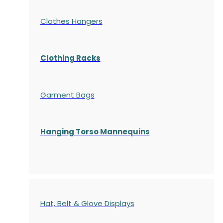
Clothes Hangers
Clothing Racks
Garment Bags
Hanging Torso Mannequins
Hat, Belt & Glove Displays