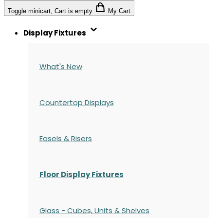
Toggle minicart, Cart is empty
My Cart
Display Fixtures
What's New
Countertop Displays
Easels & Risers
Floor Display Fixtures
Glass - Cubes, Units & Shelves