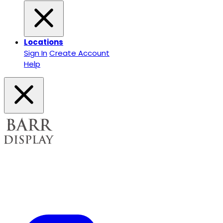
Locations
Sign In
Create Account
Help