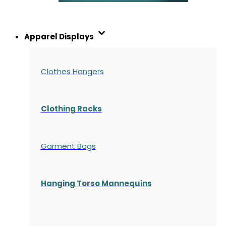
Apparel Displays
Clothes Hangers
Clothing Racks
Garment Bags
Hanging Torso Mannequins