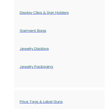
Display Clips & Sign Holders
Garment Bags
Jewelry Displays
Jewelry Packaging
Price Tags & Label Guns