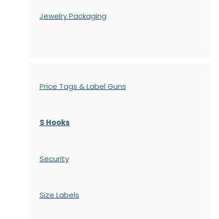
Jewelry Packaging
Price Tags & Label Guns
S Hooks
Security
Size Labels