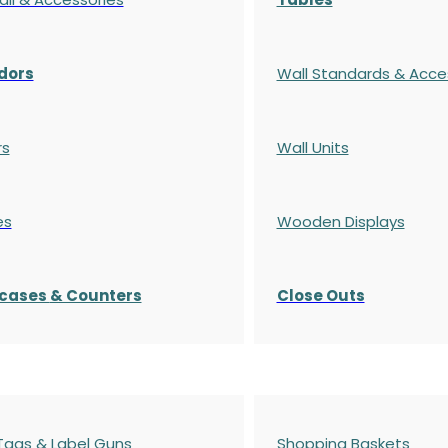
dors
Wall Standards & Acce
rs
Wall Units
es
Wooden Displays
cases
& Counters
Close Outs
 Tags & Label Guns
Shopping Baskets