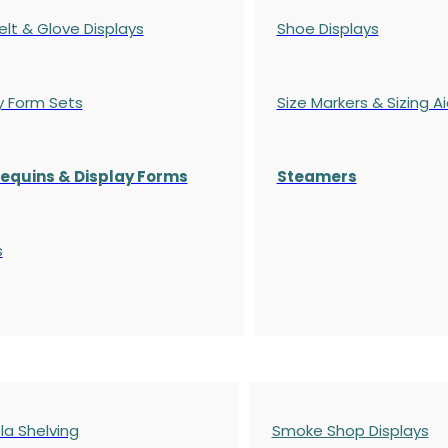
elt & Glove Displays
Shoe Displays
y Form Sets
Size Markers & Sizing A
quins & Display Forms
Steamers
s
a Shelving
Smoke Shop Displays