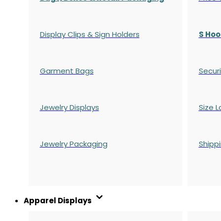
Display Clips & Sign Holders
S Hoo
Garment Bags
Securi
Jewelry Displays
Size L
Jewelry Packaging
Shipp
Apparel Displays