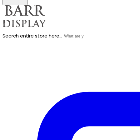
Search entire store here...