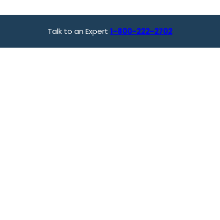
Talk to an Expert
1-800-222-2702