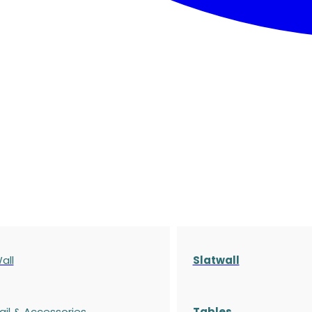
all
Slatwall
ail & Accessories
Tables