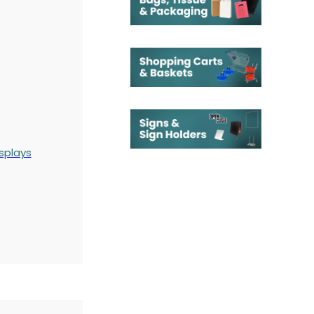
splays