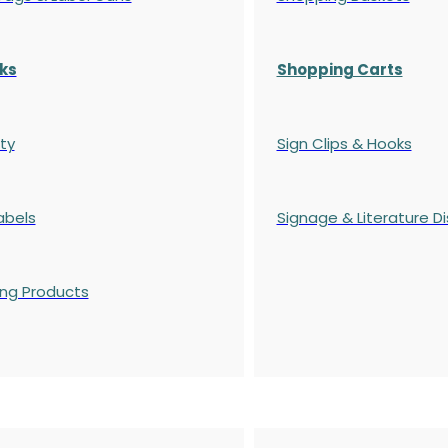
ks
Shopping Carts
ty
Sign Clips & Hooks
abels
Signage & Literature Di
ing Products