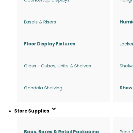
Easels & Risers
Humi
Floor Display Fixtures
Locke
Glass - Cubes, Units & Shelves
Shelv
Gondola
Shelving
S
how
Store Supplies
Bags, Boxes & Retail Packaging
Price