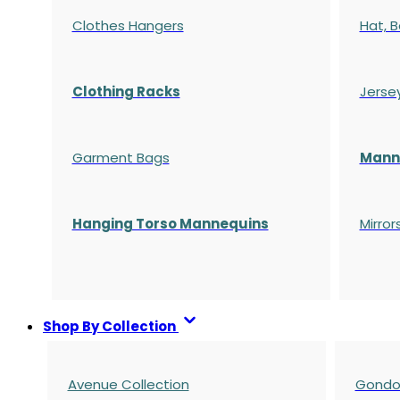
Clothes Hangers
Hat, B
Clothing Racks
Jerse
Garment Bags
Manne
Hanging Torso Mannequins
Mirror
Shop By Collection
Avenue Collection
Gondol