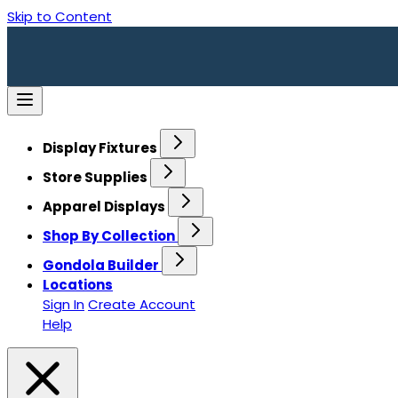
Skip to Content
Display Fixtures
Store Supplies
Apparel Displays
Shop By Collection
Gondola Builder
Locations
Sign In
Create Account
Help