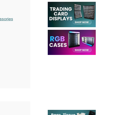
ssories