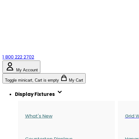
1 800 222 2702
My Account
Toggle minicart, Cart is empty
My Cart
Display Fixtures
What's New
Grid W
Countertop Displays
Hangr