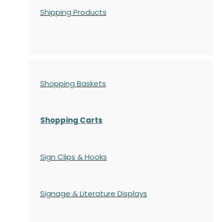
Shipping Products
Shopping Baskets
Shopping Carts
Sign Clips & Hooks
Signage & Literature Displays