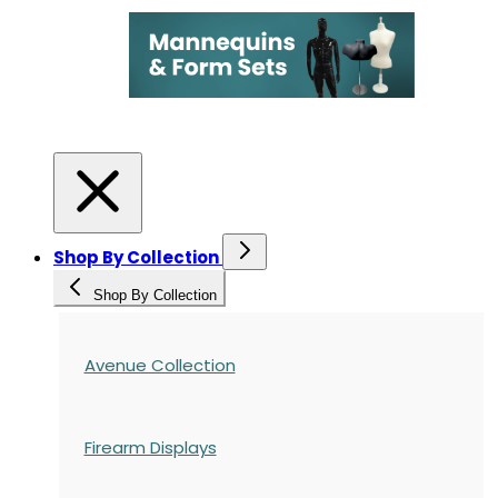
Shop By Collection
Shop By Collection
Avenue Collection
Firearm Displays