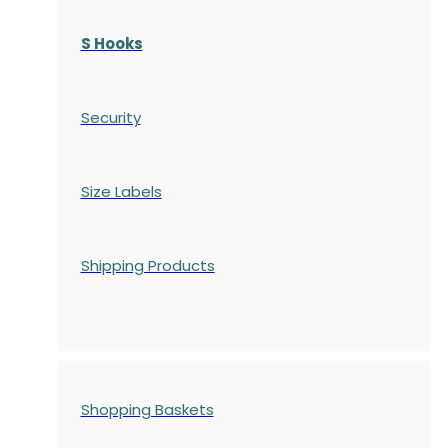
S Hooks
Security
Size Labels
Shipping Products
Shopping Baskets