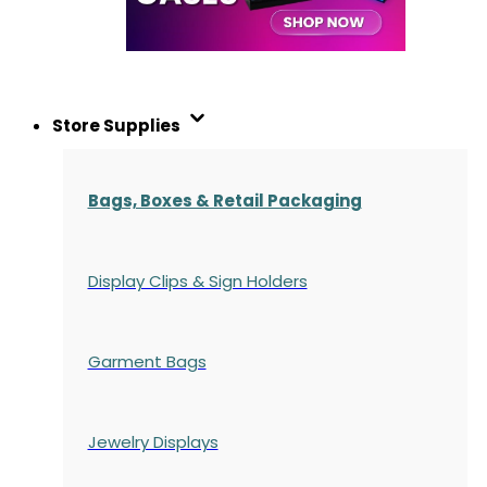
Store Supplies
Bags, Boxes & Retail Packaging
Display Clips & Sign Holders
Garment Bags
Jewelry Displays