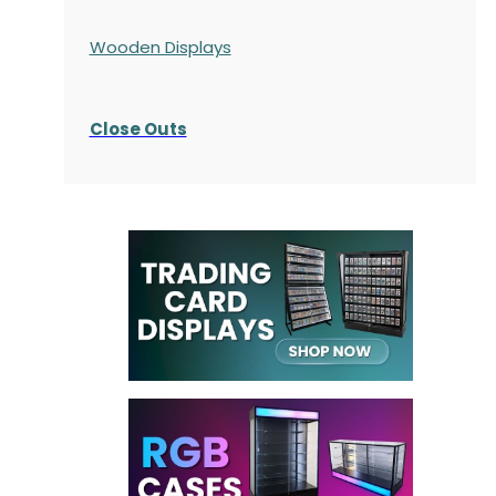
Wooden Displays
Close Outs