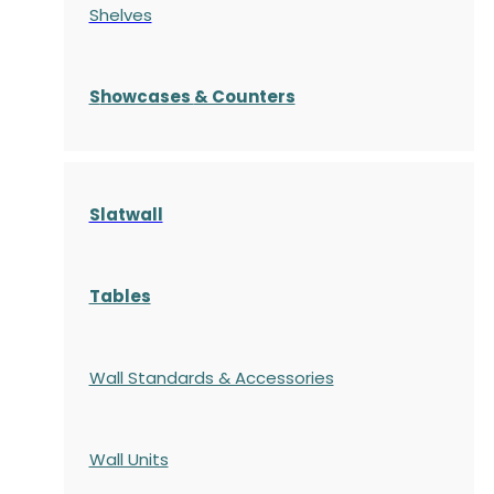
Shelves
S
howcases
& Counters
Slatwall
Tables
Wall Standards & Accessories
Wall Units