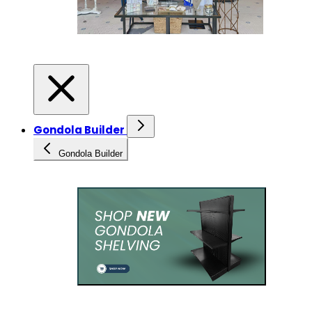
Gondola Builder
Gondola Builder