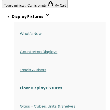
Toggle minicart, Cart is empty
My Cart
Display Fixtures
What's New
Countertop Displays
Easels & Risers
Floor Display Fixtures
Glass - Cubes, Units & Shelves