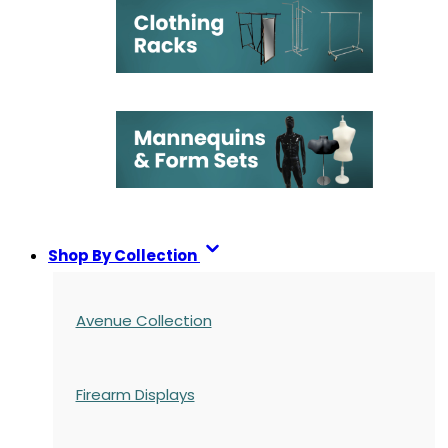
Shop By Collection
Avenue Collection
Firearm Displays