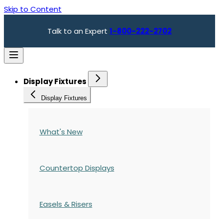
Skip to Content
Talk to an Expert
1-800-222-2702
Display Fixtures
Display Fixtures
What's New
Countertop Displays
Easels & Risers