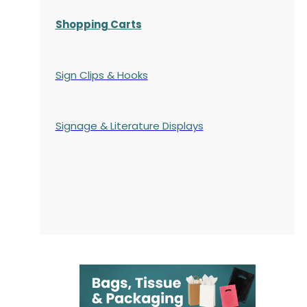
Shopping Carts
Sign Clips & Hooks
Signage & Literature Displays