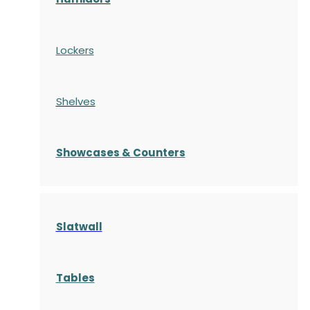
Lockers
Shelves
S
howcases
& Counters
Slatwall
Tables