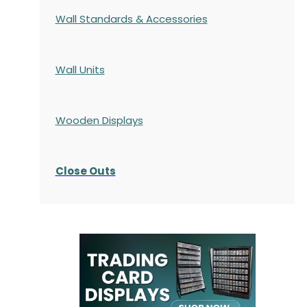
Wall Standards & Accessories
Wall Units
Wooden Displays
Close Outs