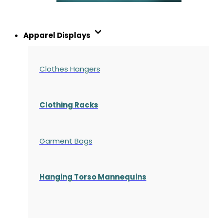
Apparel Displays
Clothes Hangers
Clothing Racks
Garment Bags
Hanging Torso Mannequins