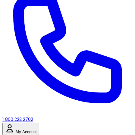
1 800 222 2702
My Account