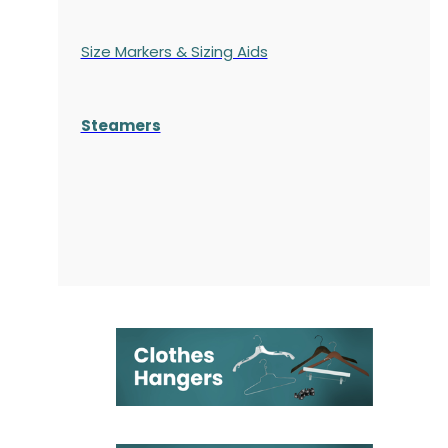
Size Markers & Sizing Aids
Steamers