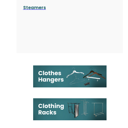
Steamers