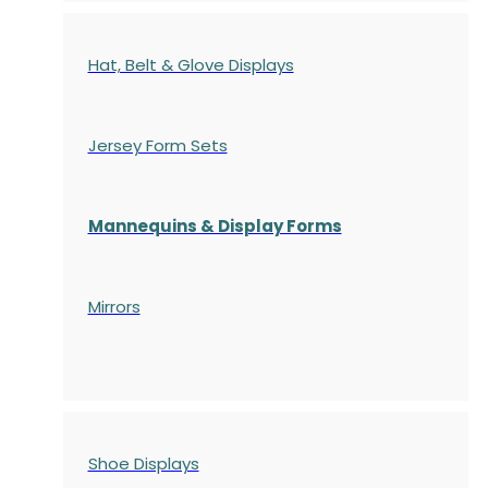
Hat, Belt & Glove Displays
Jersey Form Sets
Mannequins & Display Forms
Mirrors
Shoe Displays