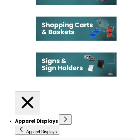
Apparel Displays
Apparel Displays