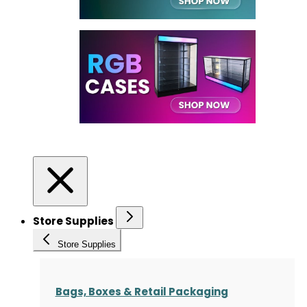
Store Supplies
Store Supplies
Bags, Boxes & Retail Packaging