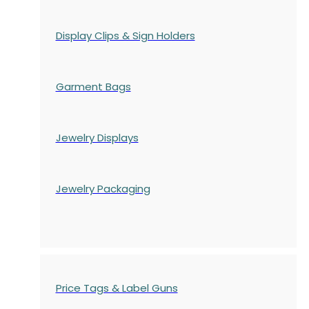
Display Clips & Sign Holders
Garment Bags
Jewelry Displays
Jewelry Packaging
Price Tags & Label Guns