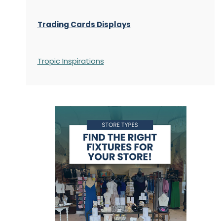
Trading Cards Displays
Tropic Inspirations