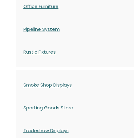
Office Furniture
Pipeline System
Rustic Fixtures
Smoke Shop Displays
Sporting Goods Store
Tradeshow Displays