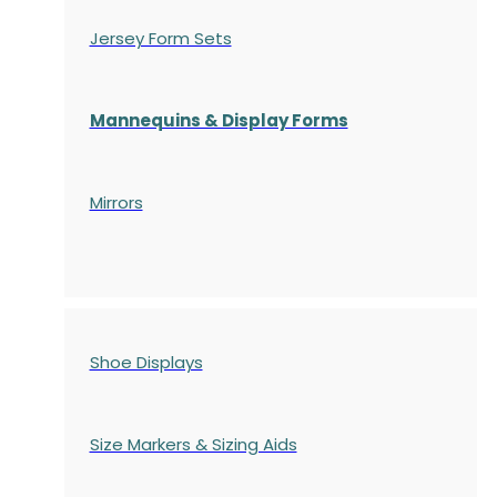
Jersey Form Sets
Mannequins & Display Forms
Mirrors
Shoe Displays
Size Markers & Sizing Aids