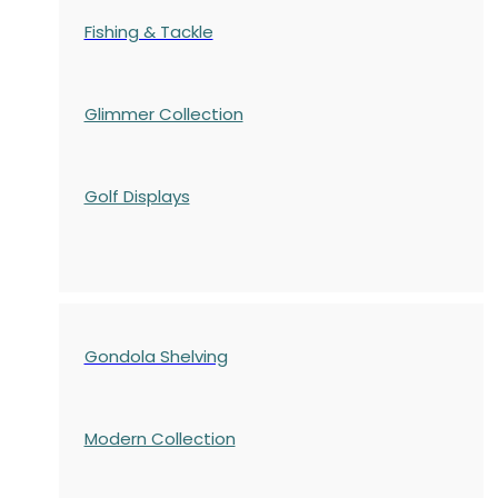
Fishing & Tackle
Glimmer Collection
Golf Displays
Gondola Shelving
Modern Collection