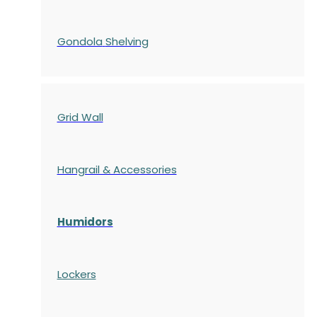
Gondola
Shelving
Grid Wall
Hangrail & Accessories
Humidors
Lockers