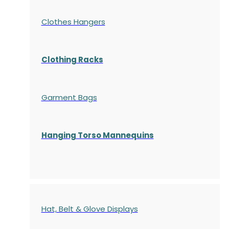
Clothes Hangers
Clothing Racks
Garment Bags
Hanging Torso Mannequins
Hat, Belt & Glove Displays