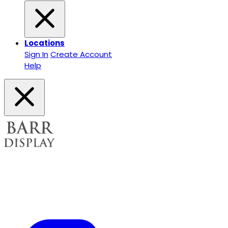
Locations
Sign In
Create Account
Help