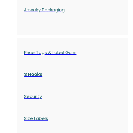
Jewelry Packaging
Price Tags & Label Guns
S Hooks
Security
Size Labels