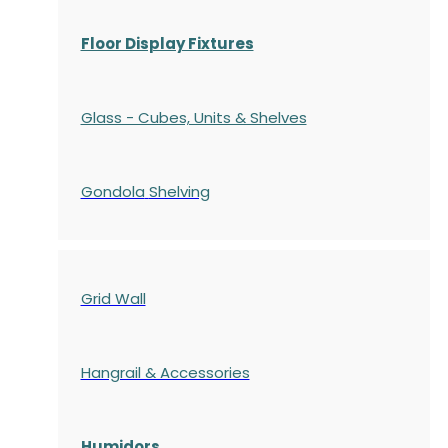
Floor Display Fixtures
Glass - Cubes, Units & Shelves
Gondola
Shelving
Grid Wall
Hangrail & Accessories
Humidors