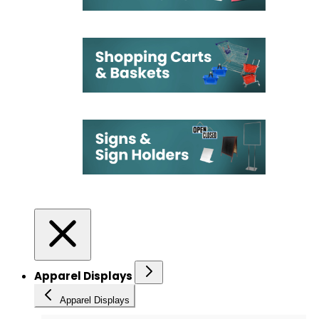
Apparel Displays
Apparel Displays