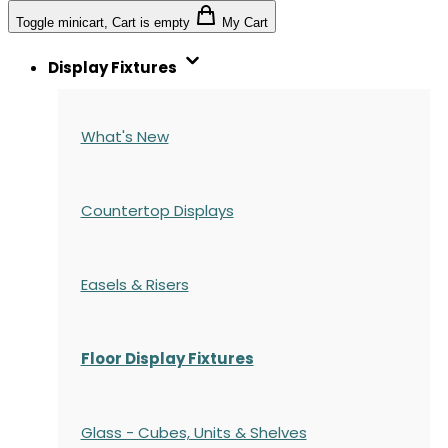
Toggle minicart, Cart is empty
My Cart
Display Fixtures
What's New
Countertop Displays
Easels & Risers
Floor Display Fixtures
Glass - Cubes, Units & Shelves