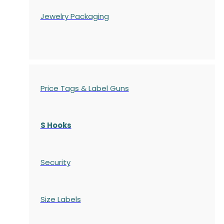
Jewelry Packaging
Price Tags & Label Guns
S Hooks
Security
Size Labels