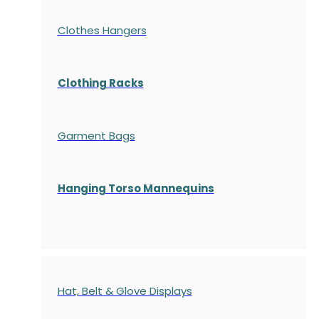
Clothes Hangers
Clothing Racks
Garment Bags
Hanging Torso Mannequins
Hat, Belt & Glove Displays