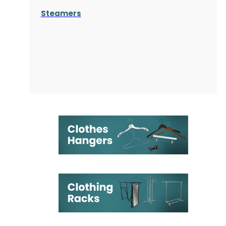
Steamers