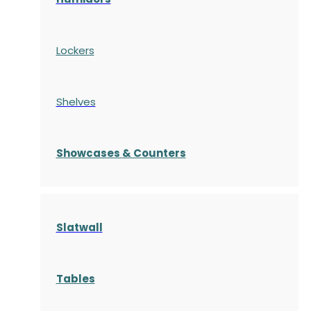
Lockers
Shelves
S
howcases
& Counters
Slatwall
Tables