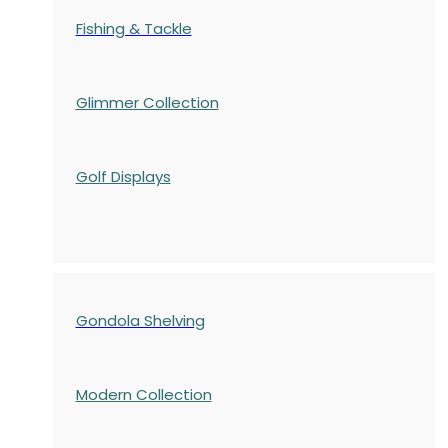
Fishing & Tackle
Glimmer Collection
Golf Displays
Gondola Shelving
Modern Collection