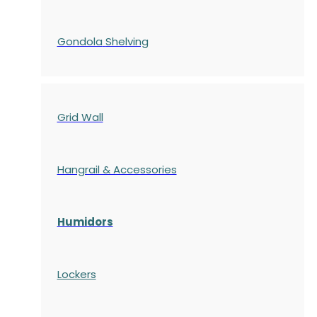
Gondola
Shelving
Grid Wall
Hangrail & Accessories
Humidors
Lockers