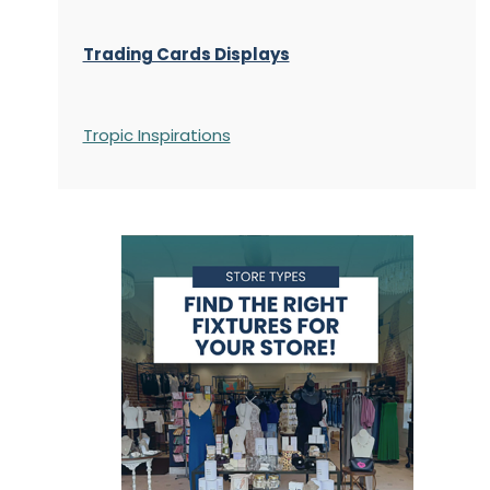
Trading Cards Displays
Tropic Inspirations