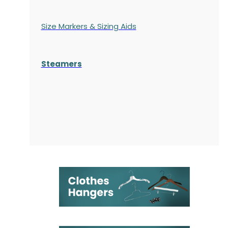
Size Markers & Sizing Aids
Steamers