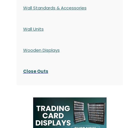
Wall Standards & Accessories
Wall Units
Wooden Displays
Close Outs