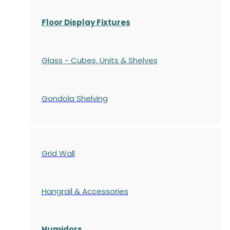
Floor Display Fixtures
Glass - Cubes, Units & Shelves
Gondola
Shelving
Grid Wall
Hangrail & Accessories
Humidors