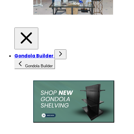
Gondola Builder
Gondola Builder