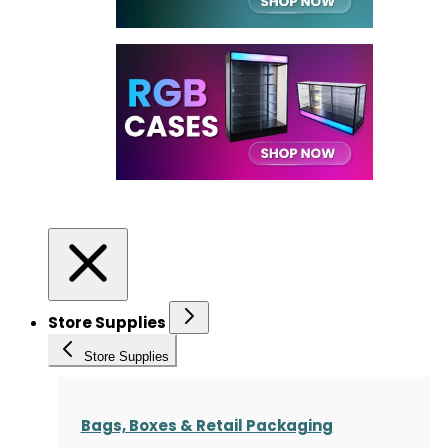
Store Supplies
Store Supplies
Bags, Boxes & Retail Packaging