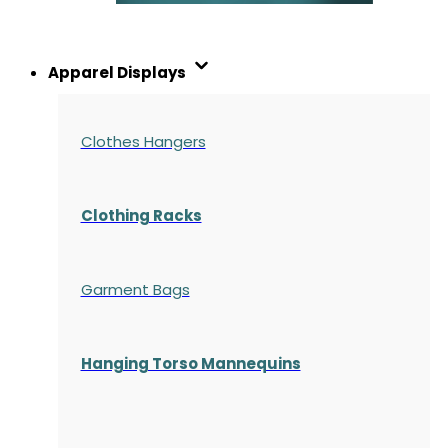
Apparel Displays
Clothes Hangers
Clothing Racks
Garment Bags
Hanging Torso Mannequins