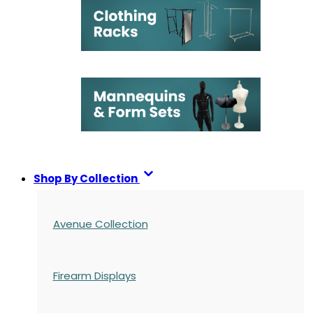
Shop By Collection
Avenue Collection
Firearm Displays