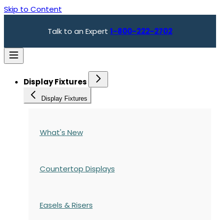
Skip to Content
Talk to an Expert
1-800-222-2702
Display Fixtures
Display Fixtures
What's New
Countertop Displays
Easels & Risers