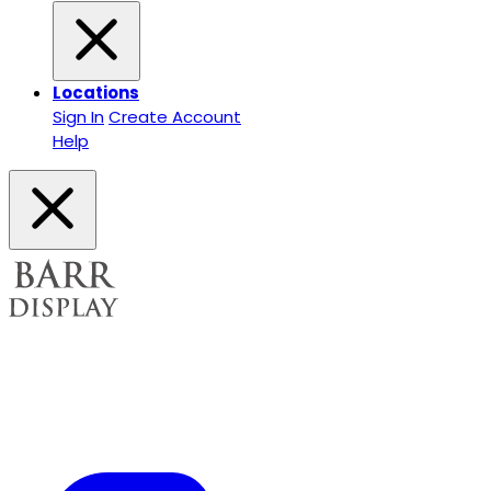
Locations
Sign In
Create Account
Help