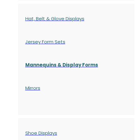
Hat, Belt & Glove Displays
Jersey Form Sets
Mannequins & Display Forms
Mirrors
Shoe Displays