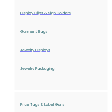
Display Clips & Sign Holders
Garment Bags
Jewelry Displays
Jewelry Packaging
Price Tags & Label Guns