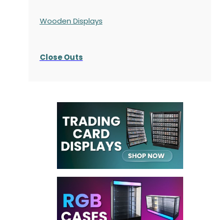
Wooden Displays
Close Outs