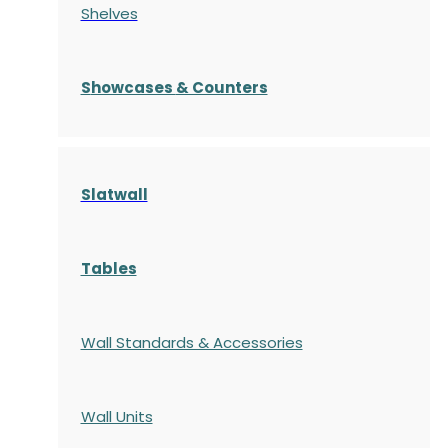
Shelves
S
howcases
& Counters
Slatwall
Tables
Wall Standards & Accessories
Wall Units