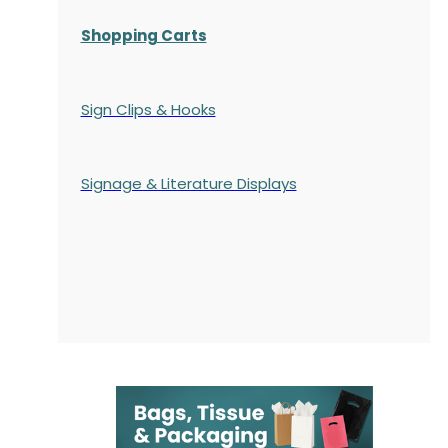
Shopping Carts
Sign Clips & Hooks
Signage & Literature Displays