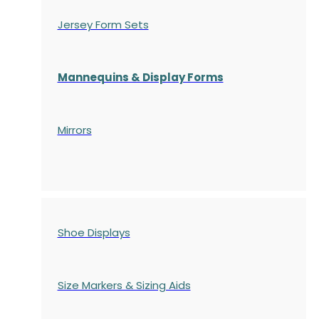
Jersey Form Sets
Mannequins & Display Forms
Mirrors
Shoe Displays
Size Markers & Sizing Aids