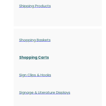
Shipping Products
Shopping Baskets
Shopping Carts
Sign Clips & Hooks
Signage & Literature Displays