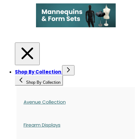
Shop By Collection
Shop By Collection
Avenue Collection
Firearm Displays