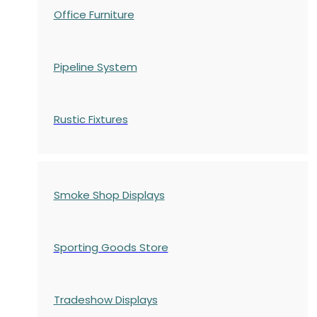
Office Furniture
Pipeline System
Rustic Fixtures
Smoke Shop Displays
Sporting Goods Store
Tradeshow Displays