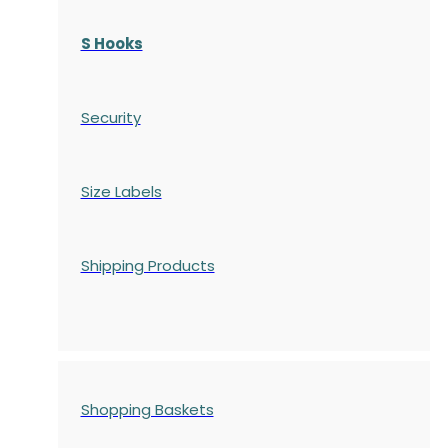
S Hooks
Security
Size Labels
Shipping Products
Shopping Baskets