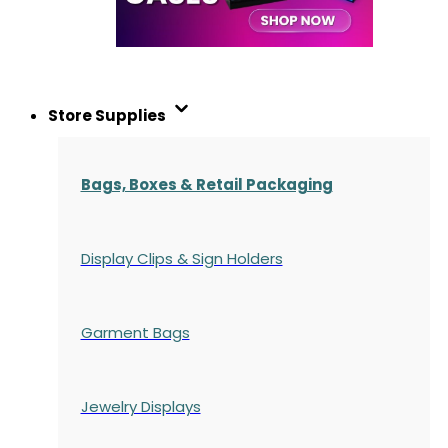
Store Supplies
Bags, Boxes & Retail Packaging
Display Clips & Sign Holders
Garment Bags
Jewelry Displays