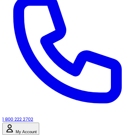
1 800 222 2702
My Account