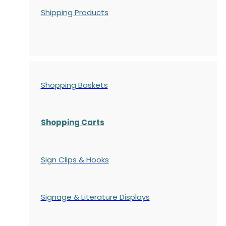
Shipping Products
Shopping Baskets
Shopping Carts
Sign Clips & Hooks
Signage & Literature Displays