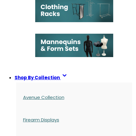
Shop By Collection
Avenue Collection
Firearm Displays