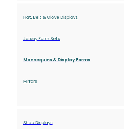
Hat, Belt & Glove Displays
Jersey Form Sets
Mannequins & Display Forms
Mirrors
Shoe Displays