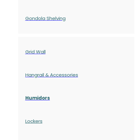
Gondola
Shelving
Grid Wall
Hangrail & Accessories
Humidors
Lockers