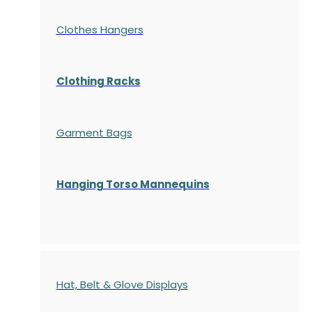
Clothes Hangers
Clothing Racks
Garment Bags
Hanging Torso Mannequins
Hat, Belt & Glove Displays