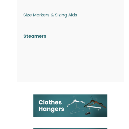
Size Markers & Sizing Aids
Steamers