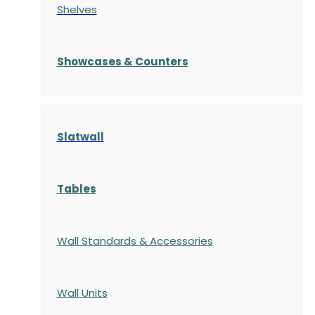
Shelves
S
howcases
& Counters
Slatwall
Tables
Wall Standards & Accessories
Wall Units