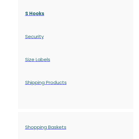
S Hooks
Security
Size Labels
Shipping Products
Shopping Baskets