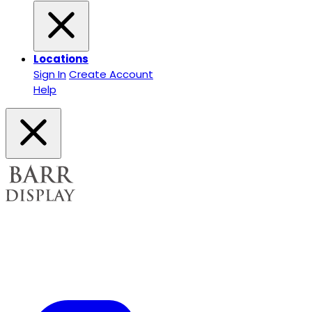
Locations
Sign In
Create Account
Help