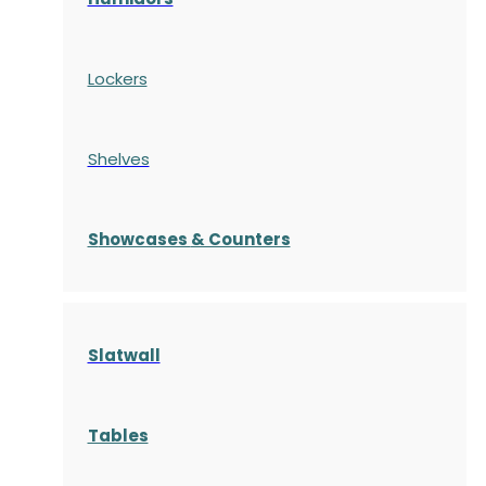
Lockers
Shelves
S
howcases
& Counters
Slatwall
Tables