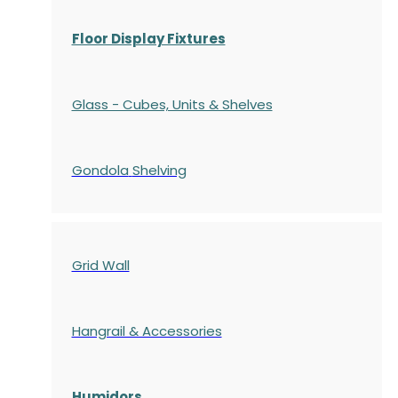
Floor Display Fixtures
Glass - Cubes, Units & Shelves
Gondola
Shelving
Grid Wall
Hangrail & Accessories
Humidors