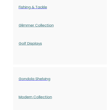
Fishing & Tackle
Glimmer Collection
Golf Displays
Gondola Shelving
Modern Collection