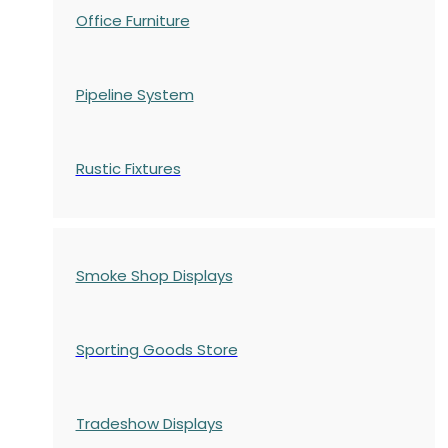
Office Furniture
Pipeline System
Rustic Fixtures
Smoke Shop Displays
Sporting Goods Store
Tradeshow Displays