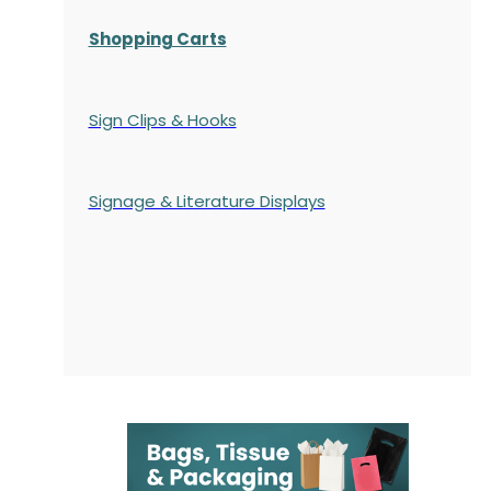
Shopping Carts
Sign Clips & Hooks
Signage & Literature Displays