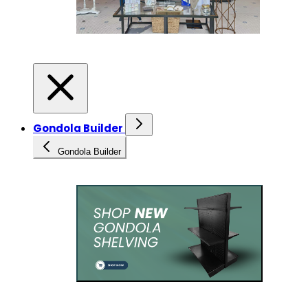
Gondola Builder
Gondola Builder