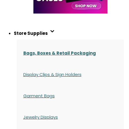
Store Supplies
Bags, Boxes & Retail Packaging
Display Clips & Sign Holders
Garment Bags
Jewelry Displays