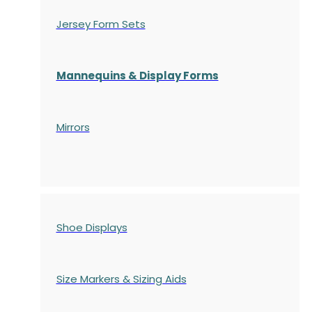
Jersey Form Sets
Mannequins & Display Forms
Mirrors
Shoe Displays
Size Markers & Sizing Aids