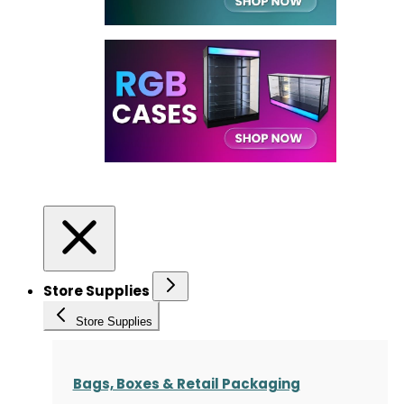
Store Supplies
Store Supplies
Bags, Boxes & Retail Packaging