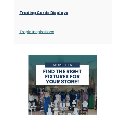
Trading Cards Displays
Tropic Inspirations