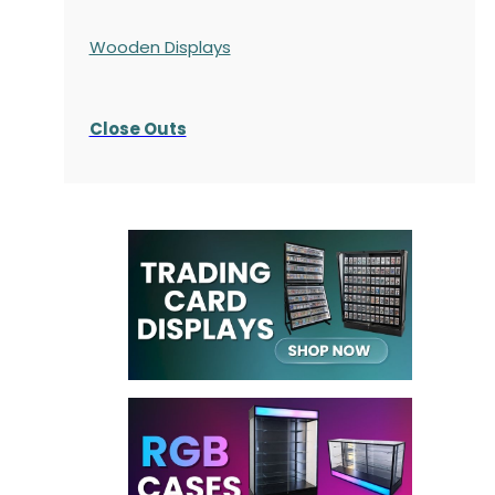
Wooden Displays
Close Outs