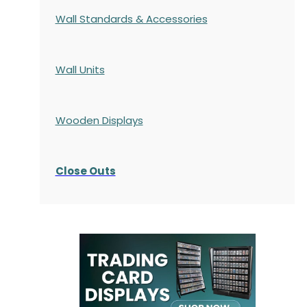
Wall Standards & Accessories
Wall Units
Wooden Displays
Close Outs