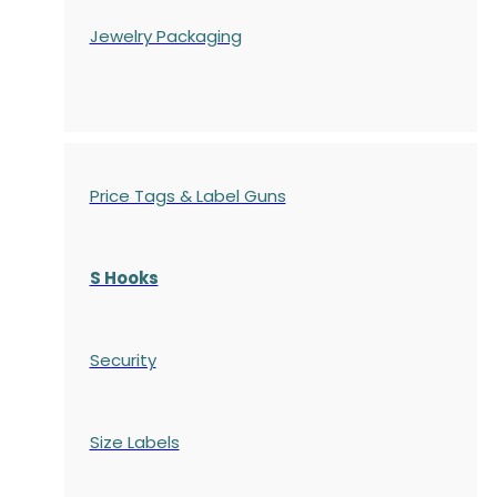
Jewelry Packaging
Price Tags & Label Guns
S Hooks
Security
Size Labels