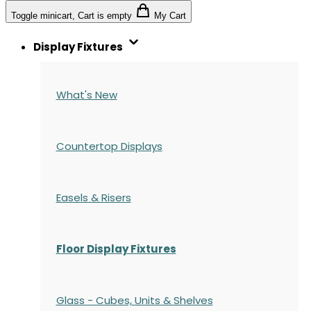
Toggle minicart, Cart is empty
My Cart
Display Fixtures
What's New
Countertop Displays
Easels & Risers
Floor Display Fixtures
Glass - Cubes, Units & Shelves