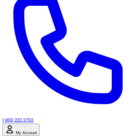
1 800 222 2702
My Account