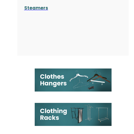
Steamers