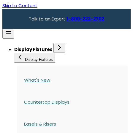
Skip to Content
Talk to an Expert
1-800-222-2702
Display Fixtures
Display Fixtures
What's New
Countertop Displays
Easels & Risers