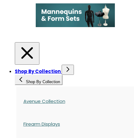
Shop By Collection
Shop By Collection
Avenue Collection
Firearm Displays