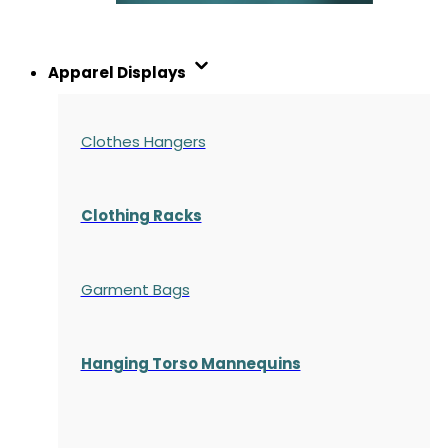
Apparel Displays
Clothes Hangers
Clothing Racks
Garment Bags
Hanging Torso Mannequins