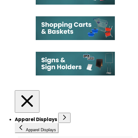
Apparel Displays
Apparel Displays