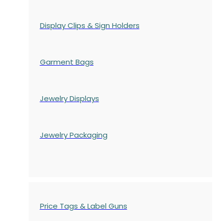
Display Clips & Sign Holders
Garment Bags
Jewelry Displays
Jewelry Packaging
Price Tags & Label Guns