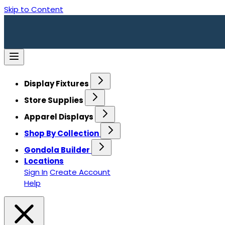
Skip to Content
Display Fixtures
Store Supplies
Apparel Displays
Shop By Collection
Gondola Builder
Locations
Sign In
Create Account
Help