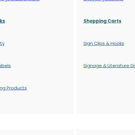
ks
Shopping Carts
ty
Sign Clips & Hooks
abels
Signage & Literature Di
ing Products