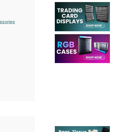
ssories