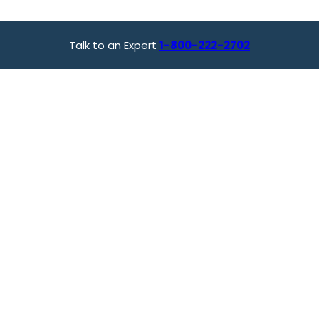
Talk to an Expert
1-800-222-2702