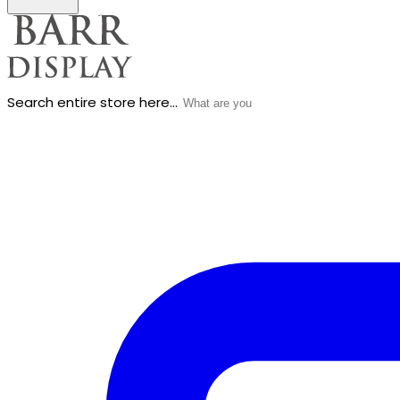
Search entire store here...