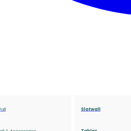
all
Slatwall
ail & Accessories
Tables