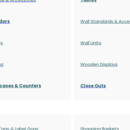
dors
Wall Standards & Acce
rs
Wall Units
es
Wooden Displays
cases
& Counters
Close Outs
 Tags & Label Guns
Shopping Baskets