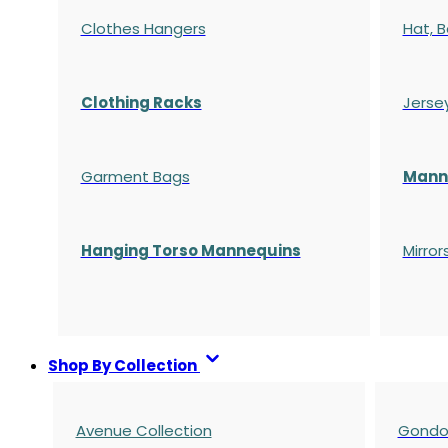
Clothes Hangers
Hat, B
Clothing Racks
Jerse
Garment Bags
Manne
Hanging Torso Mannequins
Mirror
Shop By Collection
Avenue Collection
Gondol