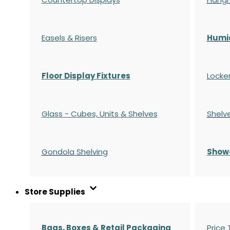
Easels & Risers
Humi
Floor Display Fixtures
Locke
Glass - Cubes, Units & Shelves
Shelv
Gondola
Shelving
S
how
Store Supplies
Bags, Boxes & Retail Packaging
Price