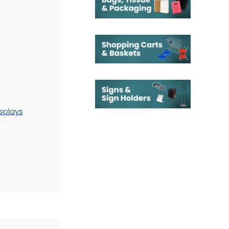
splays