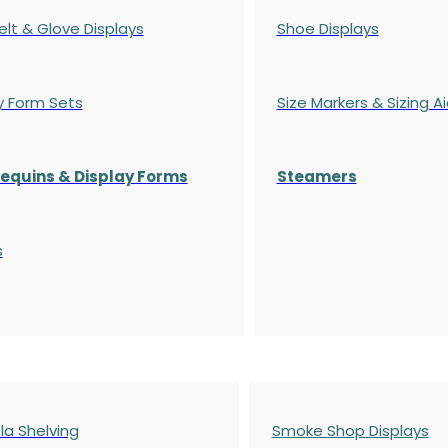
elt & Glove Displays
Shoe Displays
y Form Sets
Size Markers & Sizing A
quins & Display Forms
Steamers
s
a Shelving
Smoke Shop Displays