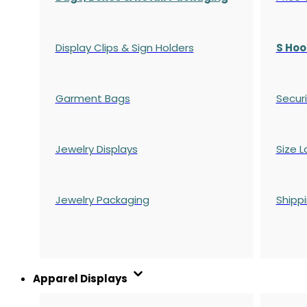
Display Clips & Sign Holders
S Hoo
Garment Bags
Securi
Jewelry Displays
Size L
Jewelry Packaging
Shipp
Apparel Displays