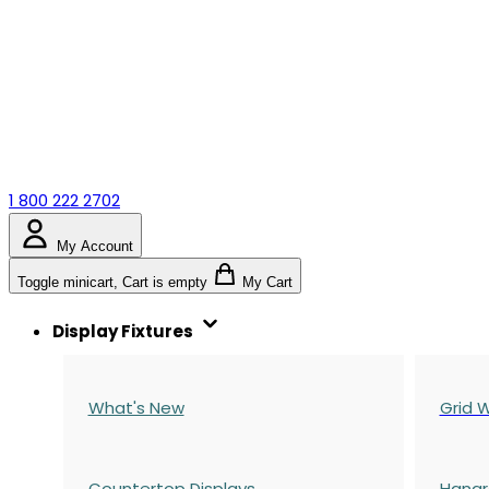
1 800 222 2702
My Account
Toggle minicart, Cart is empty
My Cart
Display Fixtures
What's New
Grid W
Countertop Displays
Hangr