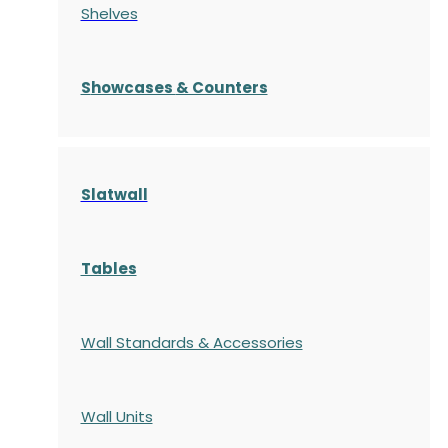
Shelves
S
howcases
& Counters
Slatwall
Tables
Wall Standards & Accessories
Wall Units