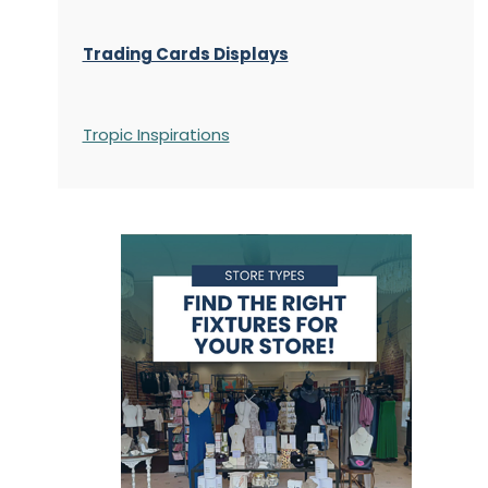
Trading Cards Displays
Tropic Inspirations