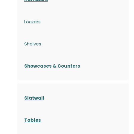
Lockers
Shelves
S
howcases
& Counters
Slatwall
Tables