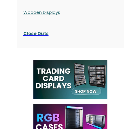
Wooden Displays
Close Outs