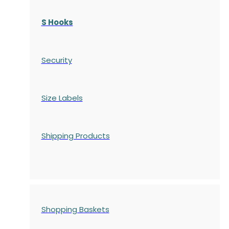
S Hooks
Security
Size Labels
Shipping Products
Shopping Baskets