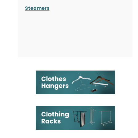
Steamers