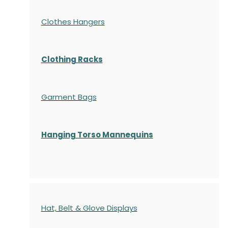
Clothes Hangers
Clothing Racks
Garment Bags
Hanging Torso Mannequins
Hat, Belt & Glove Displays