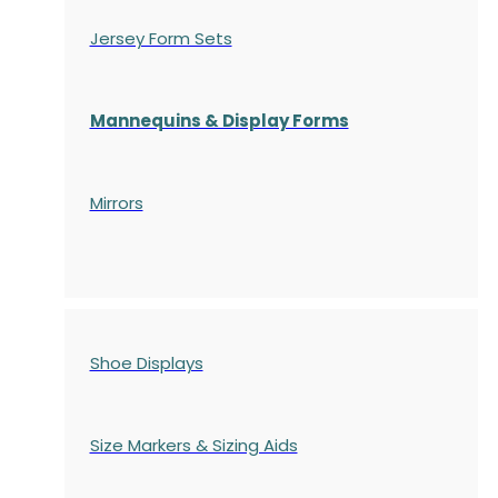
Jersey Form Sets
Mannequins & Display Forms
Mirrors
Shoe Displays
Size Markers & Sizing Aids