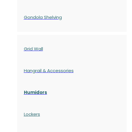
Gondola
Shelving
Grid Wall
Hangrail & Accessories
Humidors
Lockers