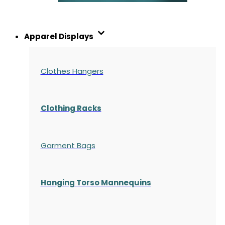
Apparel Displays
Clothes Hangers
Clothing Racks
Garment Bags
Hanging Torso Mannequins