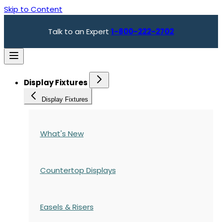
Skip to Content
Talk to an Expert
1-800-222-2702
Display Fixtures
Display Fixtures
What's New
Countertop Displays
Easels & Risers