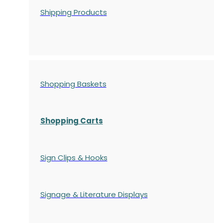
Shipping Products
Shopping Baskets
Shopping Carts
Sign Clips & Hooks
Signage & Literature Displays