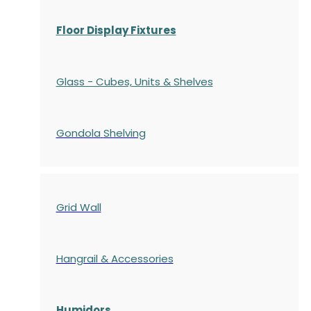
Floor Display Fixtures
Glass - Cubes, Units & Shelves
Gondola
Shelving
Grid Wall
Hangrail & Accessories
Humidors