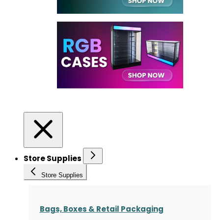
Store Supplies
Store Supplies
Bags, Boxes & Retail Packaging