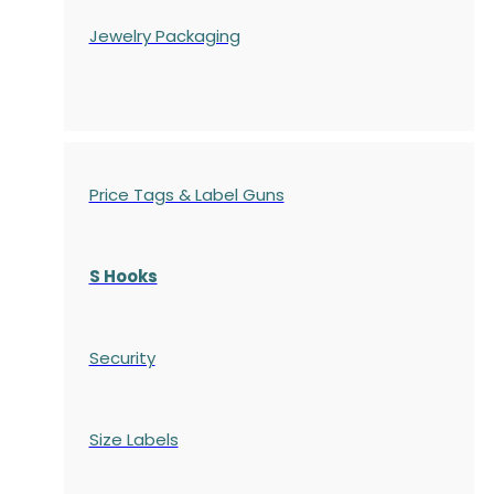
Jewelry Packaging
Price Tags & Label Guns
S Hooks
Security
Size Labels