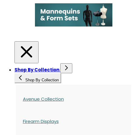
Shop By Collection
Shop By Collection
Avenue Collection
Firearm Displays