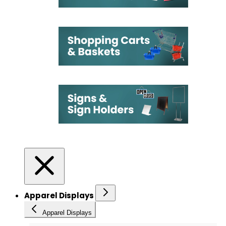
Apparel Displays
Apparel Displays