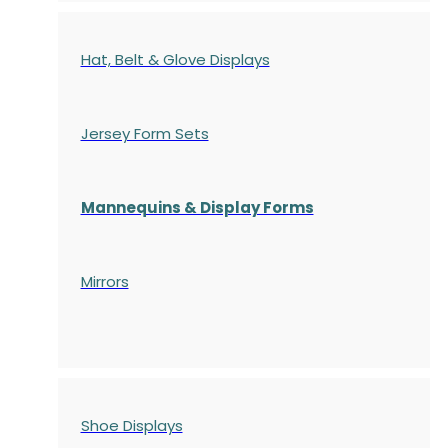
Hat, Belt & Glove Displays
Jersey Form Sets
Mannequins & Display Forms
Mirrors
Shoe Displays