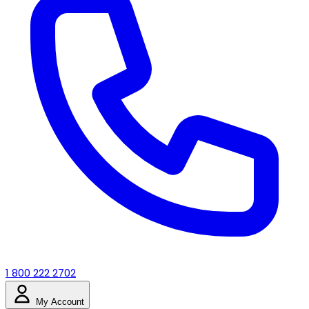
1 800 222 2702
My Account