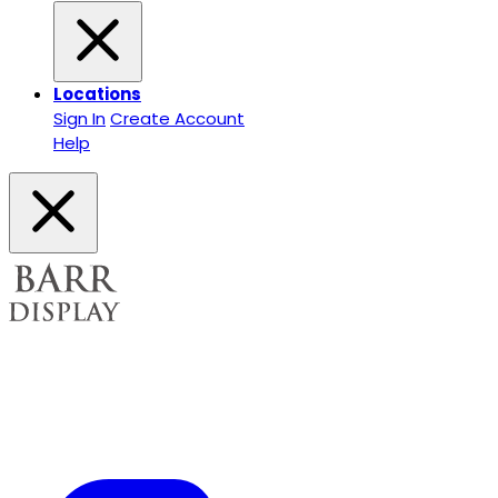
Locations
Sign In
Create Account
Help