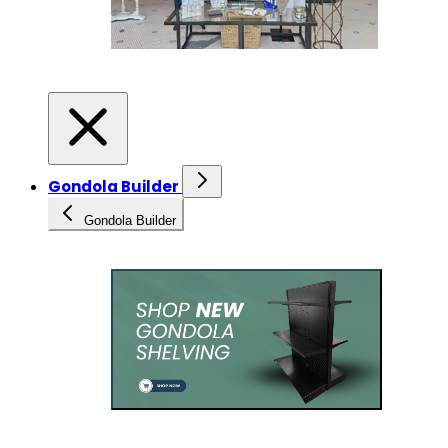
Gondola Builder
Gondola Builder