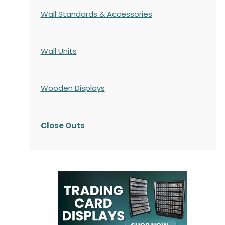
Wall Standards & Accessories
Wall Units
Wooden Displays
Close Outs