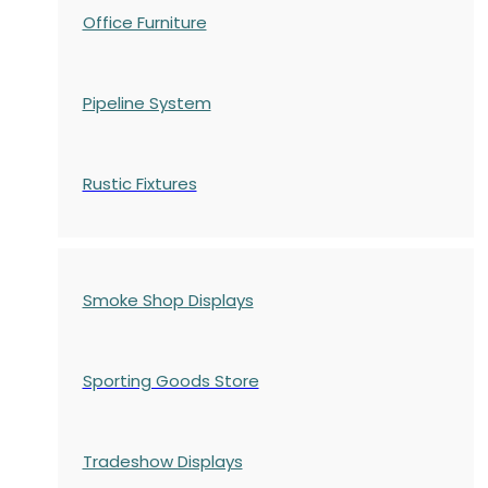
Office Furniture
Pipeline System
Rustic Fixtures
Smoke Shop Displays
Sporting Goods Store
Tradeshow Displays