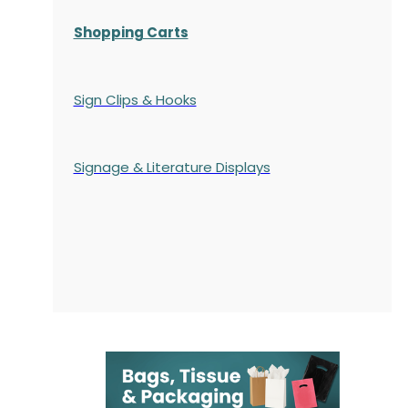
Shopping Carts
Sign Clips & Hooks
Signage & Literature Displays