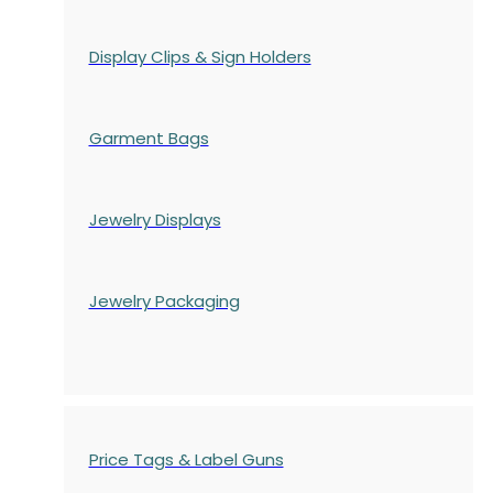
Display Clips & Sign Holders
Garment Bags
Jewelry Displays
Jewelry Packaging
Price Tags & Label Guns