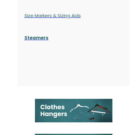
Size Markers & Sizing Aids
Steamers