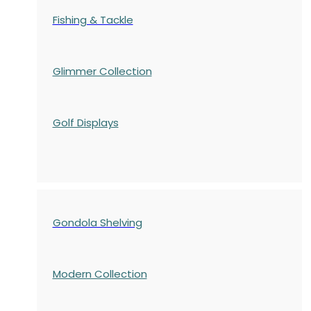
Fishing & Tackle
Glimmer Collection
Golf Displays
Gondola Shelving
Modern Collection