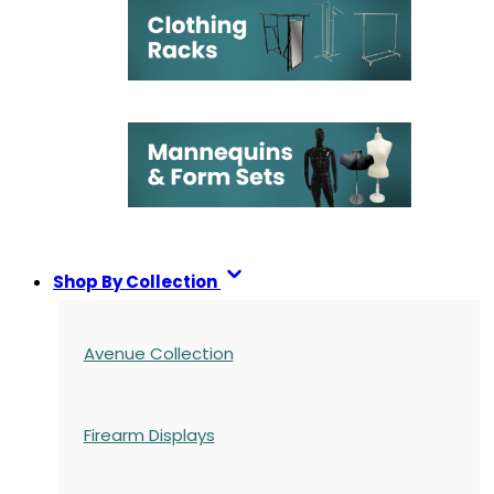
Shop By Collection
Avenue Collection
Firearm Displays