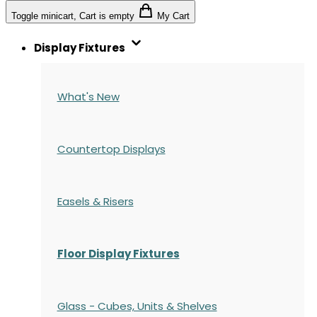
Toggle minicart, Cart is empty
My Cart
Display Fixtures
What's New
Countertop Displays
Easels & Risers
Floor Display Fixtures
Glass - Cubes, Units & Shelves