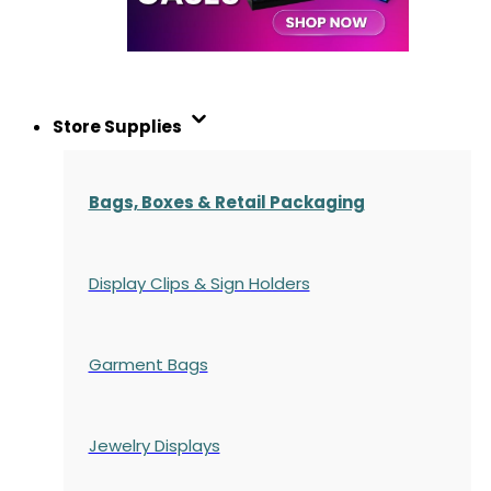
Store Supplies
Bags, Boxes & Retail Packaging
Display Clips & Sign Holders
Garment Bags
Jewelry Displays