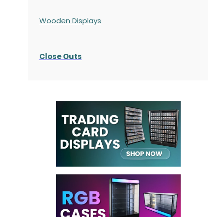
Wooden Displays
Close Outs