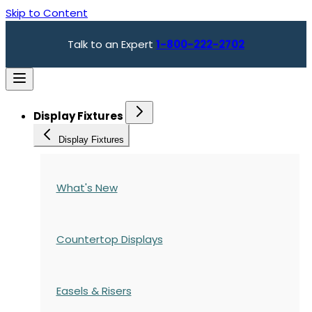
Skip to Content
Talk to an Expert
1-800-222-2702
Display Fixtures
Display Fixtures
What's New
Countertop Displays
Easels & Risers