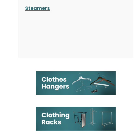
Steamers