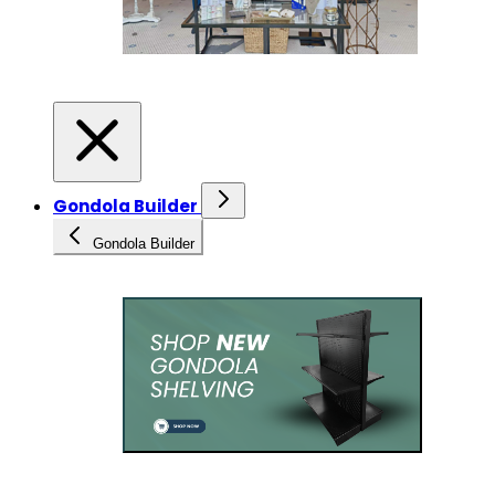
Gondola Builder
Gondola Builder