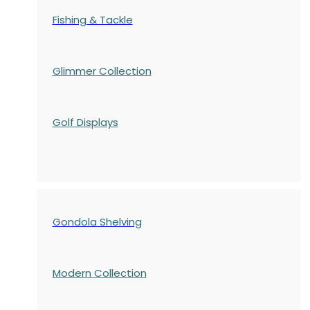
Fishing & Tackle
Glimmer Collection
Golf Displays
Gondola Shelving
Modern Collection