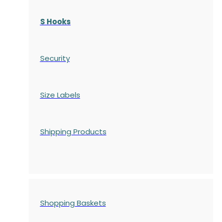
S Hooks
Security
Size Labels
Shipping Products
Shopping Baskets