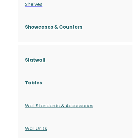
Shelves
S
howcases
& Counters
Slatwall
Tables
Wall Standards & Accessories
Wall Units