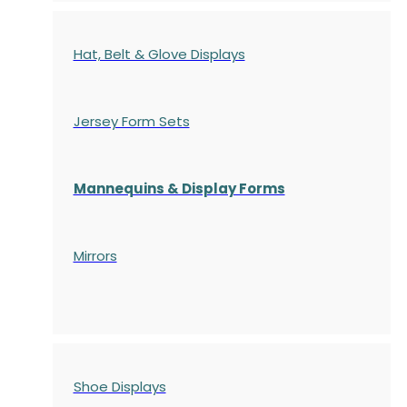
Hat, Belt & Glove Displays
Jersey Form Sets
Mannequins & Display Forms
Mirrors
Shoe Displays