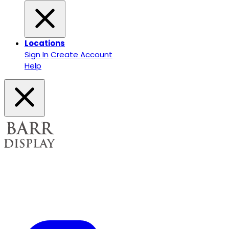
Locations
Sign In
Create Account
Help