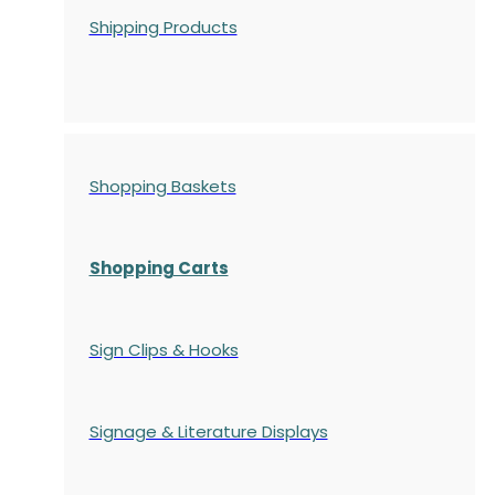
Shipping Products
Shopping Baskets
Shopping Carts
Sign Clips & Hooks
Signage & Literature Displays