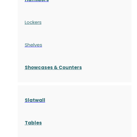
Lockers
Shelves
S
howcases
& Counters
Slatwall
Tables