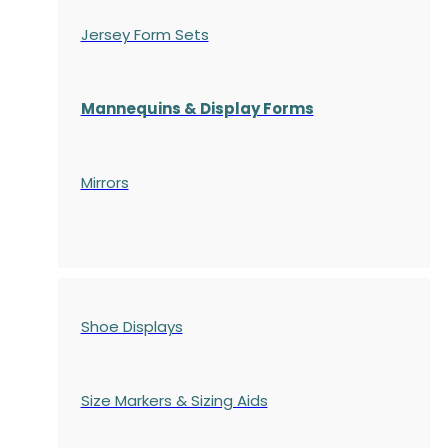
Jersey Form Sets
Mannequins & Display Forms
Mirrors
Shoe Displays
Size Markers & Sizing Aids