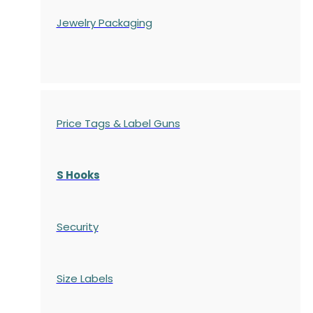
Jewelry Packaging
Price Tags & Label Guns
S Hooks
Security
Size Labels