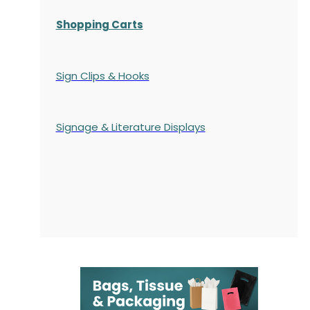
Shopping Carts
Sign Clips & Hooks
Signage & Literature Displays