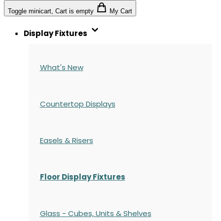
Toggle minicart, Cart is empty
My Cart
Display Fixtures
What's New
Countertop Displays
Easels & Risers
Floor Display Fixtures
Glass - Cubes, Units & Shelves