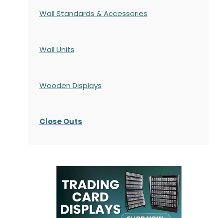
Wall Standards & Accessories
Wall Units
Wooden Displays
Close Outs