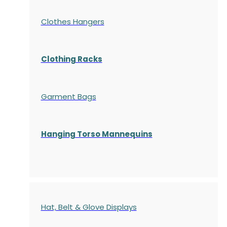
Clothes Hangers
Clothing Racks
Garment Bags
Hanging Torso Mannequins
Hat, Belt & Glove Displays