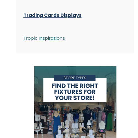
Trading Cards Displays
Tropic Inspirations