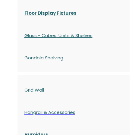
Floor Display Fixtures
Glass - Cubes, Units & Shelves
Gondola
Shelving
Grid Wall
Hangrail & Accessories
Humidors