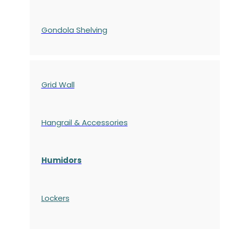
Gondola
Shelving
Grid Wall
Hangrail & Accessories
Humidors
Lockers