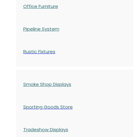
Office Furniture
Pipeline System
Rustic Fixtures
Smoke Shop Displays
Sporting Goods Store
Tradeshow Displays