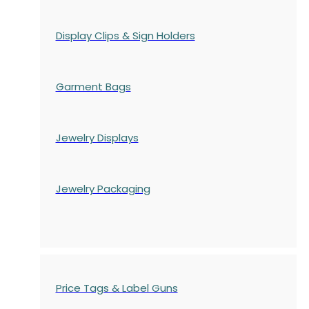
Display Clips & Sign Holders
Garment Bags
Jewelry Displays
Jewelry Packaging
Price Tags & Label Guns