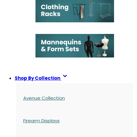
Shop By Collection
Avenue Collection
Firearm Displays