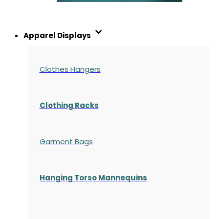
Apparel Displays
Clothes Hangers
Clothing Racks
Garment Bags
Hanging Torso Mannequins