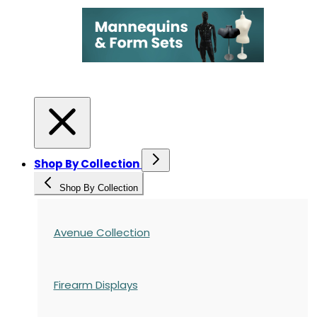
Shop By Collection
Shop By Collection
Avenue Collection
Firearm Displays