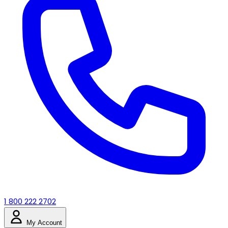
1 800 222 2702
My Account