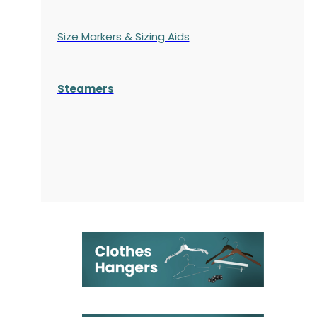
Size Markers & Sizing Aids
Steamers