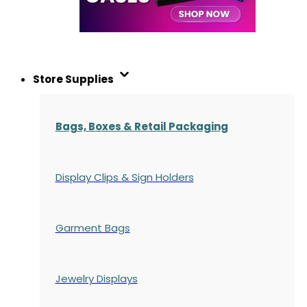
Store Supplies
Bags, Boxes & Retail Packaging
Display Clips & Sign Holders
Garment Bags
Jewelry Displays