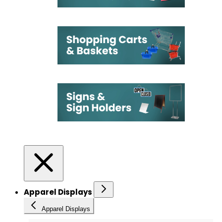
Apparel Displays
Apparel Displays