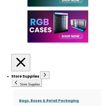
Store Supplies
Store Supplies
Bags, Boxes & Retail Packaging