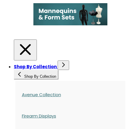
Shop By Collection
Shop By Collection
Avenue Collection
Firearm Displays