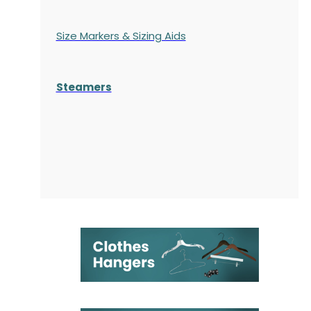
Size Markers & Sizing Aids
Steamers