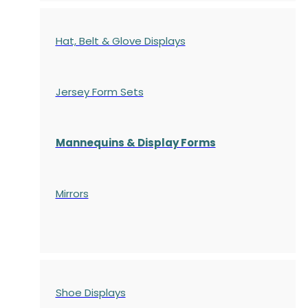
Hat, Belt & Glove Displays
Jersey Form Sets
Mannequins & Display Forms
Mirrors
Shoe Displays