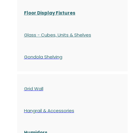
Floor Display Fixtures
Glass - Cubes, Units & Shelves
Gondola
Shelving
Grid Wall
Hangrail & Accessories
Humidors