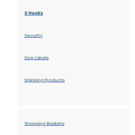
S Hooks
Security
Size Labels
Shipping Products
Shopping Baskets