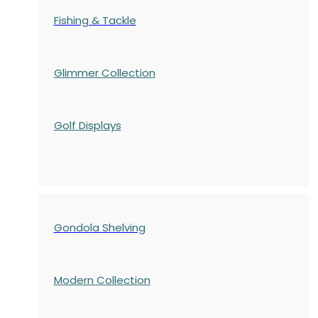
Fishing & Tackle
Glimmer Collection
Golf Displays
Gondola Shelving
Modern Collection