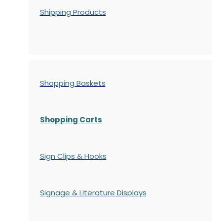
Shipping Products
Shopping Baskets
Shopping Carts
Sign Clips & Hooks
Signage & Literature Displays