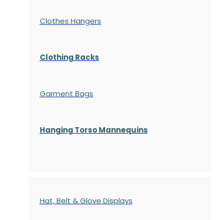
Clothes Hangers
Clothing Racks
Garment Bags
Hanging Torso Mannequins
Hat, Belt & Glove Displays