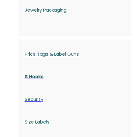
Jewelry Packaging
Price Tags & Label Guns
S Hooks
Security
Size Labels