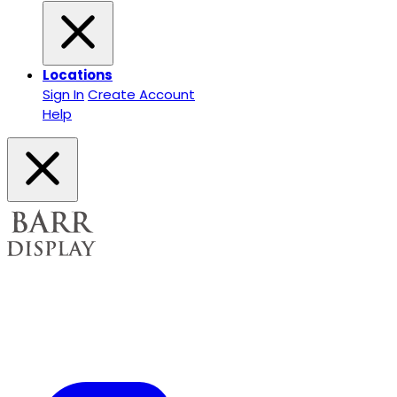
Locations
Sign In
Create Account
Help