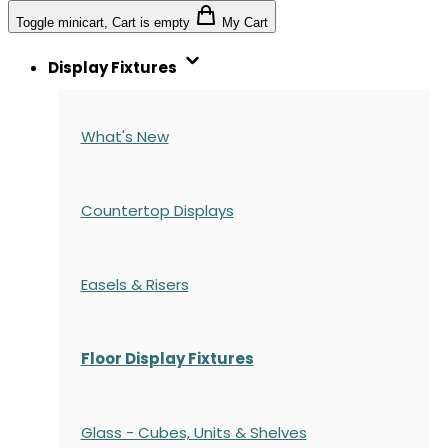
Toggle minicart, Cart is empty
My Cart
Display Fixtures
What's New
Countertop Displays
Easels & Risers
Floor Display Fixtures
Glass - Cubes, Units & Shelves