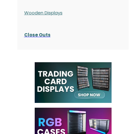
Wooden Displays
Close Outs