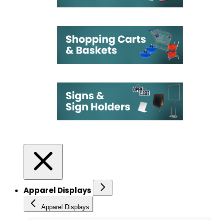
Apparel Displays
Apparel Displays