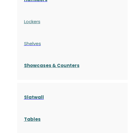
Lockers
Shelves
S
howcases
& Counters
Slatwall
Tables