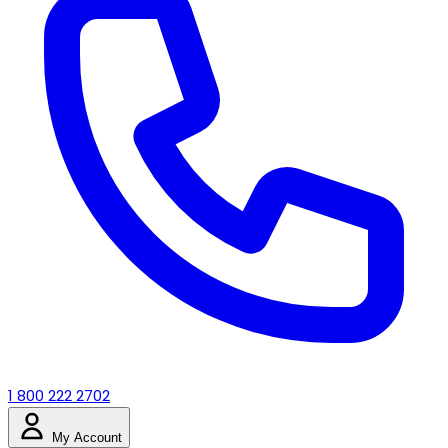
1 800 222 2702
My Account