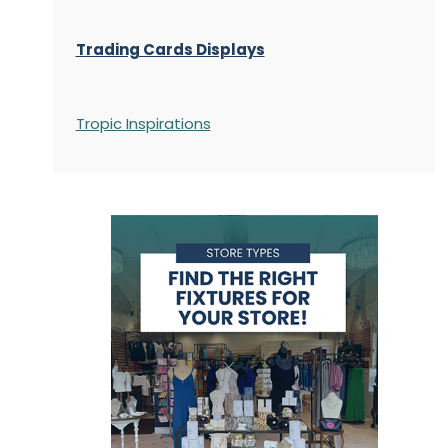
Trading Cards Displays
Tropic Inspirations