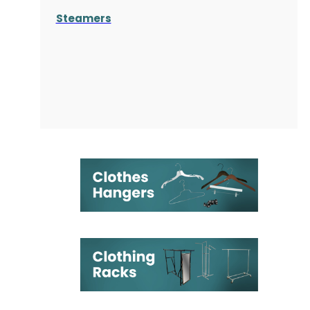
Steamers