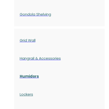
Gondola
Shelving
Grid Wall
Hangrail & Accessories
Humidors
Lockers