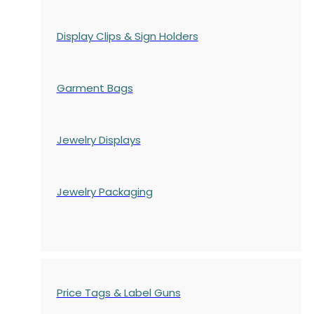
Display Clips & Sign Holders
Garment Bags
Jewelry Displays
Jewelry Packaging
Price Tags & Label Guns