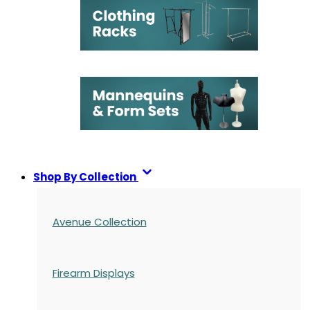
Shop By Collection
Avenue Collection
Firearm Displays