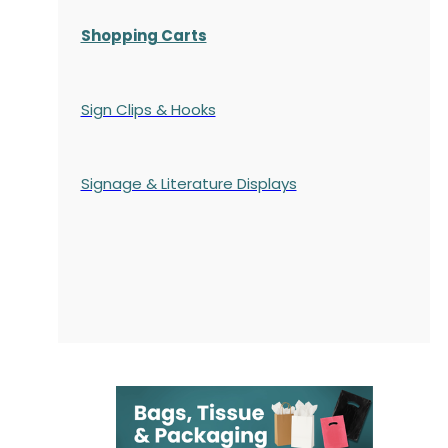
Shopping Carts
Sign Clips & Hooks
Signage & Literature Displays