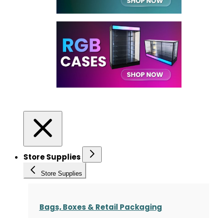
Store Supplies
Store Supplies
Bags, Boxes & Retail Packaging