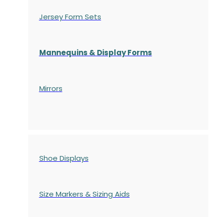
Jersey Form Sets
Mannequins & Display Forms
Mirrors
Shoe Displays
Size Markers & Sizing Aids