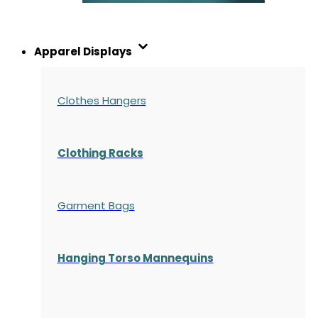
Apparel Displays
Clothes Hangers
Clothing Racks
Garment Bags
Hanging Torso Mannequins