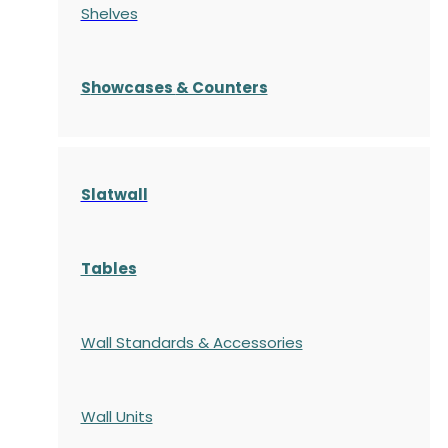
Shelves
S
howcases
& Counters
Slatwall
Tables
Wall Standards & Accessories
Wall Units