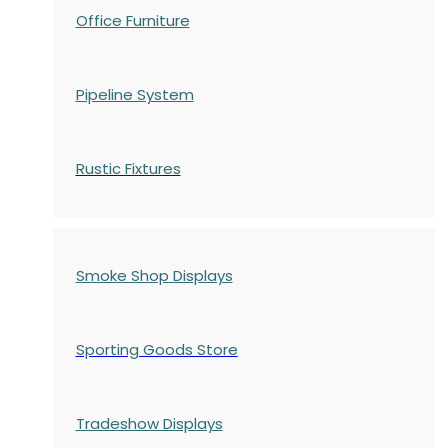
Office Furniture
Pipeline System
Rustic Fixtures
Smoke Shop Displays
Sporting Goods Store
Tradeshow Displays