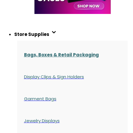
Store Supplies
Bags, Boxes & Retail Packaging
Display Clips & Sign Holders
Garment Bags
Jewelry Displays