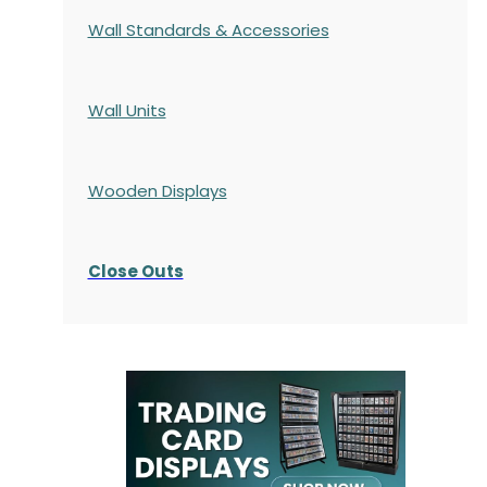
Wall Standards & Accessories
Wall Units
Wooden Displays
Close Outs