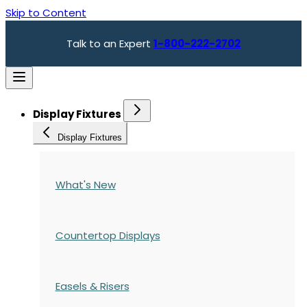
Skip to Content
Talk to an Expert
1-800-222-2702
Display Fixtures
Display Fixtures
What's New
Countertop Displays
Easels & Risers