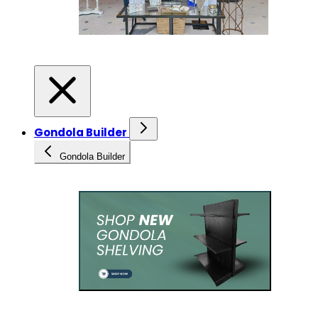
Gondola Builder
Gondola Builder