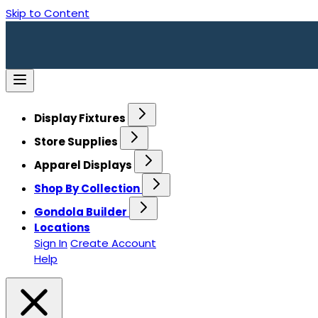
Skip to Content
Display Fixtures
Store Supplies
Apparel Displays
Shop By Collection
Gondola Builder
Locations
Sign In
Create Account
Help