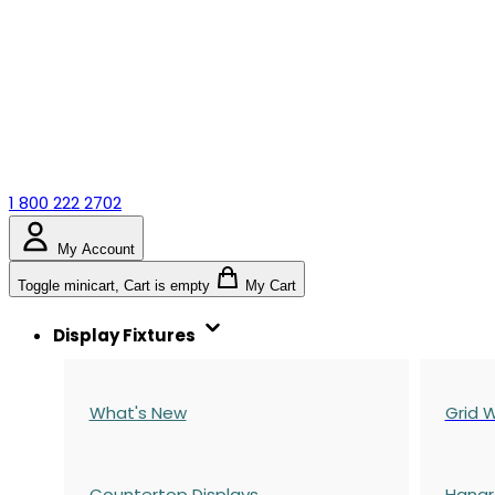
1 800 222 2702
My Account
Toggle minicart, Cart is empty
My Cart
Display Fixtures
What's New
Grid W
Countertop Displays
Hangr