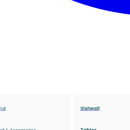
all
Slatwall
ail & Accessories
Tables