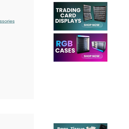
ssories