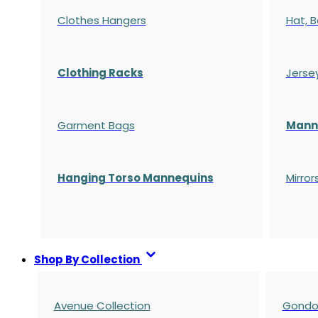
Clothes Hangers
Hat, B
Clothing Racks
Jerse
Garment Bags
Manne
Hanging Torso Mannequins
Mirror
Shop By Collection
Avenue Collection
Gondol