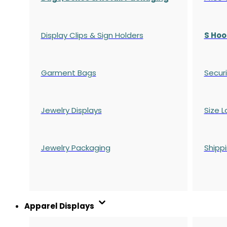
Display Clips & Sign Holders
S Hoo
Garment Bags
Securi
Jewelry Displays
Size L
Jewelry Packaging
Shipp
Apparel Displays