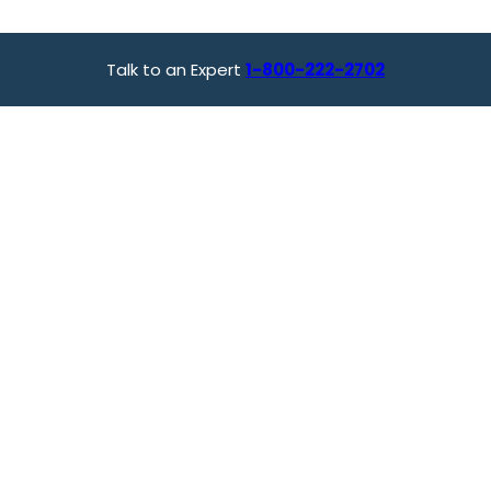
Talk to an Expert
1-800-222-2702