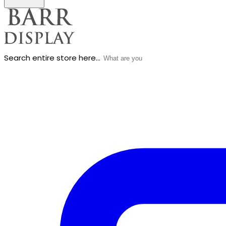
Search entire store here...