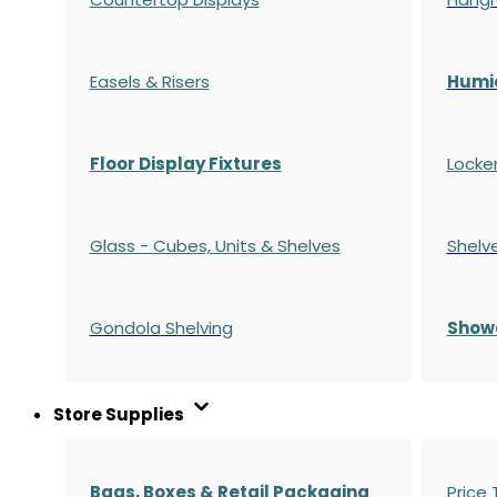
Easels & Risers
Humi
Floor Display Fixtures
Locke
Glass - Cubes, Units & Shelves
Shelv
Gondola
Shelving
S
how
Store Supplies
Bags, Boxes & Retail Packaging
Price