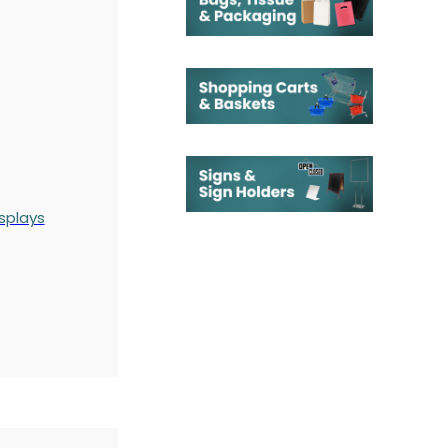
splays