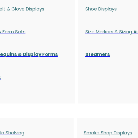
elt & Glove Displays
Shoe Displays
y Form Sets
Size Markers & Sizing A
quins & Display Forms
Steamers
s
a Shelving
Smoke Shop Displays