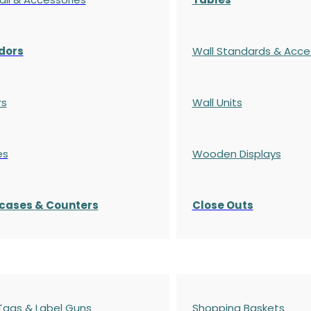
dors
Wall Standards & Acce
rs
Wall Units
es
Wooden Displays
cases
& Counters
Close Outs
 Tags & Label Guns
Shopping Baskets