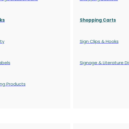
ks
Shopping Carts
ty
Sign Clips & Hooks
abels
Signage & Literature Di
ing Products