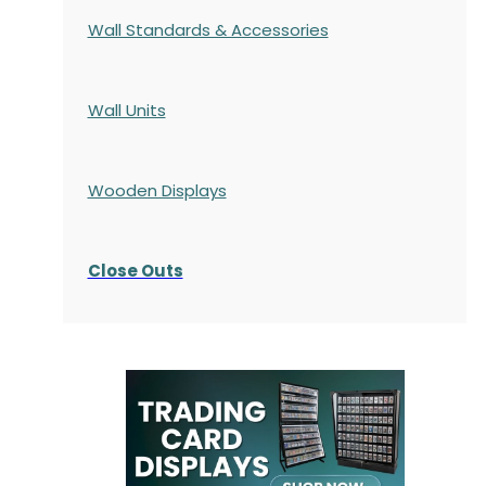
Wall Standards & Accessories
Wall Units
Wooden Displays
Close Outs