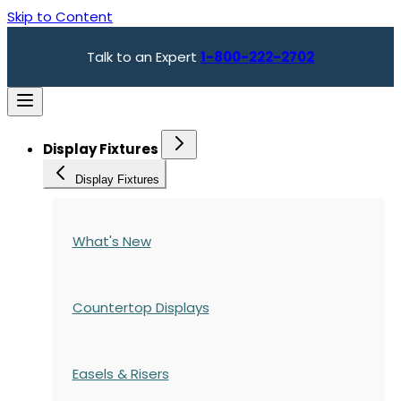
Skip to Content
Talk to an Expert
1-800-222-2702
Display Fixtures
Display Fixtures
What's New
Countertop Displays
Easels & Risers