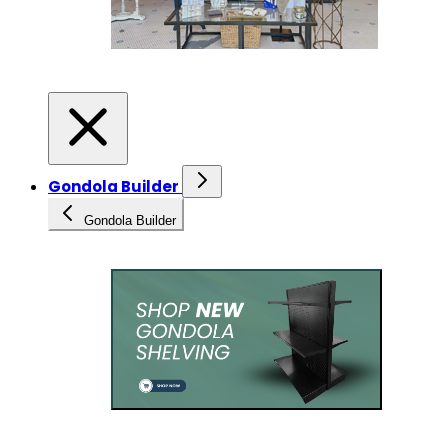
Gondola Builder
Gondola Builder