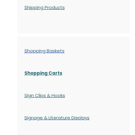
Shipping Products
Shopping Baskets
Shopping Carts
Sign Clips & Hooks
Signage & Literature Displays