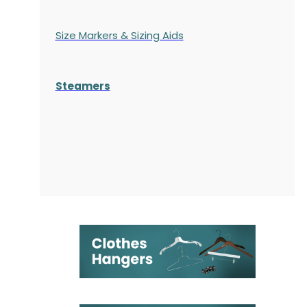
Size Markers & Sizing Aids
Steamers