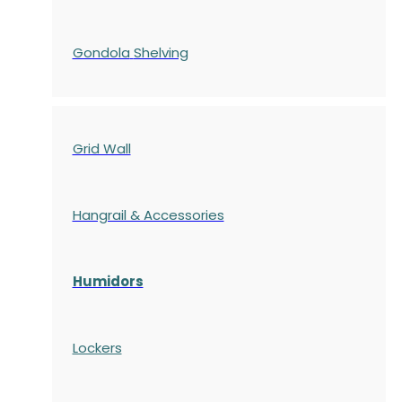
Gondola
Shelving
Grid Wall
Hangrail & Accessories
Humidors
Lockers