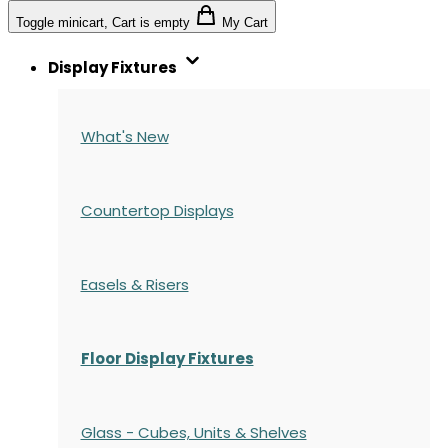
Toggle minicart, Cart is empty
My Cart
Display Fixtures
What's New
Countertop Displays
Easels & Risers
Floor Display Fixtures
Glass - Cubes, Units & Shelves