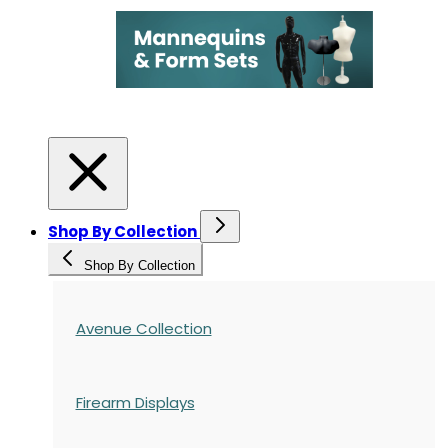
Shop By Collection
Shop By Collection
Avenue Collection
Firearm Displays