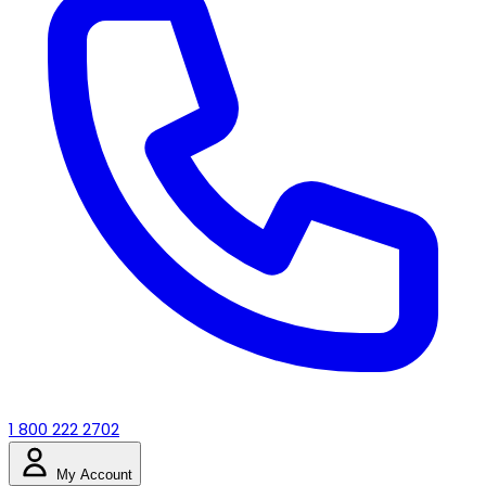
1 800 222 2702
My Account