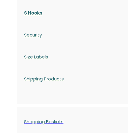
S Hooks
Security
Size Labels
Shipping Products
Shopping Baskets