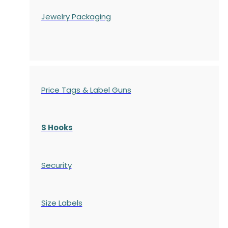
Jewelry Packaging
Price Tags & Label Guns
S Hooks
Security
Size Labels