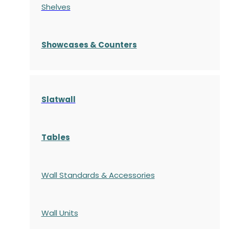
Shelves
S
howcases
& Counters
Slatwall
Tables
Wall Standards & Accessories
Wall Units