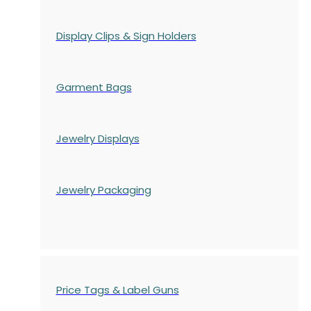
Display Clips & Sign Holders
Garment Bags
Jewelry Displays
Jewelry Packaging
Price Tags & Label Guns