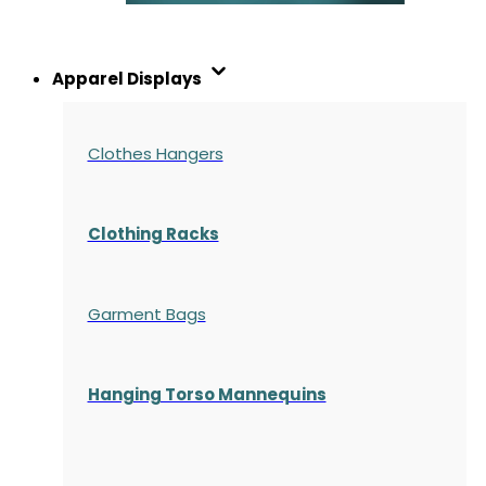
Apparel Displays
Clothes Hangers
Clothing Racks
Garment Bags
Hanging Torso Mannequins