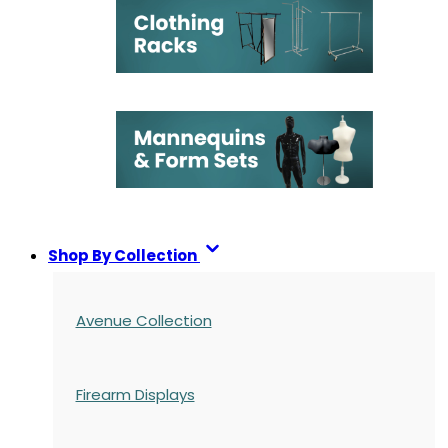
Shop By Collection
Avenue Collection
Firearm Displays