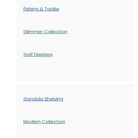
Fishing & Tackle
Glimmer Collection
Golf Displays
Gondola Shelving
Modern Collection