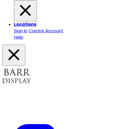
Locations
Sign In
Create Account
Help