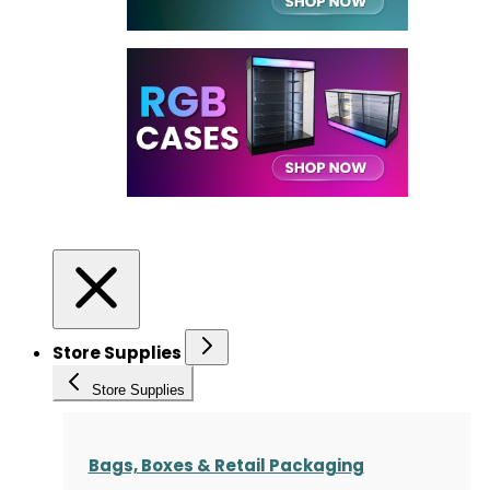
Store Supplies
Store Supplies
Bags, Boxes & Retail Packaging