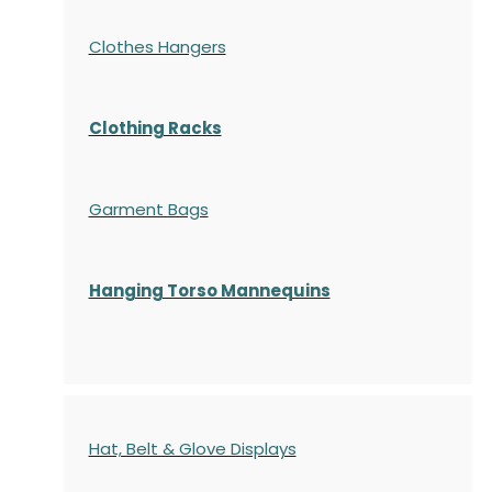
Clothes Hangers
Clothing Racks
Garment Bags
Hanging Torso Mannequins
Hat, Belt & Glove Displays