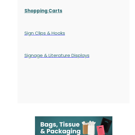
Shopping Carts
Sign Clips & Hooks
Signage & Literature Displays