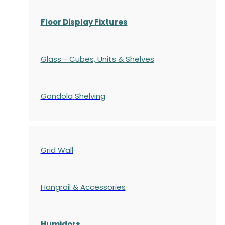
Floor Display Fixtures
Glass - Cubes, Units & Shelves
Gondola
Shelving
Grid Wall
Hangrail & Accessories
Humidors