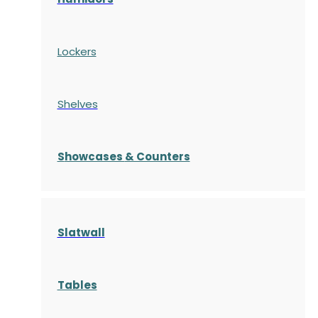
Lockers
Shelves
S
howcases
& Counters
Slatwall
Tables