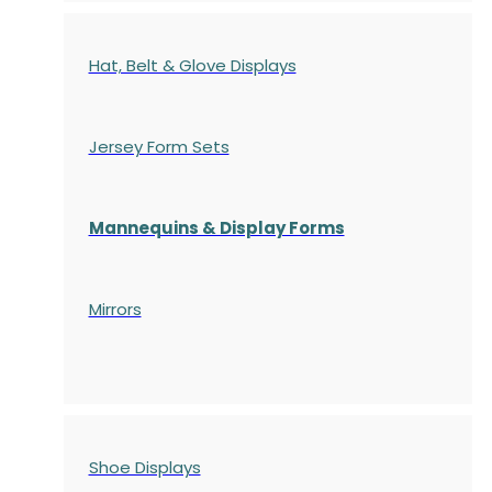
Hat, Belt & Glove Displays
Jersey Form Sets
Mannequins & Display Forms
Mirrors
Shoe Displays