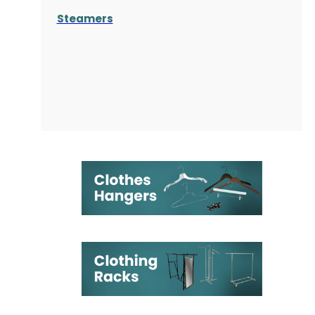
Steamers