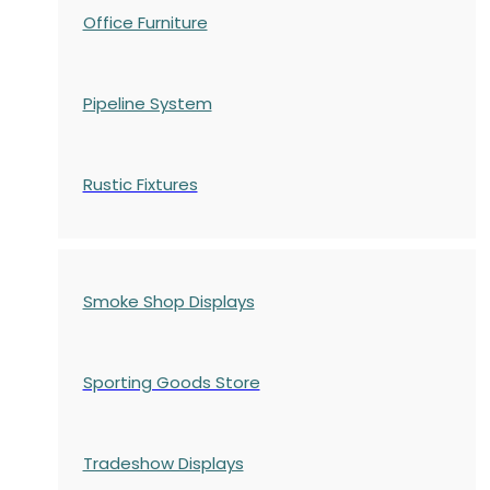
Office Furniture
Pipeline System
Rustic Fixtures
Smoke Shop Displays
Sporting Goods Store
Tradeshow Displays