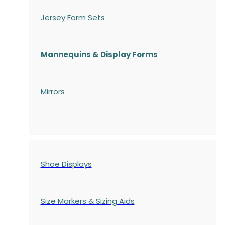
Jersey Form Sets
Mannequins & Display Forms
Mirrors
Shoe Displays
Size Markers & Sizing Aids