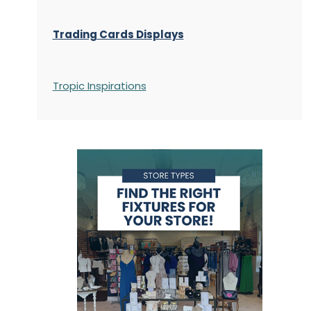
Trading Cards Displays
Tropic Inspirations