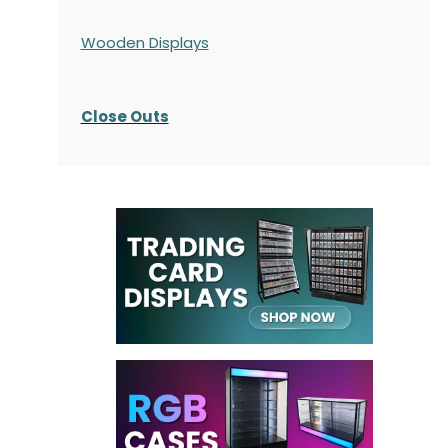
Wooden Displays
Close Outs