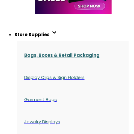
Store Supplies
Bags, Boxes & Retail Packaging
Display Clips & Sign Holders
Garment Bags
Jewelry Displays