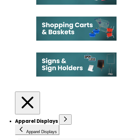
Apparel Displays
Apparel Displays