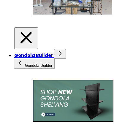
Gondola Builder
Gondola Builder