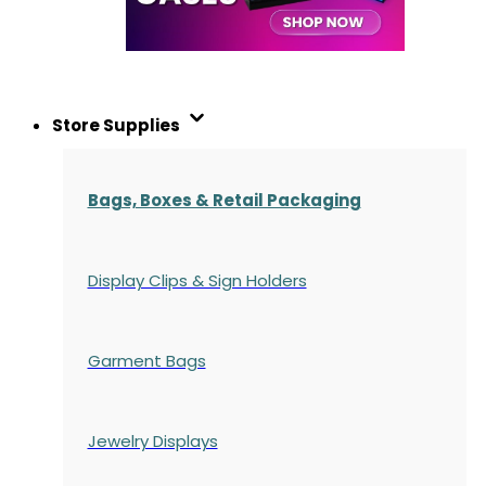
Store Supplies
Bags, Boxes & Retail Packaging
Display Clips & Sign Holders
Garment Bags
Jewelry Displays