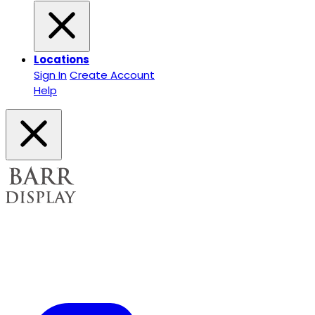
Locations
Sign In
Create Account
Help