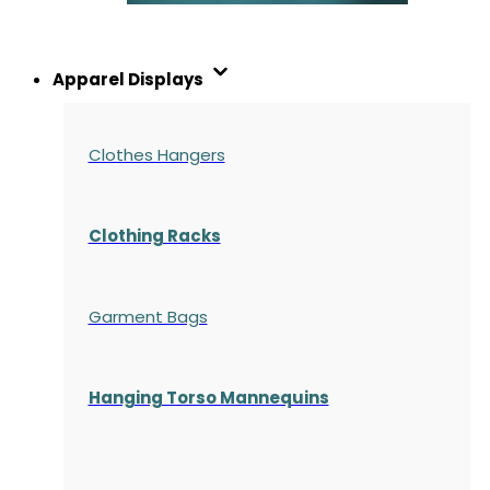
Apparel Displays
Clothes Hangers
Clothing Racks
Garment Bags
Hanging Torso Mannequins