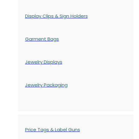
Display Clips & Sign Holders
Garment Bags
Jewelry Displays
Jewelry Packaging
Price Tags & Label Guns