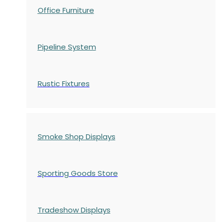
Office Furniture
Pipeline System
Rustic Fixtures
Smoke Shop Displays
Sporting Goods Store
Tradeshow Displays