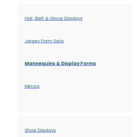
Hat, Belt & Glove Displays
Jersey Form Sets
Mannequins & Display Forms
Mirrors
Shoe Displays