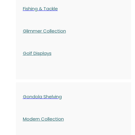
Fishing & Tackle
Glimmer Collection
Golf Displays
Gondola Shelving
Modern Collection