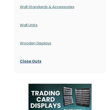
Wall Standards & Accessories
Wall Units
Wooden Displays
Close Outs