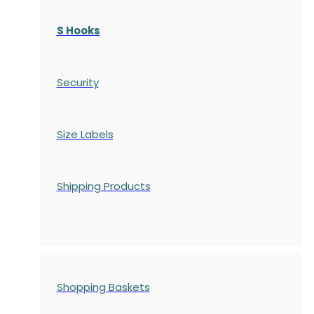
S Hooks
Security
Size Labels
Shipping Products
Shopping Baskets