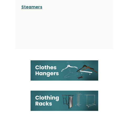
Steamers