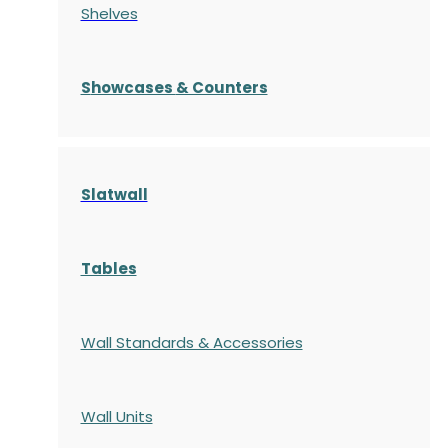
Shelves
S
howcases
& Counters
Slatwall
Tables
Wall Standards & Accessories
Wall Units