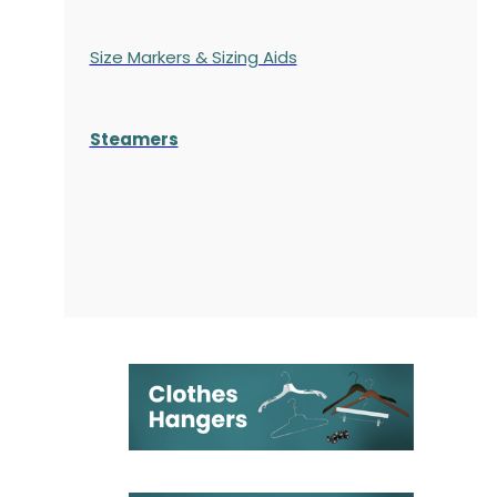
Size Markers & Sizing Aids
Steamers