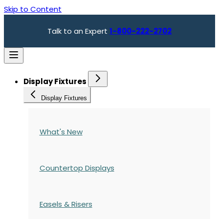
Skip to Content
Talk to an Expert
1-800-222-2702
Display Fixtures
Display Fixtures
What's New
Countertop Displays
Easels & Risers