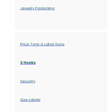
Jewelry Packaging
Price Tags & Label Guns
S Hooks
Security
Size Labels