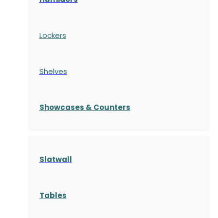
Lockers
Shelves
S
howcases
& Counters
Slatwall
Tables