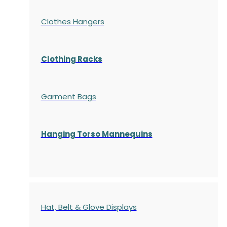
Clothes Hangers
Clothing Racks
Garment Bags
Hanging Torso Mannequins
Hat, Belt & Glove Displays