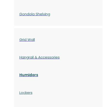
Gondola
Shelving
Grid Wall
Hangrail & Accessories
Humidors
Lockers