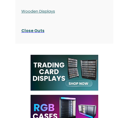
Wooden Displays
Close Outs