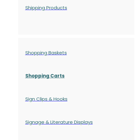
Shipping Products
Shopping Baskets
Shopping Carts
Sign Clips & Hooks
Signage & Literature Displays