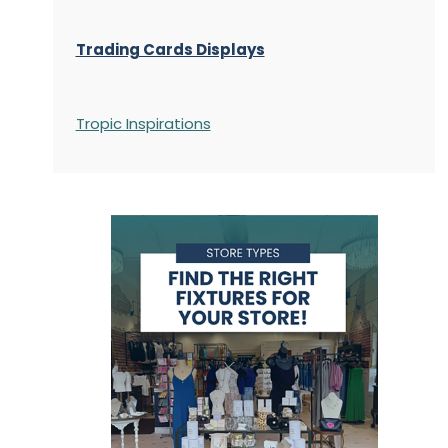
Trading Cards Displays
Tropic Inspirations