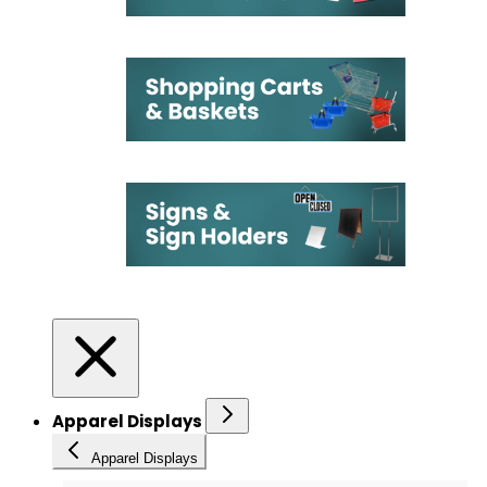
Apparel Displays
Apparel Displays