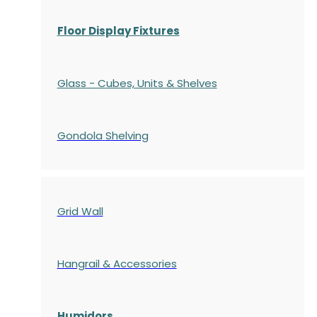
Floor Display Fixtures
Glass - Cubes, Units & Shelves
Gondola
Shelving
Grid Wall
Hangrail & Accessories
Humidors