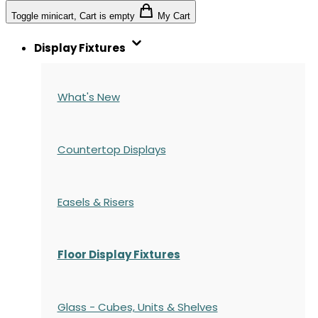
Toggle minicart, Cart is empty
My Cart
Display Fixtures
What's New
Countertop Displays
Easels & Risers
Floor Display Fixtures
Glass - Cubes, Units & Shelves