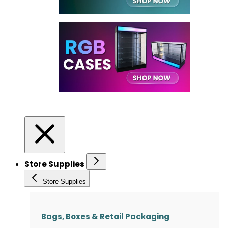
Store Supplies
Store Supplies
Bags, Boxes & Retail Packaging