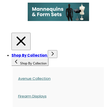
Shop By Collection
Shop By Collection
Avenue Collection
Firearm Displays