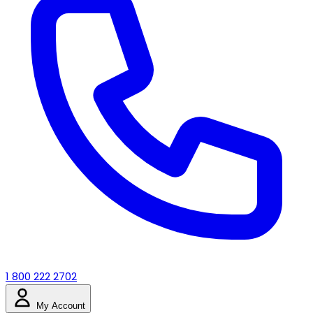
1 800 222 2702
My Account