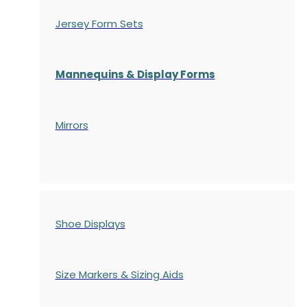
Jersey Form Sets
Mannequins & Display Forms
Mirrors
Shoe Displays
Size Markers & Sizing Aids