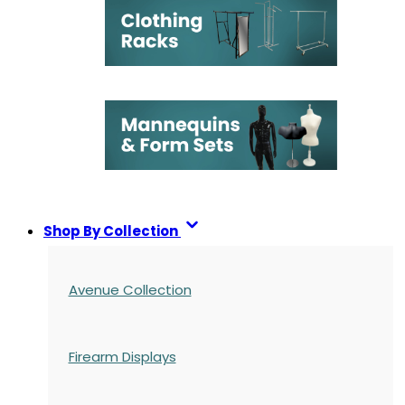
Shop By Collection
Avenue Collection
Firearm Displays