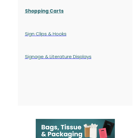
Shopping Carts
Sign Clips & Hooks
Signage & Literature Displays